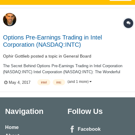
Options Pre-Earnings Trading in Intel
Corporation (NASDAQ:INTC)
Ophir Gottlieb
posted a topic in
General Board
The Secret Behind Options Pre-Earnings Trading in Intel Corporation
(NASDAQ:INTC) Intel Corporation (NASDAQ:INTC): The Wonderful
Secret Behind Options Pre-Earnings Trading Date Published: 2017-05-4
(and 1 more)
May 4, 2017
intel
intc
PREFACE There is a wonderful secret to trading options right before e...
Navigation
Follow Us
Home
Facebook