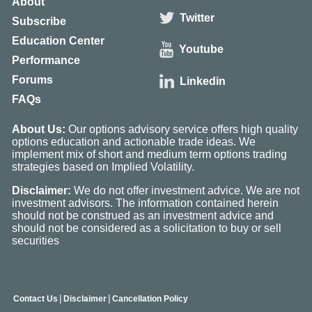
About
Twitter
Subscribe
Education Center
Youtube
Performance
Forums
Linkedin
FAQs
About Us:
Our options advisory service offers high quality
options education and actionable trade ideas. We
implement mix of short and medium term options trading
strategies based on Implied Volatility.
Disclaimer:
We do not offer investment advice. We are not
investment advisors. The information contained herein
should not be construed as an investment advice and
should not be considered as a solicitation to buy or sell
securities
|
|
Contact Us
Disclaimer
Cancellation Policy