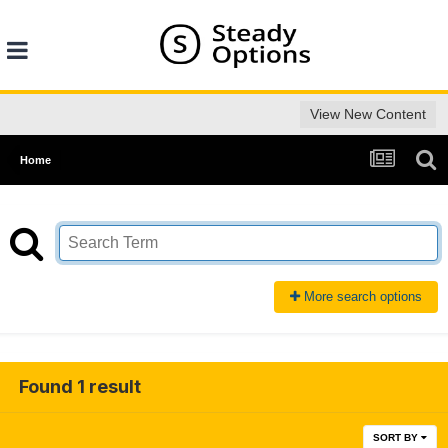
View New Content
Home
More search options
Found 1 result
SORT BY