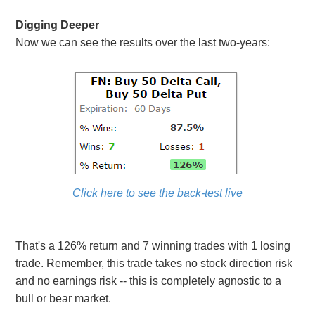
Digging Deeper
Now we can see the results over the last two-years:
Click here to see the back-test live
That's a 126% return and 7 winning trades with 1 losing
trade. Remember, this trade takes no stock direction risk
and no earnings risk -- this is completely agnostic to a
bull or bear market.