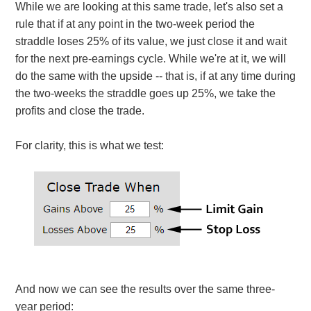
While we are looking at this same trade, let's also set a
rule that if at any point in the two-week period the
straddle loses 25% of its value, we just close it and wait
for the next pre-earnings cycle. While we're at it, we will
do the same with the upside -- that is, if at any time during
the two-weeks the straddle goes up 25%, we take the
profits and close the trade.
For clarity, this is what we test:
And now we can see the results over the same three-
year period: