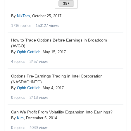
35
By
NikTam
,
October 25, 2017
1716
replies
150127
views
How to Trade Options Before Earnings in Broadcom
(AVGO)
By
Ophir Gottlieb
,
May 15, 2017
4
replies
3457
views
Options Pre-Earnings Trading in Intel Corporation
(NASDAQ:INTC)
By
Ophir Gottlieb
,
May 4, 2017
0
replies
2418
views
Can We Profit From Volatility Expansion Into Earnings?
By
Kim
,
December 5, 2014
0
replies
4039
views