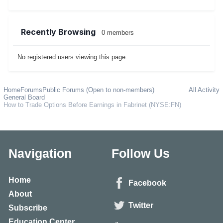
Recently Browsing
0 members
No registered users viewing this page.
Home
Forums
Public Forums (Open to non-members)
All Activity
General Board
How to Trade Options Before Earnings in Fabrinet (NYSE:FN)
Navigation
Follow Us
Home
Facebook
About
Twitter
Subscribe
Education Center