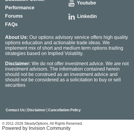
Youtube
Performance
Forums
Linkedin
FAQs
About Us:
Our options advisory service offers high quality
options education and actionable trade ideas. We
implement mix of short and medium term options trading
strategies based on Implied Volatility.
Disclaimer:
We do not offer investment advice. We are not
investment advisors. The information contained herein
should not be construed as an investment advice and
should not be considered as a solicitation to buy or sell
securities
|
|
Contact Us
Disclaimer
Cancellation Policy
© 2011-2026 SteadyOptions. All Rights Reserved.
Powered by Invision Community