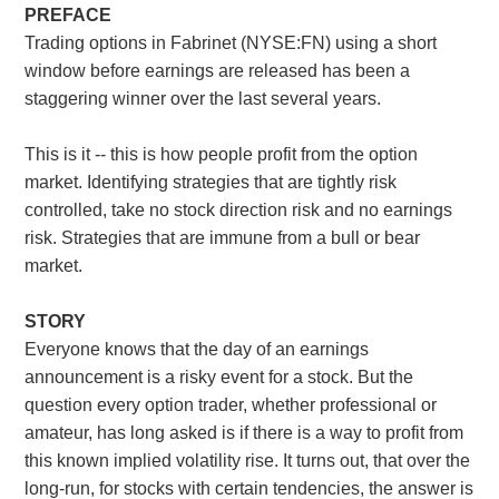
PREFACE
Trading options in Fabrinet (NYSE:FN) using a short
window before earnings are released has been a
staggering winner over the last several years.
This is it -- this is how people profit from the option
market. Identifying strategies that are tightly risk
controlled, take no stock direction risk and no earnings
risk. Strategies that are immune from a bull or bear
market.
STORY
Everyone knows that the day of an earnings
announcement is a risky event for a stock. But the
question every option trader, whether professional or
amateur, has long asked is if there is a way to profit from
this known implied volatility rise. It turns out, that over the
long-run, for stocks with certain tendencies, the answer is