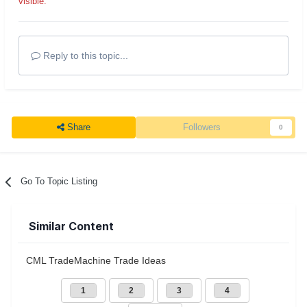
visible.
Reply to this topic...
Share
Followers
0
Go To Topic Listing
Similar Content
CML TradeMachine Trade Ideas
1
2
3
4