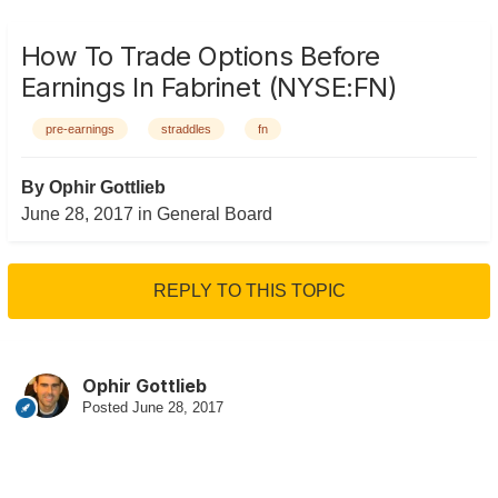
How To Trade Options Before
Earnings In Fabrinet (NYSE:FN)
pre-earnings
straddles
fn
By
Ophir Gottlieb
June 28, 2017
in
General Board
REPLY TO THIS TOPIC
Ophir Gottlieb
Posted
June 28, 2017