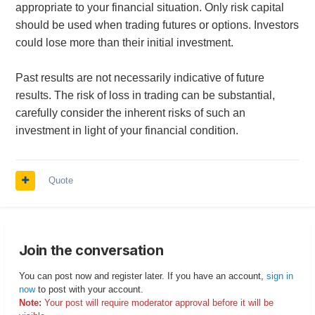
appropriate to your financial situation. Only risk capital
should be used when trading futures or options. Investors
could lose more than their initial investment.
Past results are not necessarily indicative of future
results. The risk of loss in trading can be substantial,
carefully consider the inherent risks of such an
investment in light of your financial condition.
Quote
Join the conversation
You can post now and register later. If you have an account,
sign in
now
to post with your account.
Note:
Your post will require moderator approval before it will be