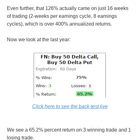
Even further, that 126% actually came on just 16 weeks
of trading (2-weeks per earnings cycle, 8 earnings
cycles), which is over 400% annualized returns.
Now we look at the last year:
Click here to see the back-test live
We see a 65.2% percent return on 3 winning trade and 1
losing trade.