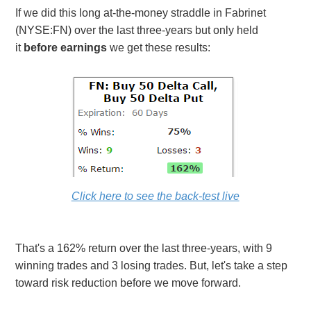
If we did this long at-the-money straddle in Fabrinet
(NYSE:FN) over the last three-years but only held
it
before earnings
we get these results:
Click here to see the back-test live
That's a 162% return over the last three-years, with 9
winning trades and 3 losing trades. But, let's take a step
toward risk reduction before we move forward.