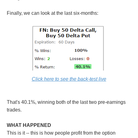
Finally, we can look at the last six-months:
Click here to see the back-test live
That's 40.1%, winning both of the last two pre-earnings
trades.
WHAT HAPPENED
This is it -- this is how people profit from the option