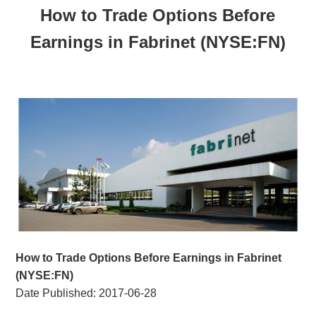
How to Trade Options Before
Earnings in Fabrinet (NYSE:FN)
How to Trade Options Before Earnings in Fabrinet
(NYSE:FN)
Date Published:
2017-06-28