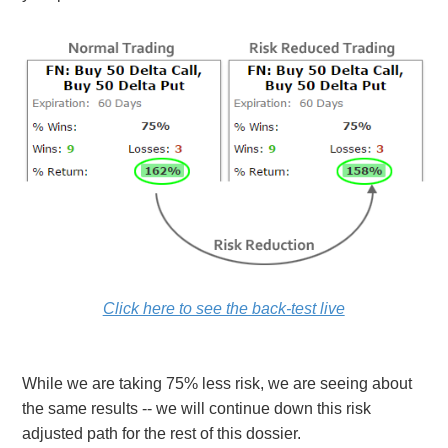
Click here to see the back-test live
While we are taking 75% less risk, we are seeing about
the same results -- we will continue down this risk
adjusted path for the rest of this dossier.