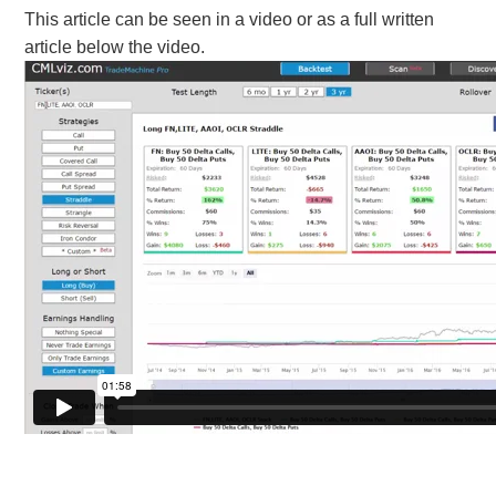
This article can be seen in a video or as a full written
article below the video.