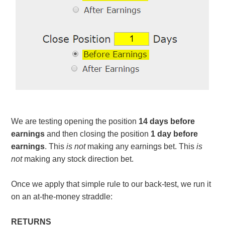
We are testing opening the position
14 days before
earnings
and then closing the position
1 day before
earnings
. This
is not
making any earnings bet. This
is
not
making any stock direction bet.
Once we apply that simple rule to our back-test, we run it
on an at-the-money straddle:
RETURNS