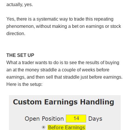
actually, yes.
Yes, there is a systematic way to trade this repeating
phenomenon, without making a bet on earnings or stock
direction.
THE SET UP
What a trader wants to do is to see the results of buying
an at the money straddle a couple of weeks before
earnings, and then sell that straddle just before earnings.
Here is the setup: