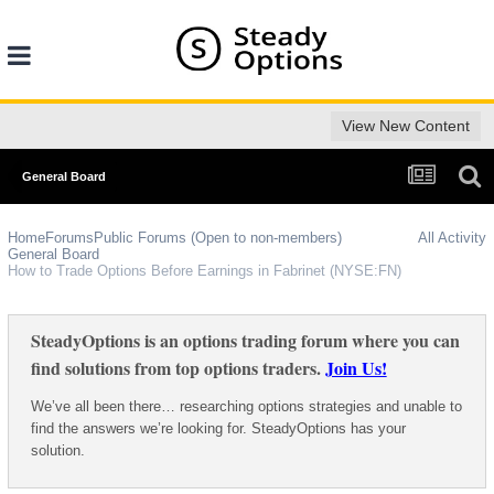
View New Content
General Board
Home
Forums
Public Forums (Open to non-members)
All Activity
General Board
How to Trade Options Before Earnings in Fabrinet (NYSE:FN)
SteadyOptions is an options trading forum where you can
find solutions from top options traders.
Join Us!
We’ve all been there… researching options strategies and unable to
find the answers we’re looking for. SteadyOptions has your
solution.