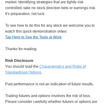
market. Identifying strategies that are tightly risk
controlled, take no stock direction bets or earnings risk.
It's preparation, not luck.
To see how to do this for any stock we welcome you to
watch this quick demonstration video:
Tap Here to See the Tools at Work
Thanks for reading.
Risk Disclosure
You should read the
Characteristics and Risks of
Standardized Options
.
Past performance is not an indication of future results.
Trading futures and options involves the risk of loss.
Please consider carefully whether futures or options are