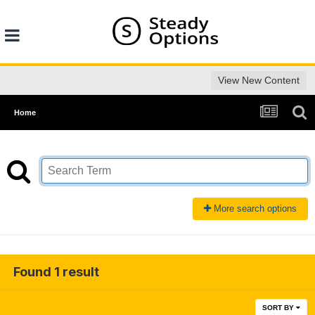
View New Content
Home
More search options
Found 1 result
SORT BY