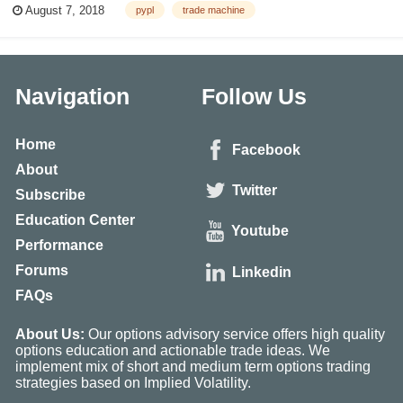
August 7, 2018
pypl
trade machine
consistent pattern -- volatility. If we take a myopic view after looking at
the last...
Navigation
Follow Us
Home
Facebook
About
Twitter
Subscribe
Education Center
Youtube
Performance
Forums
Linkedin
FAQs
About Us:
Our options advisory service offers high quality
options education and actionable trade ideas. We
implement mix of short and medium term options trading
strategies based on Implied Volatility.