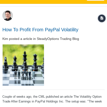
How To Profit From PayPal Volatility
Kim
posted a article in
SteadyOptions Trading Blog
Couple of weeks ago, the CML published an article The Volatility Option
Trade After Earnings in PayPal Holdings Inc. The setup was: "The week
following PayPal Holdings Inc (NASDAQ:PYPL) has had one fairly