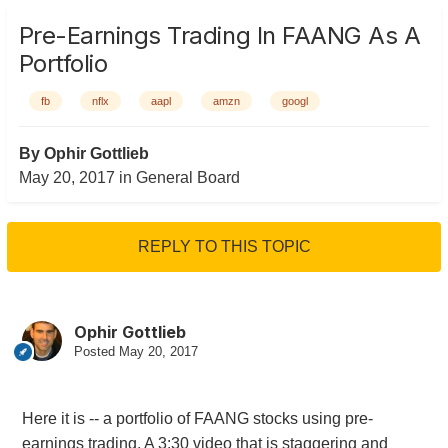
Pre-Earnings Trading In FAANG As A
Portfolio
fb
nflx
aapl
amzn
googl
By
Ophir Gottlieb
May 20, 2017
in
General Board
REPLY TO THIS TOPIC
Ophir Gottlieb
Posted
May 20, 2017
Here it is -- a portfolio of FAANG stocks using pre-
earnings trading. A 3:30 video that is staggering and