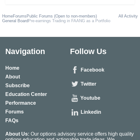
Home
Forums
Public Forums (Open to non-members)
All Activity
General Board
Pre-earnings Trading in FAANG as a Portfolio
Navigation
Follow Us
Home
Facebook
About
Twitter
Subscribe
Education Center
Youtube
Performance
Forums
Linkedin
FAQs
About Us:
Our options advisory service offers high quality
options education and actionable trade ideas. We