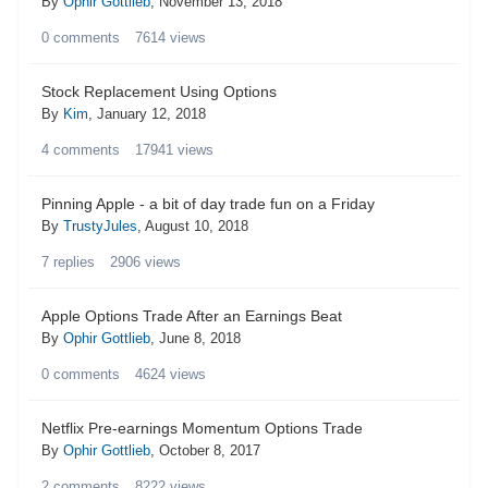
By
Ophir Gottlieb
,
November 13, 2018
0
comments
7614
views
Stock Replacement Using Options
By
Kim
,
January 12, 2018
4
comments
17941
views
Pinning Apple - a bit of day trade fun on a Friday
By
TrustyJules
,
August 10, 2018
7
replies
2906
views
Apple Options Trade After an Earnings Beat
By
Ophir Gottlieb
,
June 8, 2018
0
comments
4624
views
Netflix Pre-earnings Momentum Options Trade
By
Ophir Gottlieb
,
October 8, 2017
2
comments
8222
views