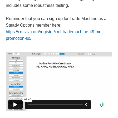
includes some robustness testing.
Reminder that you can sign up for Trade Machine as a
Steady Options member here:
https://cmlviz.com/register/cml-trademachine-49-mo-
promotion-so/