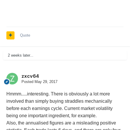
Quote
2 weeks later...
zxcv64
Posted
May 29, 2017
Hmmm.....interesting. There is obviously a lot more
involved than simply buying straddles mechanically
before each earnings cycle. Current market volatility
being one important ingredient, for example.
Also, the annualised figures are a misleading positive