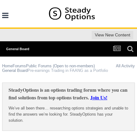
View New Content
General Board
Home
Forums
Public Forums (Open to non-members)
All Activity
General Board
Pre-earnings Trading in FAANG as a Portfolio
SteadyOptions is an options trading forum where you can
find solutions from top options traders.
Join Us!
We’ve all been there… researching options strategies and unable to
find the answers we’re looking for. SteadyOptions has your
solution.