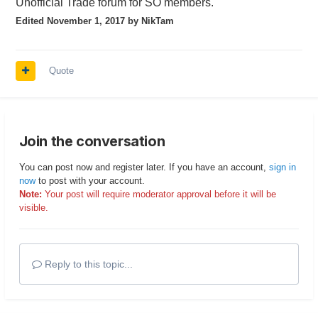
Unofficial Trade forum for SO members.
Edited
November 1, 2017
by NikTam
Quote
Join the conversation
You can post now and register later. If you have an account,
sign in
now
to post with your account.
Note:
Your post will require moderator approval before it will be
visible.
Reply to this topic...