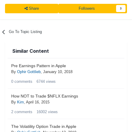
Share
Followers
3
Go To Topic Listing
Similar Content
Pre Earnings Pattern in Apple
By
Ophir Gottlieb
,
January 10, 2018
0
comments
6744
views
How NOT to Trade $NFLX Earnings
By
Kim
,
April 16, 2015
2
comments
16002
views
The Volatility Option Trade in Apple