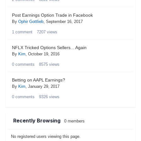
Post Earnings Option Trade in Facebook
By
Ophir Gottlieb
,
September 16, 2017
1
comment
7207
views
NFLX Tricked Options Sellers... Again
By
Kim
,
October 19, 2016
0
comments
8575
views
Betting on AAPL Earnings?
By
Kim
,
January 29, 2017
0
comments
9326
views
Recently Browsing
0 members
No registered users viewing this page.