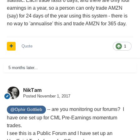
statistic. Each trade lasts 6 days, and there are only four
earnings in a year, so a person can only trade AMZN
(say) for 24 days of the year using this system - there is
no way to 'annualise' this and trade AMZN for 365 day.
Quote
1
5 months later...
NikTam
Posted
November 1, 2017
-- are you monitoring our forums? I
@Ophir Gottlieb
have one set up for CML Pre-Earnings momentum
trades.
I see this is a Public Forum and I have set up an