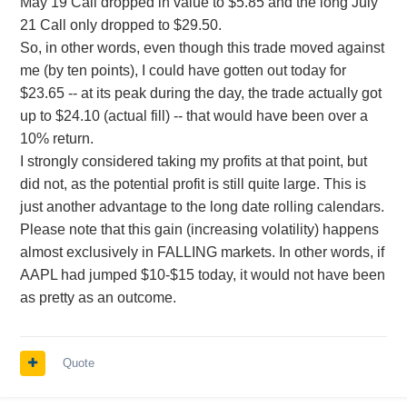
May 19 Call dropped in value to $5.85 and the long July
21 Call only dropped to $29.50.
So, in other words, even though this trade moved against
me (by ten points), I could have gotten out today for
$23.65 -- at its peak during the day, the trade actually got
up to $24.10 (actual fill) -- that would have been over a
10% return.
I strongly considered taking my profits at that point, but
did not, as the potential profit is still quite large. This is
just another advantage to the long date rolling calendars.
Please note that this gain (increasing volatility) happens
almost exclusively in FALLING markets. In other words, if
AAPL had jumped $10-$15 today, it would not have been
as pretty as an outcome.
Quote