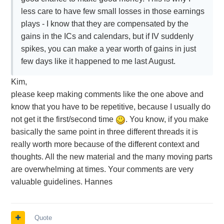
less care to have few small losses in those earnings
plays - I know that they are compensated by the
gains in the ICs and calendars, but if IV suddenly
spikes, you can make a year worth of gains in just
few days like it happened to me last August.
Kim,
please keep making comments like the one above and
know that you have to be repetitive, because I usually do
not get it the first/second time
. You know, if you make
basically the same point in three different threads it is
really worth more because of the different context and
thoughts. All the new material and the many moving parts
are overwhelming at times. Your comments are very
valuable guidelines. Hannes
Quote