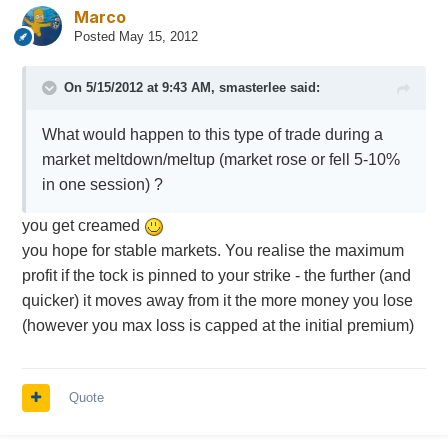
Marco
Posted
May 15, 2012
On 5/15/2012 at 9:43 AM, smasterlee said:
What would happen to this type of trade during a
market meltdown/meltup (market rose or fell 5-10%
in one session) ?
you get creamed
you hope for stable markets. You realise the maximum
profit if the tock is pinned to your strike - the further (and
quicker) it moves away from it the more money you lose
(however you max loss is capped at the initial premium)
Quote