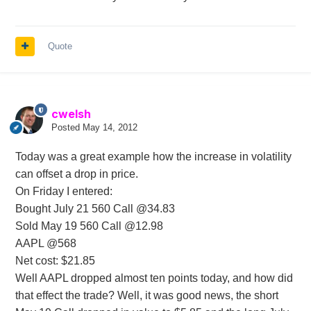
Quote
cwelsh
Posted
May 14, 2012
Today was a great example how the increase in volatility
can offset a drop in price.
On Friday I entered:
Bought July 21 560 Call @34.83
Sold May 19 560 Call @12.98
AAPL @568
Net cost: $21.85
Well AAPL dropped almost ten points today, and how did
that effect the trade? Well, it was good news, the short