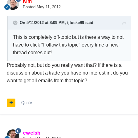
Kim
Posted
May 11, 2012
On 5/11/2012 at 8:09 PM, tjlocke99 said:
This is completely off-topic but is there a way to not
have to click "Follow this topic" every time a new
thread comes out!
Probably not, but do you really want that? If there is a
discussion about a trade you have no interest in, do you
want to get all emails from that topic?
Quote
cwelsh