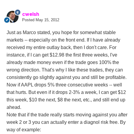
cwelsh
Posted
May 15, 2012
Just as Marco stated, you hope for somewhat stable
markets -- especially on the front end. If I have already
received my entire outlay back, then I don't care. For
instance, if I can get $12.98 the first three weeks, I've
already made money even if the trade goes 100% the
wrong direction. That's why I like these trades, they can
consistently go slightly against you and still be profitable.
Now if AAPL drops 5% three consecutive weeks -- well
that hurts. But even if it drops 2-3% a week, I can get $12
this week, $10 the next, $8 the next, etc., and still end up
ahead.
Note that if the trade really starts moving against you after
week 2 or 3 you can actually enter a diagnol risk free. By
way of example: