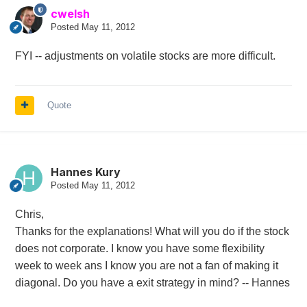
cwelsh
Posted
May 11, 2012
FYI -- adjustments on volatile stocks are more difficult.
Quote
Hannes Kury
Posted
May 11, 2012
Chris,
Thanks for the explanations! What will you do if the stock
does not corporate. I know you have some flexibility
week to week ans I know you are not a fan of making it
diagonal. Do you have a exit strategy in mind? -- Hannes