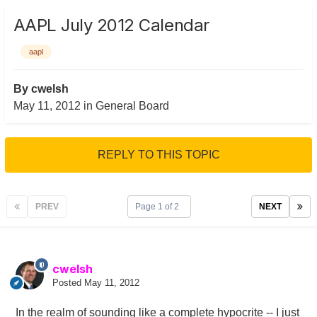
AAPL July 2012 Calendar
aapl
By
cwelsh
May 11, 2012
in
General Board
REPLY TO THIS TOPIC
PREV
Page 1 of 2
NEXT
cwelsh
Posted
May 11, 2012
In the realm of sounding like a complete hypocrite -- I just