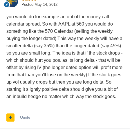
Posted
May 14, 2012
you would do for example an out of the money call
calendar spread. So with AAPL at 560 you would do
something like the 570 Calendar (selling the weekly
buying the longer dated) This way the weekly will have a
smaller delta (say 35%) than the longer dated (say 45%)
so you are small long. The idea is that if the stock drops -
which should hurt you pos. as its long delta - that will be
offset by rising IV (the longer dated option will profit more
from that than you'll lose on the weekly) If the stock goes
up vol usually drops but then you are long delta. So
starting it slightly positive delta should give you a bit of
an inbuild hedge no matter which way the stock goes.
Quote