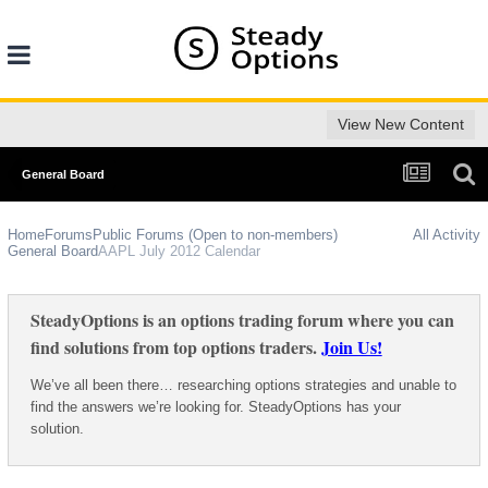
View New Content
General Board
Home
Forums
Public Forums (Open to non-members)
All Activity
General Board
AAPL July 2012 Calendar
SteadyOptions is an options trading forum where you can
find solutions from top options traders.
Join Us!
We’ve all been there… researching options strategies and unable to
find the answers we’re looking for. SteadyOptions has your
solution.