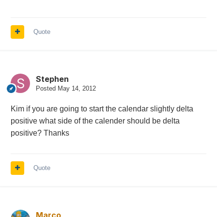
Quote
Stephen
Posted
May 14, 2012
Kim if you are going to start the calendar slightly delta
positive what side of the calender should be delta
positive? Thanks
Quote
Marco