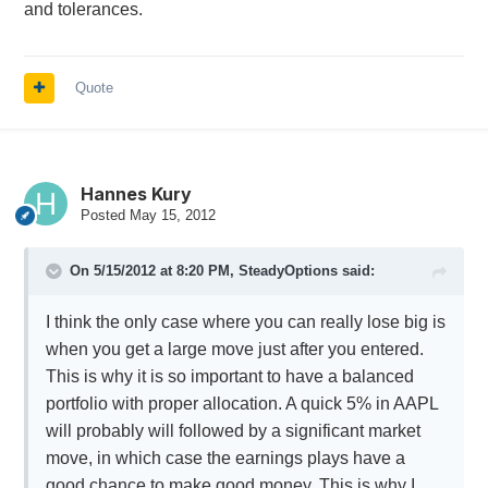
and tolerances.
Quote
Hannes Kury
Posted
May 15, 2012
On 5/15/2012 at 8:20 PM, SteadyOptions said:
I think the only case where you can really lose big is
when you get a large move just after you entered.
This is why it is so important to have a balanced
portfolio with proper allocation. A quick 5% in AAPL
will probably will followed by a significant market
move, in which case the earnings plays have a
good chance to make good money. This is why I