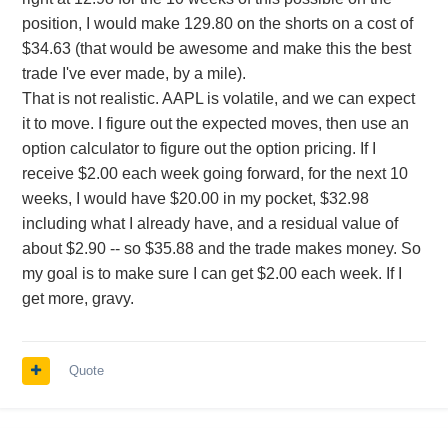
position, I would make 129.80 on the shorts on a cost of
$34.63 (that would be awesome and make this the best
trade I've ever made, by a mile).
That is not realistic. AAPL is volatile, and we can expect
it to move. I figure out the expected moves, then use an
option calculator to figure out the option pricing. If I
receive $2.00 each week going forward, for the next 10
weeks, I would have $20.00 in my pocket, $32.98
including what I already have, and a residual value of
about $2.90 -- so $35.88 and the trade makes money. So
my goal is to make sure I can get $2.00 each week. If I
get more, gravy.
Quote