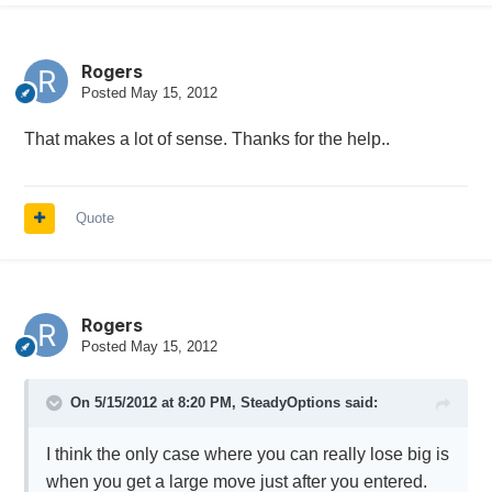
Rogers
Posted
May 15, 2012
That makes a lot of sense. Thanks for the help..
Quote
Rogers
Posted
May 15, 2012
On 5/15/2012 at 8:20 PM, SteadyOptions said:
I think the only case where you can really lose big is
when you get a large move just after you entered.