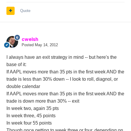
Quote
cwelsh
Posted
May 14, 2012
I always have an exit strategy in mind -- but here's the
base of it:
If AAPL moves more than 35 pts in the first week AND the
trade is less than 30% down -- I look to roll, diagnol, or
double calendar
If AAPL moves more than 35 pts in the first week AND the
trade is down more than 30% -- exit
In week two, again 35 pts
In week three, 45 points
In week four 55 points
Though once getting to week three or four, depending on