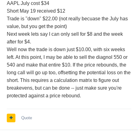
AAPL July cost $34
Short May 19 received $12
Trade is "down" $22.00 (not really becuase the July has
value, but you get the point)
Next week lets say I can only sell for $8 and the week
after for $4.
Well now the trade is down just $10.00, with six weeks
left. At this point, I may be able to sell the diagnol 550 or
540 and make that entire $10. If the price rebounds, the
long call will go up too, offsetting the potential loss on the
short. This requires a calculation matrix to figure out
breakevens, but can be done -- just make sure you're
protected against a price rebound.
Quote