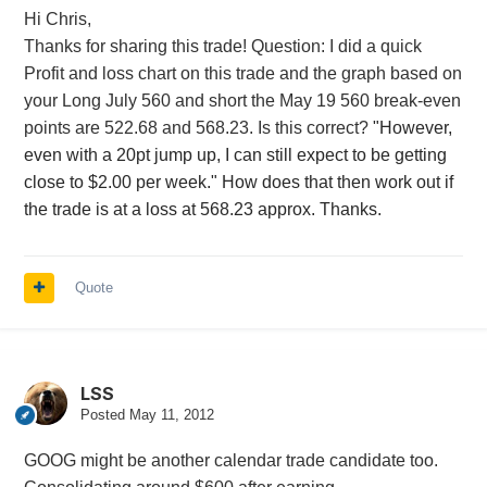
Hi Chris,
Thanks for sharing this trade! Question: I did a quick
Profit and loss chart on this trade and the graph based on
your Long July 560 and short the May 19 560 break-even
points are 522.68 and 568.23. Is this correct?
"However,
even with a 20pt jump up, I can still expect to be getting
close to $2.00 per week." How does that then work out if
the trade is at a loss at 568.23 approx. Thanks.
Quote
LSS
Posted
May 11, 2012
GOOG might be another calendar trade candidate too.