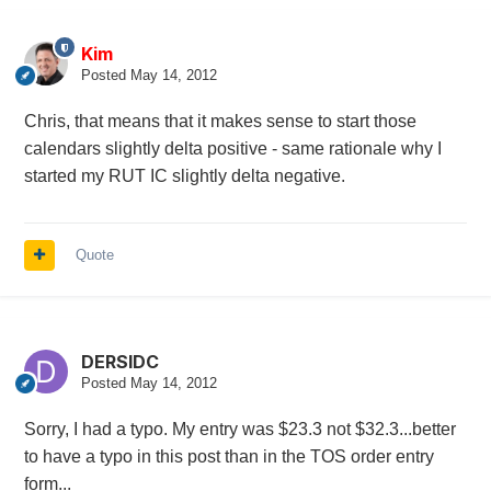
Kim
Posted
May 14, 2012
Chris, that means that it makes sense to start those
calendars slightly delta positive - same rationale why I
started my RUT IC slightly delta negative.
Quote
DERSIDC
Posted
May 14, 2012
Sorry, I had a typo. My entry was $23.3 not $32.3...better
to have a typo in this post than in the TOS order entry
form...