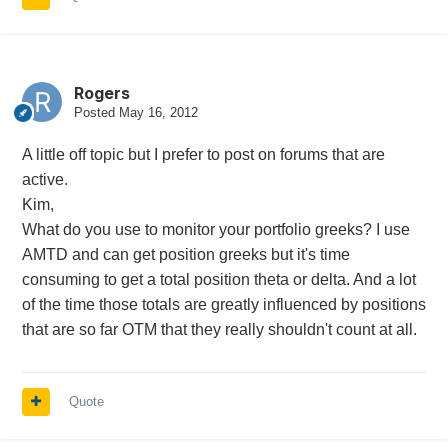
Rogers
Posted
May 16, 2012
A little off topic but I prefer to post on forums that are
active.
Kim,
What do you use to monitor your portfolio greeks? I use
AMTD and can get position greeks but it's time
consuming to get a total position theta or delta. And a lot
of the time those totals are greatly influenced by positions
that are so far OTM that they really shouldn't count at all.
Quote