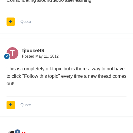
Consolidating around $600 after earning.
Quote
tjlocke99
Posted
May 11, 2012
This is completely off-topic but is there a way to not have
to click "Follow this topic" every time a new thread comes
out!
Quote