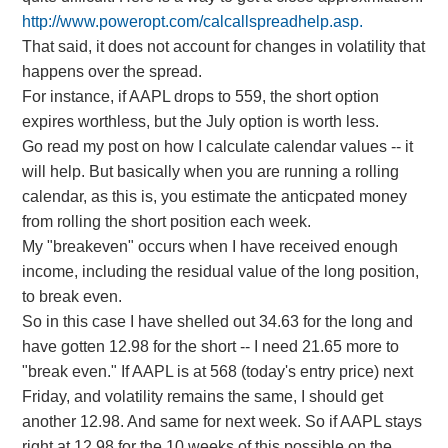
http://www.poweropt.com/calcallspreadhelp.asp.
That said, it does not account for changes in volatility that
happens over the spread.
For instance, if AAPL drops to 559, the short option
expires worthless, but the July option is worth less.
Go read my post on how I calculate calendar values -- it
will help. But basically when you are running a rolling
calendar, as this is, you estimate the anticpated money
from rolling the short position each week.
My "breakeven" occurs when I have received enough
income, including the residual value of the long position,
to break even.
So in this case I have shelled out 34.63 for the long and
have gotten 12.98 for the short -- I need 21.65 more to
"break even." If AAPL is at 568 (today's entry price) next
Friday, and volatility remains the same, I should get
another 12.98. And same for next week. So if AAPL stays
right at 12.98 for the 10 weeks of this possible on the