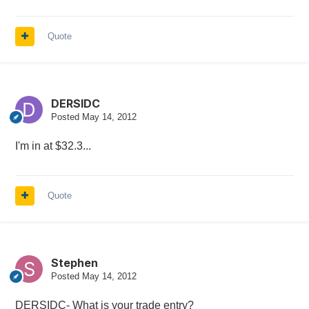
Quote
DERSIDC
Posted
May 14, 2012
I'm in at $32.3...
Quote
Stephen
Posted
May 14, 2012
DERSIDC- What is your trade entry?