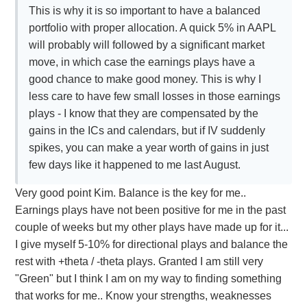
This is why it is so important to have a balanced
portfolio with proper allocation. A quick 5% in AAPL
will probably will followed by a significant market
move, in which case the earnings plays have a
good chance to make good money. This is why I
less care to have few small losses in those earnings
plays - I know that they are compensated by the
gains in the ICs and calendars, but if IV suddenly
spikes, you can make a year worth of gains in just
few days like it happened to me last August.
Very good point Kim. Balance is the key for me..
Earnings plays have not been positive for me in the past
couple of weeks but my other plays have made up for it...
I give myself 5-10% for directional plays and balance the
rest with +theta / -theta plays. Granted I am still very
"Green" but I think I am on my way to finding something
that works for me.. Know your strengths, weaknesses