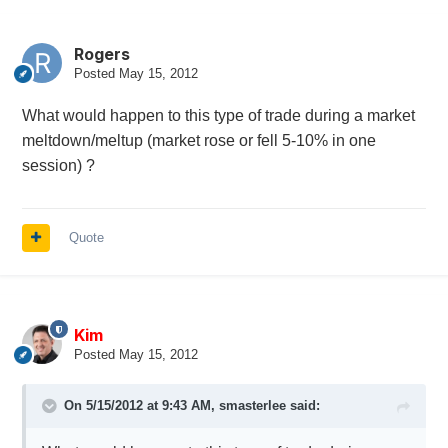
Rogers
Posted
May 15, 2012
What would happen to this type of trade during a market
meltdown/meltup (market rose or fell 5-10% in one
session) ?
Quote
Kim
Posted
May 15, 2012
On 5/15/2012 at 9:43 AM, smasterlee said: