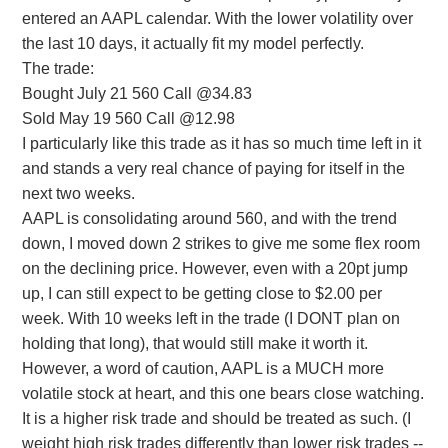
entered an AAPL calendar. With the lower volatility over
the last 10 days, it actually fit my model perfectly.
The trade:
Bought July 21 560 Call @34.83
Sold May 19 560 Call @12.98
I particularly like this trade as it has so much time left in it
and stands a very real chance of paying for itself in the
next two weeks.
AAPL is consolidating around 560, and with the trend
down, I moved down 2 strikes to give me some flex room
on the declining price. However, even with a 20pt jump
up, I can still expect to be getting close to $2.00 per
week. With 10 weeks left in the trade (I DONT plan on
holding that long), that would still make it worth it.
However, a word of caution, AAPL is a MUCH more
volatile stock at heart, and this one bears close watching.
It is a higher risk trade and should be treated as such. (I
weight high risk trades differently than lower risk trades --