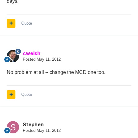
days.
Quote
cwelsh
Posted
May 11, 2012
No problem at all -- change the MCD one too.
Quote
Stephen
Posted
May 11, 2012