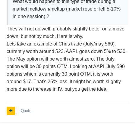
What would happen to this type of trade during a
market meltdown/meltup (market rose or fell 5-10%
in one session) ?
They will not do well. probably slightly better on a move
down, but not by much. Here is why.
Lets take an example of Chris trade (July/may 560),
currently worth around $23. AAPL goes down 5% to 530.
The May option will be worth almost zero. The July
option will be 30 points OTM. Looking at AAPL July 590
options which is currently 30 point OTM, it is worth
around $17. That's 25% loss. It might be worth slightly
more due to increase in IV, but you get the idea.
Quote