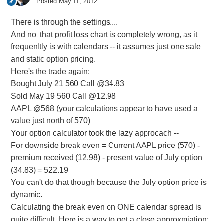
Posted
May 11, 2012
There is through the settings....
And no, that profit loss chart is completely wrong, as it
frequenltly is with calendars -- it assumes just one sale
and static option pricing.
Here's the trade again:
Bought July 21 560 Call @34.83
Sold May 19 560 Call @12.98
AAPL @568 (your calculations appear to have used a
value just north of 570)
Your option calculator took the lazy approcach --
For downside break even = Current AAPL price (570) -
premium received (12.98) - present value of July option
(34.83) = 522.19
You can't do that though because the July option price is
dynamic.
Calculating the break even on ONE calendar spread is
quite difficult. Here is a way to get a close approxmiation: