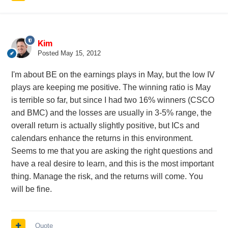
Kim
Posted
May 15, 2012
I'm about BE on the earnings plays in May, but the low IV
plays are keeping me positive. The winning ratio is May
is terrible so far, but since I had two 16% winners (CSCO
and BMC) and the losses are usually in 3-5% range, the
overall return is actually slightly positive, but ICs and
calendars enhance the returns in this environment.
Seems to me that you are asking the right questions and
have a real desire to learn, and this is the most important
thing. Manage the risk, and the returns will come. You
will be fine.
Quote