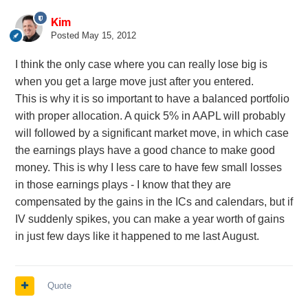
Kim
Posted
May 15, 2012
I think the only case where you can really lose big is
when you get a large move just after you entered.
This is why it is so important to have a balanced portfolio
with proper allocation. A quick 5% in AAPL will probably
will followed by a significant market move, in which case
the earnings plays have a good chance to make good
money. This is why I less care to have few small losses
in those earnings plays - I know that they are
compensated by the gains in the ICs and calendars, but if
IV suddenly spikes, you can make a year worth of gains
in just few days like it happened to me last August.
Quote