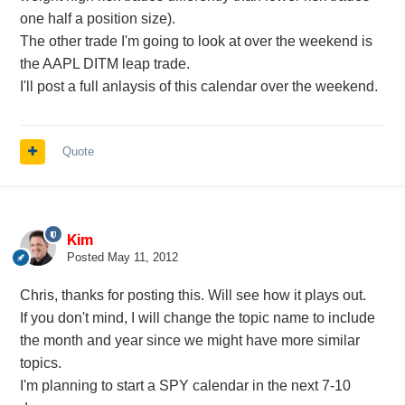
one half a position size).
The other trade I'm going to look at over the weekend is
the AAPL DITM leap trade.
I'll post a full anlaysis of this calendar over the weekend.
Quote
Kim
Posted
May 11, 2012
Chris, thanks for posting this. Will see how it plays out.
If you don't mind, I will change the topic name to include
the month and year since we might have more similar
topics.
I'm planning to start a SPY calendar in the next 7-10