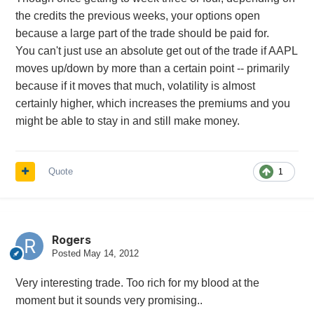
the credits the previous weeks, your options open
because a large part of the trade should be paid for.
You can't just use an absolute get out of the trade if AAPL
moves up/down by more than a certain point -- primarily
because if it moves that much, volatility is almost
certainly higher, which increases the premiums and you
might be able to stay in and still make money.
Quote
1
Rogers
Posted
May 14, 2012
Very interesting trade. Too rich for my blood at the
moment but it sounds very promising..