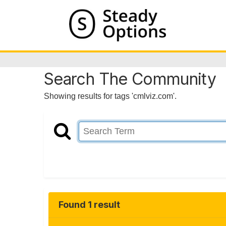
Search The Community
Showing results for tags 'cmlviz.com'.
Found 1 result