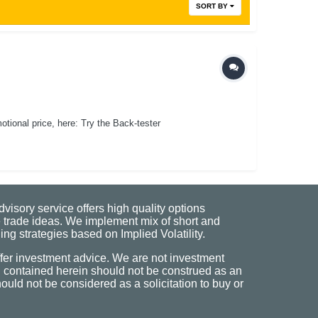
SORT BY
ional price, here: Try the Back-tester
visory service offers high quality options
 trade ideas. We implement mix of short and
ng strategies based on Implied Volatility.
fer investment advice. We are not investment
n contained herein should not be construed as an
uld not be considered as a solicitation to buy or