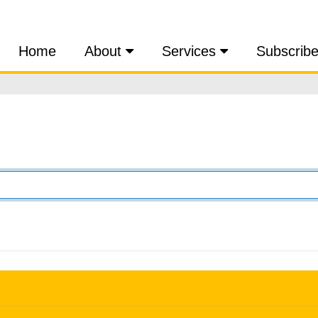
Home
About
Services
Subscrib