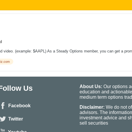
d
ond video. (example: $AAPL) As a Steady Options member, you can get a promot
iz.com
Follow Us
About Us:
Our options ad
education and actionable
medium term options tradi
Facebook
Disclaimer:
We do not of
advisors. The informatio
investment advice and sho
Twitter
sell securities