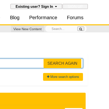
SIGN UP
Existing user? Sign In
e
Blog
Performance
Forums
View New Content
SEARCH AGAIN
More search options