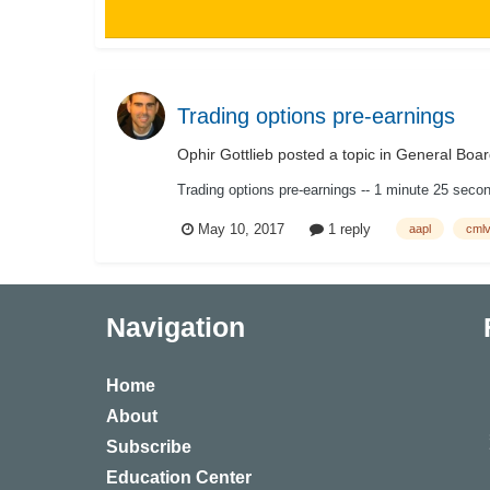
Trading options pre-earnings
Ophir Gottlieb
posted a topic in
General Boar
Trading options pre-earnings -- 1 minute 25 sec
May 10, 2017
1 reply
aapl
cmlv
Navigation
Home
About
Subscribe
Education Center