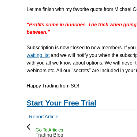
Let me finish with my favorite quote from Michael C
"Profits come in bunches. The trick when going
between."
Subscription is now closed to new members. If you 
waiting list
and we will notify you when the subscri
with you all we know about options. We will never tr
webinars etc. All our "secrets" are included in your
Happy Trading from SO!
Start Your Free Trial
Report Article
Go To Articles
Trading Blog