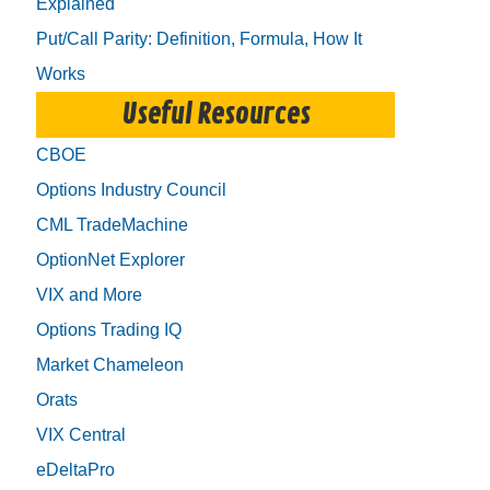
Explained
Put/Call Parity: Definition, Formula, How It
Works
Useful Resources
CBOE
Options Industry Council
CML TradeMachine
OptionNet Explorer
VIX and More
Options Trading IQ
Market Chameleon
Orats
VIX Central
eDeltaPro