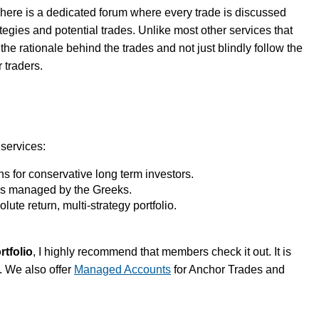
here is a dedicated forum where every trade is discussed
ategies and potential trades. Unlike most other services that
he rationale behind the trades and not just blindly follow the
 traders.
 services:
 for conservative long term investors.
s managed by the Greeks.
lute return, multi-strategy portfolio.
rtfolio
, I highly recommend that members check it out. It is
. We also offer
Managed Accounts
for Anchor Trades and