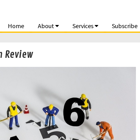
Home
About
Services
Subscribe
n Review