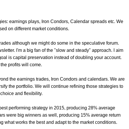
gies: earnings plays, Iron Condors, Calendar spreads etc. We
sed on different market conditions.
 trades although we might do some in the speculative forum.
wsletter. I'm a big fan of the "slow and steady" approach. I aim
oal is capital preservation instead of doubling your account.
, the profits will come.
ond the earnings trades, Iron Condors and calendars. We are
fy the portfolio. We will continue refining those strategies to
choice and flexibility.
r best performing strategy in 2015, producing 28% average
dars were big winners as well, producing 15% average return
ng what works the best and adapt to the market conditions.