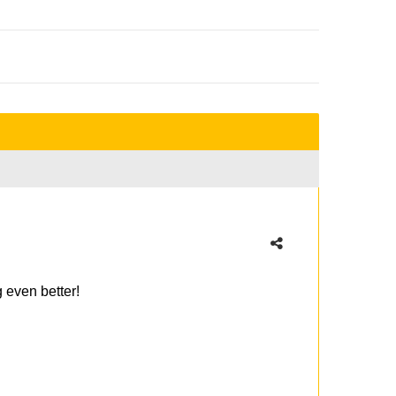
g even better!