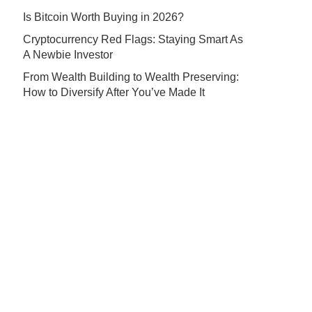
Is Bitcoin Worth Buying in 2026?
Cryptocurrency Red Flags: Staying Smart As
A Newbie Investor
From Wealth Building to Wealth Preserving:
How to Diversify After You’ve Made It