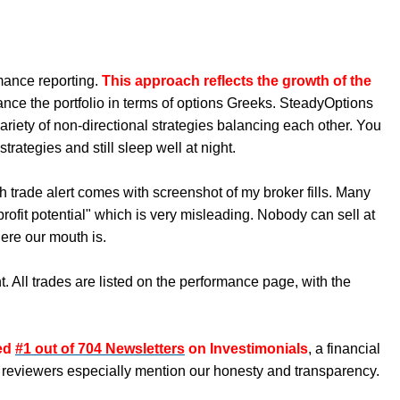
mance reporting.
This approach reflects the growth of the
ance the portfolio in terms of options Greeks. SteadyOptions
ariety of non-directional strategies balancing each other. You
rategies and still sleep well at night.
h trade alert comes with screenshot of my broker fills. Many
ofit potential" which is very misleading. Nobody can sell at
ere our mouth is.
. All trades are listed on the performance page, with the
ked
#1 out of 704 Newsletters
on Investimonials
, a financial
 reviewers especially mention our honesty and transparency.