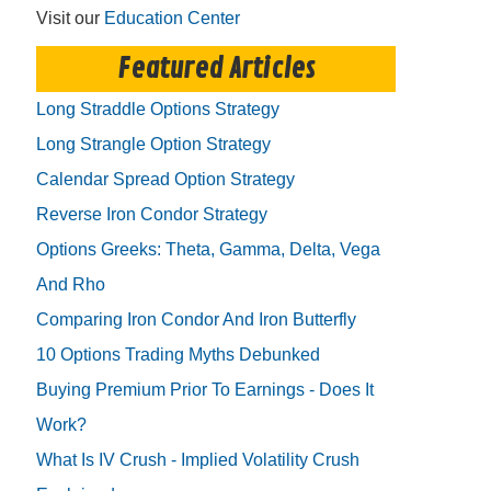
Visit our
Education Center
Featured Articles
Long Straddle Options Strategy
Long Strangle Option Strategy
Calendar Spread Option Strategy
Reverse Iron Condor Strategy
Options Greeks: Theta, Gamma, Delta, Vega
And Rho
Comparing Iron Condor And Iron Butterfly
10 Options Trading Myths Debunked
Buying Premium Prior To Earnings - Does It
Work?
What Is IV Crush - Implied Volatility Crush