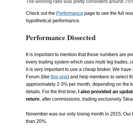
The winning ratio was pretty consistent around 75
Check out the
Performance
page to see the full resu
hypothetical performance.
Performance Dissected
It is important to mention that those numbers are pr
every trading system which uses multi leg trades, 
it is very important to use a cheap broker. We hav
Forum (like
this one
) and help members to select t
approximately 2-3% per month, depending on the br
details. For the first time,
I also provided an upda
return
, after commissions, trading exclusively St
November was our only losing month in 2015. Our b
than 20%.