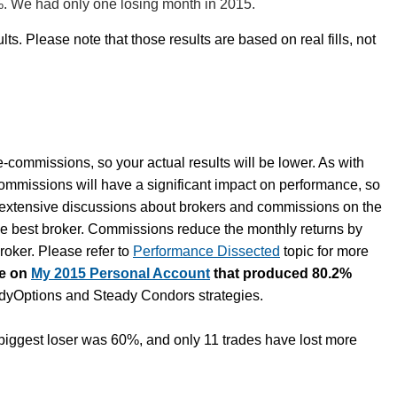
%. We had only one losing month in 2015.
lts. Please note that those results are based on real fills, not
e-commissions, so your actual results will be lower. As with
commissions will have a significant impact on performance, so
e extensive discussions about brokers and commissions on the
he best broker. Commissions reduce the monthly returns by
oker. Please refer to
Performance Dissected
topic for more
te on
My 2015 Personal Account
that produced 80.2%
eadyOptions and Steady Condors strategies.
iggest loser was 60%, and only 11 trades have lost more