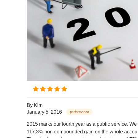
By
Kim
January 5, 2016
performance
2015 marks our fourth year as a public service. We
117.3% non-compounded gain on the whole accoun