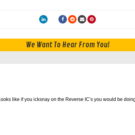
We Want To Hear From You!
. Looks like if you icksnay on the Reverse IC's you would be doin