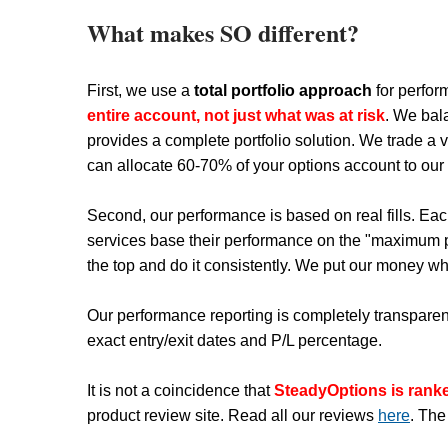
What makes SO different?
First, we use a
total portfolio approach
for perfor
entire account, not just what was at risk
. We bal
provides a complete portfolio solution. We trade a v
can allocate 60-70% of your options account to our st
Second, our performance is based on real fills. Eac
services base their performance on the "maximum pr
the top and do it consistently. We put our money wh
Our performance reporting is completely transparent
exact entry/exit dates and P/L percentage.
It is not a coincidence that
SteadyOptions is ran
product review site. Read all our reviews
here
. The