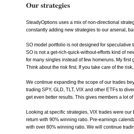
Our strategies
SteadyOptions uses a mix of non-directional strate
constantly adding new strategies to our arsenal, ba
SO model portfolio is not designed for speculative
SO is not a get-rich-quick-without-efforts kind of ne
for many singles instead of few homeruns. My first g
Think about the risk first. If you take care of the risk
We continue expanding the scope of our trades bey
trading SPY, GLD, TLT, VIX and other ETFs to diversi
get even better results. This gives members a lot of 
Looking at specific strategies, VIX trades were ou
return with 90% winning ratio. Pre-earnings calen
with over 80% winning ratio. We will continue tradi