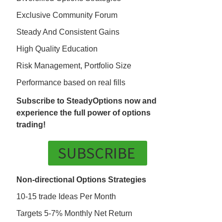
Exclusive Community Forum
Steady And Consistent Gains
High Quality Education
Risk Management, Portfolio Size
Performance based on real fills
Subscribe to SteadyOptions now and
experience the full power of options
trading!
SUBSCRIBE
Non-directional Options Strategies
10-15 trade Ideas Per Month
Targets 5-7% Monthly Net Return