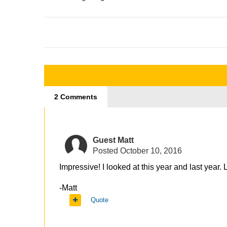
2 Comments
Guest Matt
Posted
October 10, 2016
Impressive! I looked at this year and last year
-Matt
Quote