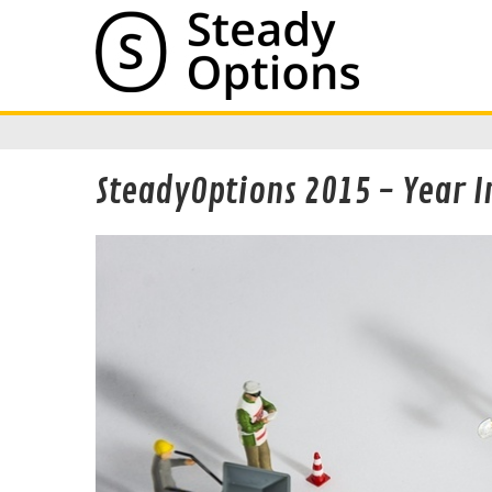
SteadyOptions 2015 - Year I