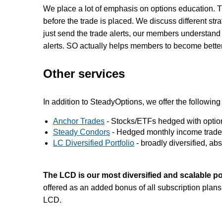
We place a lot of emphasis on options education. T
before the trade is placed. We discuss different str
just send the trade alerts, our members understand t
alerts. SO actually helps members to become better
Other services
In addition to SteadyOptions, we offer the following
Anchor Trades
- Stocks/ETFs hedged with options
Steady Condors
- Hedged monthly income trade
LC Diversified Portfolio
- broadly diversified, abso
The LCD is our most diversified and scalable po
offered as an added bonus of all subscription plans
LCD.