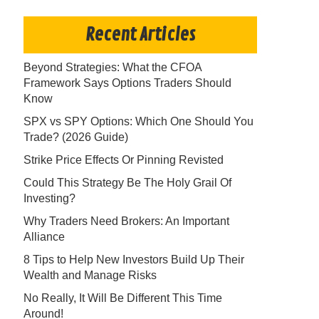
Recent Articles
Beyond Strategies: What the CFOA
Framework Says Options Traders Should
Know
SPX vs SPY Options: Which One Should You
Trade? (2026 Guide)
Strike Price Effects Or Pinning Revisted
Could This Strategy Be The Holy Grail Of
Investing?
Why Traders Need Brokers: An Important
Alliance
8 Tips to Help New Investors Build Up Their
Wealth and Manage Risks
No Really, It Will Be Different This Time
Around!