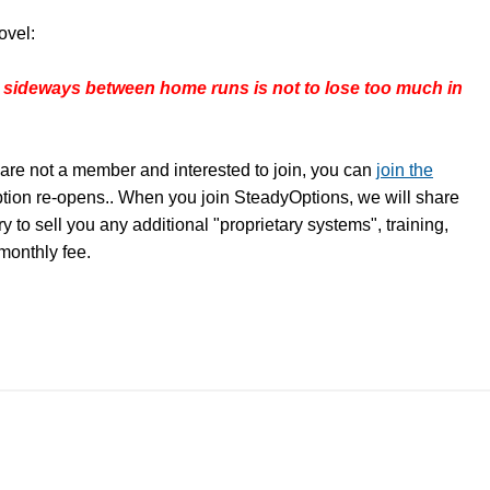
ovel:
 sideways between home runs is not to lose too much in
are not a member and interested to join, you can
join the
ption re-opens.. When you join SteadyOptions, we will share
y to sell you any additional "proprietary systems", training,
 monthly fee.