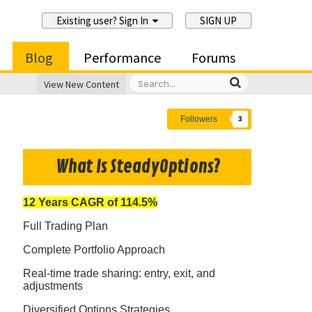
Existing user? Sign In
SIGN UP
Blog
Performance
Forums
View New Content
Followers
3
What Is SteadyOptions?
12 Years CAGR of 114.5%
Full Trading Plan
Complete Portfolio Approach
Real-time trade sharing: entry, exit, and
adjustments
Diversified Options Strategies