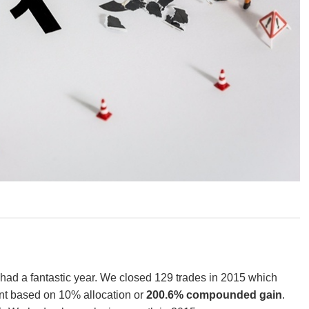
 had a fantastic year. We closed 129 trades in 2015 which
t based on 10% allocation or
200.6% compounded gain
.