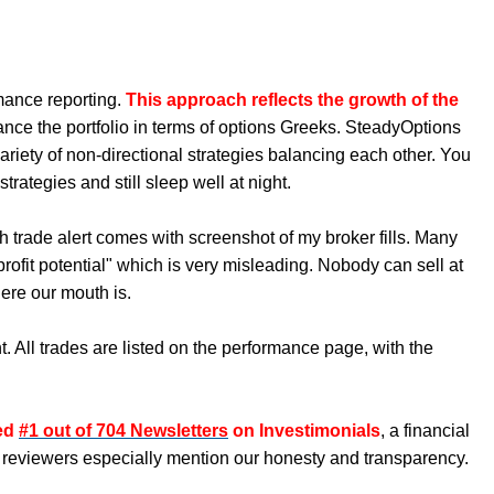
mance reporting.
This approach reflects the growth of the
ance the portfolio in terms of options Greeks. SteadyOptions
ariety of non-directional strategies balancing each other. You
rategies and still sleep well at night.
h trade alert comes with screenshot of my broker fills. Many
ofit potential" which is very misleading. Nobody can sell at
ere our mouth is.
. All trades are listed on the performance page, with the
ked
#1 out of 704 Newsletters
on Investimonials
, a financial
 reviewers especially mention our honesty and transparency.