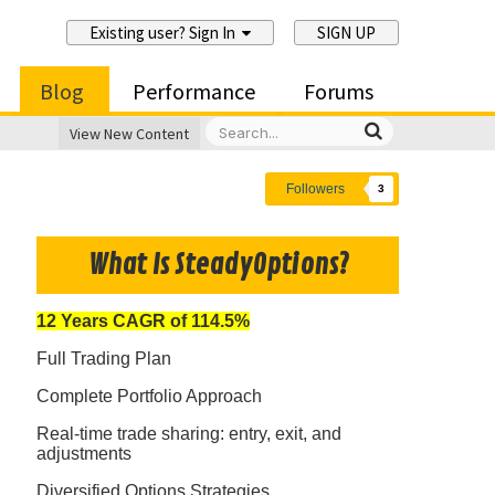
Existing user? Sign In
SIGN UP
Blog
Performance
Forums
View New Content
Followers
3
What Is SteadyOptions?
12 Years CAGR of 114.5%
Full Trading Plan
Complete Portfolio Approach
Real-time trade sharing: entry, exit, and
adjustments
Diversified Options Strategies