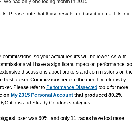
%. We had only one losing month in 2015.
lts. Please note that those results are based on real fills, not
e-commissions, so your actual results will be lower. As with
commissions will have a significant impact on performance, so
e extensive discussions about brokers and commissions on the
he best broker. Commissions reduce the monthly returns by
oker. Please refer to
Performance Dissected
topic for more
te on
My 2015 Personal Account
that produced 80.2%
eadyOptions and Steady Condors strategies.
iggest loser was 60%, and only 11 trades have lost more