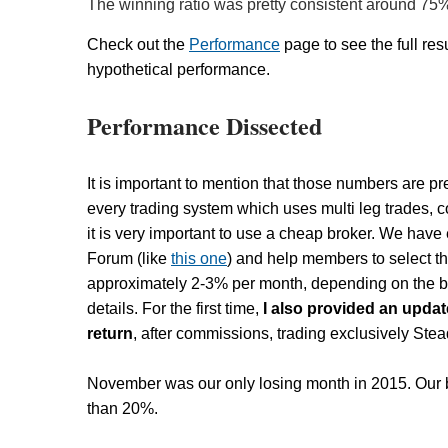
The winning ratio was pretty consistent around 75
Check out the
Performance
page to see the full resu
hypothetical performance.
Performance Dissected
It is important to mention that those numbers are pr
every trading system which uses multi leg trades, 
it is very important to use a cheap broker. We hav
Forum (like
this one
) and help members to select t
approximately 2-3% per month, depending on the br
details. For the first time,
I also provided an upda
return
, after commissions, trading exclusively St
November was our only losing month in 2015. Our b
than 20%.