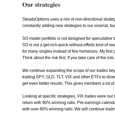
Our strategies
SteadyOptions uses a mix of non-directional strate
constantly adding new strategies to our arsenal, ba
SO model portfolio is not designed for speculative
SO is not a get-rich-quick-without-efforts kind of ne
for many singles instead of few homeruns. My first g
Think about the risk first. If you take care of the risk
We continue expanding the scope of our trades bey
trading SPY, GLD, TLT, VIX and other ETFs to diversi
get even better results. This gives members a lot of 
Looking at specific strategies, VIX trades were ou
return with 90% winning ratio. Pre-earnings calen
with over 80% winning ratio. We will continue tradi