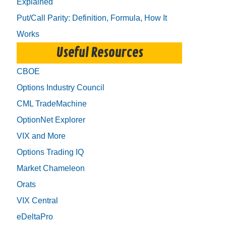
Explained
Put/Call Parity: Definition, Formula, How It
Works
Useful Resources
CBOE
Options Industry Council
CML TradeMachine
OptionNet Explorer
VIX and More
Options Trading IQ
Market Chameleon
Orats
VIX Central
eDeltaPro