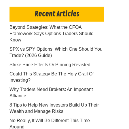
Recent Articles
Beyond Strategies: What the CFOA
Framework Says Options Traders Should
Know
SPX vs SPY Options: Which One Should You
Trade? (2026 Guide)
Strike Price Effects Or Pinning Revisted
Could This Strategy Be The Holy Grail Of
Investing?
Why Traders Need Brokers: An Important
Alliance
8 Tips to Help New Investors Build Up Their
Wealth and Manage Risks
No Really, It Will Be Different This Time
Around!