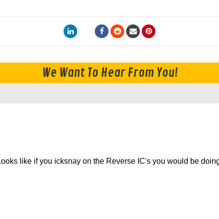
We Want To Hear From You!
. Looks like if you icksnay on the Reverse IC's you would be doin