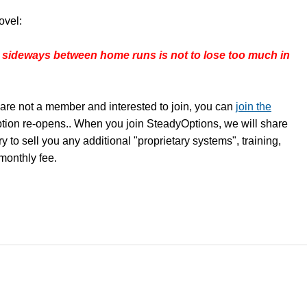
ovel:
 sideways between home runs is not to lose too much in
are not a member and interested to join, you can
join the
ption re-opens.. When you join SteadyOptions, we will share
y to sell you any additional "proprietary systems", training,
 monthly fee.