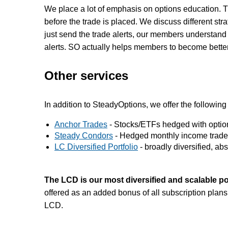
We place a lot of emphasis on options education. T
before the trade is placed. We discuss different str
just send the trade alerts, our members understand t
alerts. SO actually helps members to become better
Other services
In addition to SteadyOptions, we offer the following
Anchor Trades
- Stocks/ETFs hedged with options
Steady Condors
- Hedged monthly income trade
LC Diversified Portfolio
- broadly diversified, abso
The LCD is our most diversified and scalable po
offered as an added bonus of all subscription plans
LCD.