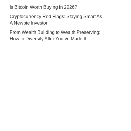
Is Bitcoin Worth Buying in 2026?
Cryptocurrency Red Flags: Staying Smart As
A Newbie Investor
From Wealth Building to Wealth Preserving:
How to Diversify After You’ve Made It