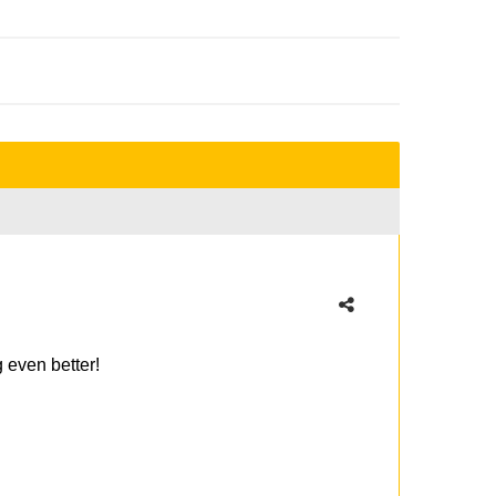
g even better!