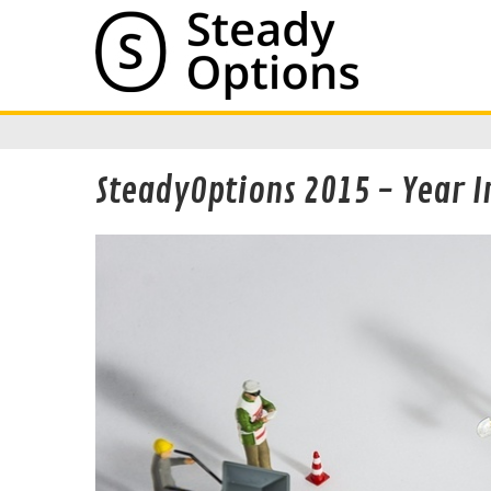
SteadyOptions 2015 - Year I