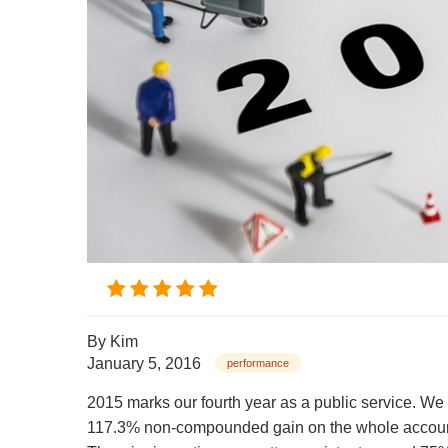
By
Kim
January 5, 2016
performance
2015 marks our fourth year as a public service. We
117.3% non-compounded gain on the whole accoun