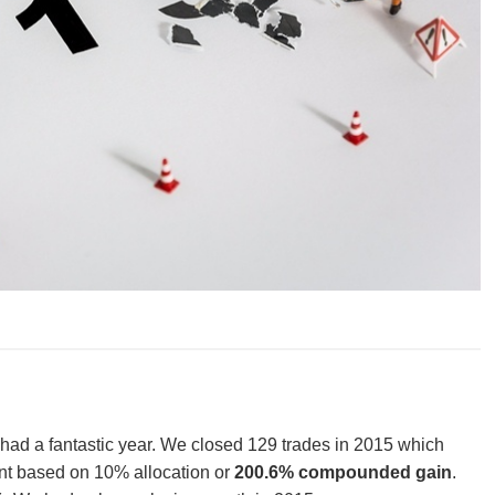
 had a fantastic year. We closed 129 trades in 2015 which
t based on 10% allocation or
200.6% compounded gain
.