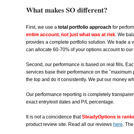
What makes SO different?
First, we use a
total portfolio approach
for perfor
entire account, not just what was at risk
. We bal
provides a complete portfolio solution. We trade a v
can allocate 60-70% of your options account to our st
Second, our performance is based on real fills. Eac
services base their performance on the "maximum pr
the top and do it consistently. We put our money wh
Our performance reporting is completely transparent
exact entry/exit dates and P/L percentage.
It is not a coincidence that
SteadyOptions is ran
product review site. Read all our reviews
here
. The