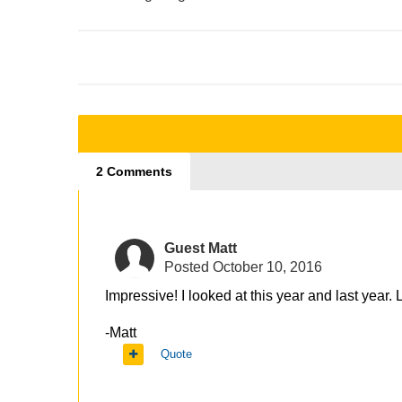
2 Comments
Guest Matt
Posted
October 10, 2016
Impressive! I looked at this year and last year
-Matt
Quote