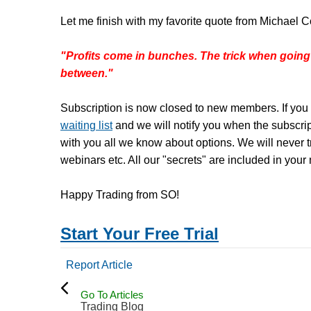
Let me finish with my favorite quote from Michael C
"Profits come in bunches. The trick when going
between."
Subscription is now closed to new members. If you 
waiting list
and we will notify you when the subscri
with you all we know about options. We will never tr
webinars etc. All our "secrets" are included in your
Happy Trading from SO!
Start Your Free Trial
Report Article
Go To Articles
Trading Blog