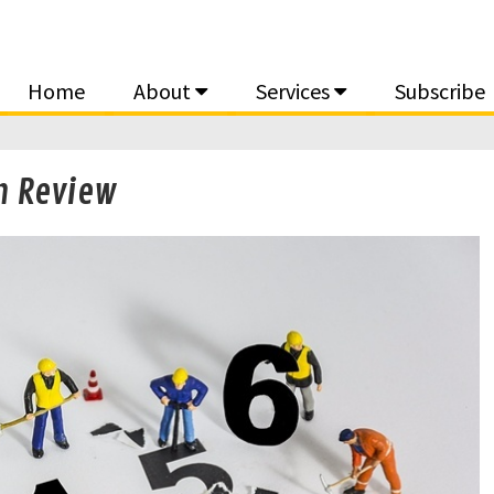
Home
About
Services
Subscribe
n Review