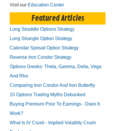
Visit our
Education Center
Featured Articles
Long Straddle Options Strategy
Long Strangle Option Strategy
Calendar Spread Option Strategy
Reverse Iron Condor Strategy
Options Greeks: Theta, Gamma, Delta, Vega
And Rho
Comparing Iron Condor And Iron Butterfly
10 Options Trading Myths Debunked
Buying Premium Prior To Earnings - Does It
Work?
What Is IV Crush - Implied Volatility Crush