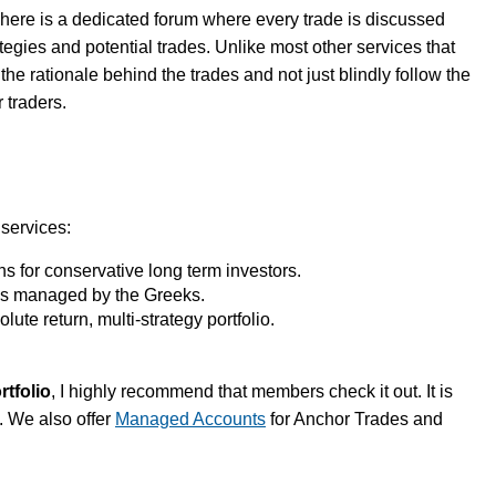
here is a dedicated forum where every trade is discussed
ategies and potential trades. Unlike most other services that
he rationale behind the trades and not just blindly follow the
 traders.
 services:
 for conservative long term investors.
s managed by the Greeks.
lute return, multi-strategy portfolio.
rtfolio
, I highly recommend that members check it out. It is
. We also offer
Managed Accounts
for Anchor Trades and