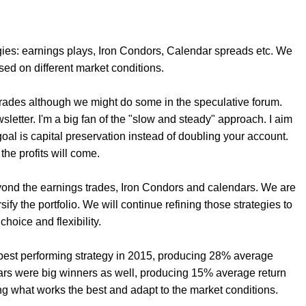
gies: earnings plays, Iron Condors, Calendar spreads etc. We
sed on different market conditions.
 trades although we might do some in the speculative forum.
wsletter. I'm a big fan of the "slow and steady" approach. I aim
oal is capital preservation instead of doubling your account.
, the profits will come.
ond the earnings trades, Iron Condors and calendars. We are
fy the portfolio. We will continue refining those strategies to
choice and flexibility.
r best performing strategy in 2015, producing 28% average
dars were big winners as well, producing 15% average return
ng what works the best and adapt to the market conditions.