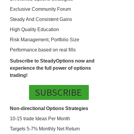
Exclusive Community Forum
Steady And Consistent Gains
High Quality Education
Risk Management, Portfolio Size
Performance based on real fills
Subscribe to SteadyOptions now and
experience the full power of options
trading!
SUBSCRIBE
Non-directional Options Strategies
10-15 trade Ideas Per Month
Targets 5-7% Monthly Net Return