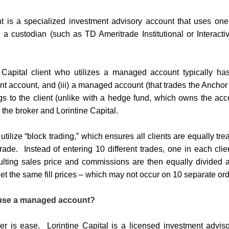
is a specialized investment advisory account that uses one p
 a custodian (such as TD Ameritrade Institutional or Interact
 Capital client who utilizes a managed account typically has 
ent account, and (iii) a managed account (that trades the Ancho
 to the client (unlike with a hedge fund, which owns the acco
 the broker and Lorintine Capital.
ilize “block trading,” which ensures all clients are equally tre
rade.
Instead of entering 10 different trades, one in each clie
ulting sales price and commissions are then equally divided a
 the same fill prices – which may not occur on 10 separate ord
use a managed account?
r is ease. Lorintine Capital is a licensed investment adviso