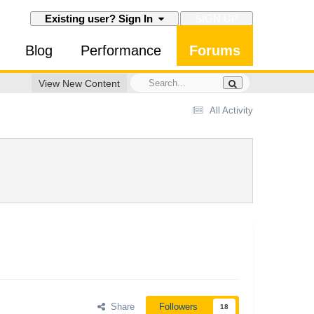
SIGN UP
Existing user? Sign In
Blog
Performance
Forums
View New Content
All Activity
Share
Followers
18