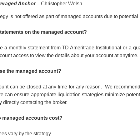
eraged Anchor
– Christopher Welsh
egy is not offered as part of managed accounts due to potential l
 statements on the managed account?
ve a monthly statement from TD Ameritrade Institutional or a qua
count access to view the details about your account at anytime.
ose the managed account?
nt can be closed at any time for any reason.
We recommend th
we can ensure appropriate liquidation strategies minimize potenti
 directly contacting the broker.
 managed accounts cost?
s vary by the strategy.