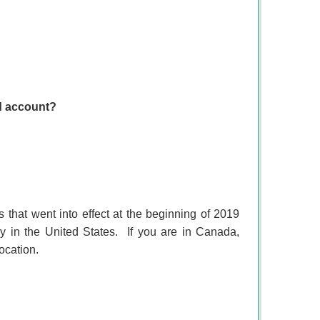
ed account?
 that went into effect at the beginning of 2019
y in the United States.
If you are in Canada,
ocation.