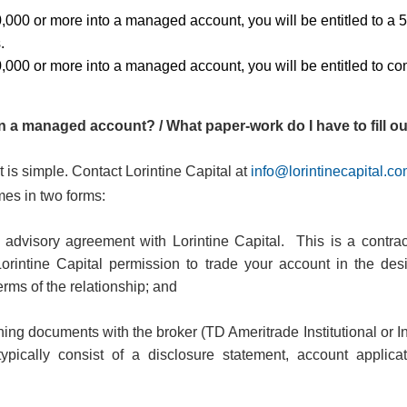
0,000 or more into a managed account, you will be entitled to a
.
0,000 or more into a managed account, you will be entitled to c
 a managed account? / What paper-work do I have to fill o
 is simple.
Contact
Lorintine Capital at
info@lorintinecapital.c
es in two forms:
 advisory agreement with Lorintine Capital.
This is a contr
Lorintine Capital permission to trade your account in the des
erms of the relationship; and
ng documents with the broker (TD Ameritrade Institutional or I
ypically consist of a disclosure statement, account applic