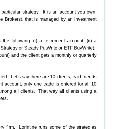
articular strategy. It is an account you own,
ive Brokers), that is managed by an investment
the following: (i) a retirement account, (ii) a
r Strategy or Steady PutWrite or ETF BuyWrite).
unt) and the client gets a monthly or quarterly
ated.
Let’s say there are 10 clients, each needs
nt account, only one trade is entered for all 10
mong all clients.
That way all clients using a
ers.
ry firm. Lorintine runs some of the strategies