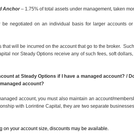
d Anchor
– 1.75% of total assets under management, taken mon
be negotiated on an individual basis for larger accounts or
 that will be incurred on the account that go to the broker.
Such
apital nor Steady Options receive any of such fees, soft dollars
iscount at Steady Options if I have a managed account? / Do
 a managed account?
 managed account, you must also maintain an account/membersh
ionship with Lorintine Capital, they are two separate businesses
 on your account size, discounts may be available.