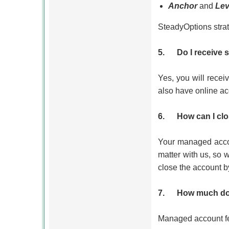
Anchor
and
Lev
SteadyOptions strat
5.
Do I receive
Yes, you will recei
also have online ac
6.
How can I cl
Your managed accou
matter with us, so 
close the account by
7.
How much do
Managed account fee