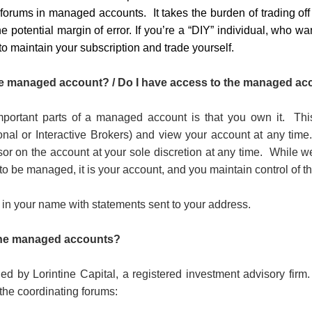
forums in managed accounts. It takes the burden of trading of
 potential margin of error. If you’re a “DIY” individual, who w
 to maintain your subscription and trade yourself.
 managed account? / Do I have access to the managed ac
portant parts of a managed account is that you own it.
Thi
ional or Interactive Brokers) and view your account at any time
sor on the account at your sole discretion at any time.
While w
 to be managed, it is your account, and you maintain control of t
 in your name with statements sent to your address.
the managed accounts?
ed by Lorintine Capital, a registered investment advisory firm.
 the coordinating forums: