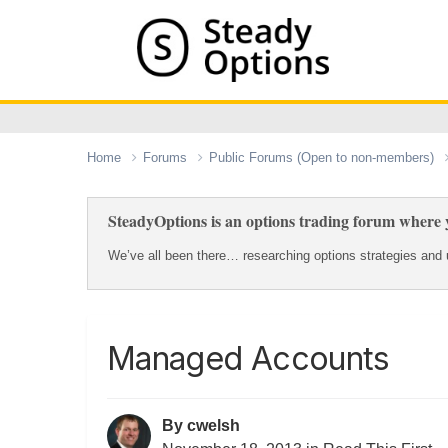
Home
Forums
Public Forums (Open to non-members)
SteadyOptions is an options trading forum where y
We’ve all been there… researching options strategies and u
Managed Accounts
By
cwelsh