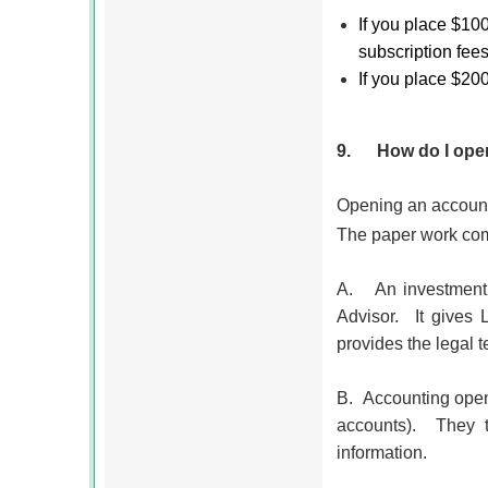
If you place $10
subscription fees
If you place $20
9.
How do I open
Opening an account
The paper work com
A.
An investment
Advisor.
It gives 
provides the legal t
B.
Accounting openi
accounts). They t
information.