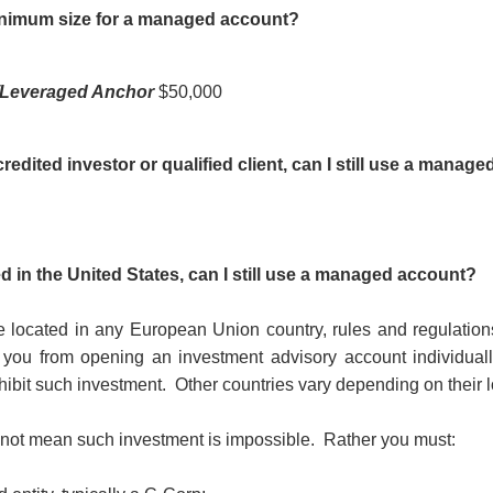
inimum size for a managed account?
/Leveraged Anchor
$50,000
credited investor or qualified client, can I still use a manag
ed in the United States, can I still use a managed account?
re located in any European Union country, rules and regulations
it you from opening an investment advisory account individuall
hibit such investment.
Other countries vary depending on their l
 not mean such investment is impossible.
Rather you must: