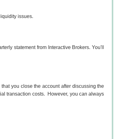
iquidity issues.
rterly statement from Interactive Brokers. You'll
at you close the account after discussing the
al transaction costs.
However, you can always