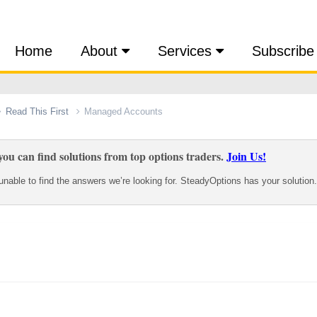
Home
About
Services
Subscribe
Read This First
Managed Accounts
ou can find solutions from top options traders.
Join Us!
nable to find the answers we’re looking for. SteadyOptions has your solution.