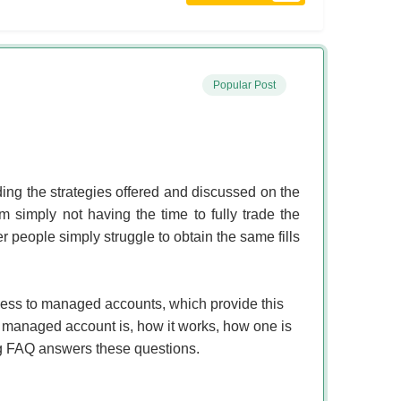
Popular Post
ing the strategies offered and discussed on the
imply not having the time to fully trade the
er people simply struggle to obtain the same fills
cess to managed accounts, which provide this
 managed account is, how it works, how one is
ing FAQ answers these questions.