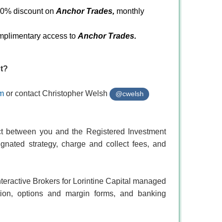
 50% discount on
Anchor Trades,
monthly
omplimentary access to
Anchor Trades
.
ut?
om
or contact Christopher Welsh
@cwelsh
act between you and the Registered Investment
ignated strategy, charge and collect fees, and
nteractive Brokers for Lorintine Capital managed
ation, options and margin forms, and banking