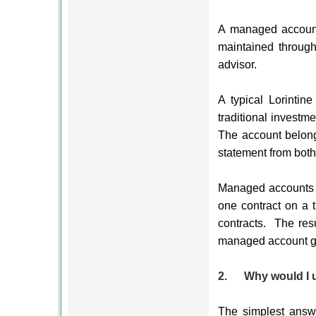
A managed account 
maintained through
advisor.
A typical Lorintine
traditional investm
The account belongs
statement from both
Managed accounts ut
one contract on a t
contracts.
The res
managed account get
2.
Why would I 
The simplest answe