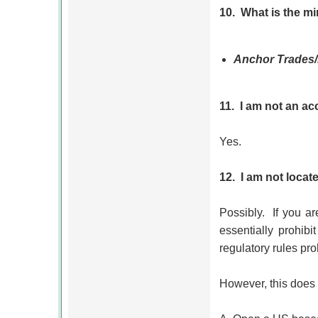
10.
What is the m
Anchor Trades
11.
I am not an ac
Yes.
12.
I am not locat
Possibly.
If you a
essentially prohib
regulatory rules pro
However, this does