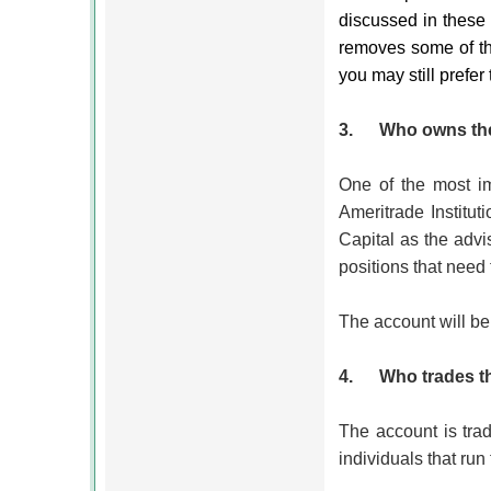
discussed in these 
removes some of the
you may still prefer
3.
Who owns the
One of the most im
Ameritrade Institut
Capital as the advi
positions that need
The account will be
4.
Who trades 
The account is trad
individuals that run