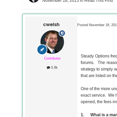
November 18, 2013
in
Read This First
cwelsh
Posted
November 18, 201
Steady Options freq
Contributor
forums. The reason
5.8k
strategy to simply w
that are listed on the
One of the more und
exact service. We 
opened, the fees in
1.
What is a ma