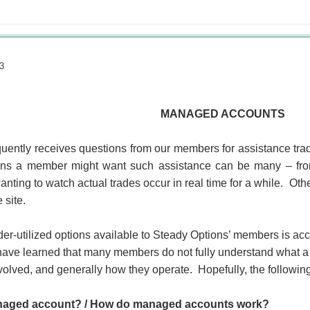
3
MANAGED ACCOUNTS
uently receives questions from our members for assistance trad
s a member might want such assistance can be many – from s
anting to watch actual trades occur in real time for a while. Oth
 site.
er-utilized options available to Steady Options’ members is ac
have learned that many members do not fully understand what a
volved, and generally how they operate. Hopefully, the follow
naged account? / How do managed accounts work?