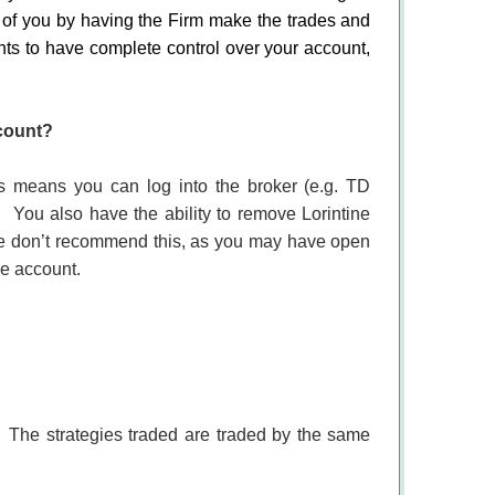
f of you by having the Firm make the trades and
ants to have complete control over your account,
count?
s means you can log into the broker (e.g. TD
.
You also have the ability to remove Lorintine
e don’t recommend this, as you may have open
he account.
The strategies traded are traded by the same