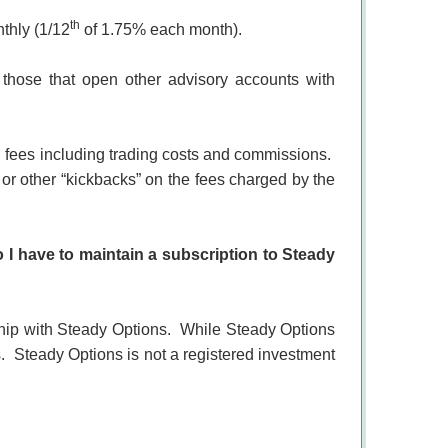
th
thly (1/12
of 1.75% each month).
 those that open other advisory accounts with
 fees including trading costs and commissions.
, or other “kickbacks” on the fees charged by the
 I have to maintain a subscription to Steady
ip with Steady Options.
While Steady Options
.
Steady Options is not a registered investment