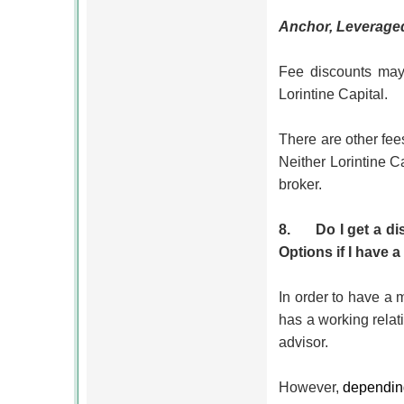
Anchor,
Leverage
Fee discounts may 
Lorintine Capital.
There are other fees
Neither Lorintine C
broker.
8.
Do I get a d
Options if I have
In order to have a
has a working relat
advisor.
However,
depending