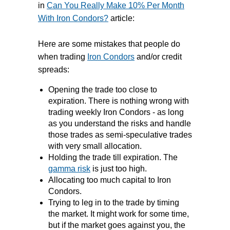
about, you don’t make >4% PER
in
Can You Really Make 10% Per Month
WEEK by not taking risk.
With Iron Condors?
article:
The real success and consistency
Here are some mistakes that people do
over the long term in selling options is
when trading
Iron Condors
and/or credit
using expirations further out.
spreads:
Opening the trade too close to
expiration. There is nothing wrong with
trading weekly Iron Condors - as long
as you understand the risks and handle
those trades as semi-speculative trades
with very small allocation.
Holding the trade till expiration. The
gamma risk
is just too high.
Allocating too much capital to Iron
Condors.
Trying to leg in to the trade by timing
the market. It might work for some time,
but if the market goes against you, the