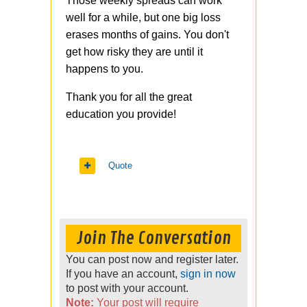
Those weekly spreads can work
well for a while, but one big loss
erases months of gains. You don't
get how risky they are until it
happens to you.
Thank you for all the great
education you provide!
Quote
Join The Conversation
You can post now and register later.
If you have an account,
sign in now
to post with your account.
Note:
Your post will require