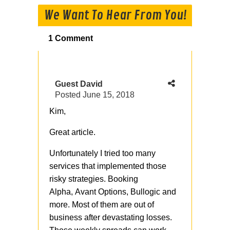
We Want To Hear From You!
1 Comment
Guest David
Posted
June 15, 2018
Kim,
Great article.
Unfortunately I tried too many
services that implemented those
risky strategies. Booking
Alpha, Avant Options, Bullogic and
more. Most of them are out of
business after devastating losses.