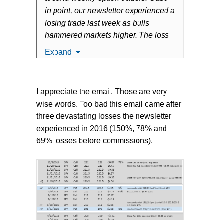
in point, our newsletter experienced a
losing trade last week as bulls
hammered markets higher. The loss
was unfortunate but what really stood
Expand
out to us were the reactions and
sheer surprise of some traders.
I appreciate the email. Those are very
Below is a copy of what we sent to
wise words. Too bad this email came after
our members over the weekend to
three devastating losses the newsletter
remind them of just how aggressive
experienced in 2016 (150%, 78% and
(and volatile) weekly options trading
69% losses before commissions).
can be:
Last week's loss stings, of course.
The market ground higher all day
Friday eating further into the expiring
call spread. What was worse was that
prudent adjustments for the trade