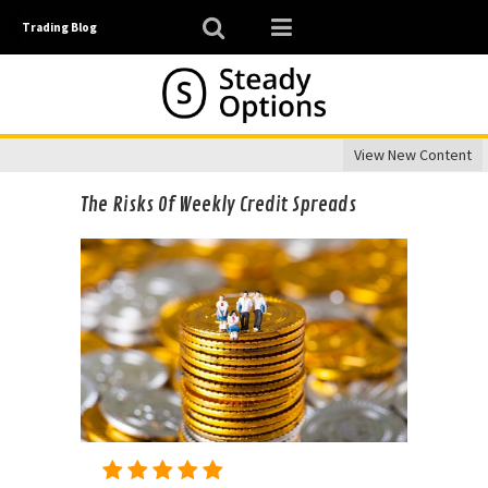
Trading Blog
View New Content
The Risks Of Weekly Credit Spreads