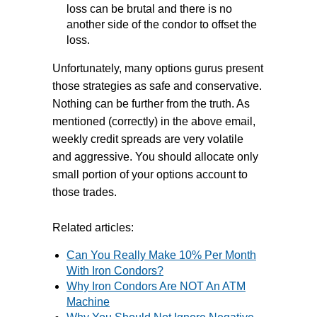
loss can be brutal and there is no
another side of the condor to offset the
loss.
Unfortunately, many options gurus present
those strategies as safe and conservative.
Nothing can be further from the truth. As
mentioned (correctly) in the above email,
weekly credit spreads are very volatile
and aggressive. You should allocate only
small portion of your options account to
those trades.
Related articles:
Can You Really Make 10% Per Month
With Iron Condors?
Why Iron Condors Are NOT An ATM
Machine