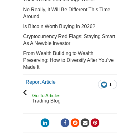
No Really, It Will Be Different This Time
Around!
Is Bitcoin Worth Buying in 2026?
Cryptocurrency Red Flags: Staying Smart
As A Newbie Investor
From Wealth Building to Wealth
Preserving: How to Diversify After You’ve
Made It
Report Article
1
Go To Articles
Trading Blog