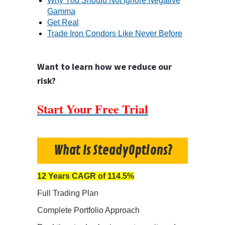
Why You Should Not Ignore Negative
Gamma
Get Real
Trade Iron Condors Like Never Before
Want to learn how we reduce our
risk?
Start Your Free Trial
What Is SteadyOptions?
12 Years CAGR of 114.5%
Full Trading Plan
Complete Portfolio Approach