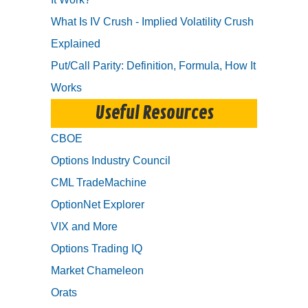
What Is IV Crush - Implied Volatility Crush
Explained
Put/Call Parity: Definition, Formula, How It
Works
Useful Resources
CBOE
Options Industry Council
CML TradeMachine
OptionNet Explorer
VIX and More
Options Trading IQ
Market Chameleon
Orats