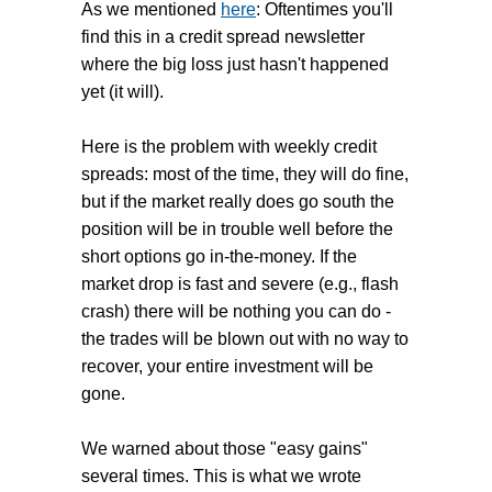
general) due to its years of fairly
As we mentioned
here
: Oftentimes you'll
losses should not occur very often.
smooth profits.
find this in a credit spread newsletter
where the big loss just hasn't happened
Retail traders are lulled into a false
yet (it will).
sense of security with weekly credit
spreads forgetting that along with
Here is the problem with weekly credit
extreme profits (>4% per week and
spreads: most of the time, they will do fine,
>100% per year) comes a healthy
but if the market really does go south the
dose of risk. Look at it from another
position will be in trouble well before the
view:
If large profits like that
short options go in-the-money. If the
were easily available at low risk
market drop is fast and severe (e.g., flash
wouldn't everybody be producing
crash) there will be nothing you can do -
them
? Mutual funds and the like?
the trades will be blown out with no way to
recover, your entire investment will be
Weekly credit spreads are very
gone.
volatile and aggressive; despite how
their ease and consistency can lull
We warned about those "easy gains"
you into a sense of safety. Think
several times. This is what we wrote