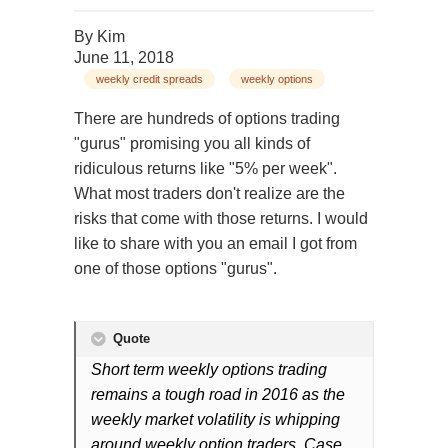
By
Kim
June 11, 2018
weekly credit spreads
weekly options
There are hundreds of options trading
"gurus" promising you all kinds of
ridiculous returns like "5% per week".
What most traders don't realize are the
risks that come with those returns. I would
like to share with you an email I got from
one of those options "gurus".
Quote
Short term weekly options trading
remains a tough road in 2016 as the
weekly market volatility is whipping
around weekly option traders. Case