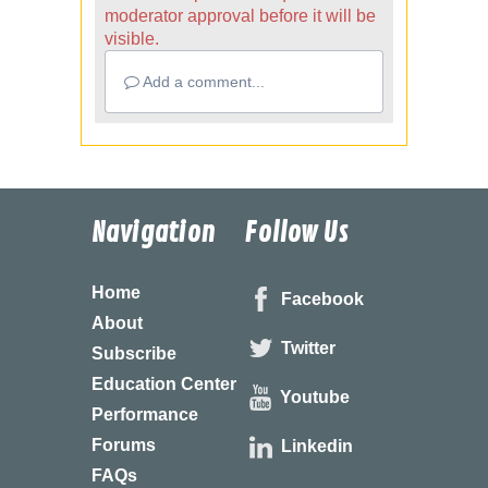
moderator approval before it will be
visible.
Add a comment...
Navigation
Follow Us
Home
Facebook
About
Twitter
Subscribe
Education Center
Youtube
Performance
Forums
Linkedin
FAQs