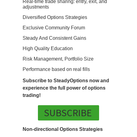
Real-time trade sharing: entry, exit, and
adjustments
Diversified Options Strategies
Exclusive Community Forum
Steady And Consistent Gains
High Quality Education
Risk Management, Portfolio Size
Performance based on real fills
Subscribe to SteadyOptions now and
experience the full power of options
trading!
SUBSCRIBE
Non-directional Options Strategies