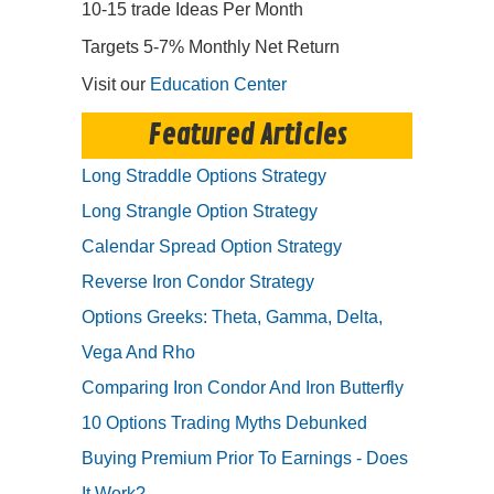
10-15 trade Ideas Per Month
Targets 5-7% Monthly Net Return
Visit our
Education Center
Featured Articles
Long Straddle Options Strategy
Long Strangle Option Strategy
Calendar Spread Option Strategy
Reverse Iron Condor Strategy
Options Greeks: Theta, Gamma, Delta,
Vega And Rho
Comparing Iron Condor And Iron Butterfly
10 Options Trading Myths Debunked
Buying Premium Prior To Earnings - Does
It Work?