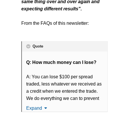
same thing over and over again and
The issue with weekly credit
expecting different results".
spreads is that everybody likes the
fast pace weekly profits of weekly
From the FAQs of this newsletter:
credit spreads until they take a
loss
. The weekly credit spread
game is that there are many, many
Quote
small profits and the losses are
ALWAYS larger than the gains. That
Q: How much money can I lose?
is how it works. That is risk curve of
weekly credit spreads.
A: You can lose $100 per spread
traded, less whatever we received as
Although, when a loss occurs, retail
a credit when we entered the trade.
traders become flabbergasted. The
We do everything we can to prevent
biggest misstep most retail traders
large losses and have yet to have
Expand
make is underestimating the
greater than a -15% loss on any
aggressiveness of our newsletter
trade. Statistically and as
(and weekly credit spreads in
experienced in our Track Record,