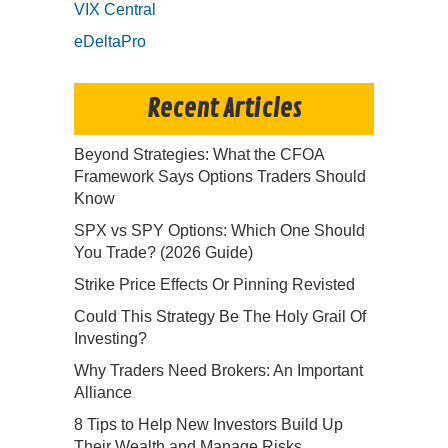
VIX Central
eDeltaPro
Recent Articles
Beyond Strategies: What the CFOA
Framework Says Options Traders Should
Know
SPX vs SPY Options: Which One Should
You Trade? (2026 Guide)
Strike Price Effects Or Pinning Revisted
Could This Strategy Be The Holy Grail Of
Investing?
Why Traders Need Brokers: An Important
Alliance
8 Tips to Help New Investors Build Up
Their Wealth and Manage Risks