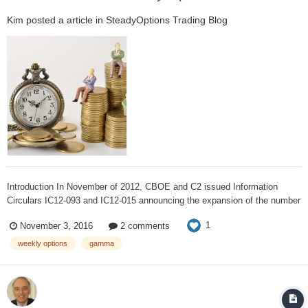
Kim
posted a article in
SteadyOptions Trading Blog
Introduction In November of 2012, CBOE and C2 issued Information
Circulars IC12-093 and IC12-015 announcing the expansion of the number
of Weeklys that can be listed for certain securities. CBOE and C2 may
1
November 3, 2016
2 comments
now list up to five consecutive Weeklys in a class provided that an
expiration doe...
weekly options
gamma