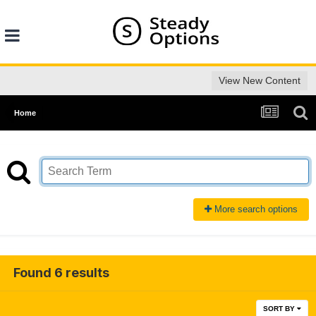
View New Content
Home
More search options
Found 6 results
SORT BY