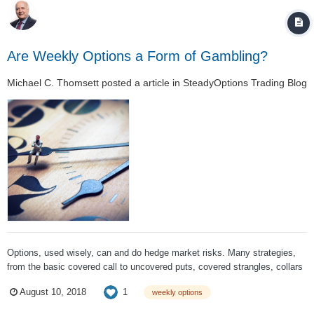
Are Weekly Options a Form of Gambling?
Michael C. Thomsett
posted a article in
SteadyOptions Trading Blog
Options, used wisely, can and do hedge market risks. Many strategies,
from the basic covered call to uncovered puts, covered strangles, collars
and even butterflies or condors, all can be used as risk-neutral hedging
1
August 10, 2018
weekly options
strategies. The percentages go way up in your favor when you combine
conservative s...