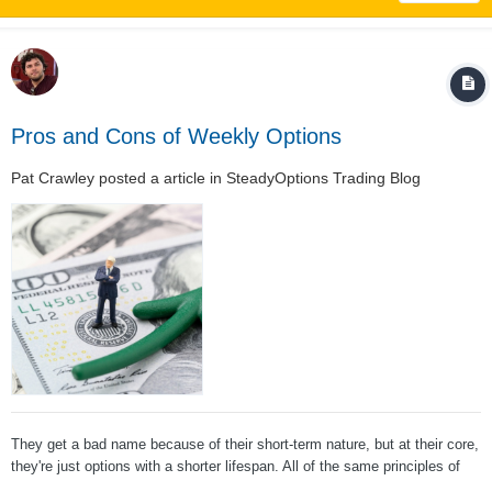
Pros and Cons of Weekly Options
Pat Crawley
posted a article in
SteadyOptions Trading Blog
They get a bad name because of their short-term nature, but at their core,
they're just options with a shorter lifespan. All of the same principles of
options apply to them, so if you can get past the stigma associated with