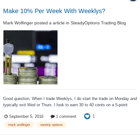
Make 10% Per Week With Weeklys?
Mark Wolfinger
posted a article in
SteadyOptions Trading Blog
Good question. When I trade Weeklys, I do start the trade on Monday and
typically exit Wed or Thurs. I look to earn 30 to 40 cents on a 5-point
index iron condor. The initial premium tends to be in the vicinity of 80
1
September 5, 2016
1 comment
cents. These options are reasonably far OTM. However, the s...
mark wolfinger
weekly options