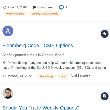
(150%, 78% and 69% losses before commissions). Unfortunately, it looks
1
June 11, 2018
1 comment
like they didn't really learn any lessons from those losses. The newsle...
weekly options
weekly credit spreads
Bloomberg Code - CME Options
AshBax
posted a topic in
General Board
Hi, I'm wondering if anyone can help with some bloomberg code issue I
have. I'm looking at the EuroUSD fx weekly options (6E / EC), and trying
to work out what the code for the next week will be, if I use the example:
(and 1 more)
January 13, 2022
bloomberg
cme
"UEAWV1P5 1.145 Curncy" "EUAW" = the Fr...
Should You Trade Weekly Options?