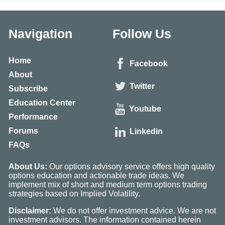
Navigation
Follow Us
Home
Facebook
About
Twitter
Subscribe
Education Center
Youtube
Performance
Forums
Linkedin
FAQs
About Us:
Our options advisory service offers high quality
options education and actionable trade ideas. We
implement mix of short and medium term options trading
strategies based on Implied Volatility.
Disclaimer:
We do not offer investment advice. We are not
investment advisors. The information contained herein