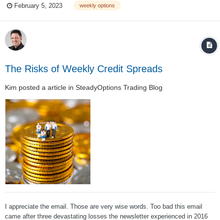
February 5, 2023
weekly options
them, there are plenty of trading opportunities present. As Euan Sinclair
on...
The Risks of Weekly Credit Spreads
Kim
posted a article in
SteadyOptions Trading Blog
I appreciate the email. Those are very wise words. Too bad this email
came after three devastating losses the newsletter experienced in 2016