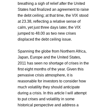
breathing a sigh of relief after the United
States had finalized an agreement to raise
the debt ceiling; at that time, the VIX stood
at 23.38, reflecting a relative sense of
calm, yet just three days later, the VIX
jumped to 48.00 as two new crises
displaced the debt ceiling issue.
Spanning the globe from Northern Africa,
Japan, Europe and the United States,
2011 has seen no shortage of crises in the
first eight months of the year. Given this
pervasive crisis atmosphere, it is
reasonable for investors to consider how
much volatility they should anticipate
during a crisis. In this article I will attempt
to put crises and volatility in some
historical perspective and address a