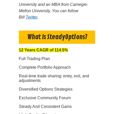
University and an MBA from Carnegie-
Mellon University. You can follow
Bill
Twitter
.
What Is SteadyOptions?
12 Years CAGR of 114.5%
Full Trading Plan
Complete Portfolio Approach
Real-time trade sharing: entry, exit, and
adjustments
Diversified Options Strategies
Exclusive Community Forum
Steady And Consistent Gains