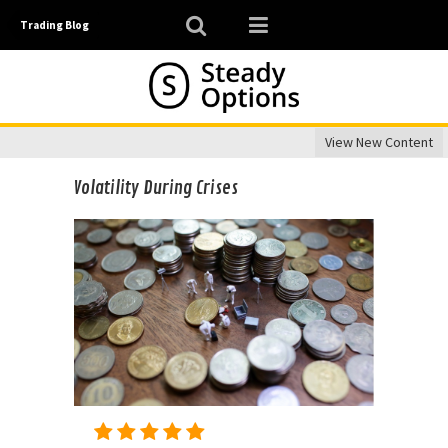
Trading Blog
View New Content
Volatility During Crises