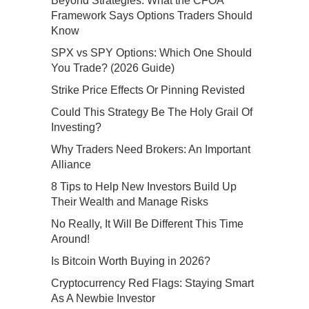
Beyond Strategies: What the CFOA
Framework Says Options Traders Should
Know
SPX vs SPY Options: Which One Should
You Trade? (2026 Guide)
Strike Price Effects Or Pinning Revisted
Could This Strategy Be The Holy Grail Of
Investing?
Why Traders Need Brokers: An Important
Alliance
8 Tips to Help New Investors Build Up
Their Wealth and Manage Risks
No Really, It Will Be Different This Time
Around!
Is Bitcoin Worth Buying in 2026?
Cryptocurrency Red Flags: Staying Smart
As A Newbie Investor