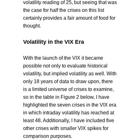
volatility reading of 25, but seeing that was
the case for half the crises on this list
certainly provides a fair amount of food for
thought.
Volatility in the VIX Era
With the launch of the VIX it became
possible not only to evaluate historical
volatility, but implied volatility as well. With
only 18 years of data to draw upon, there
is a limited universe of crises to examine,
so in the table in Figure 2 below, I have
highlighted the seven crises in the VIX era
in which intraday volatility has reached at
least 48. Additionally, I have included five
other crises with smaller VIX spikes for
comparison purposes.