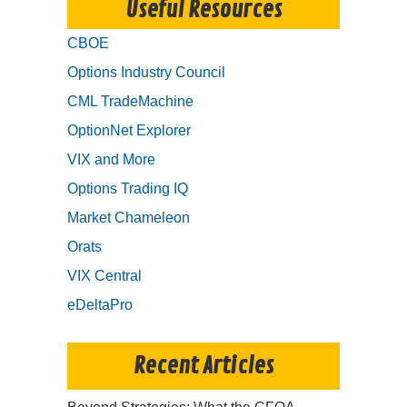
Useful Resources
CBOE
Options Industry Council
CML TradeMachine
OptionNet Explorer
VIX and More
Options Trading IQ
Market Chameleon
Orats
VIX Central
eDeltaPro
Recent Articles