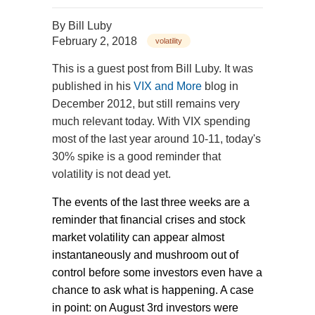
By
Bill Luby
February 2, 2018
volatility
This is a guest post from Bill Luby. It was
published in his
VIX and More
blog in
December 2012, but still remains very
much relevant today. With VIX spending
most of the last year around 10-11, today's
30% spike is a good reminder that
volatility is not dead yet.
The events of the last three weeks are a
reminder that financial crises and stock
market volatility can appear almost
instantaneously and mushroom out of
control before some investors even have a
chance to ask what is happening. A case
in point: on August 3rd investors were