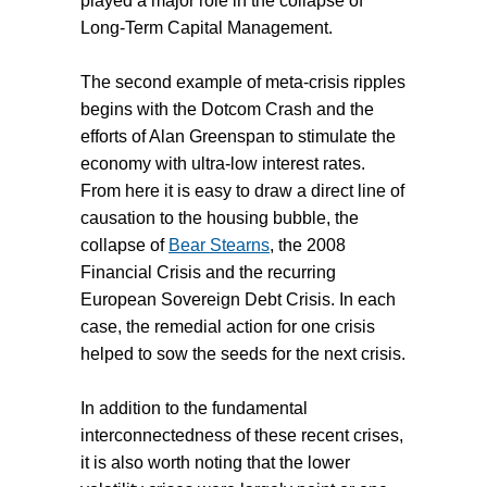
played a major role in the collapse of
Long-Term Capital Management.
The second example of meta-crisis ripples
begins with the Dotcom Crash and the
efforts of Alan Greenspan to stimulate the
economy with ultra-low interest rates.
From here it is easy to draw a direct line of
causation to the housing bubble, the
collapse of
Bear Stearns
, the 2008
Financial Crisis and the recurring
European Sovereign Debt Crisis. In each
case, the remedial action for one crisis
helped to sow the seeds for the next crisis.
In addition to the fundamental
interconnectedness of these recent crises,
it is also worth noting that the lower