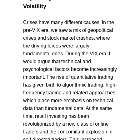
Volatility
Crises have many different causes. In the
pre-VIX era, we saw a mix of geopolitical
crises and stock market crashes, where
the driving forces were largely
fundamental ones. During the VIX era, I
would argue that technical and
psychological factors become increasingly
important. The rise of quantitative trading
has given birth to algorithmic trading, high-
frequency trading and related approaches
which place more emphasis on technical
data than fundamental data. At the same
time, retail investing has been
revolutionized by a new class of online
traders and the concomitant explosion in
self-directed traders. This increased