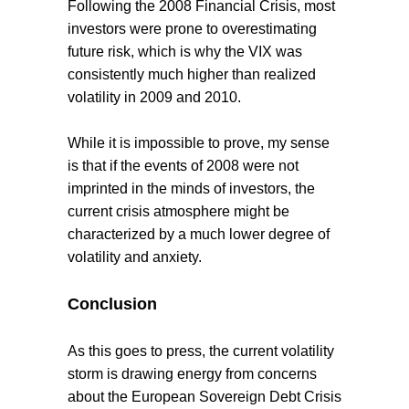
Following the 2008 Financial Crisis, most
investors were prone to overestimating
future risk, which is why the VIX was
consistently much higher than realized
volatility in 2009 and 2010.
While it is impossible to prove, my sense
is that if the events of 2008 were not
imprinted in the minds of investors, the
current crisis atmosphere might be
characterized by a much lower degree of
volatility and anxiety.
Conclusion
As this goes to press, the current volatility
storm is drawing energy from concerns
about the European Sovereign Debt Crisis