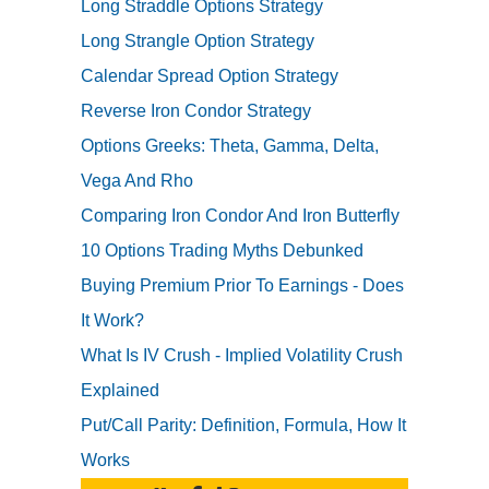
Long Straddle Options Strategy
Long Strangle Option Strategy
Calendar Spread Option Strategy
Reverse Iron Condor Strategy
Options Greeks: Theta, Gamma, Delta,
Vega And Rho
Comparing Iron Condor And Iron Butterfly
10 Options Trading Myths Debunked
Buying Premium Prior To Earnings - Does
It Work?
What Is IV Crush - Implied Volatility Crush
Explained
Put/Call Parity: Definition, Formula, How It
Works