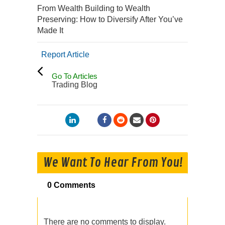
From Wealth Building to Wealth
Preserving: How to Diversify After You’ve
Made It
Report Article
Go To Articles
Trading Blog
We Want To Hear From You!
0 Comments
There are no comments to display.