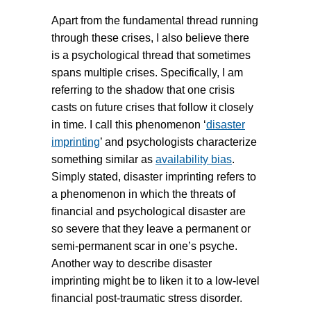
Apart from the fundamental thread running
through these crises, I also believe there
is a psychological thread that sometimes
spans multiple crises. Specifically, I am
referring to the shadow that one crisis
casts on future crises that follow it closely
in time. I call this phenomenon ‘
disaster
imprinting
’ and psychologists characterize
something similar as
availability bias
.
Simply stated, disaster imprinting refers to
a phenomenon in which the threats of
financial and psychological disaster are
so severe that they leave a permanent or
semi-permanent scar in one’s psyche.
Another way to describe disaster
imprinting might be to liken it to a low-level
financial post-traumatic stress disorder.