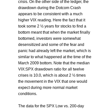
crisis. On the other side of the ledger, the
drawdown during the Dotcom Crash
appears to be consistent with a much
higher VIX reading. Here the fact that it
took some 2 ½ years for stocks to find a
bottom meant that when the market finally
bottomed, investors were somewhat
desensitized and some of the fear and
panic had already left the market, which is
similar to what happened at the time of the
March 2009 bottom. Note that the median
VIX:SPX drawdown ratio for all twelve
crises is 10.0, which is about 2 ½ times
the movement in the VIX that one would
expect during more normal market
conditions.
The data for the SPX Low vs. 200-day