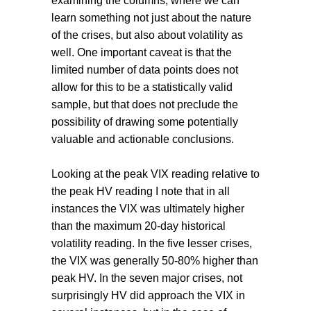
examining the columns, where we can
learn something not just about the nature
of the crises, but also about volatility as
well. One important caveat is that the
limited number of data points does not
allow for this to be a statistically valid
sample, but that does not preclude the
possibility of drawing some potentially
valuable and actionable conclusions.
Looking at the peak VIX reading relative to
the peak HV reading I note that in all
instances the VIX was ultimately higher
than the maximum 20-day historical
volatility reading. In the five lesser crises,
the VIX was generally 50-80% higher than
peak HV. In the seven major crises, not
surprisingly HV did approach the VIX in