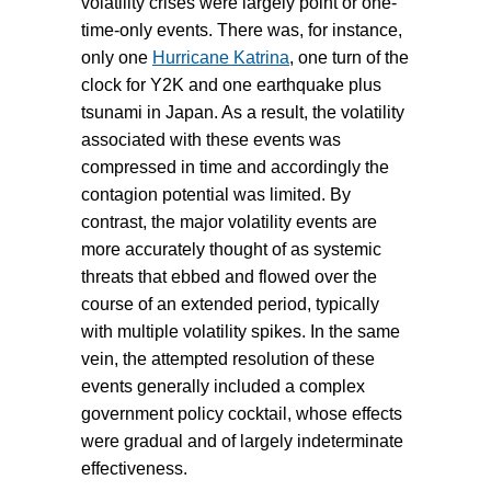
volatility crises were largely point or one-
time-only events. There was, for instance,
only one
Hurricane Katrina
, one turn of the
clock for Y2K and one earthquake plus
tsunami in Japan. As a result, the volatility
associated with these events was
compressed in time and accordingly the
contagion potential was limited. By
contrast, the major volatility events are
more accurately thought of as systemic
threats that ebbed and flowed over the
course of an extended period, typically
with multiple volatility spikes. In the same
vein, the attempted resolution of these
events generally included a complex
government policy cocktail, whose effects
were gradual and of largely indeterminate
effectiveness.