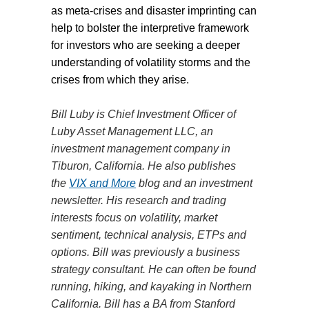
as meta-crises and disaster imprinting can
help to bolster the interpretive framework
for investors who are seeking a deeper
understanding of volatility storms and the
crises from which they arise.
Bill Luby is Chief Investment Officer of
Luby Asset Management LLC, an
investment management company in
Tiburon, California. He also publishes
the
VIX and More
blog and an investment
newsletter. His research and trading
interests focus on volatility, market
sentiment, technical analysis, ETPs and
options. Bill was previously a business
strategy consultant. He can often be found
running, hiking, and kayaking in Northern
California. Bill has a BA from Stanford