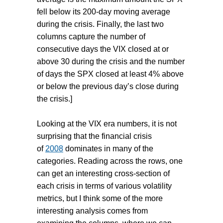
fell below its 200-day moving average
during the crisis. Finally, the last two
columns capture the number of
consecutive days the VIX closed at or
above 30 during the crisis and the number
of days the SPX closed at least 4% above
or below the previous day’s close during
the crisis.]
Looking at the VIX era numbers, it is not
surprising that the financial crisis
of
2008
dominates in many of the
categories. Reading across the rows, one
can get an interesting cross-section of
each crisis in terms of various volatility
metrics, but I think some of the more
interesting analysis comes from