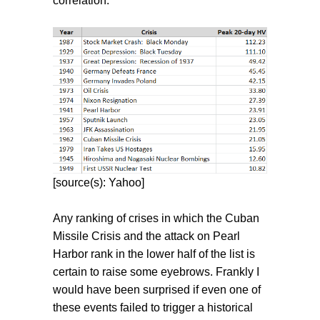
correlation.
[source(s): Yahoo]
Any ranking of crises in which the Cuban
Missile Crisis and the attack on Pearl
Harbor rank in the lower half of the list is
certain to raise some eyebrows. Frankly I
would have been surprised if even one of
these events failed to trigger a historical