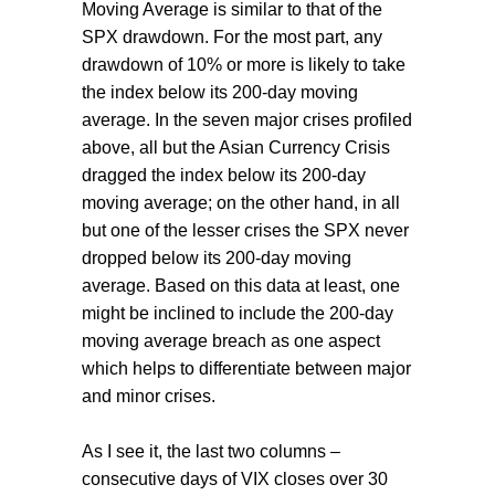
Moving Average is similar to that of the
SPX drawdown. For the most part, any
drawdown of 10% or more is likely to take
the index below its 200-day moving
average. In the seven major crises profiled
above, all but the Asian Currency Crisis
dragged the index below its 200-day
moving average; on the other hand, in all
but one of the lesser crises the SPX never
dropped below its 200-day moving
average. Based on this data at least, one
might be inclined to include the 200-day
moving average breach as one aspect
which helps to differentiate between major
and minor crises.
As I see it, the last two columns –
consecutive days of VIX closes over 30