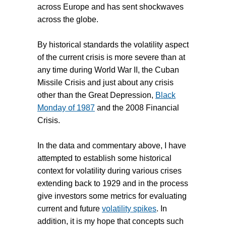
across Europe and has sent shockwaves
across the globe.
By historical standards the volatility aspect
of the current crisis is more severe than at
any time during World War II, the Cuban
Missile Crisis and just about any crisis
other than the Great Depression,
Black
Monday of 1987
and the 2008 Financial
Crisis.
In the data and commentary above, I have
attempted to establish some historical
context for volatility during various crises
extending back to 1929 and in the process
give investors some metrics for evaluating
current and future
volatility spikes
. In
addition, it is my hope that concepts such