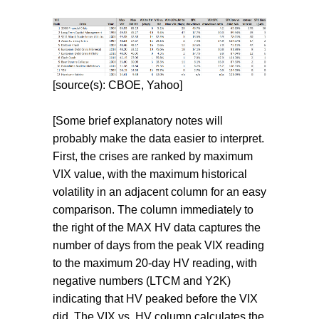
[source(s): CBOE, Yahoo]
[Some brief explanatory notes will
probably make the data easier to interpret.
First, the crises are ranked by maximum
VIX value, with the maximum historical
volatility in an adjacent column for an easy
comparison. The column immediately to
the right of the MAX HV data captures the
number of days from the peak VIX reading
to the maximum 20-day HV reading, with
negative numbers (LTCM and Y2K)
indicating that HV peaked before the VIX
did. The VIX vs. HV column calculates the