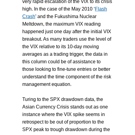
very rapid escalation of the VIX to its crisis
high. In the case of the May 2010 ‘
Flash
Crash
’ and the Fukushima Nuclear
Meltdown, the maximum VIX reading
happened just one day after the initial VIX
breakout. As many traders use the level of
the VIX relative to its 10-day moving
averages as a trading trigger, the data in
this column could be of assistance to
those looking to fine-tune entries or better
understand the time component of the risk
management equation.
Turing to the SPX drawdown data, the
Asian Currency Crisis stands out as one
instance where the VIX spike seems in
retrospect to be out of proportion to the
SPX peak to trough drawdown during the