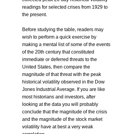
readings for selected crises from 1929 to
the present.
Before studying the table, readers may
wish to perform a quick exercise by
making a mental list of some of the events
of the 20th century that constituted
immediate or deferred threats to the
United States, then compare the
magnitude of that threat with the peak
historical volatility observed in the Dow
Jones Industrial Average. If you are like
most historians and investors, after
looking at the data you will probably
conclude that the magnitude of the crisis
and the magnitude of the stock market
volatility have at best a very weak