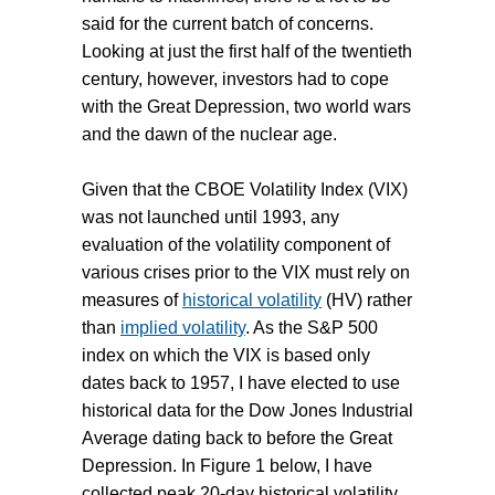
said for the current batch of concerns.
Looking at just the first half of the twentieth
century, however, investors had to cope
with the Great Depression, two world wars
and the dawn of the nuclear age.
Given that the CBOE Volatility Index (VIX)
was not launched until 1993, any
evaluation of the volatility component of
various crises prior to the VIX must rely on
measures of
historical volatility
(HV) rather
than
implied volatility
. As the S&P 500
index on which the VIX is based only
dates back to 1957, I have elected to use
historical data for the Dow Jones Industrial
Average dating back to before the Great
Depression. In Figure 1 below, I have
collected peak 20-day historical volatility