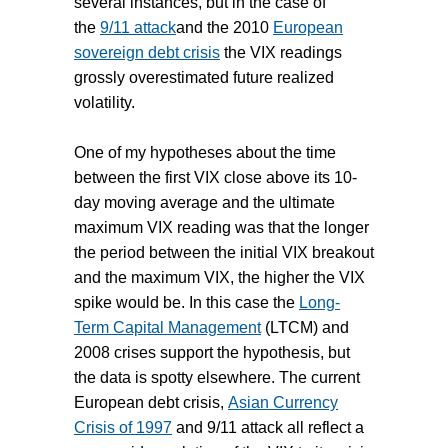
several instances, but in the case of
the
9/11 attack
and the 2010
European
sovereign debt crisis
the VIX readings
grossly overestimated future realized
volatility.
One of my hypotheses about the time
between the first VIX close above its 10-
day moving average and the ultimate
maximum VIX reading was that the longer
the period between the initial VIX breakout
and the maximum VIX, the higher the VIX
spike would be. In this case the
Long-
Term Capital Management
(LTCM) and
2008 crises support the hypothesis, but
the data is spotty elsewhere. The current
European debt crisis,
Asian Currency
Crisis of 1997
and 9/11 attack all reflect a