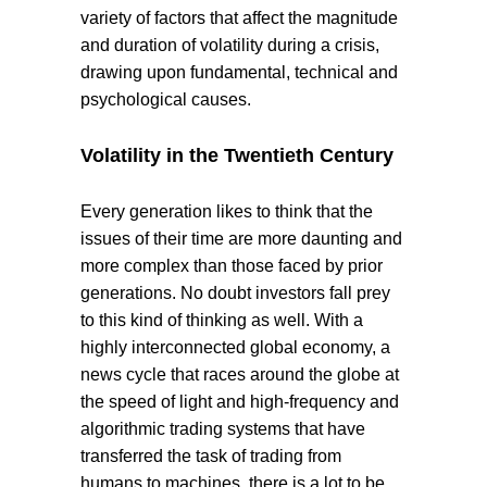
variety of factors that affect the magnitude
and duration of volatility during a crisis,
drawing upon fundamental, technical and
psychological causes.
Volatility in the Twentieth Century
Every generation likes to think that the
issues of their time are more daunting and
more complex than those faced by prior
generations. No doubt investors fall prey
to this kind of thinking as well. With a
highly interconnected global economy, a
news cycle that races around the globe at
the speed of light and high-frequency and
algorithmic trading systems that have
transferred the task of trading from
humans to machines, there is a lot to be