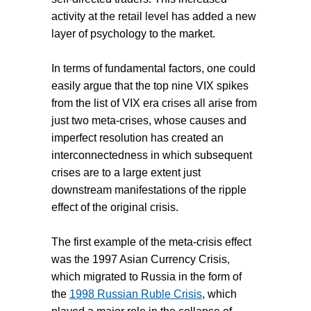
activity at the retail level has added a new
layer of psychology to the market.
In terms of fundamental factors, one could
easily argue that the top nine VIX spikes
from the list of VIX era crises all arise from
just two meta-crises, whose causes and
imperfect resolution has created an
interconnectedness in which subsequent
crises are to a large extent just
downstream manifestations of the ripple
effect of the original crisis.
The first example of the meta-crisis effect
was the 1997 Asian Currency Crisis,
which migrated to Russia in the form of
the
1998 Russian Ruble Crisis
, which