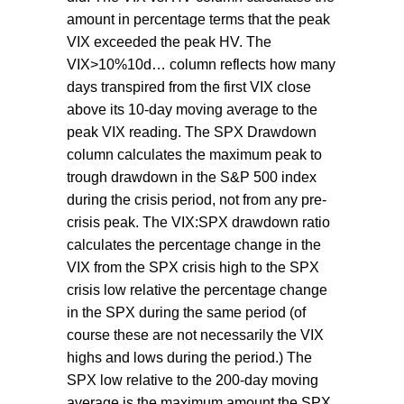
amount in percentage terms that the peak
VIX exceeded the peak HV. The
VIX>10%10d… column reflects how many
days transpired from the first VIX close
above its 10-day moving average to the
peak VIX reading. The SPX Drawdown
column calculates the maximum peak to
trough drawdown in the S&P 500 index
during the crisis period, not from any pre-
crisis peak. The VIX:SPX drawdown ratio
calculates the percentage change in the
VIX from the SPX crisis high to the SPX
crisis low relative the percentage change
in the SPX during the same period (of
course these are not necessarily the VIX
highs and lows during the period.) The
SPX low relative to the 200-day moving
average is the maximum amount the SPX