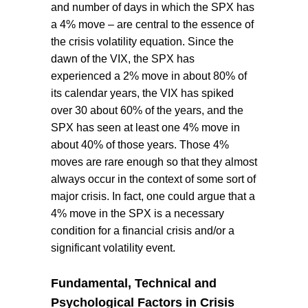
and number of days in which the SPX has
a 4% move – are central to the essence of
the crisis volatility equation. Since the
dawn of the VIX, the SPX has
experienced a 2% move in about 80% of
its calendar years, the VIX has spiked
over 30 about 60% of the years, and the
SPX has seen at least one 4% move in
about 40% of those years. Those 4%
moves are rare enough so that they almost
always occur in the context of some sort of
major crisis. In fact, one could argue that a
4% move in the SPX is a necessary
condition for a financial crisis and/or a
significant volatility event.
Fundamental, Technical and
Psychological Factors in Crisis