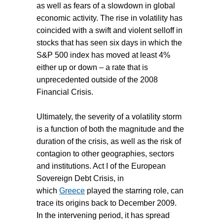
as well as fears of a slowdown in global
economic activity. The rise in volatility has
coincided with a swift and violent selloff in
stocks that has seen six days in which the
S&P 500 index has moved at least 4%
either up or down – a rate that is
unprecedented outside of the 2008
Financial Crisis.
Ultimately, the severity of a volatility storm
is a function of both the magnitude and the
duration of the crisis, as well as the risk of
contagion to other geographies, sectors
and institutions. Act I of the European
Sovereign Debt Crisis, in
which
Greece
played the starring role, can
trace its origins back to December 2009.
In the intervening period, it has spread