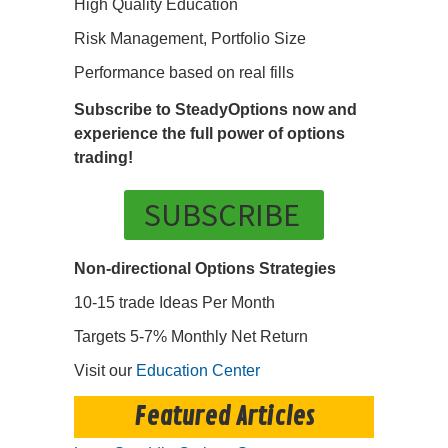
High Quality Education
Risk Management, Portfolio Size
Performance based on real fills
Subscribe to SteadyOptions now and
experience the full power of options
trading!
SUBSCRIBE
Non-directional Options Strategies
10-15 trade Ideas Per Month
Targets 5-7% Monthly Net Return
Visit our
Education Center
Featured Articles