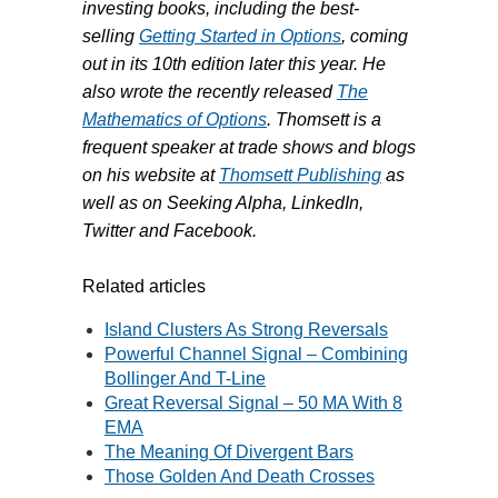
investing books, including the best-
selling
Getting Started in Options
, coming
out in its 10th edition later this year. He
also wrote the recently released
The
Mathematics of Options
. Thomsett is a
frequent speaker at trade shows and blogs
on his website at
Thomsett Publishing
as
well as on Seeking Alpha, LinkedIn,
Twitter and Facebook.
Related articles
Island Clusters As Strong Reversals
Powerful Channel Signal – Combining
Bollinger And T-Line
Great Reversal Signal – 50 MA With 8
EMA
The Meaning Of Divergent Bars
Those Golden And Death Crosses