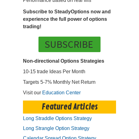
Performance based on real fills
Subscribe to SteadyOptions now and
experience the full power of options
trading!
SUBSCRIBE
Non-directional Options Strategies
10-15 trade Ideas Per Month
Targets 5-7% Monthly Net Return
Visit our
Education Center
Featured Articles
Long Straddle Options Strategy
Long Strangle Option Strategy
Calendar Spread Option Strategy