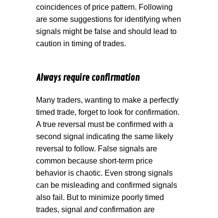
coincidences of price pattern. Following
are some suggestions for identifying when
signals might be false and should lead to
caution in timing of trades.
Always require confirmation
Many traders, wanting to make a perfectly
timed trade, forget to look for confirmation.
A true reversal must be confirmed with a
second signal indicating the same likely
reversal to follow. False signals are
common because short-term price
behavior is chaotic. Even strong signals
can be misleading and confirmed signals
also fail. But to minimize poorly timed
trades, signal
and
confirmation are