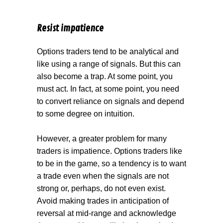
Resist impatience
Options traders tend to be analytical and
like using a range of signals. But this can
also become a trap. At some point, you
must act. In fact, at some point, you need
to convert reliance on signals and depend
to some degree on intuition.
However, a greater problem for many
traders is impatience. Options traders like
to be in the game, so a tendency is to want
a trade even when the signals are not
strong or, perhaps, do not even exist.
Avoid making trades in anticipation of
reversal at mid-range and acknowledge