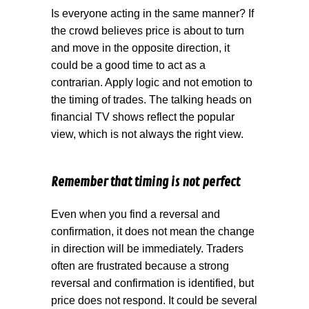
Is everyone acting in the same manner? If
the crowd believes price is about to turn
and move in the opposite direction, it
could be a good time to act as a
contrarian. Apply logic and not emotion to
the timing of trades. The talking heads on
financial TV shows reflect the popular
view, which is not always the right view.
Remember that timing is not perfect
Even when you find a reversal and
confirmation, it does not mean the change
in direction will be immediately. Traders
often are frustrated because a strong
reversal and confirmation is identified, but
price does not respond. It could be several