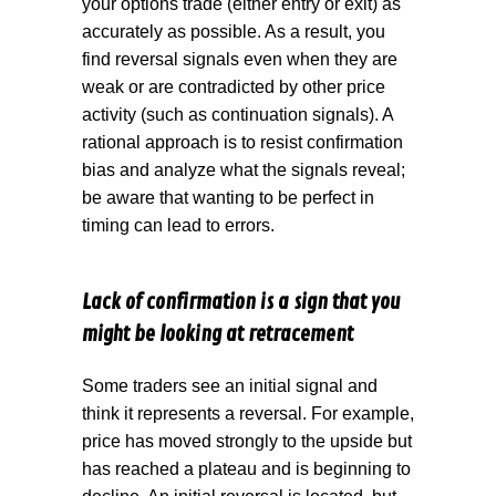
your options trade (either entry or exit) as
accurately as possible. As a result, you
find reversal signals even when they are
weak or are contradicted by other price
activity (such as continuation signals). A
rational approach is to resist confirmation
bias and analyze what the signals reveal;
be aware that wanting to be perfect in
timing can lead to errors.
Lack of confirmation is a sign that you
might be looking at retracement
Some traders see an initial signal and
think it represents a reversal. For example,
price has moved strongly to the upside but
has reached a plateau and is beginning to