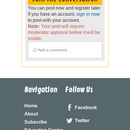
You can post now and register later.
If you have an account,
sign in now
to post with your account.
Note:
Your post will require
moderator approval before it will be
visible.
Add a comment...
Navigation
Follow Us
Home
Facebook
About
Twitter
Subscribe