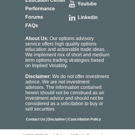
Education Center
Youtube
Performance
Forums
Linkedin
FAQs
About Us:
Our options advisory
service offers high quality options
education and actionable trade ideas.
We implement mix of short and medium
term options trading strategies based
on Implied Volatility.
Disclaimer:
We do not offer investment
advice. We are not investment
advisors. The information contained
herein should not be construed as an
investment advice and should not be
considered as a solicitation to buy or
sell securities
|
|
Contact Us
Disclaimer
Cancellation Policy