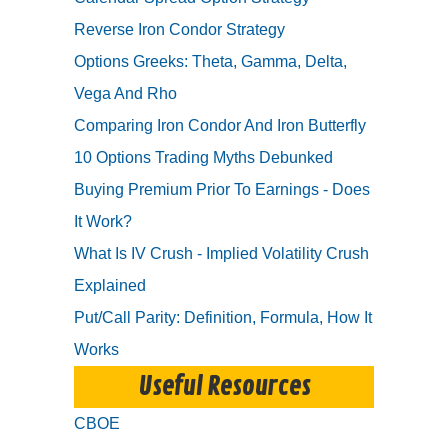
Reverse Iron Condor Strategy
Options Greeks: Theta, Gamma, Delta,
Vega And Rho
Comparing Iron Condor And Iron Butterfly
10 Options Trading Myths Debunked
Buying Premium Prior To Earnings - Does
It Work?
What Is IV Crush - Implied Volatility Crush
Explained
Put/Call Parity: Definition, Formula, How It
Works
Useful Resources
CBOE