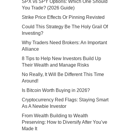
SPX vs SPY Options: Which One Should
You Trade? (2026 Guide)
Strike Price Effects Or Pinning Revisted
Could This Strategy Be The Holy Grail Of
Investing?
Why Traders Need Brokers: An Important
Alliance
8 Tips to Help New Investors Build Up
Their Wealth and Manage Risks
No Really, It Will Be Different This Time
Around!
Is Bitcoin Worth Buying in 2026?
Cryptocurrency Red Flags: Staying Smart
As A Newbie Investor
From Wealth Building to Wealth
Preserving: How to Diversify After You’ve
Made It