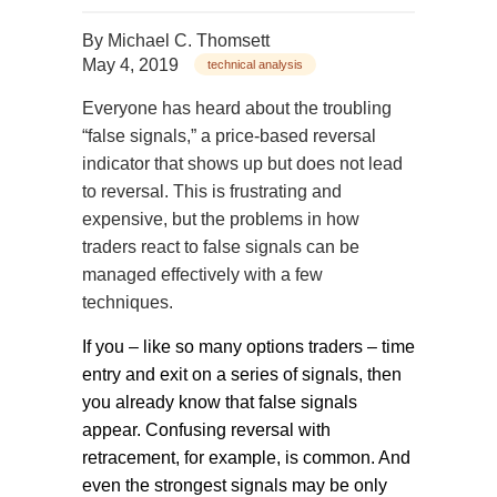
By
Michael C. Thomsett
May 4, 2019
technical analysis
Everyone has heard about the troubling
“false signals,” a price-based reversal
indicator that shows up but does not lead
to reversal. This is frustrating and
expensive, but the problems in how
traders react to false signals can be
managed effectively with a few
techniques.
If you – like so many options traders – time
entry and exit on a series of signals, then
you already know that false signals
appear. Confusing reversal with
retracement, for example, is common. And
even the strongest signals may be only