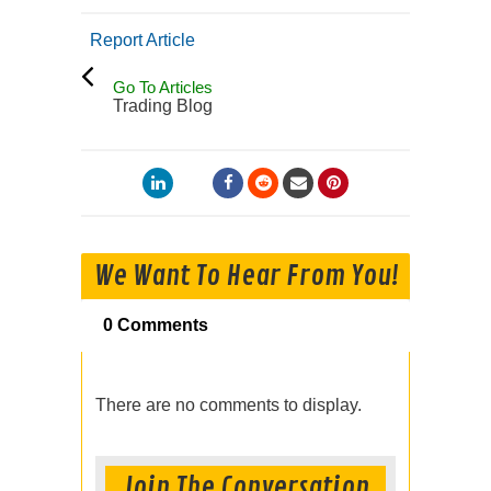
Report Article
Go To Articles
Trading Blog
We Want To Hear From You!
0 Comments
There are no comments to display.
Join The Conversation