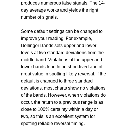
produces numerous false signals. The 14-
day average works and yields the right
number of signals.
Some default settings can be changed to
improve your reading. For example,
Bollinger Bands sets upper and lower
levels at two standard deviations from the
middle band. Violations of the upper and
lower bands tend to be short-lived and of
great value in spotting likely reversal. If the
default is changed to three standard
deviations, most charts show no violations
of the bands. However, when violations do
occur, the return to a previous range is as
close to 100% certainty within a day or
two, so this is an excellent system for
spotting reliable reversal timing.