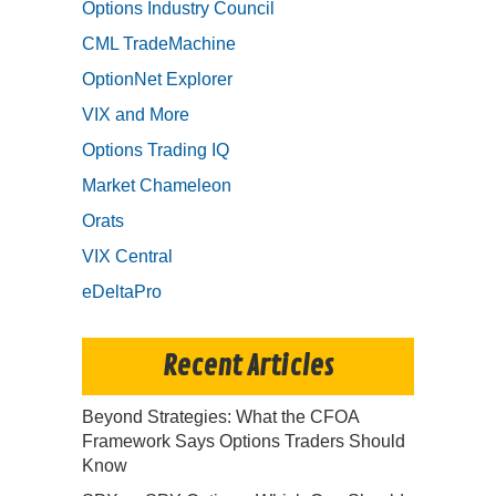
Options Industry Council
CML TradeMachine
OptionNet Explorer
VIX and More
Options Trading IQ
Market Chameleon
Orats
VIX Central
eDeltaPro
Recent Articles
Beyond Strategies: What the CFOA
Framework Says Options Traders Should
Know