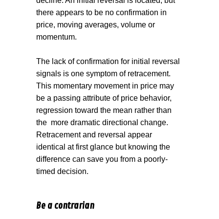
decline. An initial reversal is located, but
there appears to be no confirmation in
price, moving averages, volume or
momentum.
The lack of confirmation for initial reversal
signals is one symptom of retracement.
This momentary movement in price may
be a passing attribute of price behavior,
regression toward the mean rather than
the
more dramatic directional change.
Retracement and reversal appear
identical at first glance but knowing the
difference can save you from a poorly-
timed decision.
Be a contrarian