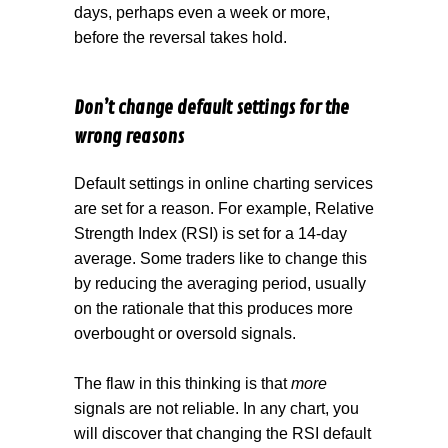
days, perhaps even a week or more,
before the reversal takes hold.
Don’t change default settings for the
wrong reasons
Default settings in online charting services
are set for a reason. For example, Relative
Strength Index (RSI) is set for a 14-day
average. Some traders like to change this
by reducing the averaging period, usually
on the rationale that this produces more
overbought or oversold signals.
The flaw in this thinking is that
more
signals are not reliable. In any chart, you
will discover that changing the RSI default