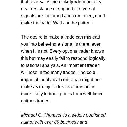
that reversal is more likely when price is
near resistance or support. If reversal
signals are not found and confirmed, don’t
make the trade. Wait and be patient.
The desire to make a trade can mislead
you into believing a signal is there, even
when it is not. Every options trader knows
this but may easily fail to respond logically
to rational analysis. An impatient trader
will lose in too many trades. The cold,
impartial, analytical contrarian might not
make as many trades as others but is
more likely to book profits from well-timed
options trades.
Michael C. Thomsett is a widely published
author with over 80 business and