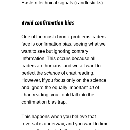
Eastern technical signals (candlesticks).
Avoid confirmation bias
One of the most chronic problems traders
face is confirmation bias, seeing what we
want to see but ignoring contrary
information. This occurs because all
traders are humans, and we all want to
perfect the
science
of chart reading.
However, if you focus only on the science
and ignore the equally important
art
of
chart reading, you could fall into the
confirmation bias trap.
This happens when you believe that
reversal is underway, and you want to time