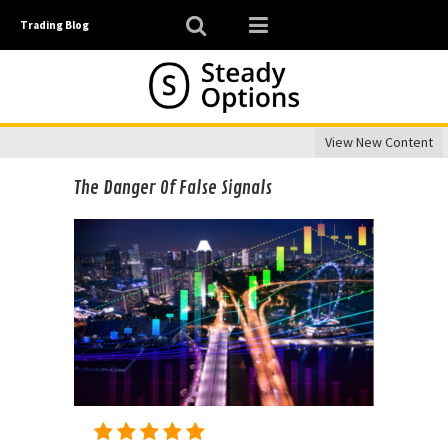
Trading Blog
View New Content
The Danger Of False Signals