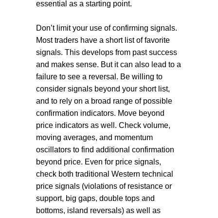
essential as a starting point.
Don’t limit your use of confirming signals.
Most traders have a short list of favorite
signals. This develops from past success
and makes sense. But it can also lead to a
failure to see a reversal. Be willing to
consider signals beyond your short list,
and to rely on a broad range of possible
confirmation indicators. Move beyond
price indicators as well. Check volume,
moving averages, and momentum
oscillators to find additional confirmation
beyond price. Even for price signals,
check both traditional Western technical
price signals (violations of resistance or
support, big gaps, double tops and
bottoms, island reversals) as well as