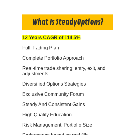
What Is SteadyOptions?
12 Years CAGR of 114.5%
Full Trading Plan
Complete Portfolio Approach
Real-time trade sharing: entry, exit, and
adjustments
Diversified Options Strategies
Exclusive Community Forum
Steady And Consistent Gains
High Quality Education
Risk Management, Portfolio Size