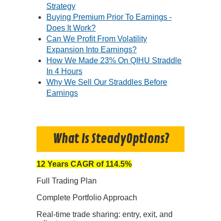
Strategy
Buying Premium Prior To Earnings -
Does It Work?
Can We Profit From Volatility
Expansion Into Earnings?
How We Made 23% On QIHU Straddle
In 4 Hours
Why We Sell Our Straddles Before
Earnings
What Is SteadyOptions?
12 Years CAGR of 114.5%
Full Trading Plan
Complete Portfolio Approach
Real-time trade sharing: entry, exit, and