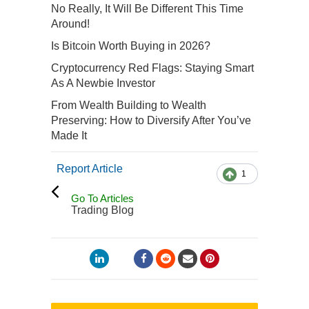
No Really, It Will Be Different This Time
Around!
Is Bitcoin Worth Buying in 2026?
Cryptocurrency Red Flags: Staying Smart
As A Newbie Investor
From Wealth Building to Wealth
Preserving: How to Diversify After You’ve
Made It
Report Article
1
Go To Articles
Trading Blog