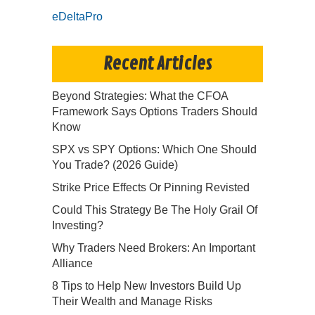
eDeltaPro
Recent Articles
Beyond Strategies: What the CFOA
Framework Says Options Traders Should
Know
SPX vs SPY Options: Which One Should
You Trade? (2026 Guide)
Strike Price Effects Or Pinning Revisted
Could This Strategy Be The Holy Grail Of
Investing?
Why Traders Need Brokers: An Important
Alliance
8 Tips to Help New Investors Build Up
Their Wealth and Manage Risks