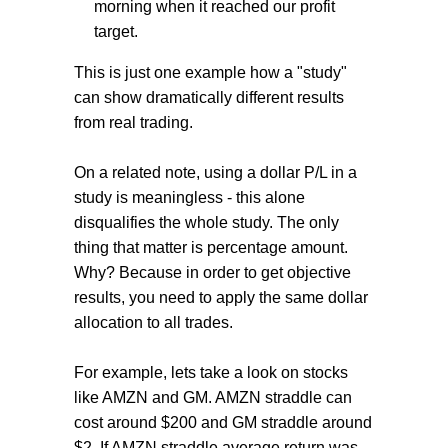
morning when it reached our profit
target.
This is just one example how a "study"
can show dramatically different results
from real trading.
On a related note, using a dollar P/L in a
study is meaningless - this alone
disqualifies the whole study. The only
thing that matter is percentage amount.
Why? Because in order to get objective
results, you need to apply the same dollar
allocation to all trades.
For example, lets take a look on stocks
like AMZN and GM. AMZN straddle can
cost around $200 and GM straddle around
$2. If AMZN straddle average return was