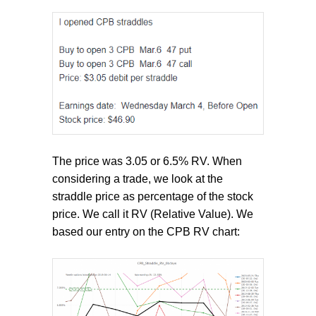
The price was 3.05 or 6.5% RV. When
considering a trade, we look at the
straddle price as percentage of the stock
price. We call it RV (Relative Value). We
based our entry on the CPB RV chart: