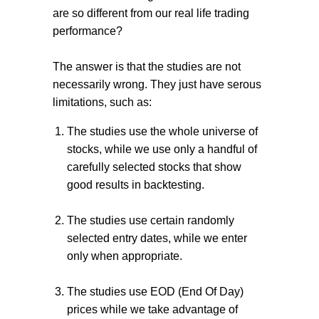
are so different from our real life trading
performance?
The answer is that the studies are not
necessarily wrong. They just have serous
limitations, such as:
The studies use the whole universe of
stocks,
while we use only a handful of
carefully selected stocks that
show
good results in backtesting
.
The studies use certain randomly
selected entry dates, while we enter
only when appropriate.
The studies use EOD (End Of Day)
prices while we take advantage of