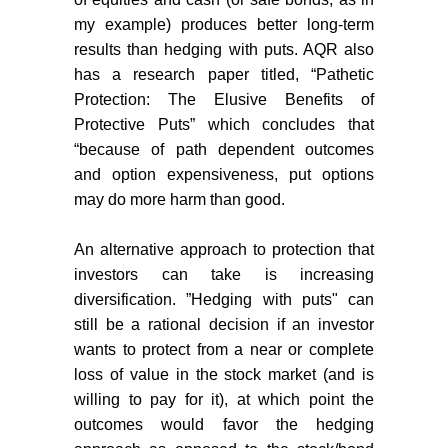
my example) produces better long-term
results than hedging with puts. AQR also
has a research paper titled, “
Pathetic
Protection: The Elusive Benefits of
Protective Puts
” which concludes that
“because of path dependent outcomes
and option expensiveness, put options
may do more harm than good.
An alternative approach to protection that
investors can take is increasing
diversification. ”Hedging with puts" can
still be a rational decision if an investor
wants to protect from a near or complete
loss of value in the stock market (and is
willing to pay for it), at which point the
outcomes would favor the hedging