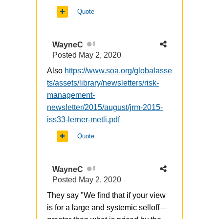
Quote
WayneC
0
Posted
May 2, 2020
Also
https://www.soa.org/globalasse
ts/assets/library/newsletters/risk-
management-
newsletter/2015/august/jrm-2015-
iss33-lerner-metli.pdf
Quote
WayneC
0
Posted
May 2, 2020
They say "We find that if your view
is for a large and systemic selloff—