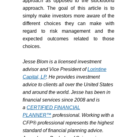
approach as opposed to the stock/bond
approach. The goal of this article is to
simply make investors more aware of the
different choices they can make with
regard to risk management and the
expected outcomes related to those
choices.
Jesse Blom is a licensed investment
advisor and Vice President of
Lorintine
Capital, LP
. He provides investment
advice to clients all over the United States
and around the world. Jesse has been in
financial services since 2008 and is
a
CERTIFIED FINANCIAL
PLANNER™
professional. Working with a
CFP® professional represents the highest
standard of financial planning advice.