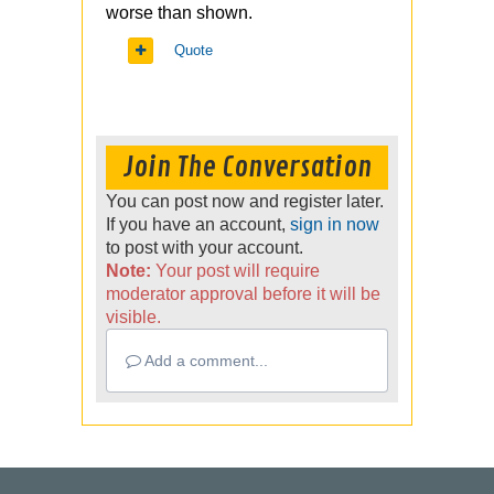
worse than shown.
Quote
Join The Conversation
You can post now and register later.
If you have an account,
sign in now
to post with your account.
Note:
Your post will require
moderator approval before it will be
visible.
Add a comment...