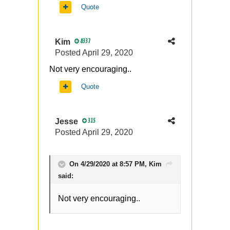
Quote
Kim
8337
Posted
April 29, 2020
Not very encouraging..
Quote
Jesse
315
Posted
April 29, 2020
On 4/29/2020 at 8:57 PM,
Kim
said:
Not very encouraging..