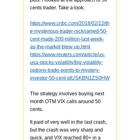
cents trader. Take a look:
https://www.cnbc.com/2018/02/12/th
e-mysterious-trader-nicknamed-50-
cent-made-200-million-last-week-
as-the-market-blew-up.html
https://www.reuters.com/article/us-
usa-stocks-volatility/big-volatility-
options-trade-points-to-mystery-
investor-50-cent-idUSKBN1ZS0HW
The strategy involves buying next
month OTM VIX calls around 50
cents.
It paid of very well in the last crash,
but the crash was very sharp and
quick, and VIX reached 80+ in a