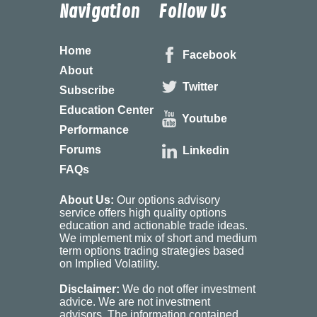
Navigation
Follow Us
Home
Facebook
About
Twitter
Subscribe
Education Center
Youtube
Performance
Forums
Linkedin
FAQs
About Us:
Our options advisory
service offers high quality options
education and actionable trade ideas.
We implement mix of short and medium
term options trading strategies based
on Implied Volatility.
Disclaimer:
We do not offer investment
advice. We are not investment
advisors. The information contained