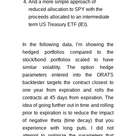
And a more simple approach of
reduced allocation to SPY with the
proceeds allocated to an intermediate
term US Treasury ETF (IEI).
In the following data, I’m showing the
hedged portfolios compared to the
stock/bond portfolios scaled to have
similar volatility. The option hedge
parameters entered into the ORATS
backtester targets the contract closest to
one year from expiration and rolls the
contracts at 45 days from expiration. The
idea of going further out in time and rolling
prior to expiration is to reduce the impact
of negative theta (time decay) that you
experience with long puts. I did not
attempt to optimize the parameters that