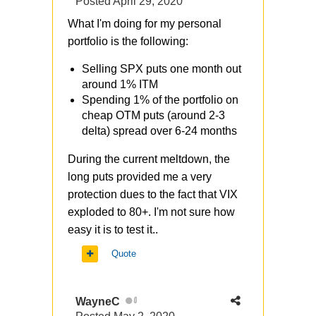
Posted
April 29, 2020
What I'm doing for my personal
portfolio is the following:
Selling SPX puts one month out
around 1% ITM
Spending 1% of the portfolio on
cheap OTM puts (around 2-3
delta) spread over 6-24 months
During the current meltdown, the
long puts provided me a very
protection dues to the fact that VIX
exploded to 80+. I'm not sure how
easy it is to test it..
Quote
WayneC
0