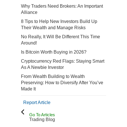
Why Traders Need Brokers: An Important
Alliance
8 Tips to Help New Investors Build Up
Their Wealth and Manage Risks
No Really, It Will Be Different This Time
Around!
Is Bitcoin Worth Buying in 2026?
Cryptocurrency Red Flags: Staying Smart
As A Newbie Investor
From Wealth Building to Wealth
Preserving: How to Diversify After You’ve
Made It
Report Article
Go To Articles
Trading Blog