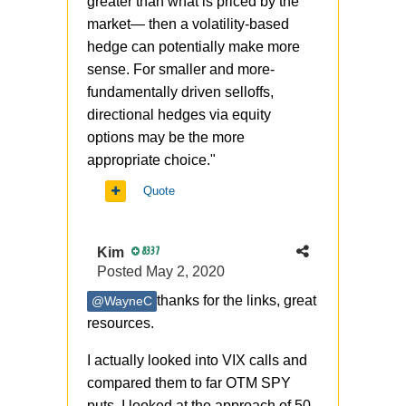
greater than what is priced by the
market— then a volatility-based
hedge can potentially make more
sense. For smaller and more-
fundamentally driven selloffs,
directional hedges via equity
options may be the more
appropriate choice."
Quote
Kim
8337
Posted
May 2, 2020
thanks for the links, great
@WayneC
resources.
I actually looked into VIX calls and
compared them to far OTM SPY
puts. I looked at the approach
of 50