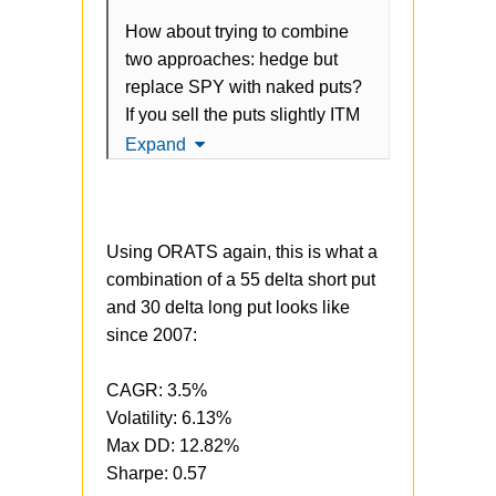
How about trying to combine
two approaches: hedge but
replace SPY with naked puts?
If you sell the puts slightly ITM
(maybe 1%) every month, you
Expand
should still keep some nice
upside in case SPY rallies, get
some premium to pay for the
Using ORATS again, this is what a
long puts, without sacrificing
combination of a 55 delta short put
returns? Kind of a mix between
and 30 delta long put looks like
Anchor and Momentum.
since 2007:
CAGR: 3.5%
Volatility: 6.13%
Max DD: 12.82%
Sharpe: 0.57