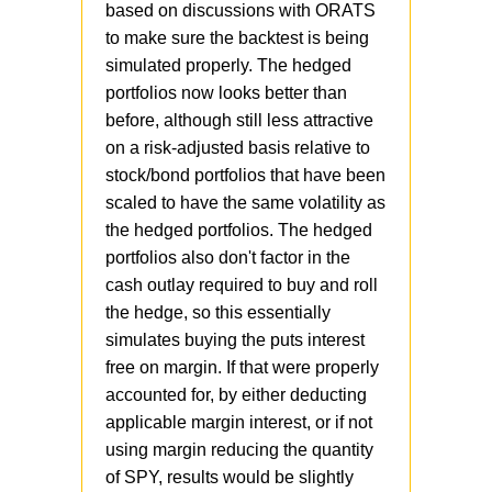
based on discussions with ORATS
"married put" strategy vs. a
Going back to the article, if we
to make sure the backtest is being
"protective put" strategy. I
take the current crash, we can
simulated properly. The hedged
backtested based on "married
see that hedging (as
portfolios now looks better than
put", but if I change it to
represented by our Anchor
before, although still less attractive
"protective put", the results are
strategy) worked better than
on a risk-adjusted basis relative to
much better for the hedged
diversification (as represented
stock/bond portfolios that have been
strategies. If that turns out to be
by Steady Momentum strategy),
scaled to have the same volatility as
true, I'll need to update the
at least so far. Both strategies
the hedged portfolios. The hedged
article with corrected numbers,
reduced portfolio volatility, but
portfolios also don't factor in the
but until I hear back from Matt
Anchor was actually up at
cash outlay required to buy and roll
I'm not sure so we'll have to
some point in March when SPY
the hedge, so this essentially
standby.
was down 30%+.
@Jesse
simulates buying the puts interest
would you like to comment?
free on margin. If that were properly
accounted for, by either deducting
applicable margin interest, or if not
using margin reducing the quantity
of SPY, results would be slightly