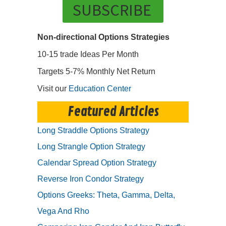
SUBSCRIBE
Non-directional Options Strategies
10-15 trade Ideas Per Month
Targets 5-7% Monthly Net Return
Visit our
Education Center
Featured Articles
Long Straddle Options Strategy
Long Strangle Option Strategy
Calendar Spread Option Strategy
Reverse Iron Condor Strategy
Options Greeks: Theta, Gamma, Delta,
Vega And Rho