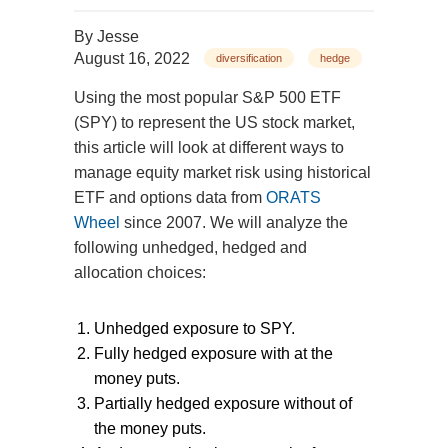
By
Jesse
August 16, 2022
diversification
hedge
Using the most popular S&P 500 ETF
(SPY) to represent the US stock market,
this article will look at different ways to
manage equity market risk using historical
ETF and options data from
ORATS
Wheel
since 2007. We will analyze the
following unhedged, hedged and
allocation choices:
Unhedged exposure to SPY.
Fully hedged exposure with at the
money puts.
Partially hedged exposure without of
the money puts.