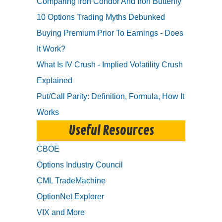
Comparing Iron Condor And Iron Butterfly
10 Options Trading Myths Debunked
Buying Premium Prior To Earnings - Does
It Work?
What Is IV Crush - Implied Volatility Crush
Explained
Put/Call Parity: Definition, Formula, How It
Works
Useful Resources
CBOE
Options Industry Council
CML TradeMachine
OptionNet Explorer
VIX and More