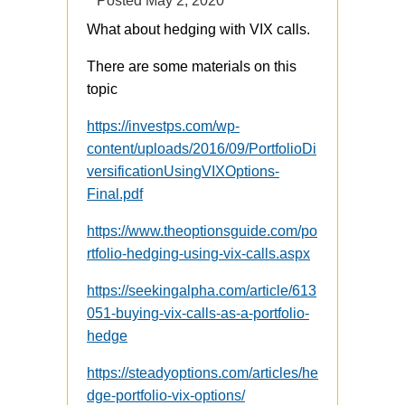
Posted
May 2, 2020
What about hedging with VIX calls.
There are some materials on this
topic
https://investps.com/wp-
content/uploads/2016/09/PortfolioDi
versificationUsingVIXOptions-
Final.pdf
https://www.theoptionsguide.com/po
rtfolio-hedging-using-vix-calls.aspx
https://seekingalpha.com/article/613
051-buying-vix-calls-as-a-portfolio-
hedge
https://steadyoptions.com/articles/he
dge-portfolio-vix-options/