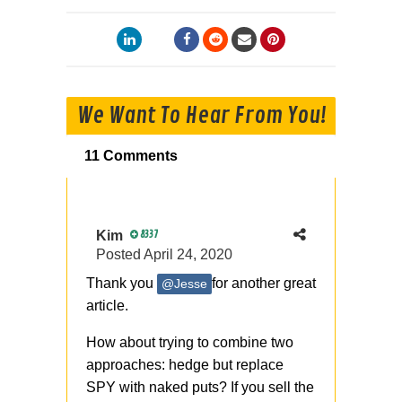
We Want To Hear From You!
11 Comments
Kim
8337
Posted
April 24, 2020
Thank you
for another great
@Jesse
article.
How about trying to combine two
approaches: hedge but replace
SPY with naked puts? If you sell the