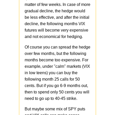
matter of few weeks. In case of more
gradual decline, the hedge would
be less effective, and after the initial
decline, the following months VIX
futures will become very expensive
and not economical for hedging.
Of course you can spread the hedge
over few months, but the following
months become too expensive. For
example, under "calm" markets (VIX
in low teens) you can buy the
following month 25 calls for 50
cents. But if you go 6-9 months out,
then to spend only 50 cents you will
need to go up to 40-45 strike.
But maybe some mix of SPY puts