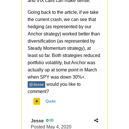
and VIX calls can make sense.
Going back to the article, if we take
the current crash, we can see that
hedging (as represented by our
Anchor strategy) worked better than
diversification (as represented by
Steady Momentum strategy), at
least so far. Both strategies reduced
portfolio volatility, but Anchor was
actually up at some point in March
when SPY was down 30%+.
would you like to
@Jesse
comment?
Quote
Jesse
315
Posted
May 4, 2020