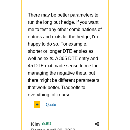
There may be better parameters to
run the long put hedge. If you want
me to test any other combinations of
entries and exits for the hedge, I'm
happy to do so. For example,
shorter or longer DTE entries as
well as exits. A 365 DTE entry and
45 DTE exit made sense to me for
managing the negative theta, but
there might be different parameters
that work better. Tradeoffs to
everything, of course.
Quote
Kim
8337