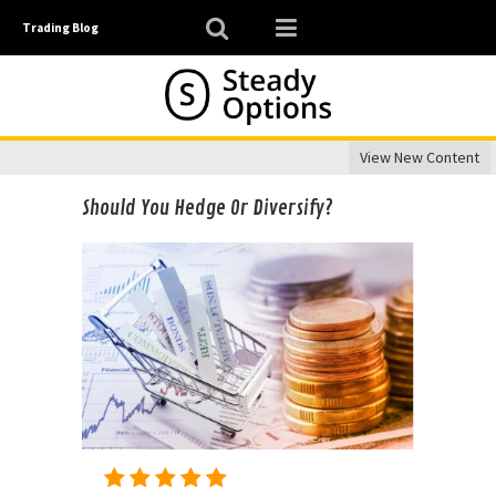
Trading Blog
View New Content
Should You Hedge Or Diversify?