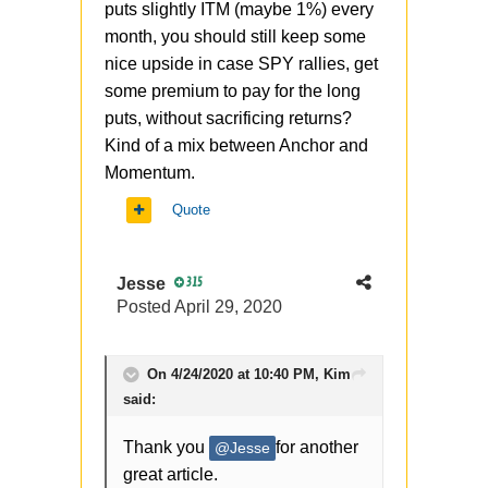
puts slightly ITM (maybe 1%) every
month, you should still keep some
nice upside in case SPY rallies, get
some premium to pay for the long
puts, without sacrificing returns?
Kind of a mix between Anchor and
Momentum.
Quote
Jesse
315
Posted
April 29, 2020
On 4/24/2020 at 10:40 PM,
Kim
said:
Thank you
for another
@Jesse
great article.