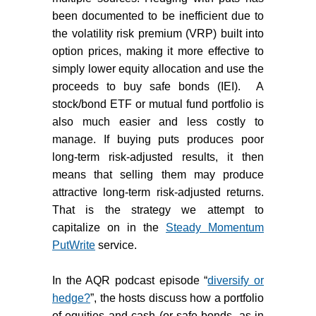
been documented to be inefficient due to
the volatility risk premium (VRP) built into
option prices, making it more effective to
simply lower equity allocation and use the
proceeds to buy safe bonds (IEI).
A
stock/bond ETF or mutual fund portfolio is
also much easier and less costly to
manage. If buying puts produces poor
long-term risk-adjusted results, it then
means that selling them may produce
attractive long-term risk-adjusted returns.
That is the strategy we attempt to
capitalize on in the
Steady Momentum
PutWrite
service.
In the AQR podcast episode “
diversify or
hedge?
”, the hosts discuss how a portfolio
of equities and cash (or safe bonds, as in