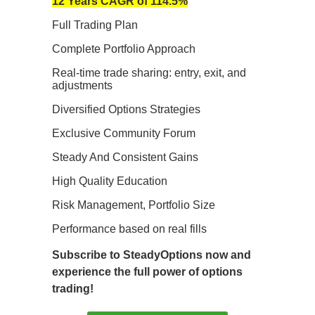
12 Years CAGR of 114.5%
Full Trading Plan
Complete Portfolio Approach
Real-time trade sharing: entry, exit, and
adjustments
Diversified Options Strategies
Exclusive Community Forum
Steady And Consistent Gains
High Quality Education
Risk Management, Portfolio Size
Performance based on real fills
Subscribe to SteadyOptions now and
experience the full power of options
trading!