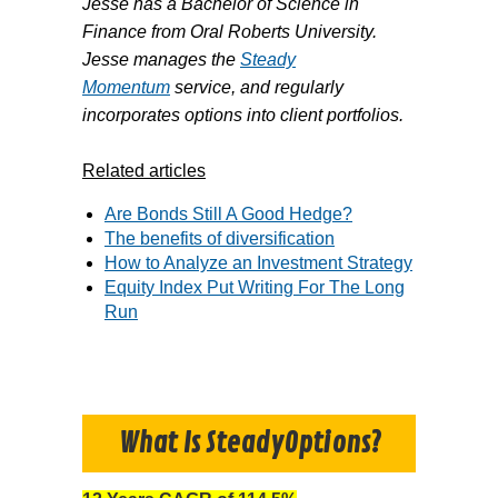
Jesse has a Bachelor of Science in
Finance from Oral Roberts University.
Jesse manages the
Steady
Momentum
service, and regularly
incorporates options into client portfolios.
Related articles
Are Bonds Still A Good Hedge?
The benefits of diversification
How to Analyze an Investment Strategy
Equity Index Put Writing For The Long
Run
What Is SteadyOptions?