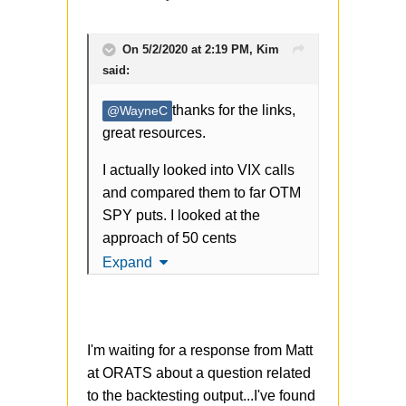
On 5/2/2020 at 2:19 PM,
Kim
said:
thanks for the links,
@WayneC
great resources.
I actually looked into VIX calls
and compared them to far OTM
SPY puts. I looked at the
approach
of 50 cents
trader. Take a look:
Expand
https://www.cnbc.com/2018/02/
12/the-mysterious-trader-
I'm waiting for a response from Matt
nicknamed-50-cent-made-200-
at ORATS about a question related
million-last-week-as-the-
to the backtesting output...I've found
market-blew-up.html