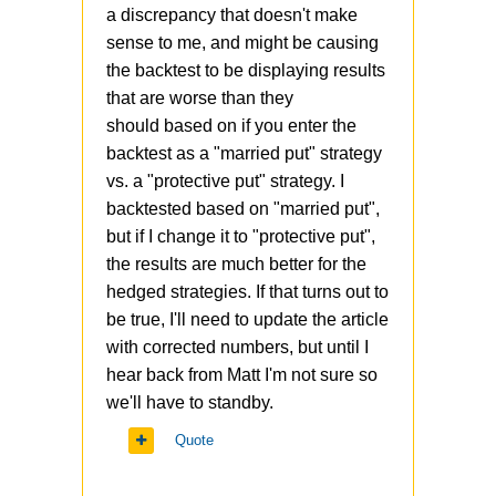
a discrepancy that doesn't make
https://www.reuters.com/article/
sense to me, and might be causing
us-usa-stocks-volatility/big-
the backtest to be displaying results
volatility-options-trade-points-
that are worse than they
to-mystery-investor-50-cent-
should based on if you enter the
idUSKBN1ZS0HW
backtest as a "married put" strategy
vs. a "protective put" strategy. I
The strategy involves buying
backtested based on "married put",
next month OTM VIX calls
but if I change it to "protective put",
around 50 cents.
the results are much better for the
It paid of very well in the last
hedged strategies. If that turns out to
crash, but the crash was very
be true, I'll need to update the article
sharp and quick, and VIX
with corrected numbers, but until I
reached 80+ in a matter of few
hear back from Matt I'm not sure so
weeks. In case of more gradual
we'll have to standby.
decline, the hedge would be
Quote
less effective, and after the
initial decline, the following