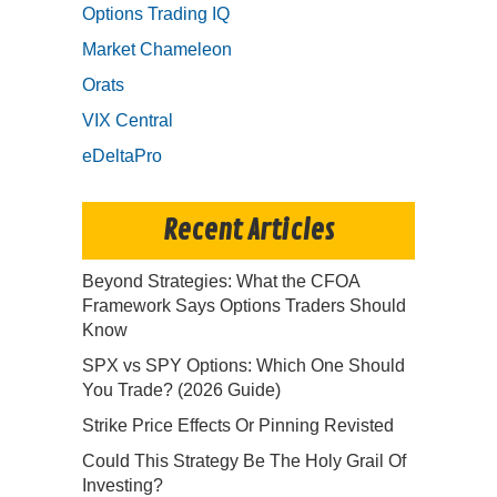
Options Trading IQ
Market Chameleon
Orats
VIX Central
eDeltaPro
Recent Articles
Beyond Strategies: What the CFOA
Framework Says Options Traders Should
Know
SPX vs SPY Options: Which One Should
You Trade? (2026 Guide)
Strike Price Effects Or Pinning Revisted
Could This Strategy Be The Holy Grail Of
Investing?