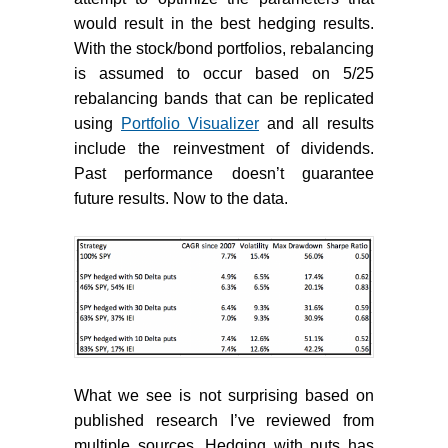
would result in the best hedging results.
With the stock/bond portfolios, rebalancing
is assumed to occur based on 5/25
rebalancing bands that can be replicated
using
Portfolio Visualizer
and all results
include the reinvestment of dividends.
Past performance doesn’t guarantee
future results. Now to the data.
What we see is not surprising based on
published research I’ve reviewed from
multiple sources. Hedging with puts has