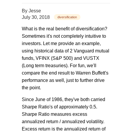
By
Jesse
July 30, 2018
diversification
What is the real benefit of diversification?
Sometimes it's not completely intuitive to
investors. Let me provide an example,
using historical data of 2 Vanguard mutual
funds, VFINX (S&P 500) and VUSTX
(Long term treasuries). For fun, we'll
compare the end result to Warren Buffett's
performance as well, just to further drive
the point.
Since June of 1986, they've both carried
Sharpe Ratio's of approximately 0.5.
Sharpe Ratio measures excess
annualized return / annualized volatility.
Excess return is the annualized return of