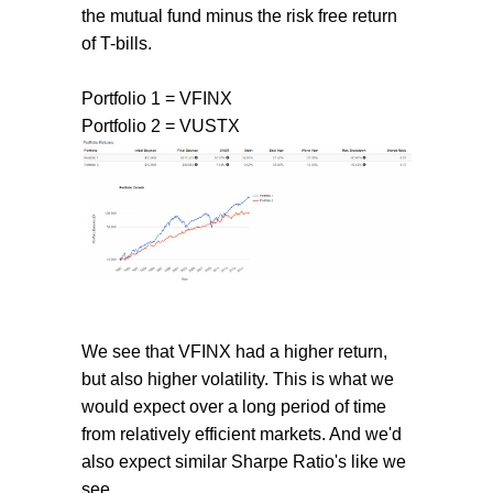
the mutual fund minus the risk free return
of T-bills.
Portfolio 1 = VFINX
Portfolio 2 = VUSTX
We see that VFINX had a higher return,
but also higher volatility. This is what we
would expect over a long period of time
from relatively efficient markets. And we'd
also expect similar Sharpe Ratio's like we
see.