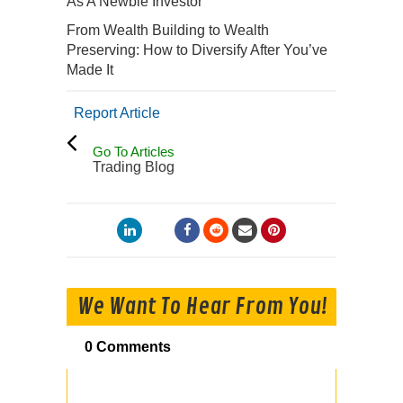
As A Newbie Investor
From Wealth Building to Wealth
Preserving: How to Diversify After You’ve
Made It
Report Article
Go To Articles
Trading Blog
We Want To Hear From You!
0 Comments