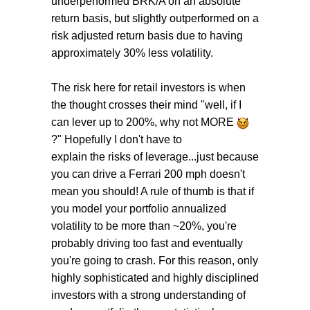
underperformed BRK/A on an absolute
return basis, but slightly outperformed on a
risk adjusted return basis due to having
approximately 30% less volatility.
The risk here for retail investors is when
the thought crosses their mind "well, if I
can lever up to 200%, why not MORE
?" Hopefully I don't have to
explain the risks of leverage...just because
you can drive a Ferrari 200 mph doesn't
mean you should! A rule of thumb is that if
you model your portfolio annualized
volatility to be more than ~20%, you're
probably driving too fast and eventually
you're going to crash. For this reason, only
highly sophisticated and highly disciplined
investors with a strong understanding of