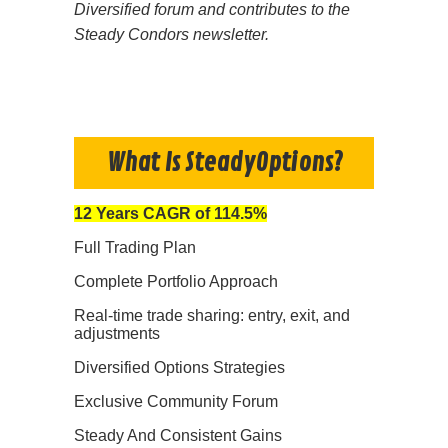
Diversified forum and contributes to the
Steady Condors newsletter.
What Is SteadyOptions?
12 Years CAGR of 114.5%
Full Trading Plan
Complete Portfolio Approach
Real-time trade sharing: entry, exit, and
adjustments
Diversified Options Strategies
Exclusive Community Forum
Steady And Consistent Gains