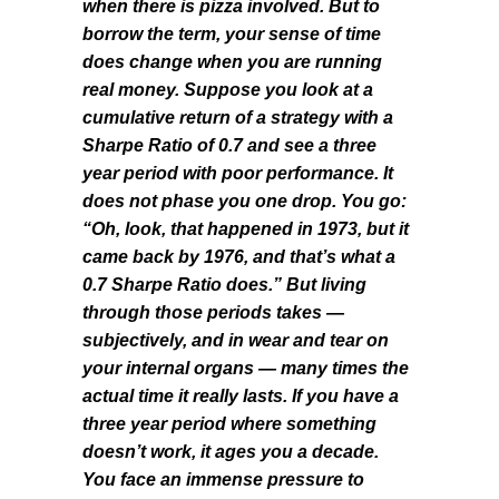
when there is pizza involved. But to
borrow the term, your sense of time
does change when you are running
real money. Suppose you look at a
cumulative return of a strategy with a
Sharpe Ratio of 0.7 and see a three
year period with poor performance. It
does not phase you one drop. You go:
“Oh, look, that happened in 1973, but it
came back by 1976, and that’s what a
0.7 Sharpe Ratio does.” But living
through those periods takes —
subjectively, and in wear and tear on
your internal organs — many times the
actual time it really lasts. If you have a
three year period where something
doesn’t work, it ages you a decade.
You face an immense pressure to