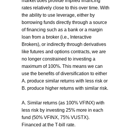
market does provide implied financing
rates relatively close to this over time. With
the ability to use leverage, either by
borrowing funds directly through a source
of financing such as a bank or a margin
loan from a broker (i.e., Interactive
Brokers), or indirectly through derivatives
like futures and options contracts, we are
no longer constrained to investing a
maximum of 100%. This means we can
use the benefits of diversification to either
A. produce similar returns with less risk or
B. produce higher returns with similar risk.
A. Similar returns (as 100% VFINX) with
less risk by investing 25% more in each
fund (50% VFINX, 75% VUSTX).
Financed at the T-bill rate.