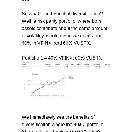
So what's the benefit of diversification?
Well, a risk parity portfolio, where both
assets contribute about the same amount
of volatility, would mean we need about
40% in VFINX, and 60% VUSTX.
Portfolio 1 = 40% VFINX, 60% VUSTX
We immediately see the benefits of
diversification where the 40/60 portfolio
Sharpe Ratio shoots up to 0.73. That's