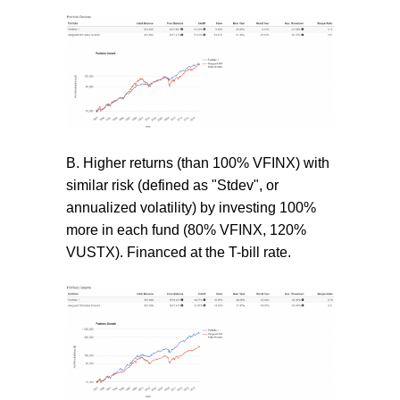
B. Higher returns (than 100% VFINX) with
similar risk (defined as "Stdev", or
annualized volatility) by investing 100%
more in each fund (80% VFINX, 120%
VUSTX). Financed at the T-bill rate.