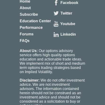
Home
Facebook
About
Twitter
Subscribe
Education Center
Youtube
Performance
Forums
Linkedin
FAQs
About Us:
Our options advisory
service offers high quality options
education and actionable trade ideas.
We implement mix of short and medium
term options trading strategies based
on Implied Volatility.
Disclaimer:
We do not offer investment
advice. We are not investment
advisors. The information contained
herein should not be construed as an
investment advice and should not be
considered as a solicitation to buy or