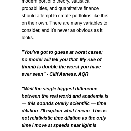
modern portfolio theory, statistical
probabilities, and quantitative finance
should attempt to create portfolios like this
on their own. There are many variables to
consider, and it's never as obvious as it
looks.
"You've got to guess at worst cases;
no model will tell you that. My rule of
thumb is double the worst you have
ever seen" - Cliff Asness, AQR
"Well the single biggest difference
between the real world and academia is
— this sounds overly scientific — time
dilation. I’ll explain what I mean. This is
not relativistic time dilation as the only
time I move at speeds near light is