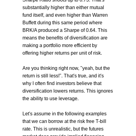
substantially higher than either mutual
fund itself, and even higher than Warren
Buffett during this same period where
BRK/A produced a Sharpe of 0.64. This
means the benefits of diversification are
making a portfolio more efficient by
offering higher returns per unit of risk.
Are you thinking right now, "yeah, but the
return is still less!". That's true, and it's
why I often find investors believe that
diversification lowers returns. This ignores
the ability to use leverage.
Let's assume in the following examples
that we can borrow at the risk free T-bill
rate. This is unrealistic, but the futures