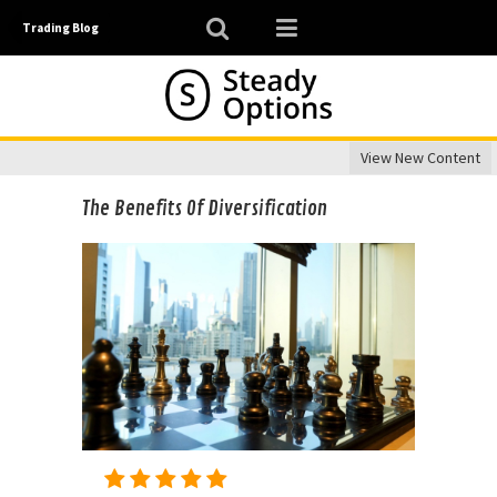
Trading Blog
View New Content
The Benefits Of Diversification