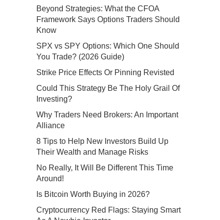
Beyond Strategies: What the CFOA
Framework Says Options Traders Should
Know
SPX vs SPY Options: Which One Should
You Trade? (2026 Guide)
Strike Price Effects Or Pinning Revisted
Could This Strategy Be The Holy Grail Of
Investing?
Why Traders Need Brokers: An Important
Alliance
8 Tips to Help New Investors Build Up
Their Wealth and Manage Risks
No Really, It Will Be Different This Time
Around!
Is Bitcoin Worth Buying in 2026?
Cryptocurrency Red Flags: Staying Smart