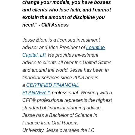
change your models, you have bosses
and clients who lose faith, and I cannot
explain the amount of discipline you
need."
- Cliff Asness
Jesse Blom is a licensed investment
advisor and Vice President of
Lorintine
Capital, LP
. He provides investment
advice to clients all over the United States
and around the world. Jesse has been in
financial services since 2008 and is
a
CERTIFIED FINANCIAL
PLANNER™
professional
. Working with a
CFP® professional represents the highest
standard of financial planning advice.
Jesse has a Bachelor of Science in
Finance from Oral Roberts
University.
Jesse
oversees the LC