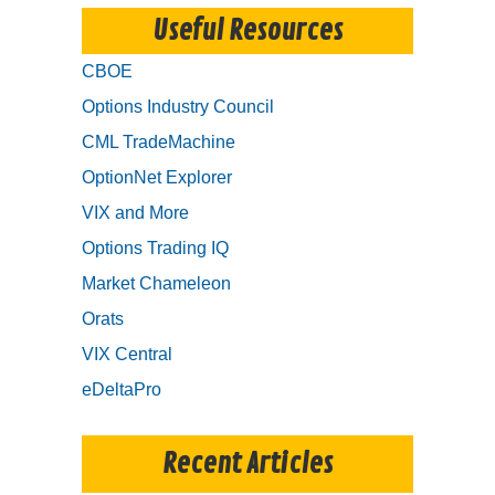
Useful Resources
CBOE
Options Industry Council
CML TradeMachine
OptionNet Explorer
VIX and More
Options Trading IQ
Market Chameleon
Orats
VIX Central
eDeltaPro
Recent Articles