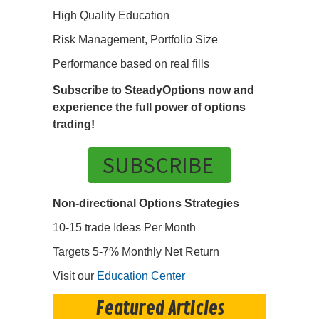
High Quality Education
Risk Management, Portfolio Size
Performance based on real fills
Subscribe to SteadyOptions now and
experience the full power of options
trading!
SUBSCRIBE
Non-directional Options Strategies
10-15 trade Ideas Per Month
Targets 5-7% Monthly Net Return
Visit our
Education Center
Featured Articles