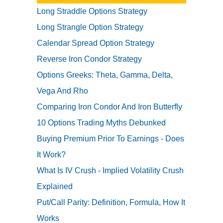
Long Straddle Options Strategy
Long Strangle Option Strategy
Calendar Spread Option Strategy
Reverse Iron Condor Strategy
Options Greeks: Theta, Gamma, Delta,
Vega And Rho
Comparing Iron Condor And Iron Butterfly
10 Options Trading Myths Debunked
Buying Premium Prior To Earnings - Does
It Work?
What Is IV Crush - Implied Volatility Crush
Explained
Put/Call Parity: Definition, Formula, How It
Works