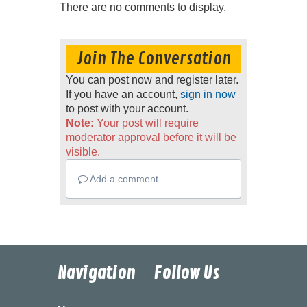
There are no comments to display.
Join The Conversation
You can post now and register later.
If you have an account,
sign in now
to post with your account.
Note:
Your post will require
moderator approval before it will be
visible.
Add a comment...
Navigation
Follow Us