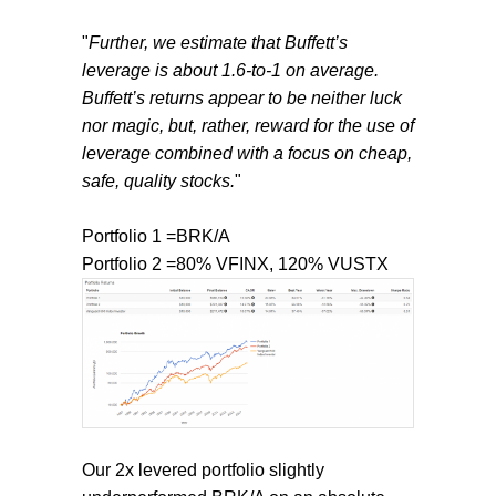
"
Further, we estimate that Buffett’s
leverage is about 1.6-to-1 on average.
Buffett’s returns appear to be neither luck
nor magic, but, rather, reward for the use of
leverage combined with a focus on cheap,
safe, quality stocks.
"
Portfolio 1 =BRK/A
Portfolio 2 =80% VFINX, 120% VUSTX
Our 2x levered portfolio slightly