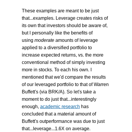
These examples are meant to be just
that...examples. Leverage creates risks of
its own that investors should be aware of,
but I personally like the benefits of
using
moderate
amounts of leverage
applied to a diversified portfolio to
increase expected returns, vs. the more
conventional method of simply investing
more in stocks. To each his own. I
mentioned that we'd compare the results
of our leveraged portfolio to that of Warren
Buffett's (via BRK/A). So let's take a
moment to do just that...interestingly
enough,
academic research
has
concluded that a material amount of
Buffett's outperformance was due to just
that...leverage...1.6X on average.