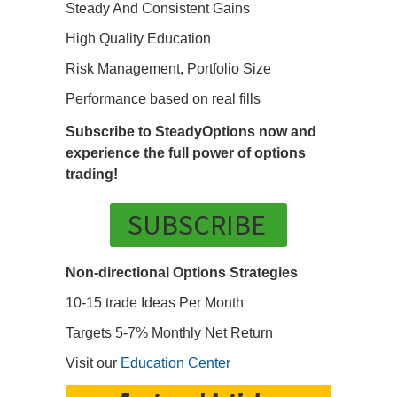
Steady And Consistent Gains
High Quality Education
Risk Management, Portfolio Size
Performance based on real fills
Subscribe to SteadyOptions now and
experience the full power of options
trading!
SUBSCRIBE
Non-directional Options Strategies
10-15 trade Ideas Per Month
Targets 5-7% Monthly Net Return
Visit our
Education Center