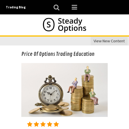
Trading Blog
View New Content
Price Of Options Trading Education