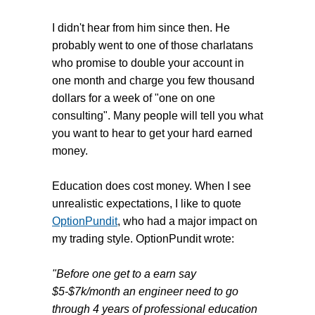
I didn't hear from him since then. He
probably went to one of those charlatans
who promise to double your account in
one month and charge you few thousand
dollars for a week of "one on one
consulting". Many people will tell you what
you want to hear to get your hard earned
money.
Education does cost money. When I see
unrealistic expectations, I like to quote
OptionPundit
, who had a major impact on
my trading style. OptionPundit wrote:
"Before one get to a earn say
$5-$7k/month
an engineer need to go
through 4 years of professional education