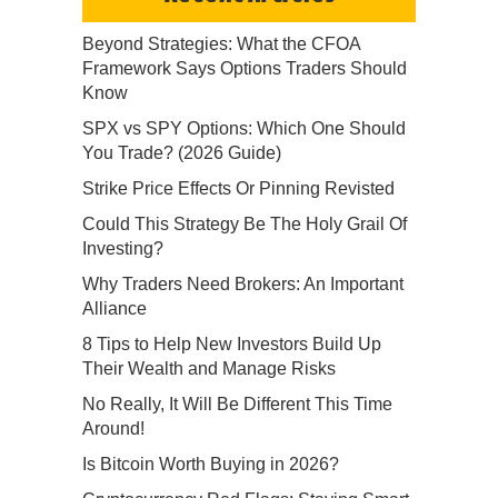
Beyond Strategies: What the CFOA
Framework Says Options Traders Should
Know
SPX vs SPY Options: Which One Should
You Trade? (2026 Guide)
Strike Price Effects Or Pinning Revisted
Could This Strategy Be The Holy Grail Of
Investing?
Why Traders Need Brokers: An Important
Alliance
8 Tips to Help New Investors Build Up
Their Wealth and Manage Risks
No Really, It Will Be Different This Time
Around!
Is Bitcoin Worth Buying in 2026?