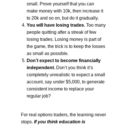
small. Prove yourself that you can
make money with 10k, then increase it
to 20k and so on, but do it gradually.
You will have losing trades.
Too many
people quitting after a streak of few
losing trades. Losing money is part of
the game, the trick is to keep the losses
as small as possible.
Don’t expect to become financially
independent.
Don’t you think it’s
completely unrealistic to expect a small
account, say under $5,000, to generate
consistent income to replace your
regular job?
For real options traders, the learning never
stops.
If you think education is