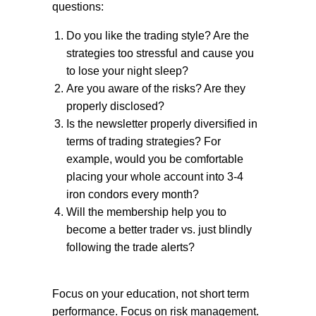
questions:
Do you like the trading style? Are the
strategies too stressful and cause you
to lose your night sleep?
Are you aware of the risks? Are they
properly disclosed?
Is the newsletter properly diversified in
terms of trading strategies? For
example, would you be comfortable
placing your whole account into 3-4
iron condors every month?
Will the membership help you to
become a better trader vs. just blindly
following the trade alerts?
Focus on your education, not short term
performance. Focus on risk management.