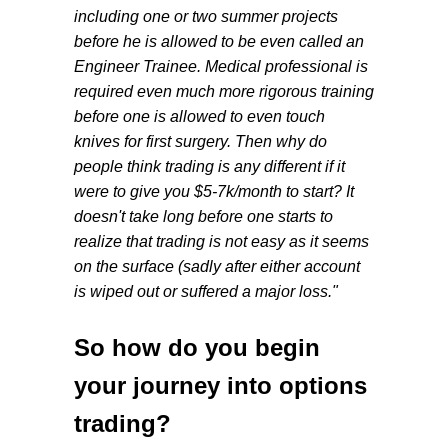
including one or two summer projects
before he is allowed to be even called an
Engineer Trainee. Medical professional is
required even much more rigorous training
before one is allowed to even touch
knives for first surgery. Then why do
people think trading is any different if it
were to give you $5-7k/month to start? It
doesn't take long before one starts to
realize that trading is not easy as it seems
on the surface (sadly after either account
is wiped out or suffered a major loss."
So how do you begin
your journey into options
trading?