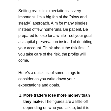
Setting realistic expectations is very
important. I'm a big fan of the "slow and
steady" approach. Aim for many singles
instead of few homeruns. Be patient. Be
prepared to lose for a while - set your goal
as capital preservation instead of doubling
your account. Think about the risk first. If
you take care of the risk, the profits will
come.
Here’s a quick list of some things to
consider as you write down your
expectations and goals.
More traders lose more money than
they make.
The figures are a little off
depending on who you talk to, but it is