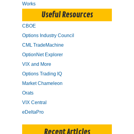
Works
Useful Resources
CBOE
Options Industry Council
CML TradeMachine
OptionNet Explorer
VIX and More
Options Trading IQ
Market Chameleon
Orats
VIX Central
eDeltaPro
Recent Articles