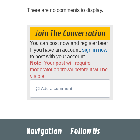
There are no comments to display.
Join The Conversation
You can post now and register later.
If you have an account,
sign in now
to post with your account.
Note:
Your post will require
moderator approval before it will be
visible.
Add a comment...
Navigation
Follow Us