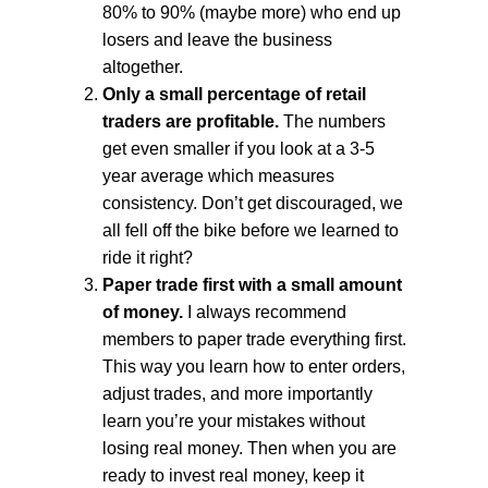
80% to 90% (maybe more) who end up
losers and leave the business
altogether.
Only a small percentage of retail
traders are profitable.
The numbers
get even smaller if you look at a 3-5
year average which measures
consistency. Don’t get discouraged, we
all fell off the bike before we learned to
ride it right?
Paper trade first with a small amount
of money.
I always recommend
members to paper trade everything first.
This way you learn how to enter orders,
adjust trades, and more importantly
learn you’re your mistakes without
losing real money. Then when you are
ready to invest real money, keep it