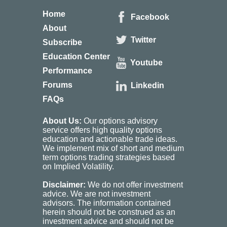
Home
Facebook
About
Twitter
Subscribe
Education Center
Youtube
Performance
Forums
Linkedin
FAQs
About Us:
Our options advisory
service offers high quality options
education and actionable trade ideas.
We implement mix of short and medium
term options trading strategies based
on Implied Volatility.
Disclaimer:
We do not offer investment
advice. We are not investment
advisors. The information contained
herein should not be construed as an
investment advice and should not be