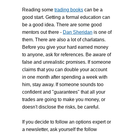
Reading some
trading books
can be a
good start. Getting a formal education can
be a good idea. There are some good
mentors out there -
Dan Sheridan
is one of
them. There are also a lot of charlatans.
Before you give your hard earned money
to anyone, ask for references. Be aware of
false and unrealistic promises. If someone
claims that you can double your account
in one month after spending a week with
him, stay away. If someone sounds too
confident and "guarantees" that all your
trades are going to make you money, or
doesn't disclose the risks, be careful.
If you decide to follow an options expert or
a newsletter, ask yourself the follow