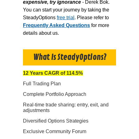
expensive, try ignorance
- Derek Bok.
You can start your journey by taking the
SteadyOptions
free trial
. Please refer to
Frequently Asked Questions
for more
details about us.
What Is SteadyOptions?
12 Years CAGR of 114.5%
Full Trading Plan
Complete Portfolio Approach
Real-time trade sharing: entry, exit, and
adjustments
Diversified Options Strategies
Exclusive Community Forum