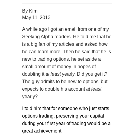
By
Kim
May 11, 2013
A while ago I got an email from one of my
Seeking Alpha readers. He told me that he
is a big fan of my articles and asked how
he can learn more. Then he said that he is
new to trading options, he set aside a
small amount of money in hopes of
doubling it
at least
yearly. Did you get it?
The guy admits to be new to options, but
expects to double his account
at least
yearly?
I told him that for someone who just starts
options trading, preserving your capital
during your first year of trading would be a
great achievement.