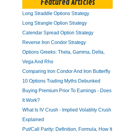
Featured Articles
Long Straddle Options Strategy
Long Strangle Option Strategy
Calendar Spread Option Strategy
Reverse Iron Condor Strategy
Options Greeks: Theta, Gamma, Delta,
Vega And Rho
Comparing Iron Condor And Iron Butterfly
10 Options Trading Myths Debunked
Buying Premium Prior To Earnings - Does
It Work?
What Is IV Crush - Implied Volatility Crush
Explained
Put/Call Parity: Definition, Formula, How It