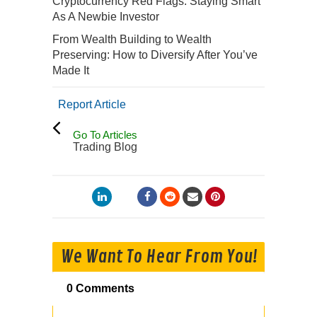
Cryptocurrency Red Flags: Staying Smart
As A Newbie Investor
From Wealth Building to Wealth
Preserving: How to Diversify After You’ve
Made It
Report Article
Go To Articles
Trading Blog
We Want To Hear From You!
0 Comments