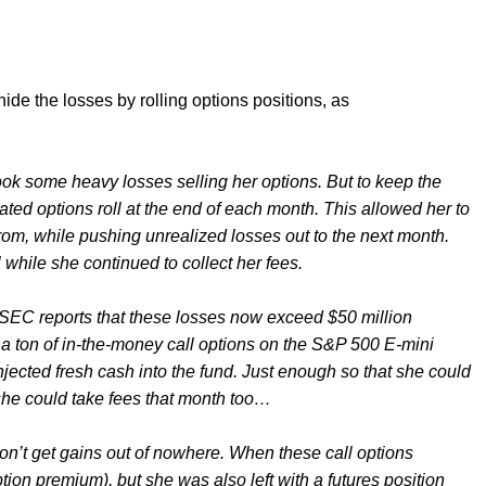
 hide the losses by rolling options positions, as
k some heavy losses selling her options. But to keep the
ated options roll at the end of each month. This allowed her to
 from, while pushing unrealized losses out to the next month.
while she continued to collect her fees.
SEC reports that these losses now exceed $50 million
g a ton of in-the-money call options on the S&P 500 E-mini
injected fresh cash into the fund. Just enough so that she could
 she could take fees that month too…
don’t get gains out of nowhere. When these call options
tion premium), but she was also left with a futures position