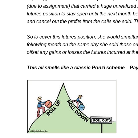
(due to assignment) that carried a huge unrealized 
futures position to stay open until the next month b
and cancel out the profits from the calls she sold. 
So to cover this futures position, she would simult
following month on the same day she sold those ori
offset any gains or losses the futures incurred at th
This all smells like a classic Ponzi scheme…Pa