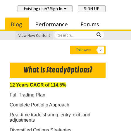
Existing user? Sign In
SIGN UP
Blog
Performance
Forums
View New Content
Followers
7
What Is SteadyOptions?
12 Years CAGR of 114.5%
Full Trading Plan
Complete Portfolio Approach
Real-time trade sharing: entry, exit, and
adjustments
Diversified Options Strategies