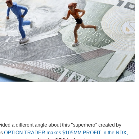
vided a different angle about this "superhero" created by
as
OPTION TRADER makes $105MM PROFIT in the NDX,