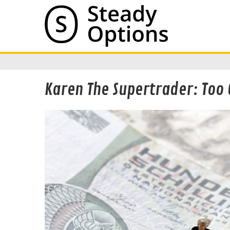
Karen The Supertrader: Too 