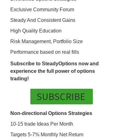
Exclusive Community Forum
Steady And Consistent Gains
High Quality Education
Risk Management, Portfolio Size
Performance based on real fills
Subscribe to SteadyOptions now and
experience the full power of options
trading!
SUBSCRIBE
Non-directional Options Strategies
10-15 trade Ideas Per Month
Targets 5-7% Monthly Net Return