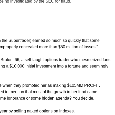
eing investigated by the SEC for fraud.
n the Supertrader) earned so much so quickly that some
 improperly concealed more than $50 million of losses."
f Bruton, 66, a self-taught options trader who mesmerized fans
ing a $10,000 initial investment into a fortune and seemingly
ytrade when they promoted her as making $105MM PROFIT,
led to mention that most of the growth in her fund came
treme ignorance or some hidden agenda? You decide.
year by selling naked options on indexes.