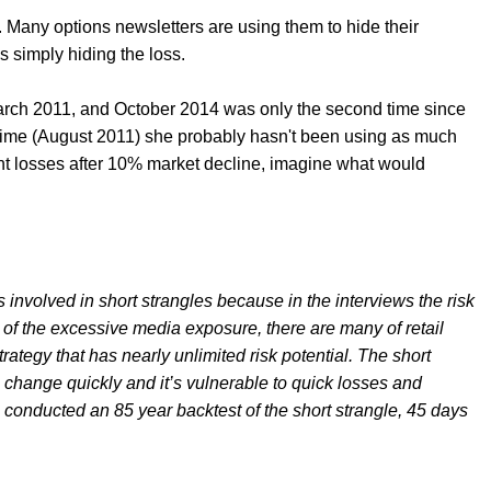
s. Many options newsletters are using them to hide their
s simply hiding the loss.
rch 2011, and October 2014 was only the second time since
time (August 2011) she probably hasn't been using as much
ant losses after 10% market decline, imagine what would
sks involved in short strangles because in the interviews the risk
of the excessive media exposure, there are many of retail
rategy that has nearly unlimited risk potential. The short
s change quickly and it’s vulnerable to quick losses and
e conducted an 85 year backtest of the short strangle, 45 days