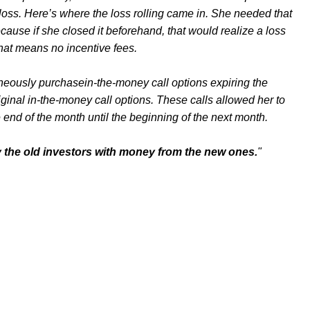
loss. Here’s where the loss rolling came in. She needed that
ecause if she closed it beforehand, that would realize a loss
That means no incentive fees.
aneously purchasein-the-money call options expiring the
ginal in-the-money call options. These calls allowed her to
e end of the month until the beginning of the next month.
y the old investors with money from the new ones.
"