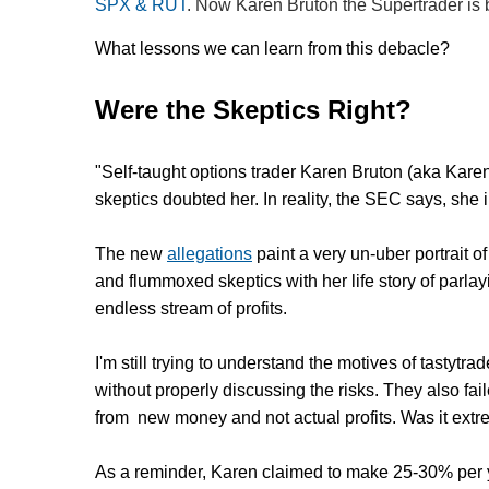
SPX & RUT
. Now Karen Bruton the Supertrader is b
What lessons we can learn from this debacle?
Were the Skeptics Right?
"Self-taught options trader Karen Bruton (aka Kare
skeptics doubted her. In reality, the SEC says, she
The new
allegations
paint a very un-uber portrait o
and flummoxed skeptics with her life story of parlay
endless stream of profits.
I'm still trying to understand the motives of tast
without properly discussing the risks. They also fai
from new money and not actual profits. Was it ex
As a reminder, Karen claimed to make 25-30% per 