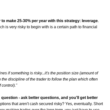
 to make 25-30% per year with this strategy: leverage
.
is very risky to begin with is a certain path to financial
ines if something is risky...it's the position size (amount of
he discipline of the trader to follow the plan which often
 control)."
 question - ask better questions, and you'll get better
ptions that aren't cash secured risky? Yes, eventually. Short
ey making trades over the long term, you just have to use