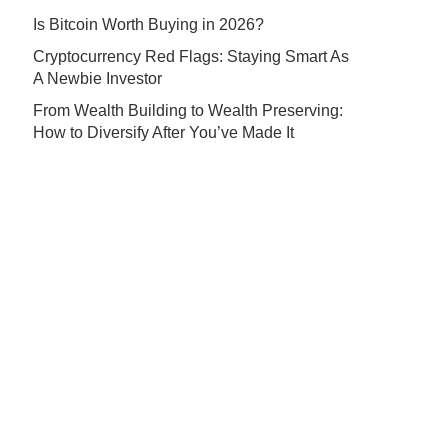
Is Bitcoin Worth Buying in 2026?
Cryptocurrency Red Flags: Staying Smart As
A Newbie Investor
From Wealth Building to Wealth Preserving:
How to Diversify After You’ve Made It