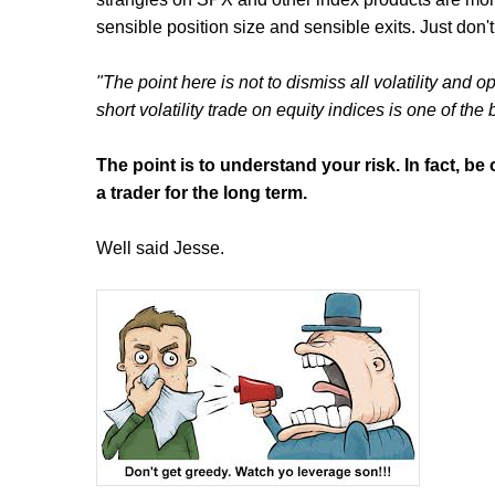
sensible position size and sensible exits. Just don't
"The point here is not to dismiss all volatility and
short volatility trade on equity indices is one of the
The point is to understand your risk. In fact, b
a trader for the long term.
Well said Jesse.