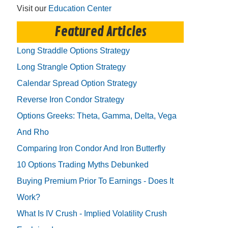
Visit our
Education Center
Featured Articles
Long Straddle Options Strategy
Long Strangle Option Strategy
Calendar Spread Option Strategy
Reverse Iron Condor Strategy
Options Greeks: Theta, Gamma, Delta, Vega
And Rho
Comparing Iron Condor And Iron Butterfly
10 Options Trading Myths Debunked
Buying Premium Prior To Earnings - Does It
Work?
What Is IV Crush - Implied Volatility Crush