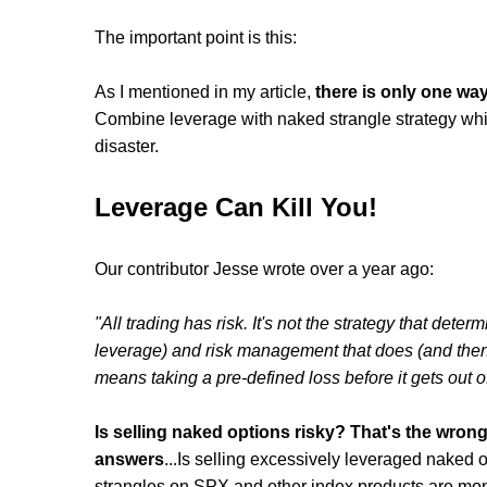
The important point is this:
As I mentioned in my article,
there is only one way
Combine leverage with naked strangle strategy which 
disaster.
Leverage Can Kill You!
Our contributor Jesse wrote over a year ago:
"All trading has risk. It's not the strategy that determ
leverage) and risk management that does (and then t
means taking a pre-defined loss before it gets out of
Is selling naked options risky? That's the wrong
answers
...Is selling excessively leveraged naked o
strangles on SPX and other index products are mon