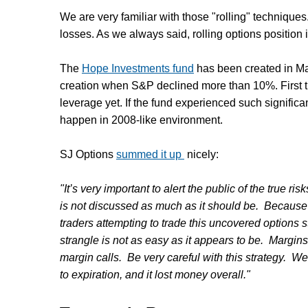
We are very familiar with those "rolling" technique
losses. As we always said, rolling options position i
The
Hope Investments fund
has been created in Ma
creation when S&P declined more than 10%. First 
leverage yet. If the fund experienced such signific
happen in 2008-like environment.
SJ Options
summed it up
nicely:
"It’s very important to alert the public of the true ri
is not discussed as much as it should be. Because 
traders attempting to trade this uncovered options st
strangle is not as easy as it appears to be. Margin
margin calls. Be very careful with this strategy. W
to expiration, and it lost money overall."