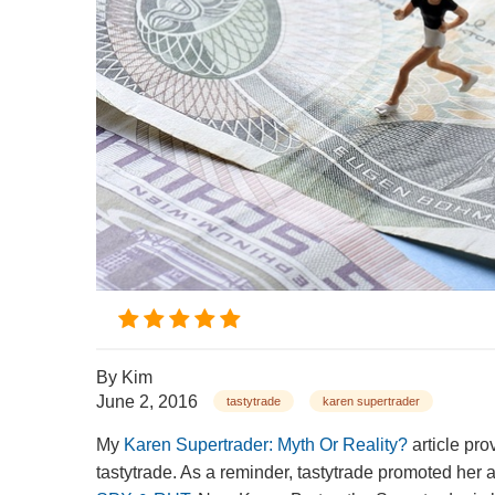
By
Kim
June 2, 2016
tastytrade
karen supertrader
My
Karen Supertrader: Myth Or Reality?
article pro
tastytrade. As a reminder, tastytrade promoted her 