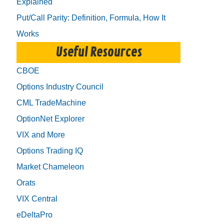
Explained
Put/Call Parity: Definition, Formula, How It
Works
Useful Resources
CBOE
Options Industry Council
CML TradeMachine
OptionNet Explorer
VIX and More
Options Trading IQ
Market Chameleon
Orats
VIX Central
eDeltaPro