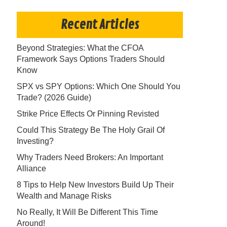
Recent Articles
Beyond Strategies: What the CFOA
Framework Says Options Traders Should
Know
SPX vs SPY Options: Which One Should You
Trade? (2026 Guide)
Strike Price Effects Or Pinning Revisted
Could This Strategy Be The Holy Grail Of
Investing?
Why Traders Need Brokers: An Important
Alliance
8 Tips to Help New Investors Build Up Their
Wealth and Manage Risks
No Really, It Will Be Different This Time
Around!