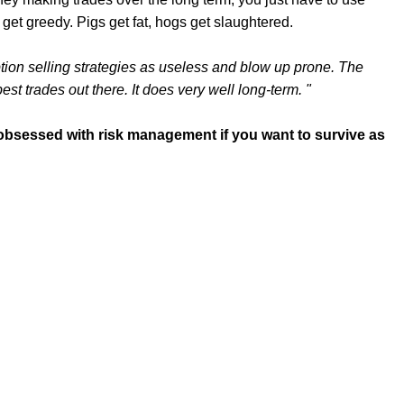
 get greedy. Pigs get fat, hogs get slaughtered.
 option selling strategies as useless and blow up prone. The
 best trades out there. It does very well long-term. "
e obsessed with risk management if you want to survive as