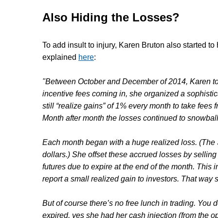
Also Hiding the Losses?
To add insult to injury,
Karen Bruton
also started to
explained
here
:
"Between October and December of 2014, Karen too
incentive fees coming in, she organized a sophistic
still “realize gains” of 1% every month to take fees
Month after month the losses continued to snowball 
Each month began with a huge realized loss. (The 
dollars.) She offset these accrued losses by sellin
futures due to expire at the end of the month. This 
report a small realized gain to investors. That way
But of course there’s no free lunch in trading. You 
expired, yes she had her cash injection (from the op