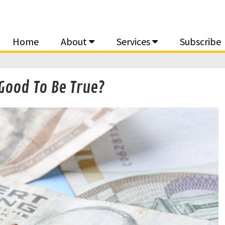
Home
About
Services
Subscribe
Good To Be True?