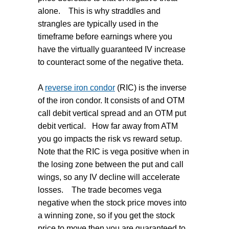
alone.
This is why straddles and
strangles are typically used in the
timeframe before earnings where you
have the virtually guaranteed IV increase
to counteract some of the negative theta.
A
reverse iron condor
(RIC) is the inverse
of the iron condor.
It consists of and OTM
call debit vertical spread and an OTM put
debit vertical.
How far away from ATM
you go impacts the risk vs reward setup.
Note that the RIC is vega positive when in
the losing zone between the put and call
wings, so any IV decline will accelerate
losses.
The trade becomes vega
negative when the stock price moves into
a winning zone, so if you get the stock
price to move then you are guaranteed to