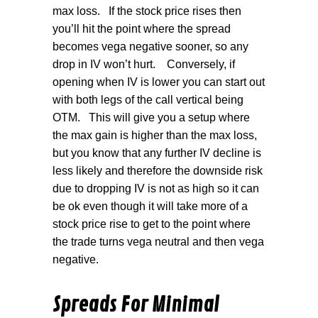
max loss.
If the stock price rises then
you’ll hit the point where the spread
becomes vega negative sooner, so any
drop in IV won’t hurt.
Conversely, if
opening when IV is lower you can start out
with both legs of the call vertical being
OTM.
This will give you a setup where
the max gain is higher than the max loss,
but you know that any further IV decline is
less likely and therefore the downside risk
due to dropping IV is not as high so it can
be ok even though it will take more of a
stock price rise to get to the point where
the trade turns vega neutral and then vega
negative.
Spreads For Minimal