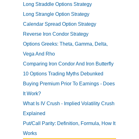
Long Straddle Options Strategy
Long Strangle Option Strategy
Calendar Spread Option Strategy
Reverse Iron Condor Strategy
Options Greeks: Theta, Gamma, Delta,
Vega And Rho
Comparing Iron Condor And Iron Butterfly
10 Options Trading Myths Debunked
Buying Premium Prior To Earnings - Does
It Work?
What Is IV Crush - Implied Volatility Crush
Explained
Put/Call Parity: Definition, Formula, How It
Works