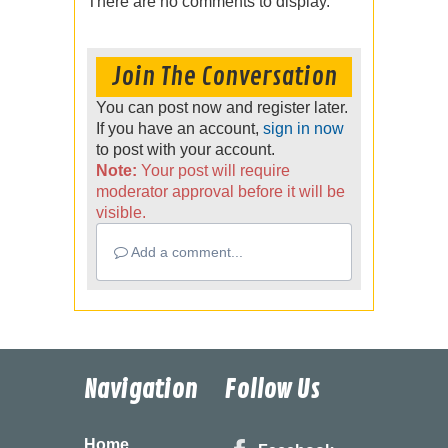
There are no comments to display.
Join The Conversation
You can post now and register later.
If you have an account,
sign in now
to post with your account.
Note:
Your post will require
moderator approval before it will be
visible.
Add a comment...
Navigation
Follow Us
Home