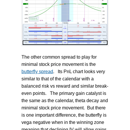
The other common spread to play for
minimal stock price movement is the
butterfly spread
.
Its PnL chart looks very
similar to that of the calendar with a
balanced risk vs reward and similar break-
even points.
The primary gain catalyst is
the same as the calendar, theta decay and
minimal stock price movement.
But there
is one important difference, the butterfly is
vega negative when in the winning zone
meaning that declining IV will allow gains