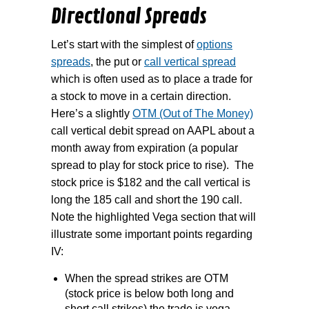
Directional Spreads
Let’s start with the simplest of
options
spreads
, the put or
call vertical spread
which is often used as to place a trade for
a stock to move in a certain direction.
Here’s a slightly
OTM (Out of The Money)
call vertical debit spread on AAPL about a
month away from expiration (a popular
spread to play for stock price to rise).
The
stock price is $182 and the call vertical is
long the 185 call and short the 190 call.
Note the highlighted Vega section that will
illustrate some important points regarding
IV:
When the spread strikes are OTM
(stock price is below both long and
short call strikes) the trade is vega