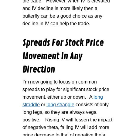
the trade.
However, when IV is elevated
and IV decline is more likely then a
butterfly can be a good choice as any
decline in IV can help the trade.
Spreads For Stock Price
Movement In Any
Direction
I’m now going to focus on common
spreads to play for significant stock price
movement, either up or down.
A
long
straddle
or
long strangle
consists of only
long legs, so they are always vega
positive.
Rising IV will lessen the impact
of negative theta, falling IV will add more
price decrease to that of negative theta