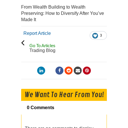
From Wealth Building to Wealth
Preserving: How to Diversify After You’ve
Made It
Report Article
3
Go To Articles
Trading Blog
We Want To Hear From You!
0 Comments