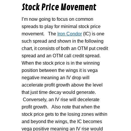
Stock Price Movement
I’m now going to focus on common
spreads to play for minimal stock price
movement.
The
Iron Condor
(IC) is one
such spread and shown in the following
chart, it consists of both an OTM put credit
spread and an OTM call credit spread.
When the stock price is in the winning
position between the wings it is vega
negative meaning an IV drop will
accelerate profit growth above the level
that just time decay would generate.
Conversely, an IV rise will decelerate
profit growth.
Also note that when the
stock price gets to the losing zones within
and beyond the wings, the IC becomes
vega positive meaning an IV rise would