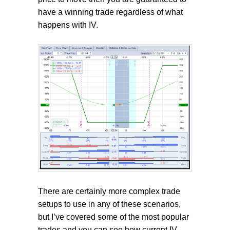
have a winning trade regardless of what
happens with IV.
There are certainly more complex trade
setups to use in any of these scenarios,
but I’ve covered some of the most popular
trades and you can see how current IV