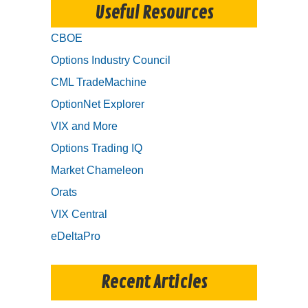
Useful Resources
CBOE
Options Industry Council
CML TradeMachine
OptionNet Explorer
VIX and More
Options Trading IQ
Market Chameleon
Orats
VIX Central
eDeltaPro
Recent Articles