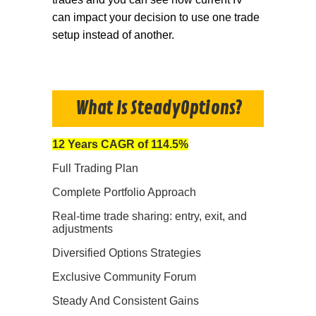
can impact your decision to use one trade
setup instead of another.
What Is SteadyOptions?
12 Years CAGR of 114.5%
Full Trading Plan
Complete Portfolio Approach
Real-time trade sharing: entry, exit, and
adjustments
Diversified Options Strategies
Exclusive Community Forum
Steady And Consistent Gains