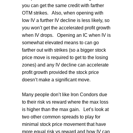
you can get the same credit with farther
OTM strikes.
Also, when opening with
low IV a further IV decline is less likely, so
you won’t get the accelerated profit growth
when IV drops.
Opening an IC when IV is
somewhat elevated means to can go
farther out with strikes (so a bigger stock
price move is required to get to the losing
zones) and any IV decline can accelerate
profit growth provided the stock price
doesn’t make a significant move.
Many people don’t like Iron Condors due
to their risk vs reward where the max loss
is higher than the max gain.
Let’s look at
two other common spreads to play for
minimal stock price movement that have
more equal risk vs reward and how IV can