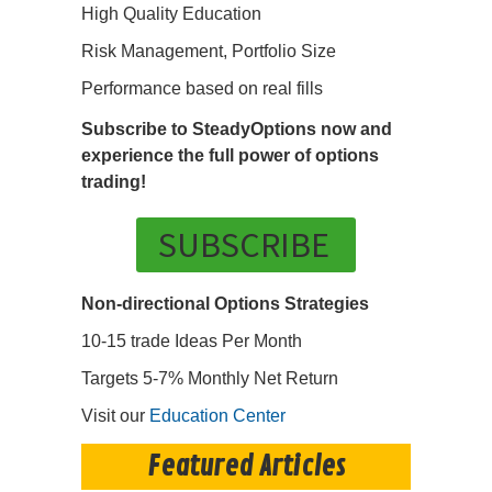
High Quality Education
Risk Management, Portfolio Size
Performance based on real fills
Subscribe to SteadyOptions now and
experience the full power of options
trading!
SUBSCRIBE
Non-directional Options Strategies
10-15 trade Ideas Per Month
Targets 5-7% Monthly Net Return
Visit our
Education Center
Featured Articles