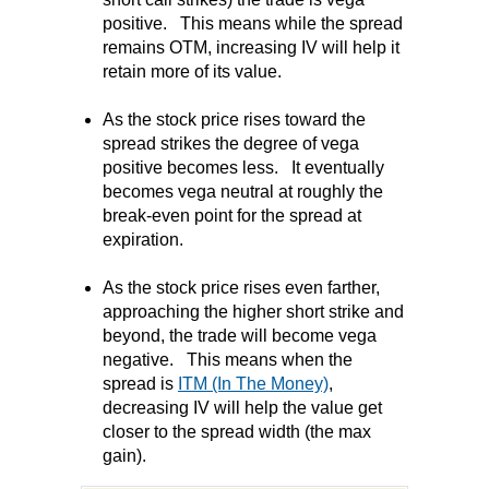
positive.
This means while the spread
remains OTM, increasing IV will help it
retain more of it
s value.
As the stock price rises toward the
spread strikes the degree of vega
positive becomes less.
It eventually
becomes vega neutral at roughly the
break-even point for the spread at
expiration.
As the stock price rises even farther,
approaching the higher short strike and
beyond, the trade will become vega
negative.
This means when the
spread is
ITM (In The Money)
,
decreasing IV will help the value get
closer to the spread width (the max
gain).