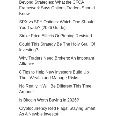
Beyond Strategies: What the CFOA
Framework Says Options Traders Should
Know
SPX vs SPY Options: Which One Should
You Trade? (2026 Guide)
Strike Price Effects Or Pinning Revisted
Could This Strategy Be The Holy Grail Of
Investing?
Why Traders Need Brokers: An Important
Alliance
8 Tips to Help New Investors Build Up
Their Wealth and Manage Risks
No Really, It Will Be Different This Time
Around!
Is Bitcoin Worth Buying in 2026?
Cryptocurrency Red Flags: Staying Smart
As A Newbie Investor