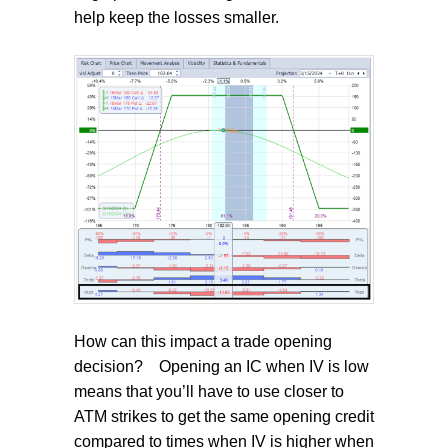
help keep the losses smaller.
How can this impact a trade opening
decision?
Opening an IC when IV is low
means that you’ll have to use closer to
ATM strikes to get the same opening credit
compared to times when IV is higher when