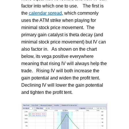
factor into which one to use.
The first is
the
calendar spread
, which commonly
uses the ATM strike when playing for
minimal stock price movement.
The
primary gain catalyst is theta decay (and
minimal stock price movement) but IV can
also factor in.
As shown on the chart
below, its vega positive everywhere
meaning that rising IV will always help the
trade.
Rising IV will both increase the
gain potential and widen the profit tent.
Declining IV will lower the gain potential
and tighten the profit tent.