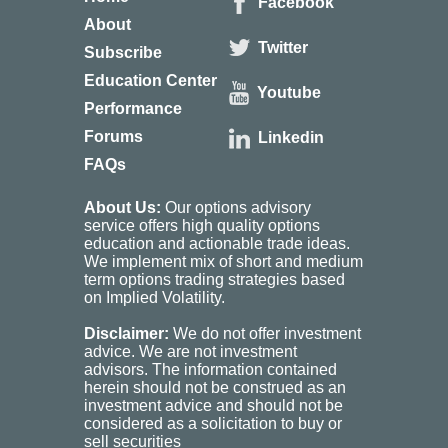
Facebook
About
Twitter
Subscribe
Education Center
Youtube
Performance
Forums
Linkedin
FAQs
About Us:
Our options advisory
service offers high quality options
education and actionable trade ideas.
We implement mix of short and medium
term options trading strategies based
on Implied Volatility.
Disclaimer:
We do not offer investment
advice. We are not investment
advisors. The information contained
herein should not be construed as an
investment advice and should not be
considered as a solicitation to buy or
sell securities