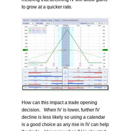
to grow at a quicker rate.
How can this impact a trade opening
decision.
When IV is lower, further IV
decline is less likely so using a calendar
is a good choice as any rise in IV can help