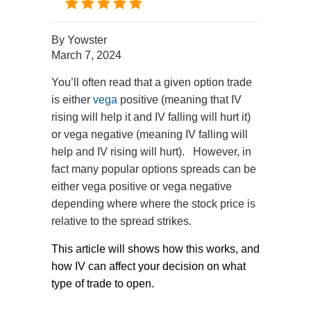
By
Yowster
March 7, 2024
You’ll often read that a given option trade
is either
vega
positive (meaning that IV
rising will help it and IV falling will hurt it)
or vega negative (meaning IV falling will
help and IV rising will hurt). However, in
fact many popular options spreads can be
either vega positive or vega negative
depending where where the stock price is
relative to the spread strikes.
This article will shows how this works, and
how IV can affect your decision on what
type of trade to open.