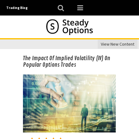
Trading Blog
View New Content
The Impact Of Implied Volatility (IV) On
Popular Options Trades