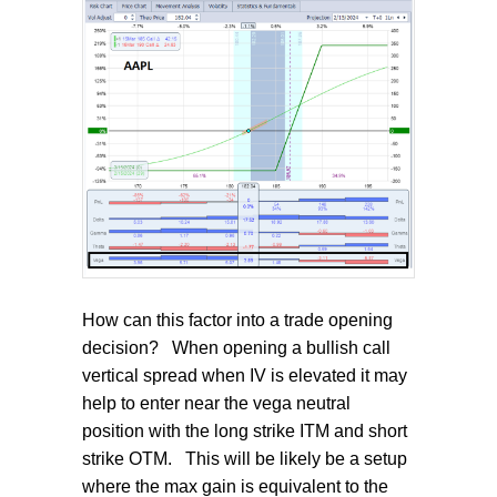
How can this factor into a trade opening
decision?
When opening a bullish call
vertical spread when IV is elevated it may
help to enter near the vega neutral
position with the long strike ITM and short
strike OTM.
This will be likely be a setup
where the max gain is equivalent to the