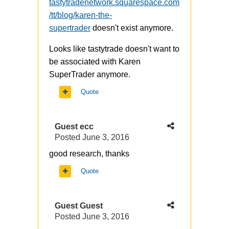
tastytradenetwork.squarespace.com
/tt/blog/karen-the-
supertrader
doesn't exist anymore.
Looks like tastytrade doesn't want to
be associated with Karen
SuperTrader anymore.
Quote
Guest ecc
Posted
June 3, 2016
good research, thanks
Quote
Guest Guest
Posted
June 3, 2016