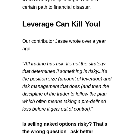
certain path to financial disaster.
Leverage Can Kill You!
Our contributor Jesse wrote over a year
ago:
"All trading has risk. It's not the strategy
that determines if something is risky...it's
the position size (amount of leverage) and
risk management that does (and then the
discipline of the trader to follow the plan
which often means taking a pre-defined
loss before it gets out of control)."
Is selling naked options risky? That's
the wrong question - ask better