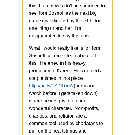
this, I really wouldn't be surprised to
see Tom Sosnoff as the next big
name investigated by the SEC for
one thing or another. I'm
disappointed to say the least.
What I would really like is for Tom
Sosnoff to come clean about all
this. He erred in his heavy
promotion of Karen. He's quoted a
couple times in this piece
http://bit.ly/1ZjNRmA
(hurry and
watch before it gets taken down)
where he weighs in on her
wonderful character. Non-profits,
charities, and religion are a
common tool used by charlatans to
pull on the heartstrings and