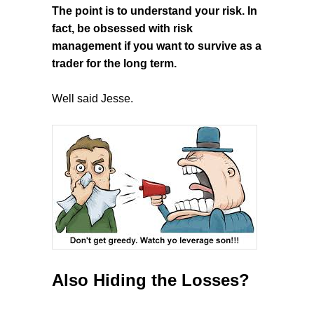
The point is to understand your risk. In
fact, be obsessed with risk
management if you want to survive as a
trader for the long term.
Well said Jesse.
Also Hiding the Losses?