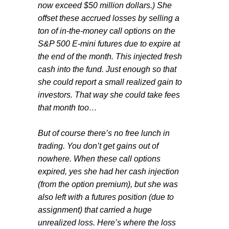
now exceed $50 million dollars.) She
offset these accrued losses by selling a
ton of in-the-money call options on the
S&P 500 E-mini futures due to expire at
the end of the month. This injected fresh
cash into the fund. Just enough so that
she could report a small realized gain to
investors. That way she could take fees
that month too…
But of course there’s no free lunch in
trading. You don’t get gains out of
nowhere. When these call options
expired, yes she had her cash injection
(from the option premium), but she was
also left with a futures position (due to
assignment) that carried a huge
unrealized loss. Here’s where the loss