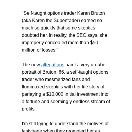
"Self-taught options trader Karen Bruton
(aka Karen the Supertrader) earned so
much so quickly that some skeptics
doubted her. In reality, the SEC says, she
improperly concealed more than $50
million of losses."
The new
allegations
paint a very un-uber
portrait of Bruton, 66, a self-taught options
trader who mesmerized fans and
flummoxed skeptics with her life story of
parlaying a $10,000 initial investment into
a fortune and seemingly endless stream of
profits.
I'm still trying to understand the motives of
tastytrade when they promoted her as