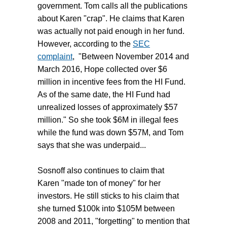
government. Tom calls all the publications
about Karen "crap". He claims that Karen
was actually not paid enough in her fund.
However, according to the
SEC
complaint
, "Between November 2014 and
March 2016, Hope collected over $6
million in incentive fees from the HI Fund.
As of the same date, the HI Fund had
unrealized losses of approximately $57
million." So she took $6M in illegal fees
while the fund was down $57M, and Tom
says that she was underpaid...
Sosnoff also continues to claim that
Karen "made ton of money" for her
investors. He still sticks to his claim that
she turned $100k into $105M between
2008 and 2011, "forgetting" to mention that