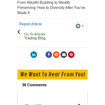
From Wealth Building to Wealth
Preserving: How to Diversify After You’ve
Made It
Report Article
1
Go To Articles
Trading Blog
We Want To Hear From You!
36 Comments