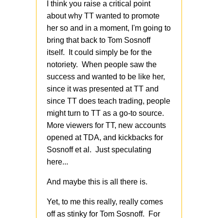
I think you raise a critical point
about why TT wanted to promote
her so and in a moment, I'm going to
bring that back to Tom Sosnoff
itself. It could simply be for the
notoriety. When people saw the
success and wanted to be like her,
since it was presented at TT and
since TT does teach trading, people
might turn to TT as a go-to source.
More viewers for TT, new accounts
opened at TDA, and kickbacks for
Sosnoff et al. Just speculating
here...
And maybe this is all there is.
Yet, to me this really, really comes
off as stinky for Tom Sosnoff. For