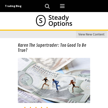
Trading Blog
View New Content
Karen The Supertrader: Too Good To Be
True?