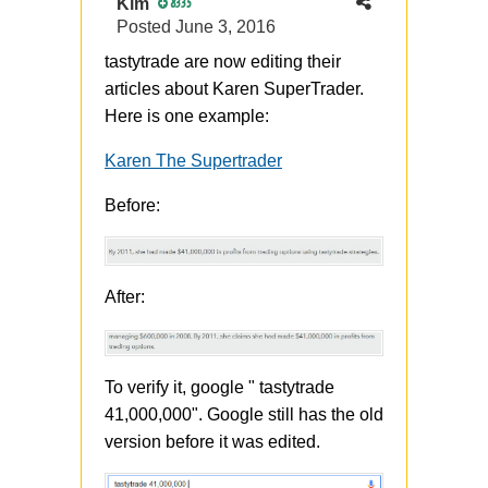
Kim
8335
Posted
June 3, 2016
tastytrade are now editing their
articles about Karen SuperTrader.
Here is one example:
Karen The Supertrader
Before:
After:
To verify it, google " tastytrade
41,000,000". Google still has the old
version before it was edited.