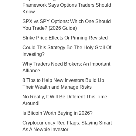
Framework Says Options Traders Should
Know
SPX vs SPY Options: Which One Should
You Trade? (2026 Guide)
Strike Price Effects Or Pinning Revisted
Could This Strategy Be The Holy Grail Of
Investing?
Why Traders Need Brokers: An Important
Alliance
8 Tips to Help New Investors Build Up
Their Wealth and Manage Risks
No Really, It Will Be Different This Time
Around!
Is Bitcoin Worth Buying in 2026?
Cryptocurrency Red Flags: Staying Smart
As A Newbie Investor