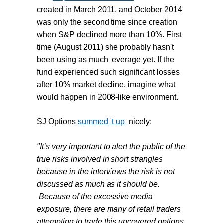
created in March 2011, and October 2014
was only the second time since creation
when S&P declined more than 10%. First
time (August 2011) she probably hasn't
been using as much leverage yet. If the
fund experienced such significant losses
after 10% market decline, imagine what
would happen in 2008-like environment.
SJ Options
summed it up
nicely:
"It’s very important to alert the public of the
true risks involved in short strangles
because in the interviews the risk is not
discussed as much as it should be.
Because of the excessive media
exposure, there are many of retail traders
attempting to trade this uncovered options