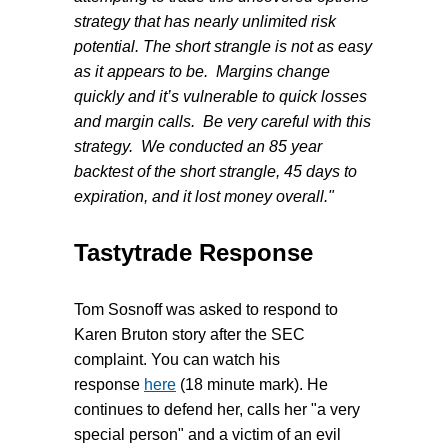
strategy that has nearly unlimited risk
potential. The short strangle is not as easy
as it appears to be. Margins change
quickly and it’s vulnerable to quick losses
and margin calls. Be very careful with this
strategy. We conducted an 85 year
backtest of the short strangle, 45 days to
expiration, and it lost money overall."
Tastytrade Response
Tom Sosnoff was asked to respond to
Karen Bruton
story after the SEC
complaint. You can watch his
response
here
(18 minute mark). He
continues to defend her, calls her "a very
special person" and a victim of an evil