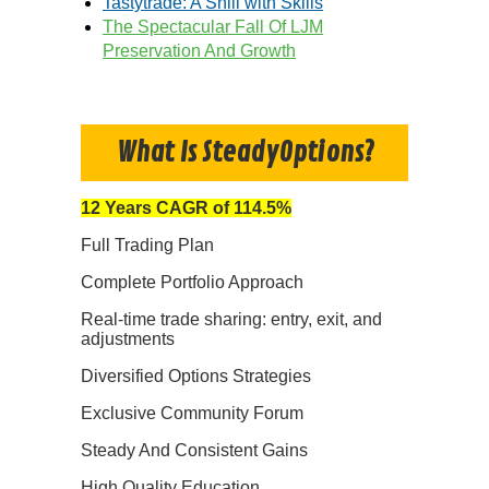
Tastytrade: A Shill with Skills
The Spectacular Fall Of LJM
Preservation And Growth
What Is SteadyOptions?
12 Years CAGR of 114.5%
Full Trading Plan
Complete Portfolio Approach
Real-time trade sharing: entry, exit, and
adjustments
Diversified Options Strategies
Exclusive Community Forum
Steady And Consistent Gains
High Quality Education