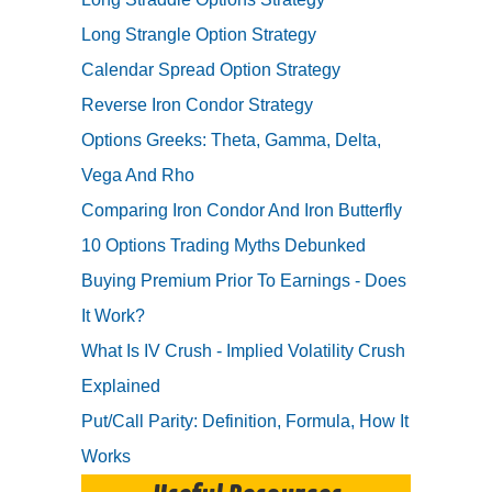
Long Strangle Option Strategy
Calendar Spread Option Strategy
Reverse Iron Condor Strategy
Options Greeks: Theta, Gamma, Delta,
Vega And Rho
Comparing Iron Condor And Iron Butterfly
10 Options Trading Myths Debunked
Buying Premium Prior To Earnings - Does
It Work?
What Is IV Crush - Implied Volatility Crush
Explained
Put/Call Parity: Definition, Formula, How It
Works