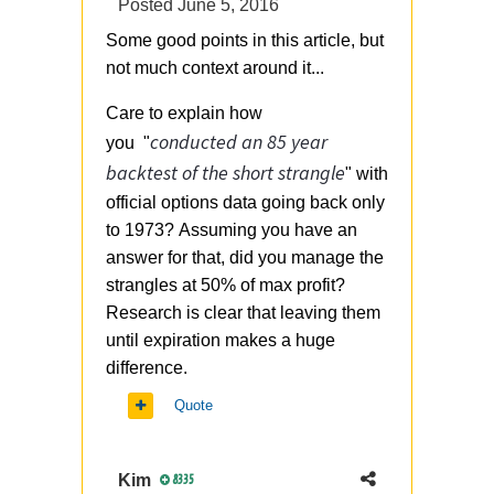
Posted
June 5, 2016
Some good points in this article, but
not much context around it...
Care to explain how
conducted an 85 year
you "
backtest of the short strangle
" with
official options data going back only
to 1973? Assuming you have an
answer for that, did you manage the
strangles at 50% of max profit?
Research is clear that leaving them
until expiration makes a huge
difference.
Quote
Kim
8335