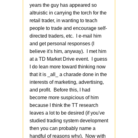
years the guy has appeared so
altruistic in carrying the torch for the
retail trader, in wanting to teach
people to trade and encourage self-
directed traders, etc. I e-mail him
and get personal responses (I
believe it's him, anyway). I met him
at a TD Market Drive event. I guess
I do lean more toward thinking now
that it is _all_ a charade done in the
interests of marketing, advertising,
and profit. Before this, I had
become more suspicious of him
because I think the TT research
leaves a lot to be desired (if you've
studied trading system development
then you can probably name a
handful of reasons why). Now with