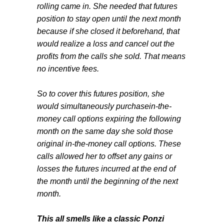
rolling came in. She needed that futures
position to stay open until the next month
because if she closed it beforehand, that
would realize a loss and cancel out the
profits from the calls she sold. That means
no incentive fees.
So to cover this futures position, she
would simultaneously purchasein-the-
money call options expiring the following
month on the same day she sold those
original in-the-money call options. These
calls allowed her to offset any gains or
losses the futures incurred at the end of
the month until the beginning of the next
month.
This all smells like a classic Ponzi