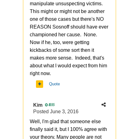
manipulate unsuspecting victims.
This might or might not be another
one of those cases but there's NO
REASON Sosnoff should have ever
championed her cause. None.
Now if he, too, were getting
kickbacks of some sort then it
makes more sense. Indeed, that's
about what I would expect from him
right now.
Quote
Kim
8335
Posted
June 3, 2016
Well, I'm glad that someone else
finally said it, but I 100% agree with
your theory. Many people are not