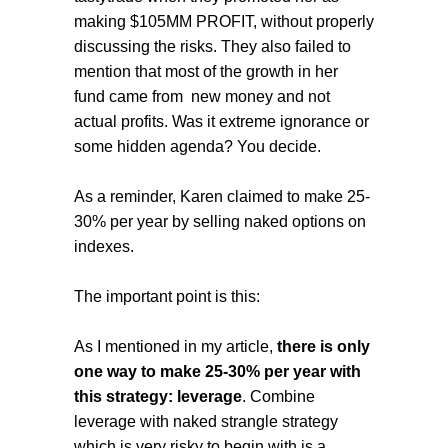
making $105MM PROFIT, without properly
discussing the risks. They also failed to
mention that most of the growth in her
fund came from new money and not
actual profits. Was it extreme ignorance or
some hidden agenda? You decide.
As a reminder, Karen claimed to make 25-
30% per year by selling naked options on
indexes.
The important point is this:
As I mentioned in my article,
there is only
one way to make 25-30% per year with
this strategy: leverage
. Combine
leverage with naked strangle strategy
which is very risky to begin with is a