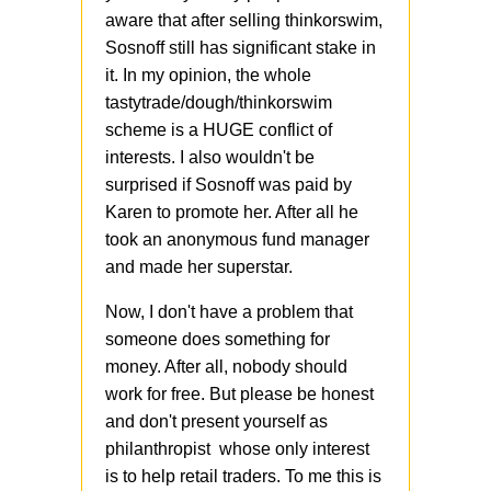
aware that after selling thinkorswim,
Sosnoff still has significant stake in
it. In my opinion, the whole
tastytrade/dough/thinkorswim
scheme is a HUGE conflict of
interests. I also wouldn't be
surprised if Sosnoff was paid by
Karen to promote her. After all he
took an anonymous fund manager
and made her superstar.
Now, I don't have a problem that
someone does something for
money. After all, nobody should
work for free. But please be honest
and don't present yourself as
philanthropist whose only interest
is to help retail traders. To me this is