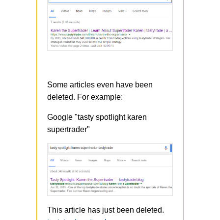
Some articles even have been
deleted. For example:
Google "tasty spotlight karen
supertrader"
This article has just been deleted.