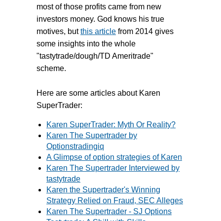
most of those profits came from new
investors money. God knows his true
motives, but
this article
from 2014 gives
some insights into the whole
"tastytrade/dough/TD Ameritrade"
scheme.
Here are some articles about Karen
SuperTrader:
Karen SuperTrader: Myth Or Reality?
Karen The Supertrader by
Optionstradingiq
A Glimpse of option strategies of Karen
Karen The Supertrader Interviewed by
tastytrade
Karen the Supertrader's Winning
Strategy Relied on Fraud, SEC Alleges
Karen The Supertrader - SJ Options