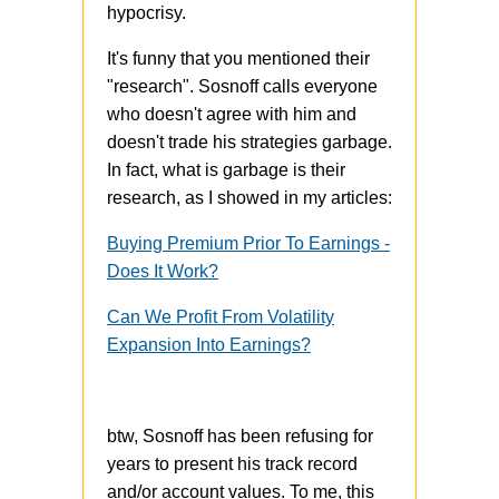
hypocrisy.
It's funny that you mentioned their
"research". Sosnoff calls everyone
who doesn't agree with him and
doesn't trade his strategies garbage.
In fact, what is garbage is their
research, as I showed in my articles:
Buying Premium Prior To Earnings -
Does It Work?
Can We Profit From Volatility
Expansion Into Earnings?
btw, Sosnoff has been refusing for
years to present his track record
and/or account values. To me, this