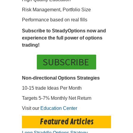
Risk Management, Portfolio Size
Performance based on real fills
Subscribe to SteadyOptions now and
experience the full power of options
trading!
SUBSCRIBE
Non-directional Options Strategies
10-15 trade Ideas Per Month
Targets 5-7% Monthly Net Return
Visit our
Education Center
Featured Articles
Long Straddle Options Strategy