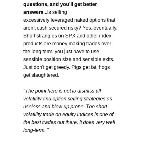
questions, and you'll get better
answers
...Is selling
excessively leveraged naked options that
aren't cash secured risky? Yes, eventually.
Short strangles on SPX and other index
products are money making trades over
the long term, you just have to use
sensible position size and sensible exits.
Just don't get greedy. Pigs get fat, hogs
get slaughtered.
"The point here is not to dismiss all
volatility and option selling strategies as
useless and blow up prone. The short
volatility trade on equity indices is one of
the best trades out there. It does very well
long-term. "