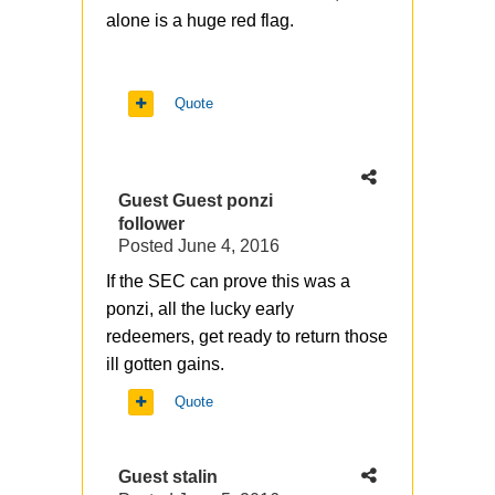
alone is a huge red flag.
Quote
Guest Guest ponzi
follower
Posted
June 4, 2016
If the SEC can prove this was a
ponzi, all the lucky early
redeemers, get ready to return those
ill gotten gains.
Quote
Guest stalin