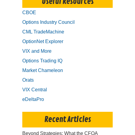
Useful Resources
CBOE
Options Industry Council
CML TradeMachine
OptionNet Explorer
VIX and More
Options Trading IQ
Market Chameleon
Orats
VIX Central
eDeltaPro
Recent Articles
Beyond Strategies: What the CFOA