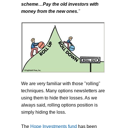
scheme…Pay the old investors with
money from the new ones.
"
We are very familiar with those "rolling"
techniques. Many options newsletters are
using them to hide their losses. As we
always said, rolling options position is
simply hiding the loss.
The
Hope Investments fund
has been