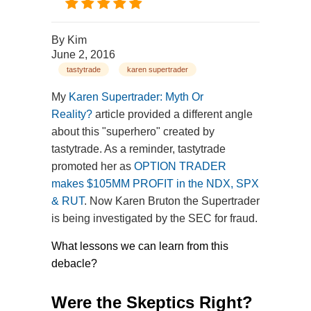
By
Kim
June 2, 2016
tastytrade
karen supertrader
My
Karen Supertrader: Myth Or
Reality?
article provided a different angle
about this "superhero" created by
tastytrade. As a reminder, tastytrade
promoted her as
OPTION TRADER
makes $105MM PROFIT in the NDX, SPX
& RUT
. Now Karen Bruton the Supertrader
is being investigated by the SEC for fraud.
What lessons we can learn from this
debacle?
Were the Skeptics Right?