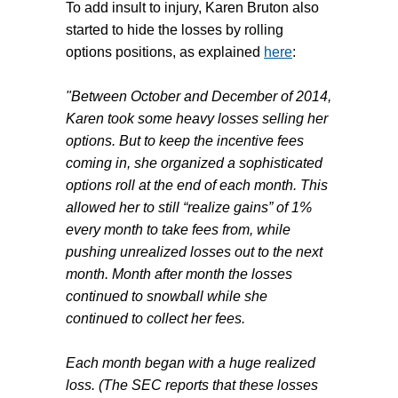
To add insult to injury,
Karen Bruton
also
started to hide the losses by rolling
options positions, as explained
here
:
"Between October and December of 2014,
Karen took some heavy losses selling her
options. But to keep the incentive fees
coming in, she organized a sophisticated
options roll at the end of each month. This
allowed her to still “realize gains” of 1%
every month to take fees from, while
pushing unrealized losses out to the next
month. Month after month the losses
continued to snowball while she
continued to collect her fees.
Each month began with a huge realized
loss. (The SEC reports that these losses