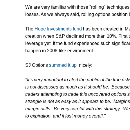
We are very familiar with those "rolling" technique
losses. As we always said, rolling options position i
The
Hope Investments fund
has been created in Ma
creation when S&P declined more than 10%. First 
leverage yet. If the fund experienced such signific
happen in 2008-like environment.
SJ Options
summed it up
nicely:
"It’s very important to alert the public of the true ri
is not discussed as much as it should be. Because 
traders attempting to trade this uncovered options st
strangle is not as easy as it appears to be. Margin
margin calls. Be very careful with this strategy. W
to expiration, and it lost money overall."