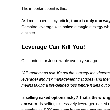
The important point is this:
As I mentioned in my article,
there is only one way
Combine leverage with naked strangle strategy which 
disaster.
Leverage Can Kill You!
Our contributor Jesse wrote over a year ago:
"All trading has risk. It's not the strategy that determ
leverage) and risk management that does (and then t
means taking a pre-defined loss before it gets out of
Is selling naked options risky? That's the wrong
answers
...Is selling excessively leveraged naked o
strangles on SPX and other index products are mon