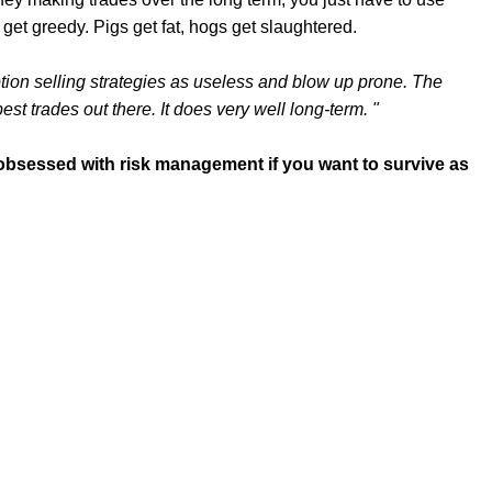
 get greedy. Pigs get fat, hogs get slaughtered.
 option selling strategies as useless and blow up prone. The
 best trades out there. It does very well long-term. "
e obsessed with risk management if you want to survive as