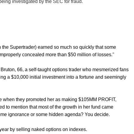
eing investigated by the SEC for fraud.
n the Supertrader) earned so much so quickly that some
 improperly concealed more than $50 million of losses."
f Bruton, 66, a self-taught options trader who mesmerized fans
ing a $10,000 initial investment into a fortune and seemingly
ytrade when they promoted her as making $105MM PROFIT,
led to mention that most of the growth in her fund came
treme ignorance or some hidden agenda? You decide.
year by selling naked options on indexes.