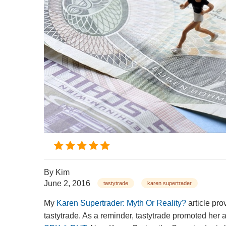
By
Kim
June 2, 2016
tastytrade
karen supertrader
My
Karen Supertrader: Myth Or Reality?
article pro
tastytrade. As a reminder, tastytrade promoted her 