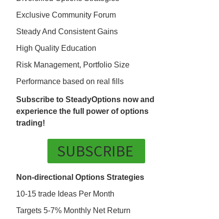
Exclusive Community Forum
Steady And Consistent Gains
High Quality Education
Risk Management, Portfolio Size
Performance based on real fills
Subscribe to SteadyOptions now and
experience the full power of options
trading!
SUBSCRIBE
Non-directional Options Strategies
10-15 trade Ideas Per Month
Targets 5-7% Monthly Net Return