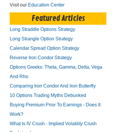
Visit our
Education Center
Featured Articles
Long Straddle Options Strategy
Long Strangle Option Strategy
Calendar Spread Option Strategy
Reverse Iron Condor Strategy
Options Greeks: Theta, Gamma, Delta, Vega
And Rho
Comparing Iron Condor And Iron Butterfly
10 Options Trading Myths Debunked
Buying Premium Prior To Earnings - Does It
Work?
What Is IV Crush - Implied Volatility Crush