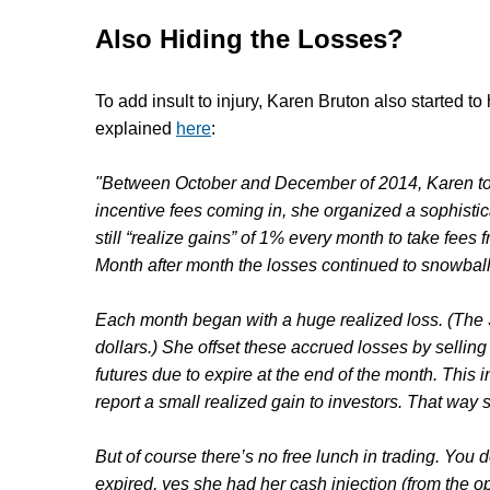
Also Hiding the Losses?
To add insult to injury,
Karen Bruton
also started to
explained
here
:
"Between October and December of 2014, Karen too
incentive fees coming in, she organized a sophistic
still “realize gains” of 1% every month to take fees
Month after month the losses continued to snowball 
Each month began with a huge realized loss. (The 
dollars.) She offset these accrued losses by sellin
futures due to expire at the end of the month. This 
report a small realized gain to investors. That way
But of course there’s no free lunch in trading. You 
expired, yes she had her cash injection (from the op