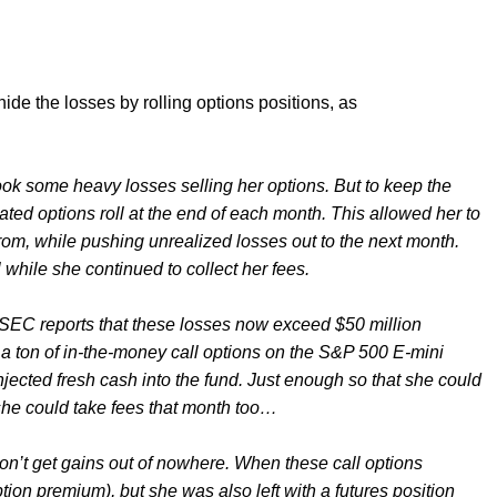
 hide the losses by rolling options positions, as
k some heavy losses selling her options. But to keep the
ated options roll at the end of each month. This allowed her to
 from, while pushing unrealized losses out to the next month.
while she continued to collect her fees.
SEC reports that these losses now exceed $50 million
g a ton of in-the-money call options on the S&P 500 E-mini
injected fresh cash into the fund. Just enough so that she could
 she could take fees that month too…
don’t get gains out of nowhere. When these call options
tion premium), but she was also left with a futures position