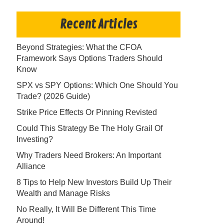
Recent Articles
Beyond Strategies: What the CFOA
Framework Says Options Traders Should
Know
SPX vs SPY Options: Which One Should You
Trade? (2026 Guide)
Strike Price Effects Or Pinning Revisted
Could This Strategy Be The Holy Grail Of
Investing?
Why Traders Need Brokers: An Important
Alliance
8 Tips to Help New Investors Build Up Their
Wealth and Manage Risks
No Really, It Will Be Different This Time
Around!