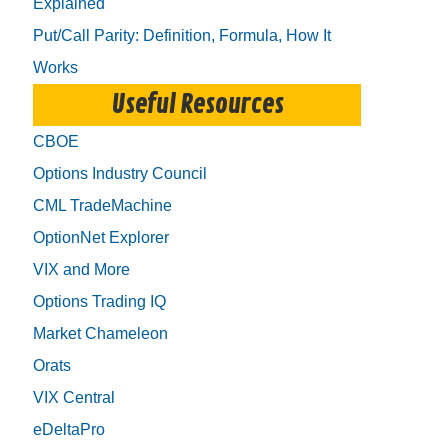
Explained
Put/Call Parity: Definition, Formula, How It
Works
Useful Resources
CBOE
Options Industry Council
CML TradeMachine
OptionNet Explorer
VIX and More
Options Trading IQ
Market Chameleon
Orats
VIX Central
eDeltaPro