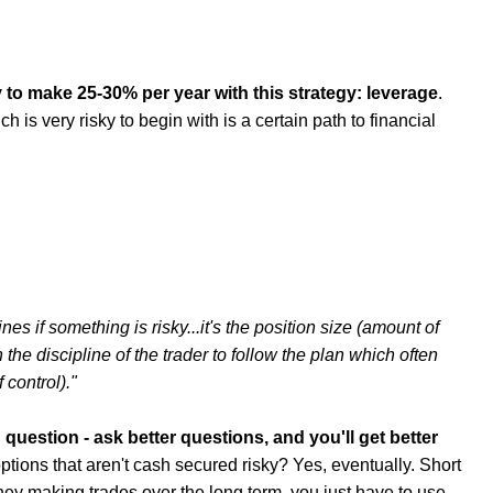
 to make 25-30% per year with this strategy: leverage
.
is very risky to begin with is a certain path to financial
ines if something is risky...it's the position size (amount of
he discipline of the trader to follow the plan which often
 control)."
 question - ask better questions, and you'll get better
ptions that aren't cash secured risky? Yes, eventually. Short
ey making trades over the long term, you just have to use