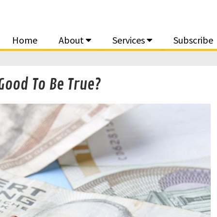
Home
About
Services
Subscribe
Good To Be True?