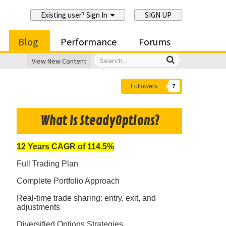
Existing user? Sign In
SIGN UP
Blog
Performance
Forums
View New Content
Followers
7
What Is SteadyOptions?
12 Years CAGR of 114.5%
Full Trading Plan
Complete Portfolio Approach
Real-time trade sharing: entry, exit, and
adjustments
Diversified Options Strategies