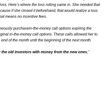
loss. Here’s where the loss rolling came in. She needed that
ecause if she closed it beforehand, that would realize a loss
That means no incentive fees.
aneously purchasein-the-money call options expiring the
ginal in-the-money call options. These calls allowed her to
e end of the month until the beginning of the next month.
y the old investors with money from the new ones.
"