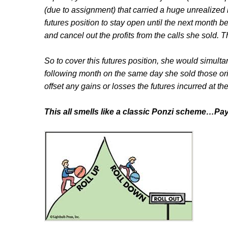
(due to assignment) that carried a huge unrealized 
futures position to stay open until the next month b
and cancel out the profits from the calls she sold. 
So to cover this futures position, she would simult
following month on the same day she sold those ori
offset any gains or losses the futures incurred at th
This all smells like a classic Ponzi scheme…Pa