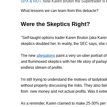
SPX & RUT
. Now Karen Bruton the Supertrader is b
What lessons we can learn from this debacle?
Were the Skeptics Right?
"Self-taught options trader Karen Bruton (aka Kare
skeptics doubted her. In reality, the SEC says, she
The new
allegations
paint a very un-uber portrait o
and flummoxed skeptics with her life story of parlay
endless stream of profits.
I'm still trying to understand the motives of tast
without properly discussing the risks. They also fai
from new money and not actual profits. Was it ex
As a reminder, Karen claimed to make 25-30% per 