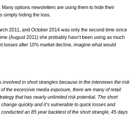
s. Many options newsletters are using them to hide their
s simply hiding the loss.
rch 2011, and October 2014 was only the second time since
time (August 2011) she probably hasn't been using as much
ant losses after 10% market decline, imagine what would
sks involved in short strangles because in the interviews the risk
of the excessive media exposure, there are many of retail
rategy that has nearly unlimited risk potential. The short
s change quickly and it’s vulnerable to quick losses and
e conducted an 85 year backtest of the short strangle, 45 days