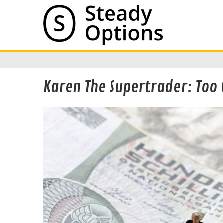
Karen The Supertrader: Too 