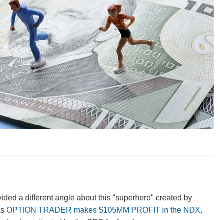
vided a different angle about this "superhero" created by
as
OPTION TRADER makes $105MM PROFIT in the NDX,