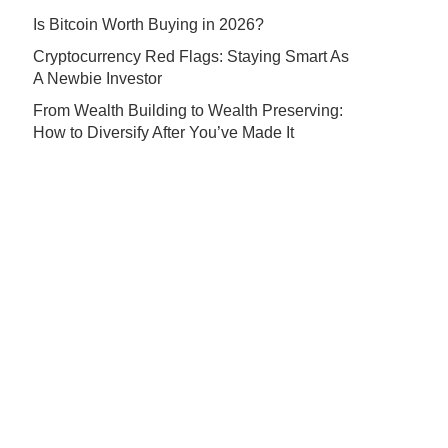
Is Bitcoin Worth Buying in 2026?
Cryptocurrency Red Flags: Staying Smart As
A Newbie Investor
From Wealth Building to Wealth Preserving:
How to Diversify After You’ve Made It