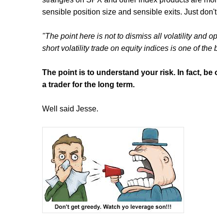
sensible position size and sensible exits. Just don't
"The point here is not to dismiss all volatility and
short volatility trade on equity indices is one of the
The point is to understand your risk. In fact, b
a trader for the long term.
Well said Jesse.