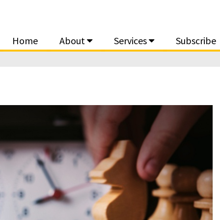
Home
About
Services
Subscribe