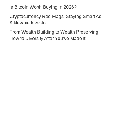
Is Bitcoin Worth Buying in 2026?
Cryptocurrency Red Flags: Staying Smart As
A Newbie Investor
From Wealth Building to Wealth Preserving:
How to Diversify After You’ve Made It