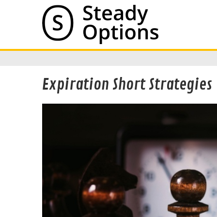
Expiration Short Strategies