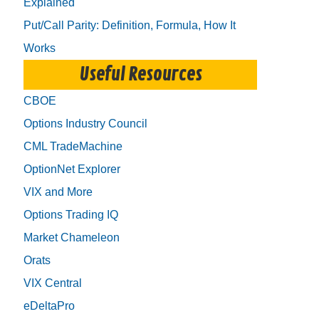
Explained
Put/Call Parity: Definition, Formula, How It
Works
Useful Resources
CBOE
Options Industry Council
CML TradeMachine
OptionNet Explorer
VIX and More
Options Trading IQ
Market Chameleon
Orats
VIX Central
eDeltaPro