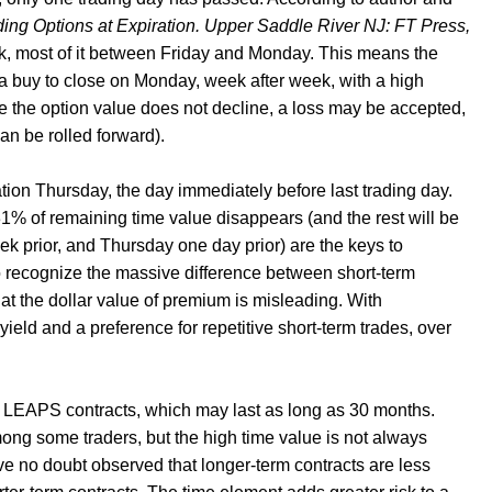
ding Options at Expiration. Upper Saddle River NJ: FT Press,
week, most of it between Friday and Monday. This means the
 a buy to close on Monday, week after week, with a high
ere the option value does not decline, a loss may be accepted,
can be rolled forward).
ation Thursday, the day immediately before last trading day.
% of remaining time value disappears (and the rest will be
k prior, and Thursday one day prior) are the keys to
s to recognize the massive difference between short-term
ly at the dollar value of premium is misleading. With
 yield and a preference for repetitive short-term trades, over
f LEAPS contracts, which may last as long as 30 months.
ng some traders, but the high time value is not always
ve no doubt observed that longer-term contracts are less