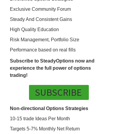
Exclusive Community Forum
Steady And Consistent Gains
High Quality Education
Risk Management, Portfolio Size
Performance based on real fills
Subscribe to SteadyOptions now and
experience the full power of options
trading!
SUBSCRIBE
Non-directional Options Strategies
10-15 trade Ideas Per Month
Targets 5-7% Monthly Net Return