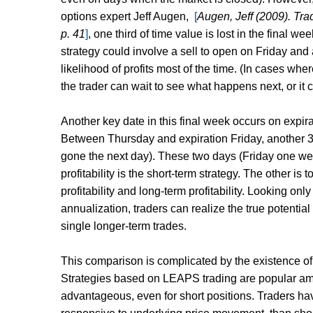
options expert Jeff Augen,
[
Augen, Jeff (2009). Tra
p. 41
]
,
one third of time value is lost in the final 
strategy could involve a sell to open on Friday and
likelihood of profits most of the time. (In cases wh
the trader can wait to see what happens next, or it 
Another key date in this final week occurs on expir
Between Thursday and expiration Friday, another 31
gone the next day). These two days (Friday one wee
profitability is the short-term strategy. The other i
profitability and long-term profitability. Looking on
annualization, traders can realize the true potential
single longer-term trades.
This comparison is complicated by the existence o
Strategies based on LEAPS trading are popular amo
advantageous, even for short positions. Traders ha