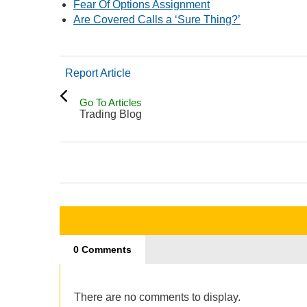
Fear Of Options Assignment
Are Covered Calls a ‘Sure Thing?’
Report Article
Go To Articles
Trading Blog
0 Comments
There are no comments to display.