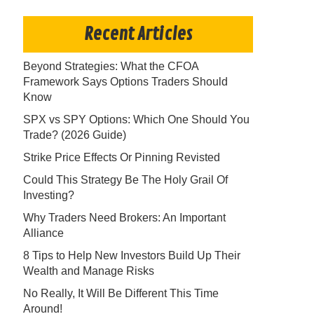
Recent Articles
Beyond Strategies: What the CFOA
Framework Says Options Traders Should
Know
SPX vs SPY Options: Which One Should You
Trade? (2026 Guide)
Strike Price Effects Or Pinning Revisted
Could This Strategy Be The Holy Grail Of
Investing?
Why Traders Need Brokers: An Important
Alliance
8 Tips to Help New Investors Build Up Their
Wealth and Manage Risks
No Really, It Will Be Different This Time
Around!