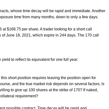
ontracts, whose time decay will be rapid and immediate. Another
es exposure time from many months, down to only a few days.
at $168.75 per share. A trader looking for a short call
 of June 18, 2021, which expire in 244 days. The 170 call
ield to reflect its equivalent for one full year:
this short position requires leaving the position open for
course, and the true market risk depends on several factors. Is
willing to give up 100 shares at the strike of 170? If naked,
collateral requirement?
ortest possible contract. Time decay will be rapid and