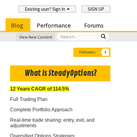
Existing user? Sign In
SIGN UP
Blog
Performance
Forums
View New Content
Followers
1
What Is SteadyOptions?
12 Years CAGR of 114.5%
Full Trading Plan
Complete Portfolio Approach
Real-time trade sharing: entry, exit, and
adjustments
Diversified Options Strategies