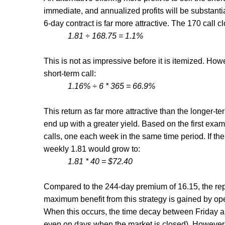
immediate, and annualized profits will be substantia
6-day contract is far more attractive. The 170 call cl
1.81
÷ 168.75 = 1.1%
This is not as impressive before it is itemized. Howe
short-term call:
1.16% ÷ 6 * 365 = 66.9%
This return as far more attractive than the longer-ter
end up with a greater yield. Based on the first exa
calls, one each week in the same time period. If 
weekly 1.81 would grow to:
1.81 * 40 = $72.40
Compared to the 244-day premium of 16.15, the repet
maximum benefit from this strategy is gained by ope
When this occurs, the time decay between Friday 
even on days when the market is closed). However,