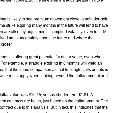
er-term contracts. The time element adds greater risk to a
time is likely to see premium movement close to point-for-point
me strike expiring many months in the future will tend to have
 are offset by adjustments in implied volatility, even for ITM
olved adds uncertainty about the future and where the
closer.
s as offering great potential for dollar value, even when
. For example, a straddle expiring in 8 months will yield an
es that the same comparison as that for single calls or puts is
same rules apply when looking beyond the dollar amount and
 dollar value was $16.15, versus shorter-term $1.81. A
erm contracts are better, just based on the dollar amount. The
ntract due to this analysis. But in fact, this indicates that the