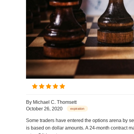
By
Michael C. Thomsett
October 26, 2020
expiration
Some traders have entered the options arena by sell
is based on dollar amounts. A 24-month contract may