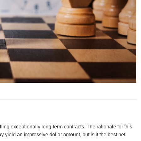
ing exceptionally long-term contracts. The rationale for this
 yield an impressive dollar amount, but is it the best net