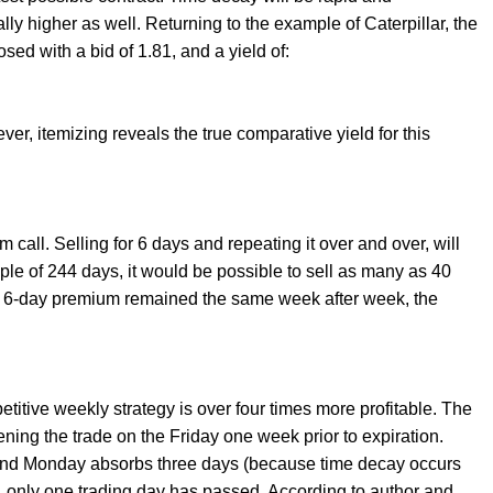
lly higher as well. Returning to the example of Caterpillar, the
osed with a bid of 1.81, and a yield of:
ver, itemizing reveals the true comparative yield for this
m call. Selling for 6 days and repeating it over and over, will
mple of 244 days, it would be possible to sell as many as 40
the 6-day premium remained the same week after week, the
itive weekly strategy is over four times more profitable. The
ning the trade on the Friday one week prior to expiration.
and Monday absorbs three days (because time decay occurs
 only one trading day has passed. According to author and