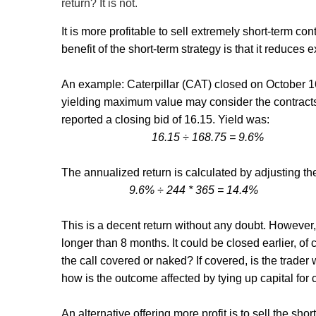
return? It is not.
It is more profitable to sell extremely short-term c
benefit of the short-term strategy is that it reduc
An example: Caterpillar (CAT) closed on October 16 
yielding maximum value may consider the contracts
reported a closing bid of 16.15. Yield was:
16.15
÷ 168.75 = 9.6%
The annualized return is calculated by adjusting the y
9.6% ÷ 244 * 365 = 14.4%
This is a decent return without any doubt. However, 
longer than 8 months. It could be closed earlier, of 
the call covered or naked? If covered, is the trader 
how is the outcome affected by tying up capital for 
An alternative offering more profit is to sell the sh