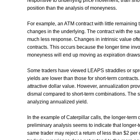
responsive to underlying price movement, than short
position than the analysis of moneyness.
For example, an ATM contract with little remaining 
changes in the underlying. The contract with the sa
much less response. Changes in intrinsic value often
contracts. This occurs because the longer time inv
moneyness will end up moving as expiration draws 
Some traders have viewed LEAPS straddles or spread
yields are lower than those for short-term contracts
attractive dollar value. However, annualization prov
dismal compared to short-term combinations. The 
analyzing annualized yield.
In the example of Caterpillar calls, the longer-term
preliminary analysis seems to indicate that longer-t
same trader may reject a return of less than $2 per co