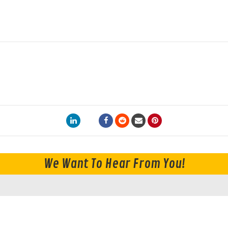
We Want To Hear From You!