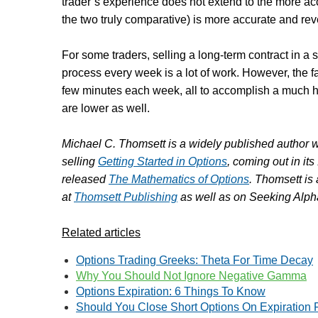
trader’s experience does not extend to the more a
the two truly comparative) is more accurate and rev
For some traders, selling a long-term contract in a
process every week is a lot of work. However, the far
few minutes each week, all to accomplish a much hi
are lower as well.
Michael C. Thomsett is a widely published author w
selling
Getting Started in Options
, coming out in its
released
The Mathematics of Options
. Thomsett is
at
Thomsett Publishing
as well as on Seeking Alpha
Related articles
Options Trading Greeks: Theta For Time Decay
Why You Should Not Ignore Negative Gamma
Options Expiration: 6 Things To Know
Should You Close Short Options On Expiration 