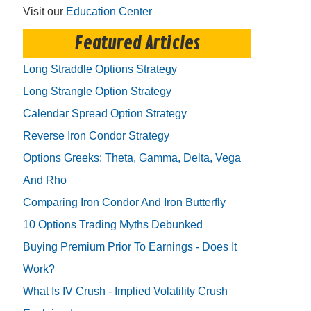
Visit our
Education Center
Featured Articles
Long Straddle Options Strategy
Long Strangle Option Strategy
Calendar Spread Option Strategy
Reverse Iron Condor Strategy
Options Greeks: Theta, Gamma, Delta, Vega
And Rho
Comparing Iron Condor And Iron Butterfly
10 Options Trading Myths Debunked
Buying Premium Prior To Earnings - Does It
Work?
What Is IV Crush - Implied Volatility Crush