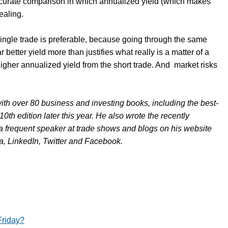
ccurate comparison in which annualized yield (which makes
ealing.
 single trade is preferable, because going through the same
 better yield more than justifies what really is a matter of a
gher annualized yield from the short trade. And
market risks
ith over 80 business and investing books, including the best-
 10th edition later this year. He also wrote the recently
 a frequent speaker at trade shows and blogs on his website
, LinkedIn, Twitter and Facebook.
Friday?