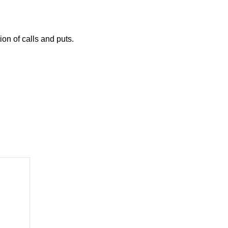
on of calls and puts.