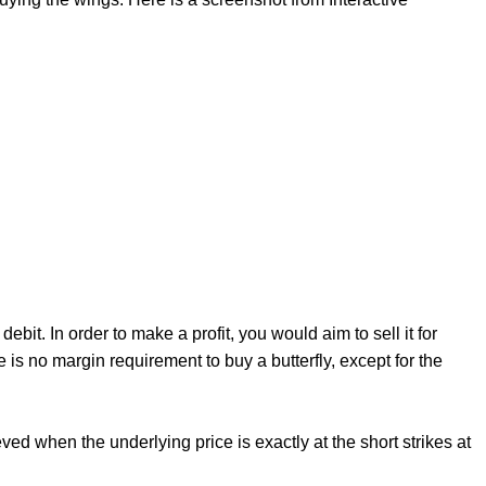
ebit. In order to make a profit, you would aim to sell it for
re is no margin requirement to buy a butterfly, except for the
ved when the underlying price is exactly at the short strikes at