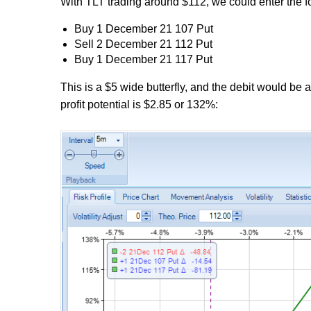
With TLT trading around $112, we could enter the fol
Buy 1 December 21 107 Put
Sell 2 December 21 112 Put
Buy 1 December 21 117 Put
This is a $5 wide butterfly, and the debit would be
profit potential is $2.85 or 132%: