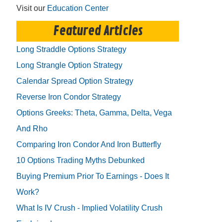
Visit our
Education Center
Featured Articles
Long Straddle Options Strategy
Long Strangle Option Strategy
Calendar Spread Option Strategy
Reverse Iron Condor Strategy
Options Greeks: Theta, Gamma, Delta, Vega
And Rho
Comparing Iron Condor And Iron Butterfly
10 Options Trading Myths Debunked
Buying Premium Prior To Earnings - Does It
Work?
What Is IV Crush - Implied Volatility Crush