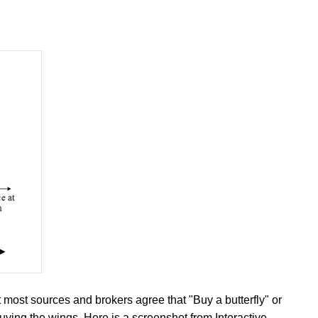
 most sources and brokers agree that "Buy a butterfly" or
uying the wings. Here is a screenshot from Interactive