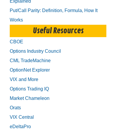
Explained
Put/Call Parity: Definition, Formula, How It
Works
Useful Resources
CBOE
Options Industry Council
CML TradeMachine
OptionNet Explorer
VIX and More
Options Trading IQ
Market Chameleon
Orats
VIX Central
eDeltaPro