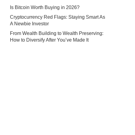
Is Bitcoin Worth Buying in 2026?
Cryptocurrency Red Flags: Staying Smart As
A Newbie Investor
From Wealth Building to Wealth Preserving:
How to Diversify After You’ve Made It