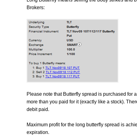
Brokers:
Please note that Butterfly spread is purchased for a d
more than you paid for it (exactly like a stock). The
debit paid.
Maximum profit for the long butterfly spread is achie
expiration.