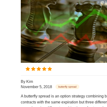
By
Kim
November 5, 2018
butterfly spread
A butterfly spread is an option strategy combining 
contracts with the same expiration but three different