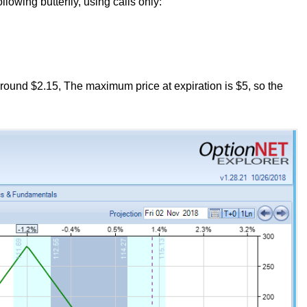
lowing butterfly, using calls only:
 around $2.15, The maximum price at expiration is $5, so the