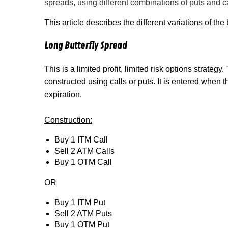
spreads, using different combinations of puts and cal
This article describes the different variations of the 
Long Butterfly Spread
This is a limited profit, limited risk options strategy
constructed using calls or puts. It is entered when 
expiration.
Construction:
Buy 1 ITM Call
Sell 2 ATM Calls
Buy 1 OTM Call
OR
Buy 1 ITM Put
Sell 2 ATM Puts
Buy 1 OTM Put