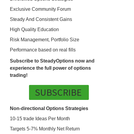
Exclusive Community Forum
Steady And Consistent Gains
High Quality Education
Risk Management, Portfolio Size
Performance based on real fills
Subscribe to SteadyOptions now and
experience the full power of options
trading!
SUBSCRIBE
Non-directional Options Strategies
10-15 trade Ideas Per Month
Targets 5-7% Monthly Net Return