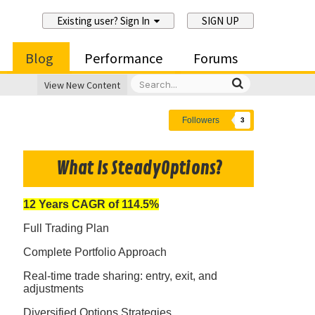
Existing user? Sign In
SIGN UP
Blog
Performance
Forums
View New Content
Followers
3
What Is SteadyOptions?
12 Years CAGR of 114.5%
Full Trading Plan
Complete Portfolio Approach
Real-time trade sharing: entry, exit, and
adjustments
Diversified Options Strategies