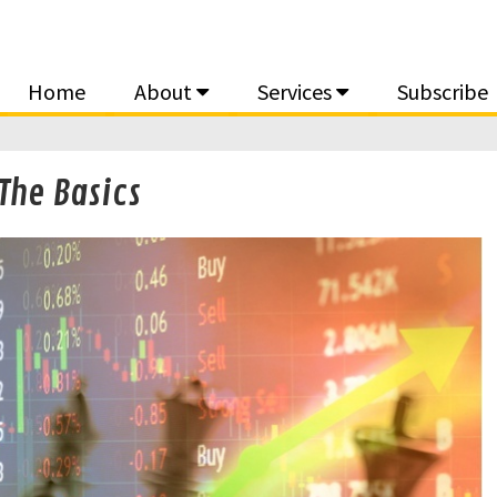
Home
About
Services
Subscribe
The Basics