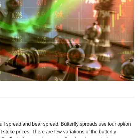
bull spread and bear spread. Butterfly spreads use four option
 strike prices. There are few variations of the butterfly