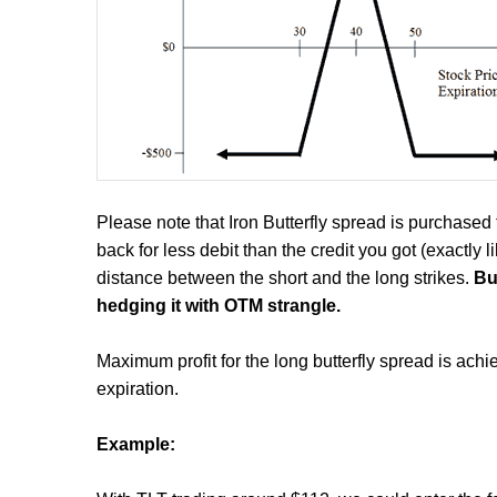
Please note that Iron Butterfly spread is purchased f
back for less debit than the credit you got (exactly 
distance between the short and the long strikes.
Bu
hedging it with OTM strangle.
Maximum profit for the long butterfly spread is achie
expiration.
Example: