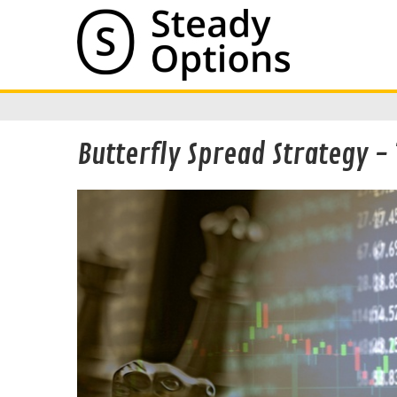
Butterfly Spread Strategy - 