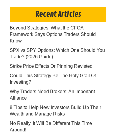
Recent Articles
Beyond Strategies: What the CFOA
Framework Says Options Traders Should
Know
SPX vs SPY Options: Which One Should You
Trade? (2026 Guide)
Strike Price Effects Or Pinning Revisted
Could This Strategy Be The Holy Grail Of
Investing?
Why Traders Need Brokers: An Important
Alliance
8 Tips to Help New Investors Build Up Their
Wealth and Manage Risks
No Really, It Will Be Different This Time
Around!