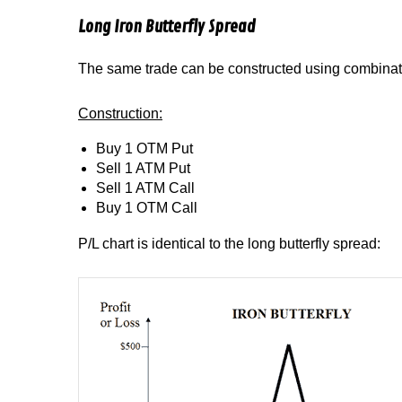
Long Iron Butterfly Spread
The same trade can be constructed using combinati
Construction:
Buy 1 OTM Put
Sell 1 ATM Put
Sell 1 ATM Call
Buy 1 OTM Call
P/L chart is identical to the long butterfly spread: