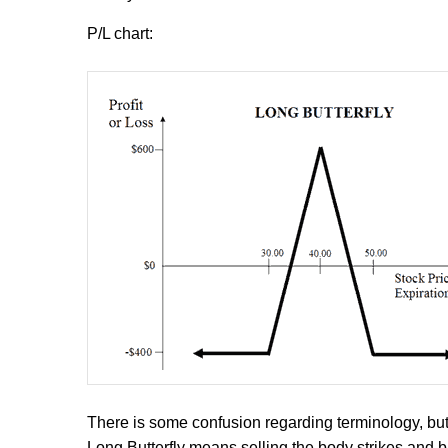
P/L chart:
There is some confusion regarding terminology, but
Long Butterfly means selling the body strikes and b