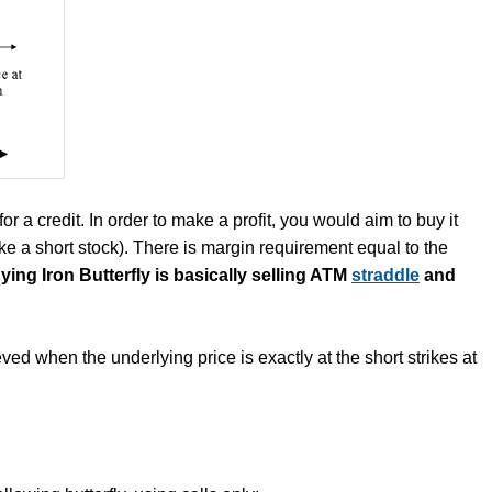
or a credit. In order to make a profit, you would aim to buy it
like a short stock). There is margin requirement equal to the
ying Iron Butterfly is basically selling ATM
straddle
and
ved when the underlying price is exactly at the short strikes at