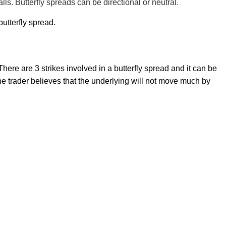
ls. Butterfly spreads can be directional or neutral.
butterfly spread.
. There are 3 strikes involved in a butterfly spread and it can be
the trader believes that the underlying will not move much by