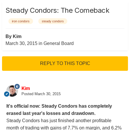
Steady Condors: The Comeback
iron condors
steady condors
By
Kim
March 30, 2015
in
General Board
REPLY TO THIS TOPIC
Kim
Posted
March 30, 2015
It's official now: Steady Condors has completely
erased last year's losses and drawdown.
Steady Condors has just finished another profitable
month of trading with gains of 7.7% on margin, and 6.2%