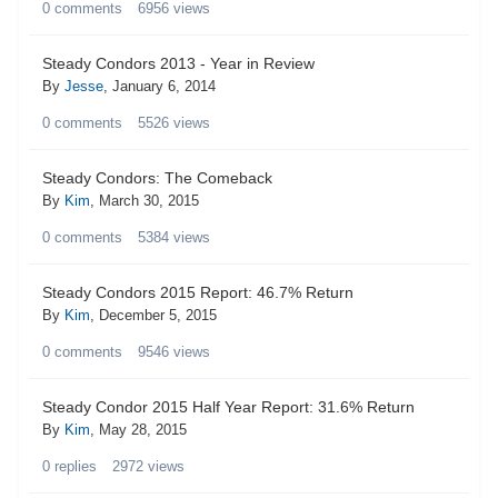
0
comments
6956
views
Steady Condors 2013 - Year in Review
By
Jesse
,
January 6, 2014
0
comments
5526
views
Steady Condors: The Comeback
By
Kim
,
March 30, 2015
0
comments
5384
views
Steady Condors 2015 Report: 46.7% Return
By
Kim
,
December 5, 2015
0
comments
9546
views
Steady Condor 2015 Half Year Report: 31.6% Return
By
Kim
,
May 28, 2015
0
replies
2972
views