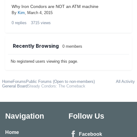
Why Iron Condors are NOT an ATM machine
By
Kim
,
March 4, 2015
0
replies
3715
views
Recently Browsing
0 members
No registered users viewing this page.
Home
Forums
Public Forums (Open to non-members)
All Activity
General Board
Steady Condors: The Comeback
Navigation
Follow Us
Home
Facebook