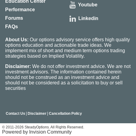
Education Center
Youtube
Performance
Forums
Linkedin
FAQs
About Us:
Our options advisory service offers high quality
options education and actionable trade ideas. We
implement mix of short and medium term options trading
strategies based on Implied Volatility.
Disclaimer:
We do not offer investment advice. We are not
investment advisors. The information contained herein
should not be construed as an investment advice and
should not be considered as a solicitation to buy or sell
securities
|
|
Contact Us
Disclaimer
Cancellation Policy
© 2011-2026 SteadyOptions. All Rights Reserved.
Powered by Invision Community