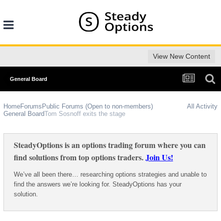
View New Content
General Board
Home
Forums
Public Forums (Open to non-members)
All Activity
General Board
Tom Sosnoff exits the stage
SteadyOptions is an options trading forum where you can
find solutions from top options traders.
Join Us!
We’ve all been there… researching options strategies and unable to
find the answers we’re looking for. SteadyOptions has your
solution.