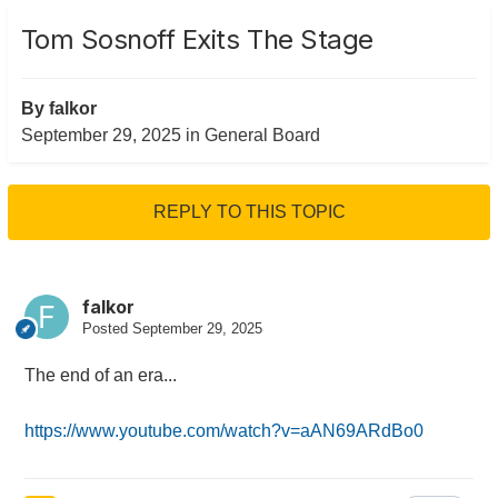
Tom Sosnoff Exits The Stage
By
falkor
September 29, 2025
in
General Board
REPLY TO THIS TOPIC
falkor
Posted
September 29, 2025
The end of an era...
https://www.youtube.com/watch?v=aAN69ARdBo0