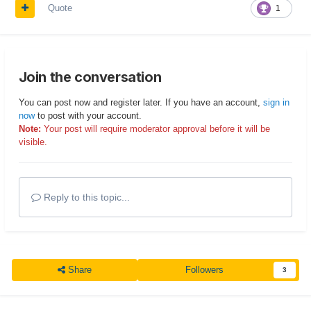
Quote
1
Join the conversation
You can post now and register later. If you have an account,
sign in
now
to post with your account.
Note:
Your post will require moderator approval before it will be
visible.
Reply to this topic...
Share
Followers
3