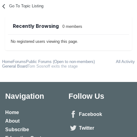
Go To Topic Listing
Recently Browsing
0 members
No registered users viewing this page.
Home
Forums
Public Forums (Open to non-members)
All Activity
General Board
Tom Sosnoff exits the stage
Navigation
Follow Us
Home
Facebook
About
Twitter
Subscribe