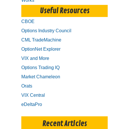
Works
Useful Resources
CBOE
Options Industry Council
CML TradeMachine
OptionNet Explorer
VIX and More
Options Trading IQ
Market Chameleon
Orats
VIX Central
eDeltaPro
Recent Articles