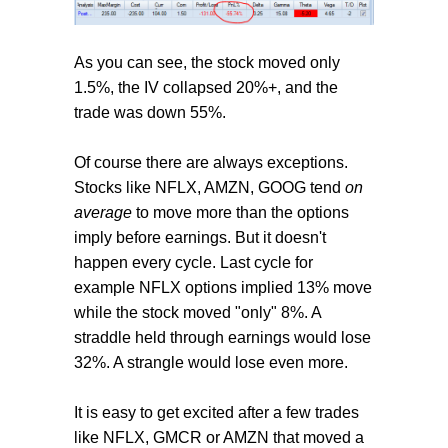
As you can see, the stock moved only
1.5%, the IV collapsed 20%+, and the
trade was down 55%.
Of course there are always exceptions.
Stocks like NFLX, AMZN, GOOG tend
on
average
to move more than the options
imply before earnings. But it doesn't
happen every cycle. Last cycle for
example NFLX options implied 13% move
while the stock moved "only" 8%. A
straddle held through earnings would lose
32%. A strangle would lose even more.
It is easy to get excited after a few trades
like NFLX, GMCR or AMZN that moved a