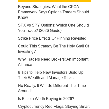
Beyond Strategies: What the CFOA
Framework Says Options Traders Should
Know
SPX vs SPY Options: Which One Should
You Trade? (2026 Guide)
Strike Price Effects Or Pinning Revisted
Could This Strategy Be The Holy Grail Of
Investing?
Why Traders Need Brokers: An Important
Alliance
8 Tips to Help New Investors Build Up
Their Wealth and Manage Risks
No Really, It Will Be Different This Time
Around!
Is Bitcoin Worth Buying in 2026?
Cryptocurrency Red Flags: Staying Smart