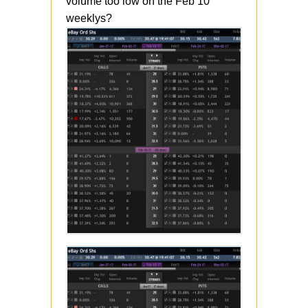
volume too low on the Feb 10
weeklys?