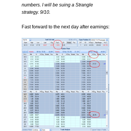
numbers. I will be suing a Strangle
strategy. 9/10.
Fast forward to the next day after earnings: