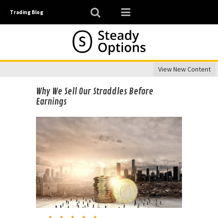
Trading Blog
View New Content
Why We Sell Our Straddles Before
Earnings