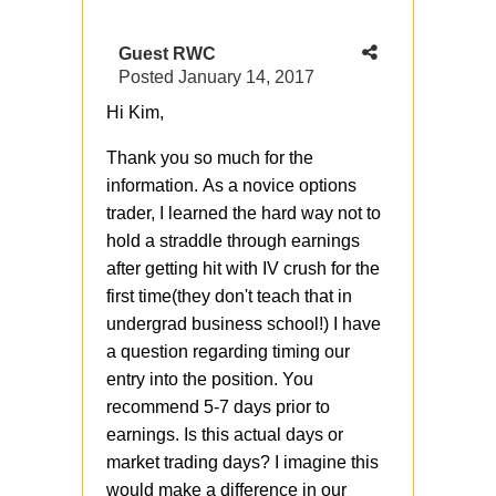
Guest RWC
Posted
January 14, 2017
Hi Kim,
Thank you so much for the
information. As a novice options
trader, I learned the hard way not to
hold a straddle through earnings
after getting hit with IV crush for the
first time(they don't teach that in
undergrad business school!) I have
a question regarding timing our
entry into the position. You
recommend 5-7 days prior to
earnings. Is this actual days or
market trading days? I imagine this
would make a difference in our