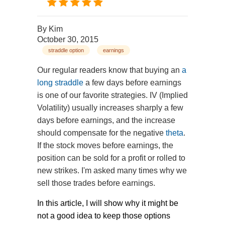
By
Kim
October 30, 2015
straddle option
earnings
Our regular readers know that buying an
a
long straddle
a few days before earnings
is one of our favorite strategies. IV (Implied
Volatility) usually increases sharply a few
days before earnings, and the increase
should compensate for the negative
theta
.
If the stock moves before earnings, the
position can be sold for a profit or rolled to
new strikes. I'm asked many times why we
sell those trades before earnings.
In this article, I will show why it might be
not a good idea to keep those options