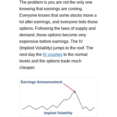
The problem is you are not the only one
knowing that earnings are coming.
Everyone knows that some stocks move a
lot after earnings, and everyone bids those
options. Following the laws of supply and
demand, those options become very
expensive before earnings. The IV
(Implied Volatility) jumps to the roof. The
next day the
IV crushes
to the normal
levels and the options trade much
cheaper.