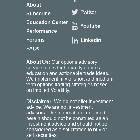
About
Twitter
Subscribe
Education Center
Youtube
Performance
Forums
Linkedin
FAQs
About Us:
Our options advisory
service offers high quality options
education and actionable trade ideas.
We implement mix of short and medium
term options trading strategies based
on Implied Volatility.
Disclaimer:
We do not offer investment
advice. We are not investment
advisors. The information contained
herein should not be construed as an
investment advice and should not be
considered as a solicitation to buy or
sell securities