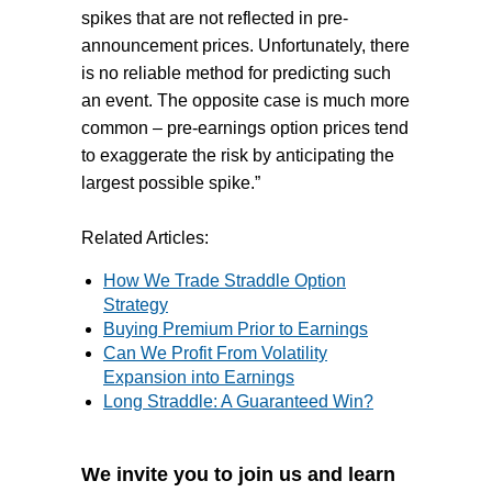
spikes that are not reflected in pre-
announcement prices. Unfortunately, there
is no reliable method for predicting such
an event. The opposite case is much more
common – pre-earnings option prices tend
to exaggerate the risk by anticipating the
largest possible spike.”
Related Articles:
How We Trade Straddle Option
Strategy
Buying Premium Prior to Earnings
Can We Profit From Volatility
Expansion into Earnings
Long Straddle: A Guaranteed Win?
We invite you to join us and learn