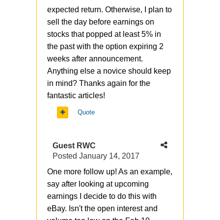
expected return. Otherwise, I plan to
sell the day before earnings on
stocks that popped at least 5% in
the past with the option expiring 2
weeks after announcement.
Anything else a novice should keep
in mind? Thanks again for the
fantastic articles!
Quote
Guest RWC
Posted
January 14, 2017
One more follow up! As an example,
say after looking at upcoming
earnings I decide to do this with
eBay. Isn't the open interest and