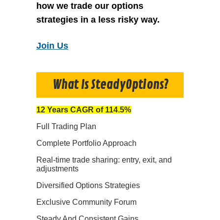
how we trade our options
strategies in a less risky way.
Join Us
What Is SteadyOptions?
12 Years CAGR of 114.5%
Full Trading Plan
Complete Portfolio Approach
Real-time trade sharing: entry, exit, and
adjustments
Diversified Options Strategies
Exclusive Community Forum
Steady And Consistent Gains