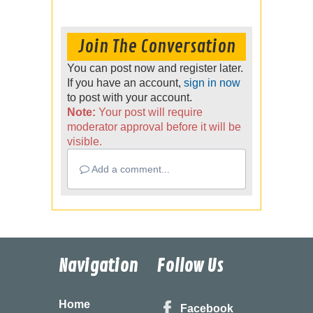
Join The Conversation
You can post now and register later.
If you have an account,
sign in now
to post with your account.
Note:
Your post will require
moderator approval before it will be
visible.
Add a comment...
Navigation
Follow Us
Home
Facebook