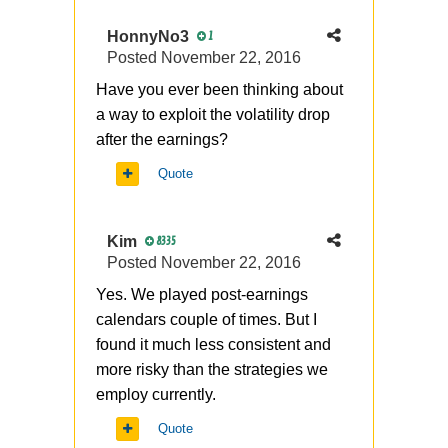
HonnyNo3
1
Posted
November 22, 2016
Have you ever been thinking about
a way to exploit the volatility drop
after the earnings?
Quote
Kim
8335
Posted
November 22, 2016
Yes. We played post-earnings
calendars couple of times. But I
found it much less consistent and
more risky than the strategies we
employ currently.
Quote