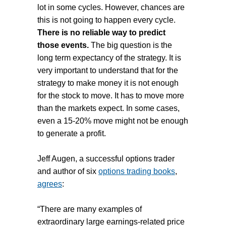
lot in some cycles. However, chances are
this is not going to happen every cycle.
There is no reliable way to predict
those events.
The big question is the
long term expectancy of the strategy. It is
very important to understand that for the
strategy to make money it is not enough
for the stock to move. It has to move more
than the markets expect. In some cases,
even a 15-20% move might not be enough
to generate a profit.
Jeff Augen, a successful options trader
and author of six
options trading books
,
agrees
:
“There are many examples of
extraordinary large earnings-related price