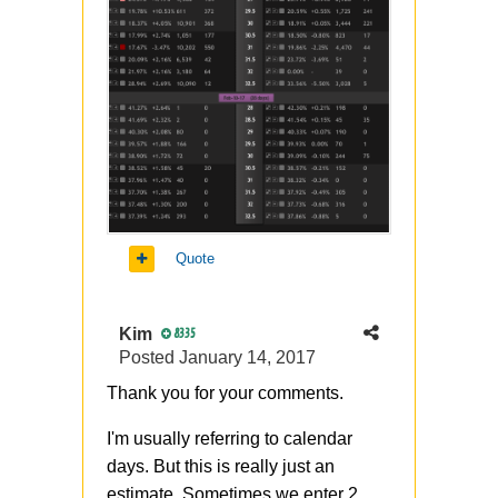
Quote
Kim
8335
Posted
January 14, 2017
Thank you for your comments.
I'm usually referring to calendar
days. But this is really just an
estimate. Sometimes we enter 2