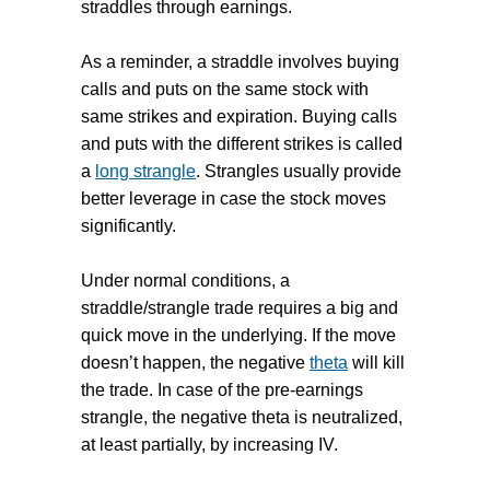
straddles through earnings.
As a reminder, a straddle involves buying
calls and puts on the same stock with
same strikes and expiration. Buying calls
and puts with the different strikes is called
a
long strangle
. Strangles usually provide
better leverage in case the stock moves
significantly.
Under normal conditions, a
straddle/strangle trade requires a big and
quick move in the underlying. If the move
doesn’t happen, the negative
theta
will kill
the trade. In case of the pre-earnings
strangle, the negative theta is neutralized,
at least partially, by increasing IV.