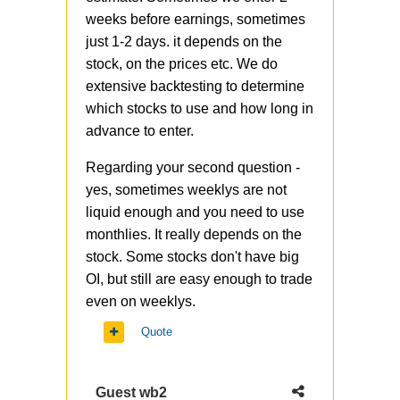
weeks before earnings, sometimes
just 1-2 days. it depends on the
stock, on the prices etc. We do
extensive backtesting to determine
which stocks to use and how long in
advance to enter.
Regarding your second question -
yes, sometimes weeklys are not
liquid enough and you need to use
monthlies. It really depends on the
stock. Some stocks don't have big
OI, but still are easy enough to trade
even on weeklys.
Quote
Guest wb2