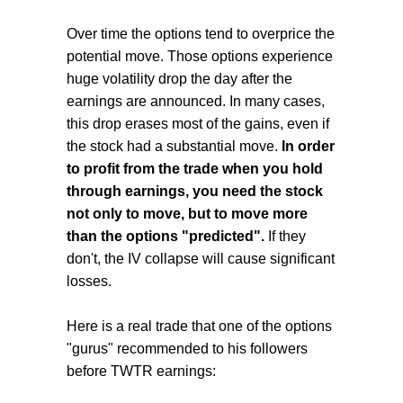
Over time the options tend to overprice the
potential move. Those options experience
huge volatility drop the day after the
earnings are announced. In many cases,
this drop erases most of the gains, even if
the stock had a substantial move.
In order
to profit from the trade when you hold
through earnings, you need the stock
not only to move, but to move more
than the options "predicted".
If they
don't, the IV collapse will cause significant
losses.
Here is a real trade that one of the options
"gurus" recommended to his followers
before TWTR earnings: