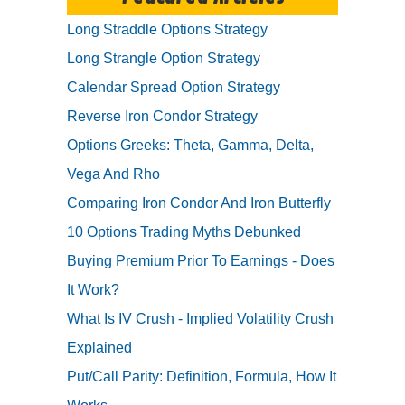
Long Straddle Options Strategy
Long Strangle Option Strategy
Calendar Spread Option Strategy
Reverse Iron Condor Strategy
Options Greeks: Theta, Gamma, Delta,
Vega And Rho
Comparing Iron Condor And Iron Butterfly
10 Options Trading Myths Debunked
Buying Premium Prior To Earnings - Does
It Work?
What Is IV Crush - Implied Volatility Crush
Explained
Put/Call Parity: Definition, Formula, How It