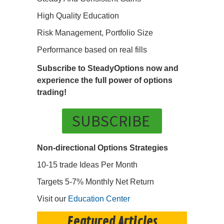
High Quality Education
Risk Management, Portfolio Size
Performance based on real fills
Subscribe to SteadyOptions now and
experience the full power of options
trading!
SUBSCRIBE
Non-directional Options Strategies
10-15 trade Ideas Per Month
Targets 5-7% Monthly Net Return
Visit our
Education Center
Featured Articles