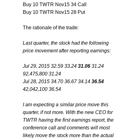
Buy 10 TWTR Nov15 34 Call
Buy 10 TWTR Nov15 28 Put
The rationale of the trade:
Last quarter, the stock had the following
price movement after reporting earnings:
Jul 29, 2015 32.59 33.24
31.06
31.24
92,475,800 31.24
Jul 28, 2015 34.70 36.67 34.14
36.54
42,042,100 36.54
I am expecting a similar price move this
quarter, if not more. With the new CEO for
TWTR having the first earnings report, the
conference call and comments will most
likely move the stock more than the actual