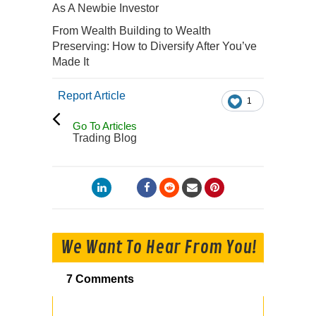
As A Newbie Investor
From Wealth Building to Wealth
Preserving: How to Diversify After You’ve
Made It
Report Article
1
Go To Articles
Trading Blog
We Want To Hear From You!
7 Comments