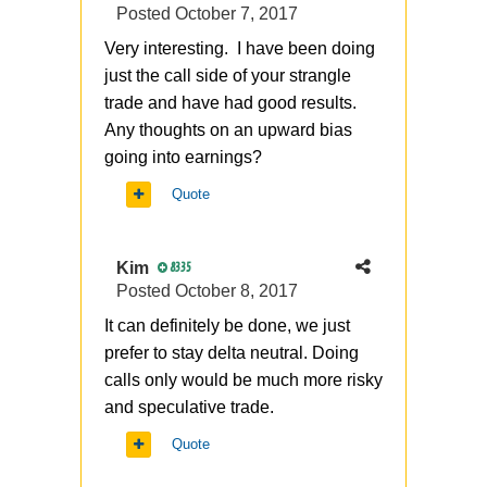
Posted
October 7, 2017
Very interesting. I have been doing
just the call side of your strangle
trade and have had good results.
Any thoughts on an upward bias
going into earnings?
Quote
Kim
8335
Posted
October 8, 2017
It can definitely be done, we just
prefer to stay delta neutral. Doing
calls only would be much more risky
and speculative trade.
Quote