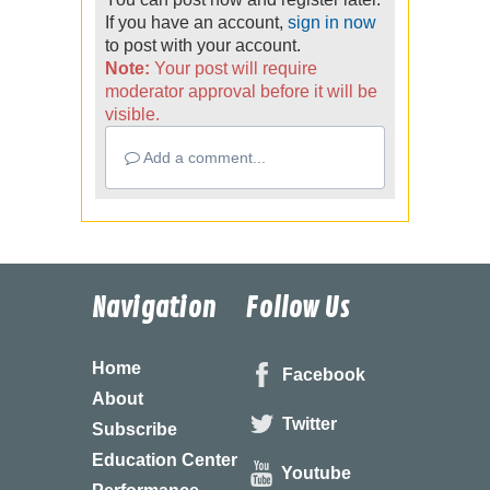
If you have an account,
sign in now
to post with your account.
Note:
Your post will require
moderator approval before it will be
visible.
Add a comment...
Navigation
Follow Us
Home
Facebook
About
Twitter
Subscribe
Education Center
Youtube