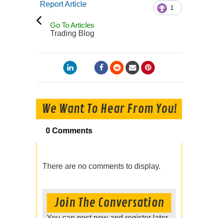
Report Article
1
Go To Articles
Trading Blog
We Want To Hear From You!
0 Comments
There are no comments to display.
Join The Conversation
You can post now and register later.