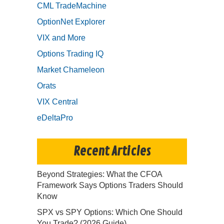
CML TradeMachine
OptionNet Explorer
VIX and More
Options Trading IQ
Market Chameleon
Orats
VIX Central
eDeltaPro
Recent Articles
Beyond Strategies: What the CFOA
Framework Says Options Traders Should
Know
SPX vs SPY Options: Which One Should
You Trade? (2026 Guide)