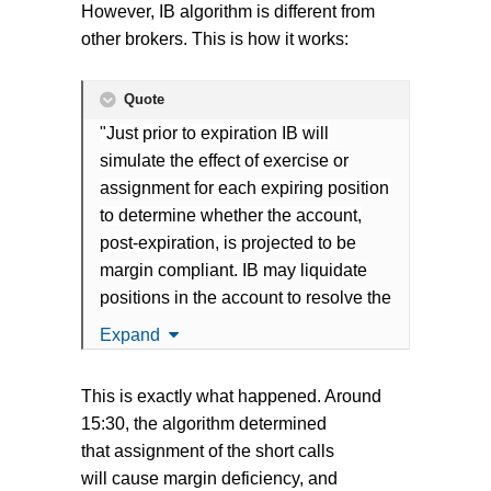
However, IB algorithm is different from
other brokers. This is how it works:
Quote
"Just prior to expiration IB will
simulate the effect of exercise or
assignment for each expiring position
to determine whether the account,
post-expiration, is projected to be
margin compliant. IB may liquidate
positions in the account to resolve the
projected margin deficiency for
Expand
Accounts which do not have sufficient
equity on hand prior to exercise."
This is exactly what happened. Around
15:30, the algorithm determined
that assignment of the short calls
will cause margin deficiency, and