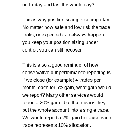
on Friday and last the whole day?
This is why position sizing is so important.
No matter how safe and low risk the trade
looks, unexpected can always happen. If
you keep your position sizing under
control, you can still recover.
This is also a good reminder of how
conservative our performance reporting is.
If we close (for example) 4 trades per
month, each for 5% gain, what gain would
we report? Many other services would
report a 20% gain - but that means they
put the whole account into a single trade.
We would report a 2% gain because each
trade represents 10% allocation.