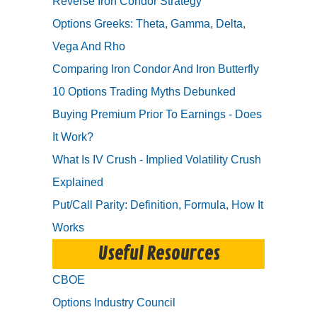
Reverse Iron Condor Strategy
Options Greeks: Theta, Gamma, Delta,
Vega And Rho
Comparing Iron Condor And Iron Butterfly
10 Options Trading Myths Debunked
Buying Premium Prior To Earnings - Does
It Work?
What Is IV Crush - Implied Volatility Crush
Explained
Put/Call Parity: Definition, Formula, How It
Works
Useful Resources
CBOE
Options Industry Council