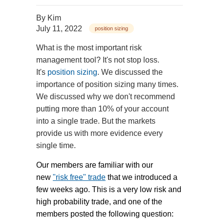
By
Kim
July 11, 2022
position sizing
What is the most important risk
management tool? It's not stop loss.
It's
position sizing
. We discussed the
importance of position sizing many times.
We discussed why we don't recommend
putting more than 10% of your account
into a single trade. But the markets
provide us with more evidence every
single time.
Our members are familiar with our
new
"risk free" trade
that we introduced a
few weeks ago. This is a very low risk and
high probability trade, and one of the
members posted the following question: