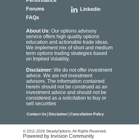
Performance
Forums
Linkedin
FAQs
About Us:
Our options advisory
service offers high quality options
education and actionable trade ideas.
We implement mix of short and medium
term options trading strategies based
on Implied Volatility.
Disclaimer:
We do not offer investment
advice. We are not investment
advisors. The information contained
herein should not be construed as an
investment advice and should not be
considered as a solicitation to buy or
sell securities
|
|
Contact Us
Disclaimer
Cancellation Policy
© 2011-2026 SteadyOptions. All Rights Reserved.
Powered by Invision Community