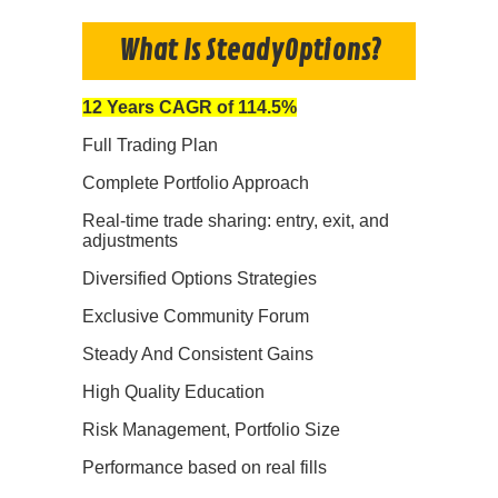
What Is SteadyOptions?
12 Years CAGR of 114.5%
Full Trading Plan
Complete Portfolio Approach
Real-time trade sharing: entry, exit, and
adjustments
Diversified Options Strategies
Exclusive Community Forum
Steady And Consistent Gains
High Quality Education
Risk Management, Portfolio Size
Performance based on real fills