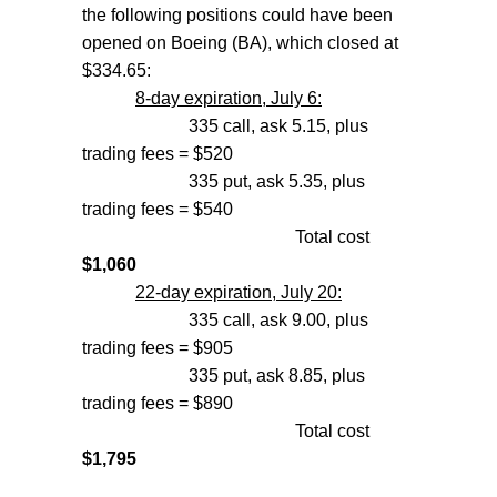
the following positions could have been
opened on Boeing (BA), which closed at
$334.65:
8-day expiration, July 6:
335 call, ask 5.15, plus
trading fees = $520
335 put, ask 5.35, plus
trading fees = $540
Total cost
$1,060
22-day expiration, July 20:
335 call, ask 9.00, plus
trading fees = $905
335 put, ask 8.85, plus
trading fees = $890
Total cost
$1,795