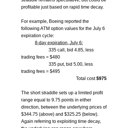
profitable just based on rapid time decay.
For example, Boeing reported the
following ATM option values for the July 6
expiration cycle:
8-day expiration, July 6:
335 call, bid 4.85, less
trading fees = $480
335 put, bid 5.00, less
trading fees = $495
Total cost
$975
The short straddle sets up a limited profit
range equal to 9.75 points in either
direction, between the underlying prices of
$344.75 (above) and $325.25 (below).
Again referring to exploiting time decay,