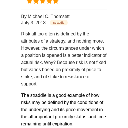
By
Michael C. Thomsett
July 3, 2018
straddle
Risk all too often is defined by the
attributes of a strategy, and nothing more.
However, the circumstances under which
a position is opened is a better indicator of
actual risk. Why? Because risk is not fixed
but varies based on proximity of price to
strike, and of strike to resistance or
support.
The straddle is a good example of how
risks may be defined by the conditions of
the underlying and its price movement in
the all-important proximity status; and time
remaining until expiration.