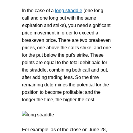
In the case of a
long straddle
(one long
call and one long put with the same
expiration and strike), you need significant
price movement in order to exceed a
breakeven price. There are two breakeven
prices, one above the call's strike, and one
for the put below the put's strike. These
points are equal to the total debit paid for
the straddle, combining both call and put,
after adding trading fees. So the time
remaining determines the potential for the
position to become profitable; and the
longer the time, the higher the cost.
For example, as of the close on June 28,