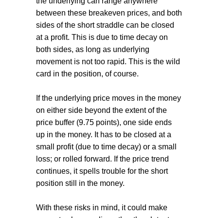
the underlying can range anywhere
between these breakeven prices, and both
sides of the short straddle can be closed
at a profit. This is due to time decay on
both sides, as long as underlying
movement is not too rapid. This is the wild
card in the position, of course.
If the underlying price moves in the money
on either side beyond the extent of the
price buffer (9.75 points), one side ends
up in the money. It has to be closed at a
small profit (due to time decay) or a small
loss; or rolled forward. If the price trend
continues, it spells trouble for the short
position still in the money.
With these risks in mind, it could make