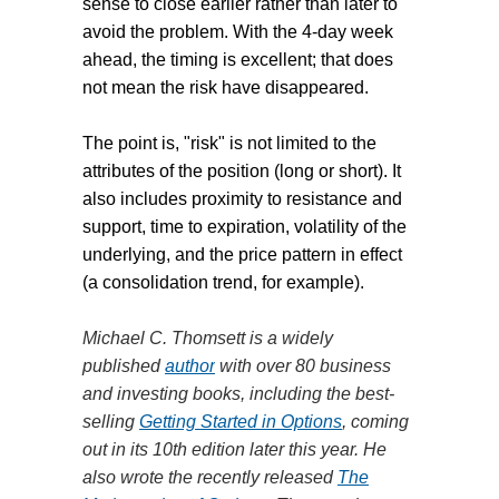
sense to close earlier rather than later to
avoid the problem. With the 4-day week
ahead, the timing is excellent; that does
not mean the risk have disappeared.
The point is, "risk" is not limited to the
attributes of the position (long or short). It
also includes proximity to resistance and
supp
ort, time to expiration, volatility of the
underlying, and the price pattern in effect
(a consolidation trend, for example).
Michael C. Thomsett is a widely
published
author
with over 80 business
and investing books, including the best-
selling
Getting Started in Options
, coming
out in its 10th edition later this year. He
also wrote the recently released
The