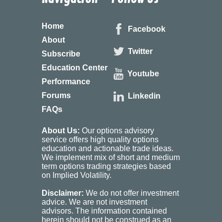
Home
Facebook
About
Twitter
Subscribe
Education Center
Youtube
Performance
Forums
Linkedin
FAQs
About Us:
Our options advisory
service offers high quality options
education and actionable trade ideas.
We implement mix of short and medium
term options trading strategies based
on Implied Volatility.
Disclaimer:
We do not offer investment
advice. We are not investment
advisors. The information contained
herein should not be construed as an