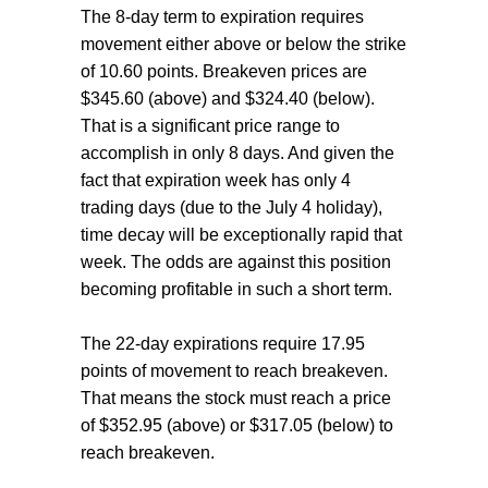
The 8-day term to expiration requires
movement either above or below the strike
of 10.60 points. Breakeven prices are
$345.60 (above) and $324.40 (below).
That is a significant price range to
accomplish in only 8 days. And given the
fact that expiration week has only 4
trading days (due to the July 4 holiday),
time decay will be exceptionally rapid that
week. The odds are against this position
becoming profitable in such a short term.
The 22-day expirations require 17.95
points of movement to reach breakeven.
That means the stock must reach a price
of $352.95 (above) or $317.05 (below) to
reach breakeven.