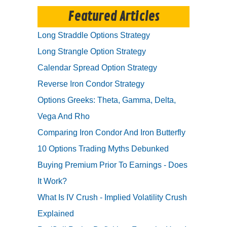
Featured Articles
Long Straddle Options Strategy
Long Strangle Option Strategy
Calendar Spread Option Strategy
Reverse Iron Condor Strategy
Options Greeks: Theta, Gamma, Delta,
Vega And Rho
Comparing Iron Condor And Iron Butterfly
10 Options Trading Myths Debunked
Buying Premium Prior To Earnings - Does
It Work?
What Is IV Crush - Implied Volatility Crush
Explained