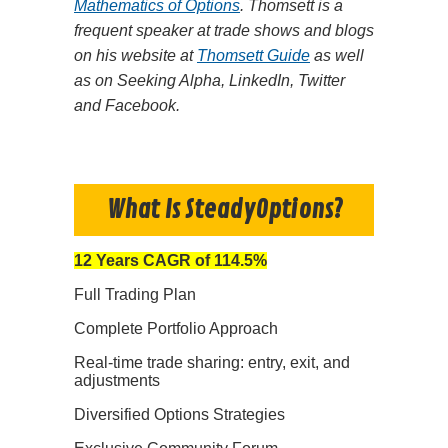
Mathematics of Options
. Thomsett is a
frequent speaker at trade shows and blogs
on his website at
Thomsett Guide
as well
as on Seeking Alpha, LinkedIn, Twitter
and Facebook.
What Is SteadyOptions?
12 Years CAGR of 114.5%
Full Trading Plan
Complete Portfolio Approach
Real-time trade sharing: entry, exit, and
adjustments
Diversified Options Strategies