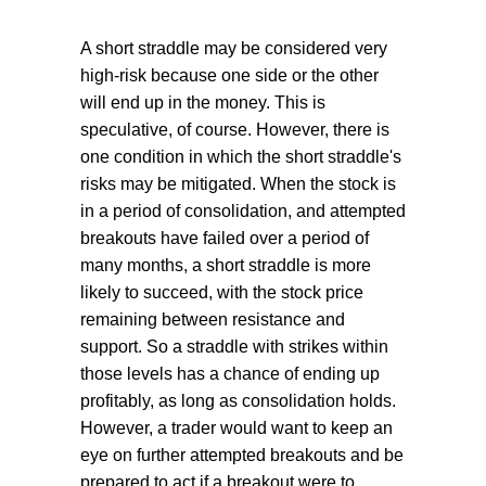
A short straddle may be considered very
high-risk because one side or the other
will end up in the money. This is
speculative, of course. However, there is
one condition in which the short straddle's
risks may be mitigated. When the stock is
in a period of consolidation, and attempted
breakouts have failed over a period of
many months, a short straddle is more
likely to succeed, with the stock price
remaining between resistance and
support. So a straddle with strikes within
those levels has a chance of ending up
profitably, as long as consolidation holds.
However, a trader would want to keep an
eye on further attempted breakouts and be
prepared to act if a breakout were to