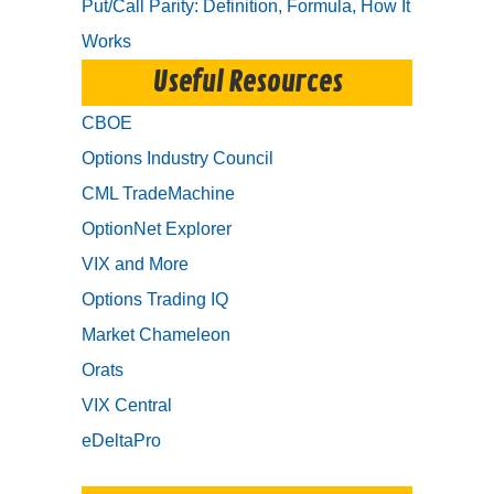
Put/Call Parity: Definition, Formula, How It
Works
Useful Resources
CBOE
Options Industry Council
CML TradeMachine
OptionNet Explorer
VIX and More
Options Trading IQ
Market Chameleon
Orats
VIX Central
eDeltaPro