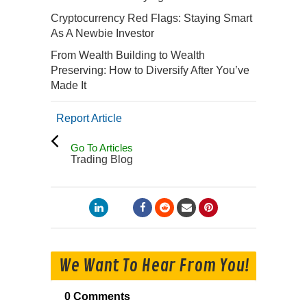
Cryptocurrency Red Flags: Staying Smart
As A Newbie Investor
From Wealth Building to Wealth
Preserving: How to Diversify After You’ve
Made It
Report Article
Go To Articles
Trading Blog
We Want To Hear From You!
0 Comments