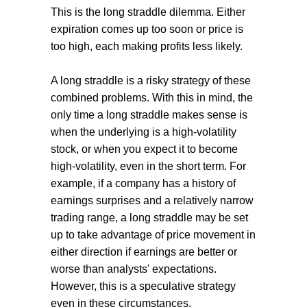
This is the long straddle dilemma. Either
expiration comes up too soon or price is
too high, each making profits less likely.
A long straddle is a risky strategy of these
combined problems. With this in mind, the
only time a long straddle makes sense is
when the underlying is a high-volatility
stock, or when you expect it to become
high-volatility, even in the short term. For
example, if a company has a history of
earnings surprises and a relatively narrow
trading range, a long straddle may be set
up to take advantage of price movement in
either direction if earnings are better or
worse than analysts' expectations.
However, this is a speculative strategy
even in these circumstances.