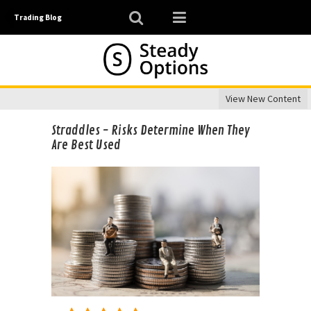
Trading Blog
View New Content
Straddles - Risks Determine When They
Are Best Used