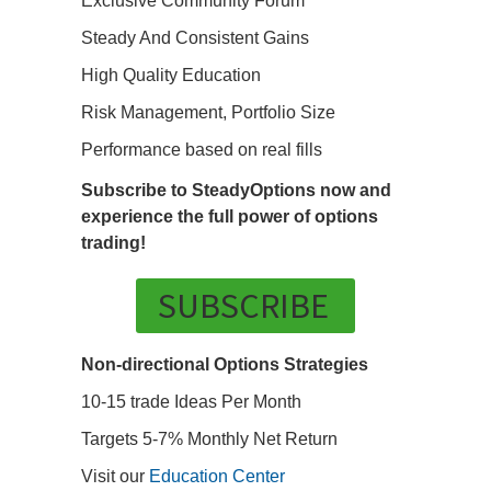
Exclusive Community Forum
Steady And Consistent Gains
High Quality Education
Risk Management, Portfolio Size
Performance based on real fills
Subscribe to SteadyOptions now and
experience the full power of options
trading!
SUBSCRIBE
Non-directional Options Strategies
10-15 trade Ideas Per Month
Targets 5-7% Monthly Net Return
Visit our
Education Center