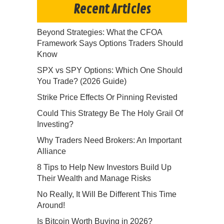
Recent Articles
Beyond Strategies: What the CFOA
Framework Says Options Traders Should
Know
SPX vs SPY Options: Which One Should
You Trade? (2026 Guide)
Strike Price Effects Or Pinning Revisted
Could This Strategy Be The Holy Grail Of
Investing?
Why Traders Need Brokers: An Important
Alliance
8 Tips to Help New Investors Build Up
Their Wealth and Manage Risks
No Really, It Will Be Different This Time
Around!
Is Bitcoin Worth Buying in 2026?