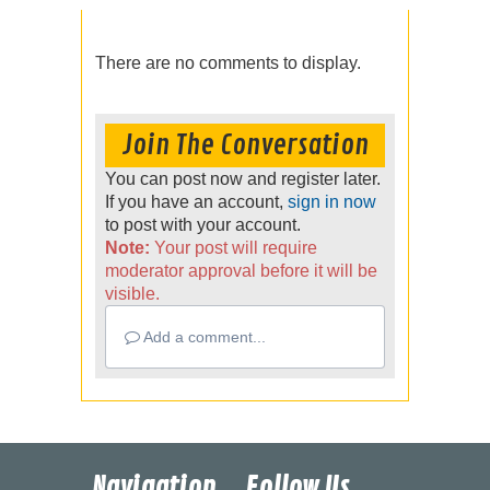
There are no comments to display.
Join The Conversation
You can post now and register later.
If you have an account,
sign in now
to post with your account.
Note:
Your post will require
moderator approval before it will be
visible.
Add a comment...
Navigation
Follow Us