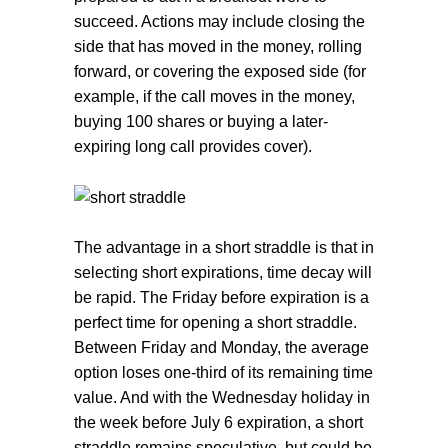
succeed. Actions may include closing the
side that has moved in the money, rolling
forward, or covering the exposed side (for
example, if the call moves in the money,
buying 100 shares or buying a later-
expiring long call provides cover).
The advantage in a short straddle is that in
selecting short expirations, time decay will
be rapid. The Friday before expiration is a
perfect time for opening a short straddle.
Between Friday and Monday, the average
option loses one-third of its remaining time
value. And with the Wednesday holiday in
the week before July 6 expiration, a short
straddle remains speculative, but could be