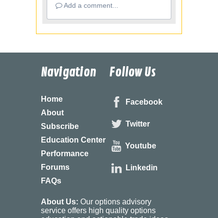
Add a comment...
Navigation
Follow Us
Home
Facebook
About
Twitter
Subscribe
Education Center
Youtube
Performance
Forums
Linkedin
FAQs
About Us:
Our options advisory
service offers high quality options