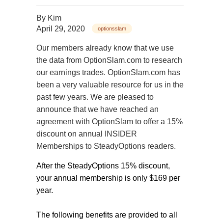
By
Kim
April 29, 2020
optionsslam
Our members already know that we use
the data from OptionSlam.com to research
our earnings trades. OptionSlam.com has
been a very valuable resource for us in the
past few years. We are pleased to
announce that we have reached an
agreement with OptionSlam to offer a 15%
discount on annual INSIDER
Memberships to SteadyOptions readers.
After the SteadyOptions 15% discount,
your annual membership is only $169 per
year.
The following benefits are provided to all