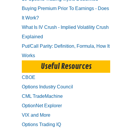
Buying Premium Prior To Earnings - Does
It Work?
What Is IV Crush - Implied Volatility Crush
Explained
Put/Call Parity: Definition, Formula, How It
Works
Useful Resources
CBOE
Options Industry Council
CML TradeMachine
OptionNet Explorer
VIX and More
Options Trading IQ