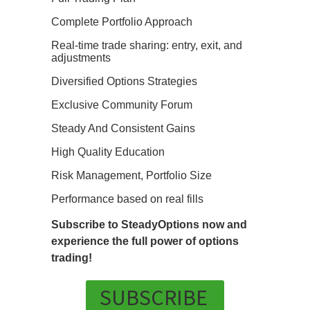
Complete Portfolio Approach
Real-time trade sharing: entry, exit, and
adjustments
Diversified Options Strategies
Exclusive Community Forum
Steady And Consistent Gains
High Quality Education
Risk Management, Portfolio Size
Performance based on real fills
Subscribe to SteadyOptions now and
experience the full power of options
trading!
SUBSCRIBE