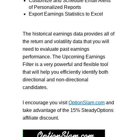
Customize and Schedule Email Alerts
of Personalized Reports
Export Earnings Statistics to Excel
The historical earnings data provides all of
the return and volatility data that you will
need to evaluate past earnings
performance. The Upcoming Earnings
Filter is a very powerful and flexible tool
that will help you efficiently identify both
directional and non-directional
candidates.
I encourage you visit
OptionSlam.com
and
take advantage of the 15% SteadyOptions
affiliate discount.