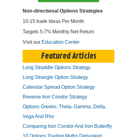
Non-directional Options Strategies
10-15 trade Ideas Per Month
Targets 5-7% Monthly Net Return
Visit our
Education Center
Featured Articles
Long Straddle Options Strategy
Long Strangle Option Strategy
Calendar Spread Option Strategy
Reverse Iron Condor Strategy
Options Greeks: Theta, Gamma, Delta,
Vega And Rho
Comparing Iron Condor And Iron Butterfly
10 Options Trading Myths Debunked