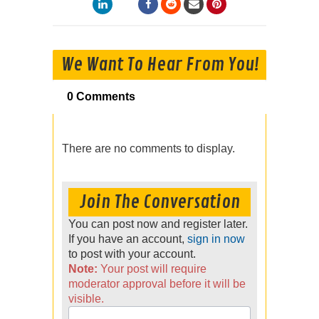
We Want To Hear From You!
0 Comments
There are no comments to display.
Join The Conversation
You can post now and register later.
If you have an account,
sign in now
to post with your account.
Note:
Your post will require
moderator approval before it will be
visible.