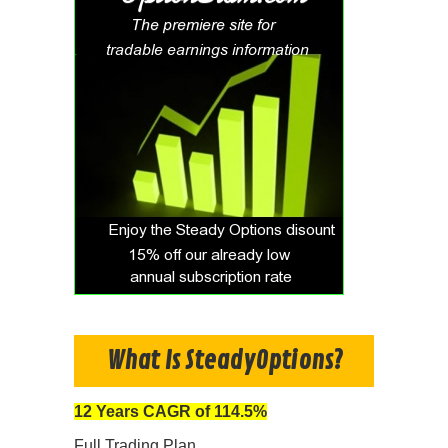
What Is SteadyOptions?
12 Years CAGR of 114.5%
Full Trading Plan