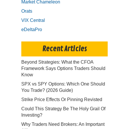
Market Chameleon
Orats
VIX Central
eDeltaPro
Recent Articles
Beyond Strategies: What the CFOA
Framework Says Options Traders Should
Know
SPX vs SPY Options: Which One Should
You Trade? (2026 Guide)
Strike Price Effects Or Pinning Revisted
Could This Strategy Be The Holy Grail Of
Investing?
Why Traders Need Brokers: An Important