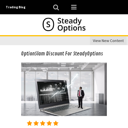
Trading Blog
View New Content
OptionSlam Discount For SteadyOptions