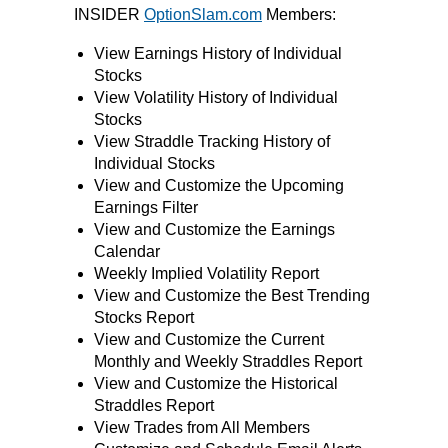
INSIDER
OptionSlam.com
Members:
View Earnings History of Individual
Stocks
View Volatility History of Individual
Stocks
View Straddle Tracking History of
Individual Stocks
View and Customize the Upcoming
Earnings Filter
View and Customize the Earnings
Calendar
Weekly Implied Volatility Report
View and Customize the Best Trending
Stocks Report
View and Customize the Current
Monthly and Weekly Straddles Report
View and Customize the Historical
Straddles Report
View Trades from All Members