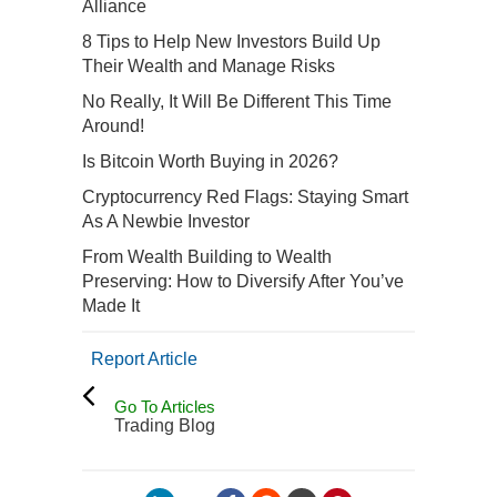
Alliance
8 Tips to Help New Investors Build Up
Their Wealth and Manage Risks
No Really, It Will Be Different This Time
Around!
Is Bitcoin Worth Buying in 2026?
Cryptocurrency Red Flags: Staying Smart
As A Newbie Investor
From Wealth Building to Wealth
Preserving: How to Diversify After You’ve
Made It
Report Article
Go To Articles
Trading Blog