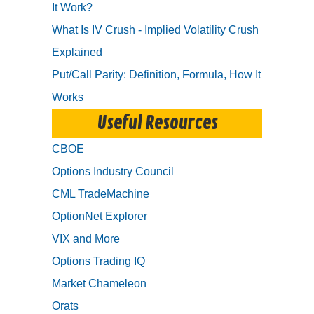
It Work?
What Is IV Crush - Implied Volatility Crush
Explained
Put/Call Parity: Definition, Formula, How It
Works
Useful Resources
CBOE
Options Industry Council
CML TradeMachine
OptionNet Explorer
VIX and More
Options Trading IQ
Market Chameleon
Orats