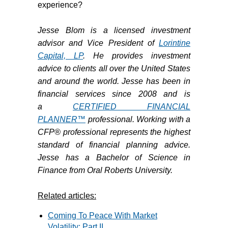
experience?
Jesse Blom is a licensed investment
advisor and Vice President of
Lorintine
Capital, LP
. He provides investment
advice to clients all over the United States
and around the world. Jesse has been in
financial services since 2008 and is
a
CERTIFIED FINANCIAL
PLANNER™
professional. Working with a
CFP® professional represents the highest
standard of financial planning advice.
Jesse has a Bachelor of Science in
Finance from Oral Roberts University.
Related articles:
Coming To Peace With Market
Volatility: Part II