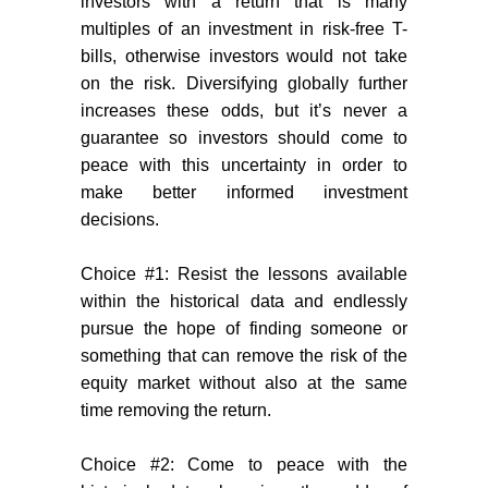
investors with a return that is many
multiples of an investment in risk-free T-
bills, otherwise investors would not take
on the risk. Diversifying globally further
increases these odds, but it’s never a
guarantee so investors should come to
peace with this uncertainty in order to
make better informed investment
decisions.
Choice #1: Resist the lessons available
within the historical data and endlessly
pursue the hope of finding someone or
something that can remove the risk of the
equity market without also at the same
time removing the return.
Choice #2: Come to peace with the