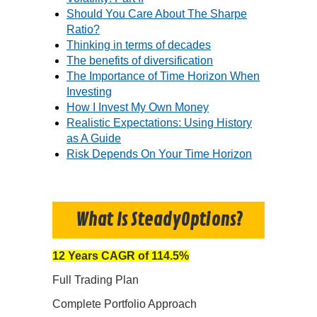
Should You Care About The Sharpe
Ratio?
Thinking in terms of decades
The benefits of diversification
The Importance of Time Horizon When
Investing
How I Invest My Own Money
Realistic Expectations: Using History
as A Guide
Risk Depends On Your Time Horizon
What Is SteadyOptions?
12 Years CAGR of 114.5%
Full Trading Plan
Complete Portfolio Approach