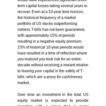
term capital losses taking several years to
recover. Even at a 10-year time horizon,
the historical frequency of a market
portfolio of US stocks outperforming
riskless T-bills has not been guaranteed,
with approximately 15% of periods
resulting in a negative equity premium.
15% of historical 10-year periods would
have resulted in a time of reflection where
you realized you took risk for an entire
decade without receiving a reward relative
to leaving your capital in the safety of T-
bills, which are a proxy for cash/money
market.
Over time an investment in the total US
equity market is expected to provide