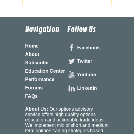
Navigation
Follow Us
Home
Facebook
About
Twitter
Subscribe
Education Center
Youtube
Performance
Forums
Linkedin
FAQs
About Us:
Our options advisory
service offers high quality options
education and actionable trade ideas.
We implement mix of short and medium
term options trading strategies based