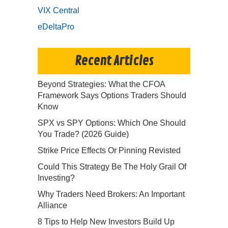
VIX Central
eDeltaPro
Recent Articles
Beyond Strategies: What the CFOA
Framework Says Options Traders Should
Know
SPX vs SPY Options: Which One Should
You Trade? (2026 Guide)
Strike Price Effects Or Pinning Revisted
Could This Strategy Be The Holy Grail Of
Investing?
Why Traders Need Brokers: An Important
Alliance
8 Tips to Help New Investors Build Up