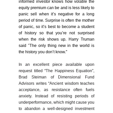
informed investor knows how volatile the
equity premium can be and is less likely to
panic sell when it’s negative for a long
period of time. Surprise is often the mother
of panic, so it’s best to become a student
of history so that you’re not surprised
when the risk shows up. Harry Truman
said "The only thing new in the world is
the history you don’t know.”
In an excellent piece available upon
request titled “The Happiness Equation”,
Brad Steiman of Dimensional Fund
Advisors writes “Ancient wisdom teaches
acceptance, as resistance often fuels
anxiety. Instead of resisting periods of
underperformance, which might cause you
to abandon a well-designed investment