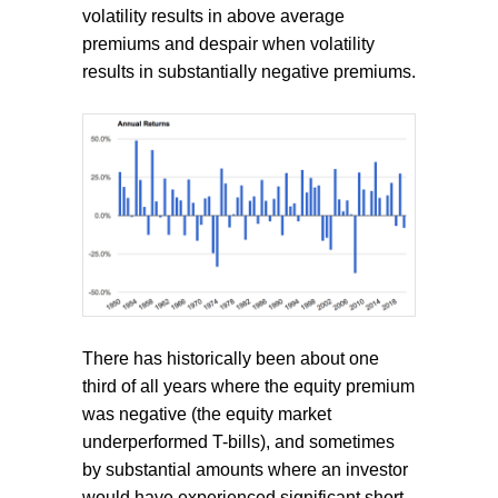
volatility results in above average
premiums and despair when volatility
results in substantially negative premiums.
There has historically been about one
third of all years where the equity premium
was negative (the equity market
underperformed T-bills), and sometimes
by substantial amounts where an investor
would have experienced significant short-