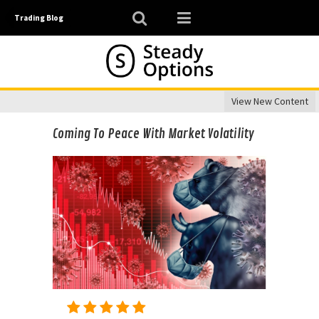
Trading Blog
View New Content
Coming To Peace With Market Volatility