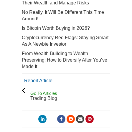
Their Wealth and Manage Risks
No Really, It Will Be Different This Time
Around!
Is Bitcoin Worth Buying in 2026?
Cryptocurrency Red Flags: Staying Smart
As A Newbie Investor
From Wealth Building to Wealth
Preserving: How to Diversify After You’ve
Made It
Report Article
Go To Articles
Trading Blog