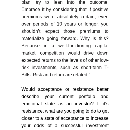
plan, try to lean into the outcome.
Embrace it by considering that if positive
premiums were absolutely certain, even
over periods of 10 years or longer, you
shouldn’t expect those premiums to
materialize going forward. Why is this?
Because in a well-functioning capital
market, competition would drive down
expected returns to the levels of other low-
risk investments, such as short-term T-
Bills. Risk and return are related.”
Would acceptance or resistance better
describe your current portfolio and
emotional state as an investor? If it’s
resistance, what are you going to do to get
closer to a state of acceptance to increase
your odds of a successful investment