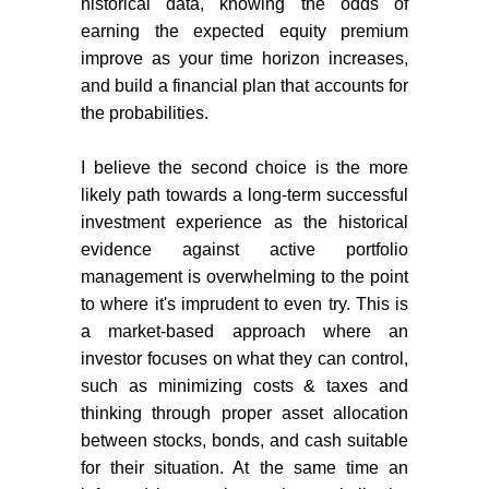
historical data, knowing the odds of
earning the expected equity premium
improve as your time horizon increases,
and build a financial plan that accounts for
the probabilities.
I believe the second choice is the more
likely path towards a long-term successful
investment experience as the historical
evidence against active portfolio
management is overwhelming to the point
to where it's imprudent to even try.
This is
a market-based approach where an
investor focuses on what they can control,
such as minimizing costs & taxes and
thinking through proper asset allocation
between stocks, bonds, and cash suitable
for their situation. At the same time an