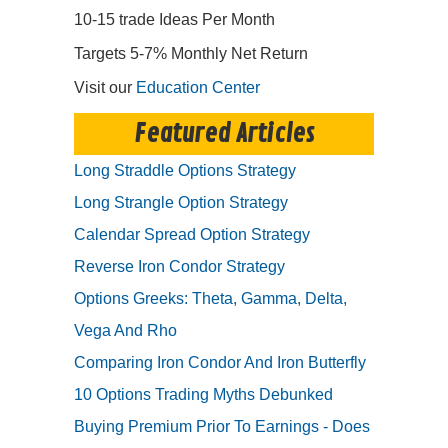
10-15 trade Ideas Per Month
Targets 5-7% Monthly Net Return
Visit our
Education Center
Featured Articles
Long Straddle Options Strategy
Long Strangle Option Strategy
Calendar Spread Option Strategy
Reverse Iron Condor Strategy
Options Greeks: Theta, Gamma, Delta,
Vega And Rho
Comparing Iron Condor And Iron Butterfly
10 Options Trading Myths Debunked
Buying Premium Prior To Earnings - Does