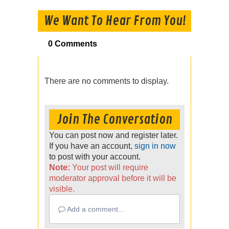
We Want To Hear From You!
0 Comments
There are no comments to display.
Join The Conversation
You can post now and register later.
If you have an account,
sign in now
to post with your account.
Note:
Your post will require
moderator approval before it will be
visible.
Add a comment...