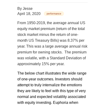
By
Jesse
April 18, 2020
performance
From 1950-2019, the average annual US
equity market premium (return of the total
stock market minus the return of one-
month US Treasury Bills) was 8.37% per
year. This was a large average annual risk
premium for owning stocks.
The premium
was volatile, with a Standard Deviation of
approximately 15% per year.
The below chart illustrates the wide range
of one-year outcomes. Investors should
attempt to truly internalize the emotions
they are likely to feel with this type of very
normal and expected volatility associated
with equity investing. Euphoria when