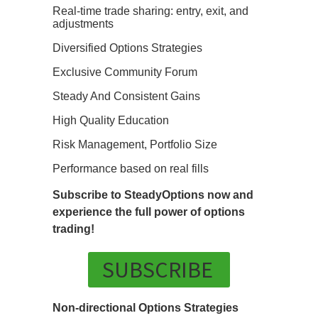
Real-time trade sharing: entry, exit, and
adjustments
Diversified Options Strategies
Exclusive Community Forum
Steady And Consistent Gains
High Quality Education
Risk Management, Portfolio Size
Performance based on real fills
Subscribe to SteadyOptions now and
experience the full power of options
trading!
SUBSCRIBE
Non-directional Options Strategies