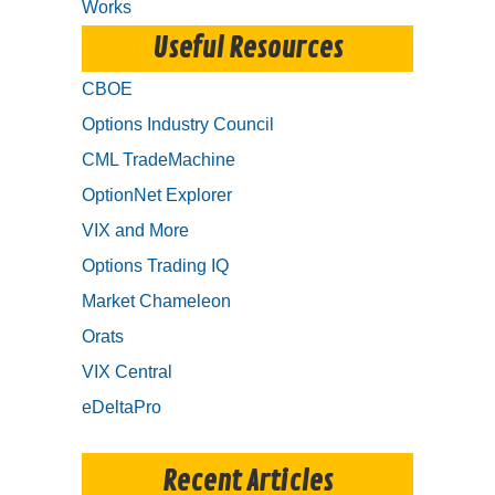
Works
Useful Resources
CBOE
Options Industry Council
CML TradeMachine
OptionNet Explorer
VIX and More
Options Trading IQ
Market Chameleon
Orats
VIX Central
eDeltaPro
Recent Articles