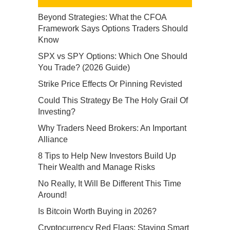
Beyond Strategies: What the CFOA
Framework Says Options Traders Should
Know
SPX vs SPY Options: Which One Should
You Trade? (2026 Guide)
Strike Price Effects Or Pinning Revisted
Could This Strategy Be The Holy Grail Of
Investing?
Why Traders Need Brokers: An Important
Alliance
8 Tips to Help New Investors Build Up
Their Wealth and Manage Risks
No Really, It Will Be Different This Time
Around!
Is Bitcoin Worth Buying in 2026?
Cryptocurrency Red Flags: Staying Smart