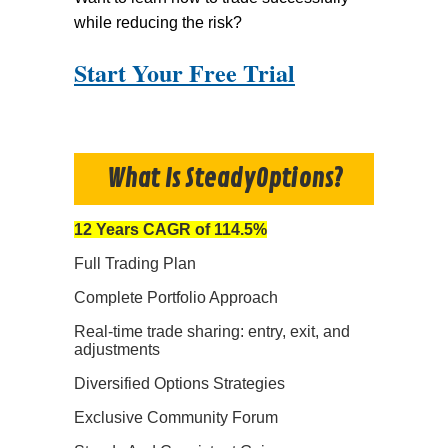
while reducing the risk?
Start Your Free Trial
What Is SteadyOptions?
12 Years CAGR of 114.5%
Full Trading Plan
Complete Portfolio Approach
Real-time trade sharing: entry, exit, and
adjustments
Diversified Options Strategies
Exclusive Community Forum