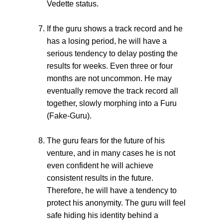
Vedette status.
If the guru shows a track record and he
has a losing period, he will have a
serious tendency to delay posting the
results for weeks. Even three or four
months are not uncommon. He may
eventually remove the track record all
together, slowly morphing into a Furu
(Fake-Guru).
The guru fears for the future of his
venture, and in many cases he is not
even confident he will achieve
consistent results in the future.
Therefore, he will have a tendency to
protect his anonymity. The guru will feel
safe hiding his identity behind a