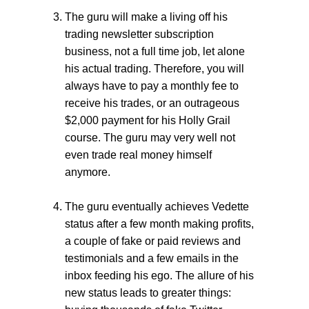
The guru will make a living off his
trading newsletter subscription
business, not a full time job, let alone
his actual trading. Therefore, you will
always have to pay a monthly fee to
receive his trades, or an outrageous
$2,000 payment for his Holly Grail
course. The guru may very well not
even trade real money himself
anymore.
The guru eventually achieves Vedette
status after a few month making profits,
a couple of fake or paid reviews and
testimonials and a few emails in the
inbox feeding his ego. The allure of his
new status leads to greater things: