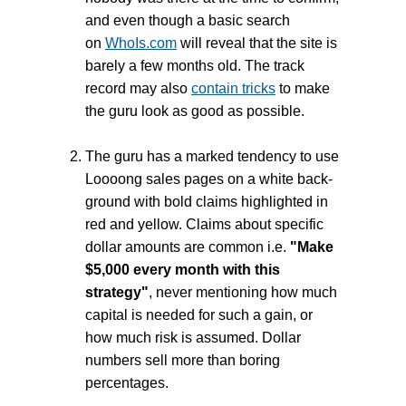
and even though a basic search
on
WhoIs.com
will reveal that the site is
barely a few months old. The track
record may also
contain tricks
to make
the guru look as good as possible.
The guru has a marked tendency to use
Loooong sales pages on a white back-
ground with bold claims highlighted in
red and yellow. Claims about specific
dollar amounts are common i.e.
"Make
$5,000 every month with this
strategy"
, never mentioning how much
capital is needed for such a gain, or
how much risk is assumed. Dollar
numbers sell more than boring
percentages.