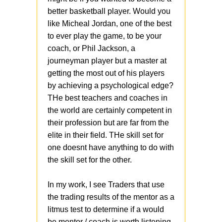
better basketball player. Would you
like Micheal Jordan, one of the best
to ever play the game, to be your
coach, or Phil Jackson, a
journeyman player but a master at
getting the most out of his players
by achieving a psychological edge?
THe best teachers and coaches in
the world are certainly competent in
their profession but are far from the
elite in their field. THe skill set for
one doesnt have anything to do with
the skill set for the other.
In my work, I see Traders that use
the trading results of the mentor as a
litmus test to determine if a would
be mentor / coach is worth listening