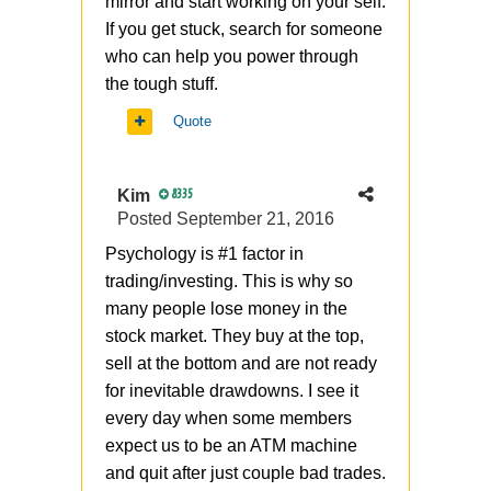
mirror and start working on your self.
If you get stuck, search for someone
who can help you power through
the tough stuff.
Quote
Kim
8335
Posted
September 21, 2016
Psychology is #1 factor in
trading/investing. This is why so
many people lose money in the
stock market. They buy at the top,
sell at the bottom and are not ready
for inevitable drawdowns. I see it
every day when some members
expect us to be an ATM machine
and quit after just couple bad trades.