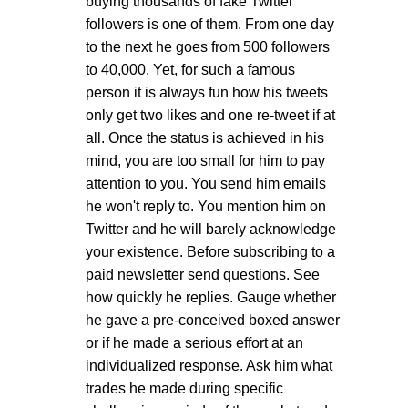
buying thousands of fake Twitter
followers is one of them. From one day
to the next he goes from 500 followers
to 40,000. Yet, for such a famous
person it is always fun how his tweets
only get two likes and one re-tweet if at
all. Once the status is achieved in his
mind, you are too small for him to pay
attention to you. You send him emails
he won't reply to. You mention him on
Twitter and he will barely acknowledge
your existence. Before subscribing to a
paid newsletter send questions. See
how quickly he replies. Gauge whether
he gave a pre-conceived boxed answer
or if he made a serious effort at an
individualized response. Ask him what
trades he made during specific