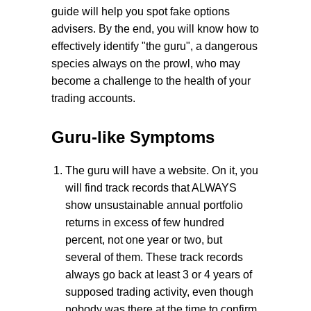
guide will help you spot fake options
advisers. By the end, you will know how to
effectively identify "the guru", a dangerous
species always on the prowl, who may
become a challenge to the health of your
trading accounts.
Guru-like Symptoms
The guru will have a website. On it, you
will find track records that ALWAYS
show unsustainable annual portfolio
returns in excess of few hundred
percent, not one year or two, but
several of them. These track records
always go back at least 3 or 4 years of
supposed trading activity, even though
nobody was there at the time to confirm,