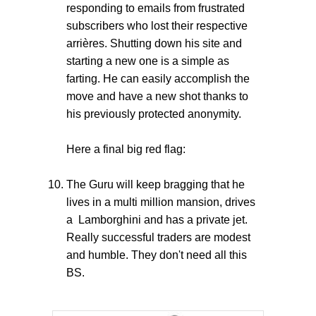
responding to emails from frustrated
subscribers who lost their respective
arrières. Shutting down his site and
starting a new one is a simple as
farting. He can easily accomplish the
move and have a new shot thanks to
his previously protected anonymity.
Here a final big red flag:
The Guru will keep bragging that he
lives in a multi million mansion, drives
a Lamborghini and has a private jet.
Really successful traders are modest
and humble. They don't need all this
BS.