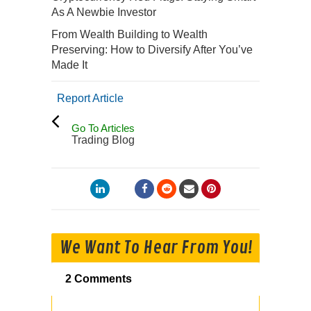
As A Newbie Investor
From Wealth Building to Wealth
Preserving: How to Diversify After You’ve
Made It
Report Article
Go To Articles
Trading Blog
We Want To Hear From You!
2 Comments