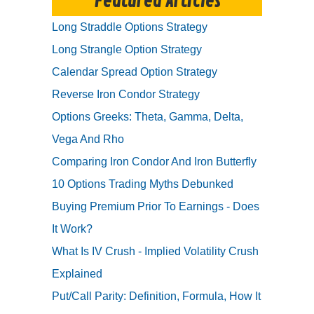
Featured Articles
Long Straddle Options Strategy
Long Strangle Option Strategy
Calendar Spread Option Strategy
Reverse Iron Condor Strategy
Options Greeks: Theta, Gamma, Delta,
Vega And Rho
Comparing Iron Condor And Iron Butterfly
10 Options Trading Myths Debunked
Buying Premium Prior To Earnings - Does
It Work?
What Is IV Crush - Implied Volatility Crush
Explained
Put/Call Parity: Definition, Formula, How It