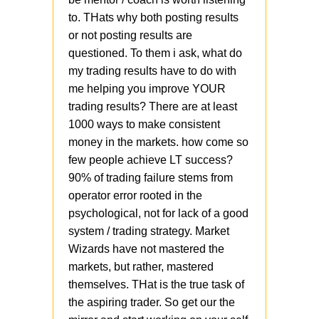
to. THats why both posting results
or not posting results are
questioned. To them i ask, what do
my trading results have to do with
me helping you improve YOUR
trading results? There are at least
1000 ways to make consistent
money in the markets. how come so
few people achieve LT success?
90% of trading failure stems from
operator error rooted in the
psychological, not for lack of a good
system / trading strategy. Market
Wizards have not mastered the
markets, but rather, mastered
themselves. THat is the true task of
the aspiring trader. So get our the