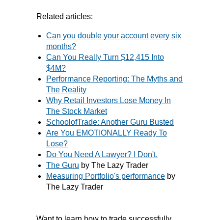
Related articles:
Can you double your account every six
months?
Can You Really Turn $12,415 Into
$4M?
Performance Reporting: The Myths and
The Reality
Why Retail Investors Lose Money In
The Stock Market
SchoolofTrade: Another Guru Busted
Are You EMOTIONALLY Ready To
Lose?
Do You Need A Lawyer? I Don't.
The Guru
by The Lazy Trader
Measuring Portfolio's performance
by
The Lazy Trader
Want to learn how to trade successfully