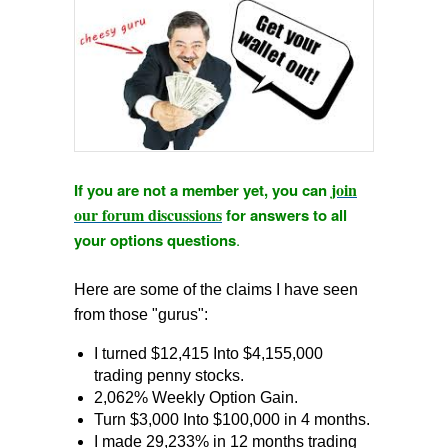
join
If you are not a member yet, you can
our forum discussions
for answers to all
your options questions
.
Here are some of the claims I have seen
from those "gurus":
I turned $12,415 Into $4,155,000
trading penny stocks.
2,062% Weekly Option Gain.
Turn $3,000 Into $100,000 in 4 months.
I made 29,233% in 12 months trading