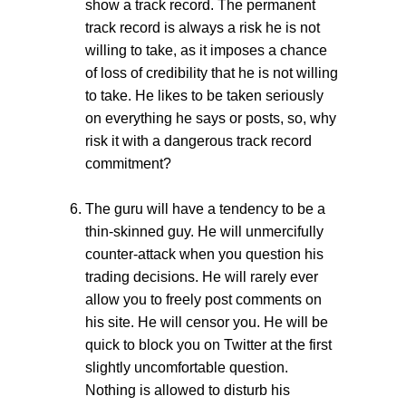
show a track record. The permanent
track record is always a risk he is not
willing to take, as it imposes a chance
of loss of credibility that he is not willing
to take. He likes to be taken seriously
on everything he says or posts, so, why
risk it with a dangerous track record
commitment?
The guru will have a tendency to be a
thin-skinned guy. He will unmercifully
counter-attack when you question his
trading decisions. He will rarely ever
allow you to freely post comments on
his site. He will censor you. He will be
quick to block you on Twitter at the first
slightly uncomfortable question.
Nothing is allowed to disturb his