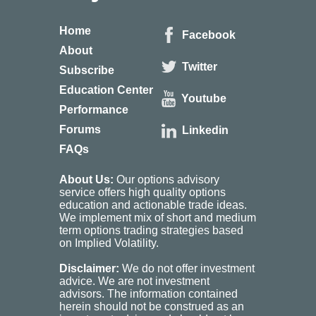
Home
Facebook
About
Twitter
Subscribe
Education Center
Youtube
Performance
Forums
Linkedin
FAQs
About Us:
Our options advisory
service offers high quality options
education and actionable trade ideas.
We implement mix of short and medium
term options trading strategies based
on Implied Volatility.
Disclaimer:
We do not offer investment
advice. We are not investment
advisors. The information contained
herein should not be construed as an