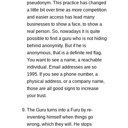
pseudonym. This practice has changed
a little bit over time as more competition
and easier access has lead many
businesses to show a face, to show a
real person. So, nowadays it is quite
possible to find a guru who is not hiding
behind anonymity. But if he is
anonymous, that is a definite red flag.
You want to see a name, a reachable
individual. Email addresses are so
1995. If you see a phone number, a
physical address, or a company name,
those are all good signs to increase
your trust.
The Guru turns into a Furu by re-
inventing himself when things go
wrong, which they will. He stops