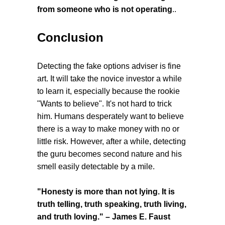
from someone who is not operating
..
Conclusion
Detecting the fake options adviser is fine
art. It will take the novice investor a while
to learn it, especially because the rookie
"Wants to believe". It's not hard to trick
him. Humans desperately want to believe
there is a way to make money with no or
little risk. However, after a while, detecting
the guru becomes second nature and his
smell easily detectable by a mile.
"Honesty is more than not lying. It is
truth telling, truth speaking, truth living,
and truth loving." – James E. Faust