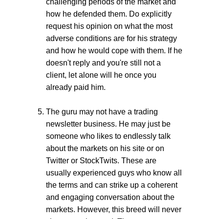
challenging periods of the market and
how he defended them. Do explicitly
request his opinion on what the most
adverse conditions are for his strategy
and how he would cope with them. If he
doesn't reply and you're still not a
client, let alone will he once you
already paid him.
The guru may not have a trading
newsletter business. He may just be
someone who likes to endlessly talk
about the markets on his site or on
Twitter or StockTwits. These are
usually experienced guys who know all
the terms and can strike up a coherent
and engaging conversation about the
markets. However, this breed will never