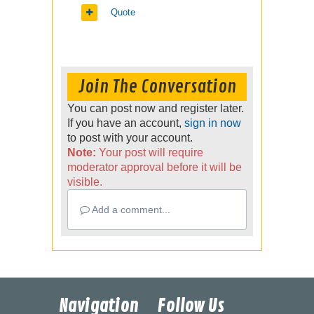
Quote
Join The Conversation
You can post now and register later.
If you have an account,
sign in now
to post with your account.
Note:
Your post will require
moderator approval before it will be
visible.
Add a comment...
Navigation
Follow Us