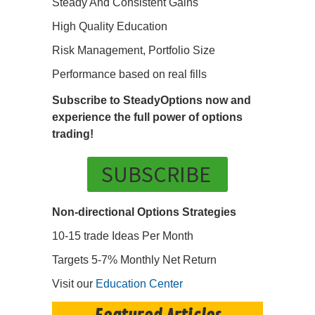
Steady And Consistent Gains
High Quality Education
Risk Management, Portfolio Size
Performance based on real fills
Subscribe to SteadyOptions now and
experience the full power of options
trading!
SUBSCRIBE
Non-directional Options Strategies
10-15 trade Ideas Per Month
Targets 5-7% Monthly Net Return
Visit our
Education Center