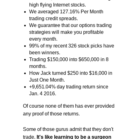
high flying Internet stocks.
We averaged 127.16% Per Month
trading credit spreads.
We guarantee that our options trading
strategies will make you profitable
every month.
99% of my recent 326 stock picks have
been winners.
Trading $150,000 into $650,000 in 8
months.
How Jack turned $250 into $16,000 in
Just One Month.
+9,651.04% day trading return since
Jan. 4 2016.
Of course none of them has ever provided
any proof of those returns.
Some of those gurus admit that they don't
trade.
It's like learning to be a surgeon