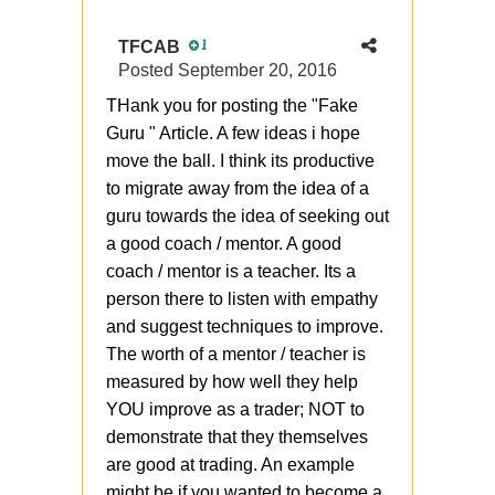
TFCAB
1
Posted
September 20, 2016
THank you for posting the "Fake
Guru " Article. A few ideas i hope
move the ball. I think its productive
to migrate away from the idea of a
guru towards the idea of seeking out
a good coach / mentor. A good
coach / mentor is a teacher. Its a
person there to listen with empathy
and suggest techniques to improve.
The worth of a mentor / teacher is
measured by how well they help
YOU improve as a trader; NOT to
demonstrate that they themselves
are good at trading. An example
might be if you wanted to become a