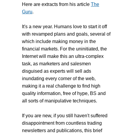
Here are extracts from his article
The
Guru
.
It's a new year. Humans love to start it off
with revamped plans and goals, several of
which include making money in the
financial markets. For the uninitiated, the
Internet will make this an ultra-complex
task, as marketers and salesmen
disguised as experts will sell ads
inundating every corner of the web,
making it a real challenge to find high
quality information, free of hype, BS and
all sorts of manipulative techniques.
If you are new, if you still haven't suffered
disappointment from countless trading
newsletters and publications, this brief