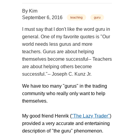
By
Kim
September 6, 2016
teaching
guru
I must say that I don't like the word guru in
general. One of my favorite quotes is "Our
world needs less gurus and more
teachers. Gurus are about helping
themselves become successful-- Teachers
are about helping others become
successful."-- Joseph C. Kunz Jr.
We have too many "gurus" in the trading
community who really only want to help
themselves.
My good friend Henrik (
"The Lazy Trader"
)
provided a very accurate and entertaining
description of "the guru" phenomenon.