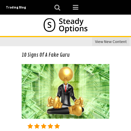
Trading Blog
View New Content
10 Signs Of A Fake Guru