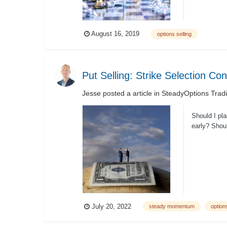
August 16, 2019
options selling
Put Selling: Strike Selection Co
Jesse
posted a article in
SteadyOptions Trad
Should I pla
early? Shoul
July 20, 2022
steady momentum
options