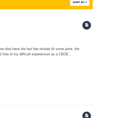
SORT BY
one else have the last few nickels At some point, the
olved One of my difficult experiences as a CBOE...