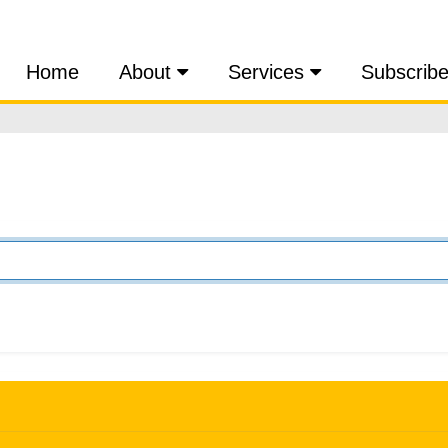
Home
About
Services
Subscrib