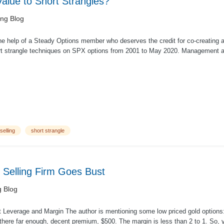
lue to Short Strangles?
ing Blog
he help of a Steady Options member who deserves the credit for co-creating a
rt strangle techniques on SPX options from 2001 to May 2020. Management at 
selling
short strangle
 Selling Firm Goes Bust
g Blog
out Leverage and Margin The author is mentioning some low priced gold option
there far enough, decent premium, $500. The margin is less than 2 to 1. So, y