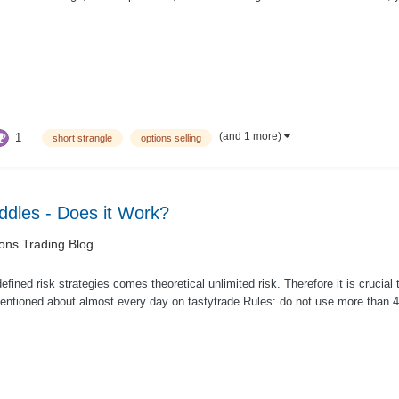
(and 1 more)
1
short strangle
options selling
addles - Does it Work?
ons Trading Blog
efined risk strategies comes theoretical unlimited risk. Therefore it is crucial
ntioned about almost every day on tastytrade Rules: do not use more than 40 -