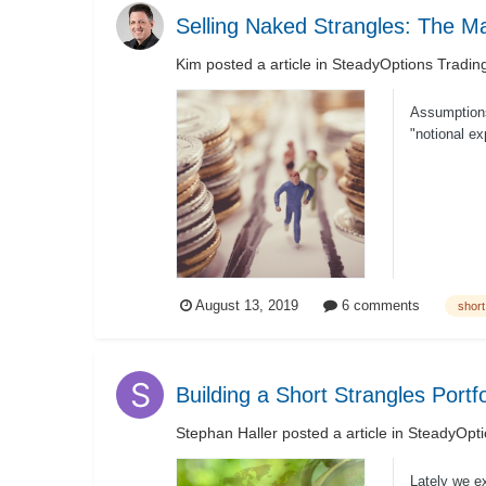
Selling Naked Strangles: The M
Kim
posted a article in
SteadyOptions Tradin
Assumptions
"notional ex
August 13, 2019
6 comments
short
Building a Short Strangles Portfo
Stephan Haller
posted a article in
SteadyOpti
Lately we e