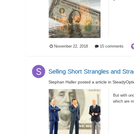
The...
November 22, 2018
15 comments
Selling Short Strangles and Str
Stephan Haller
posted a article in
SteadyOpti
But with und
which are me