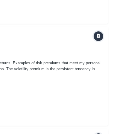
 returns. Examples of risk premiums that meet my personal
miums. The volatility premium is the persistent tendency in