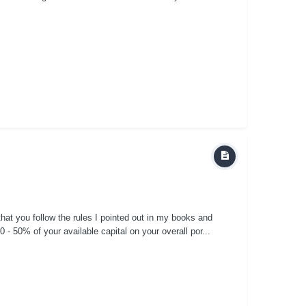
 that you follow the rules I pointed out in my books and
 50% of your available capital on your overall por...