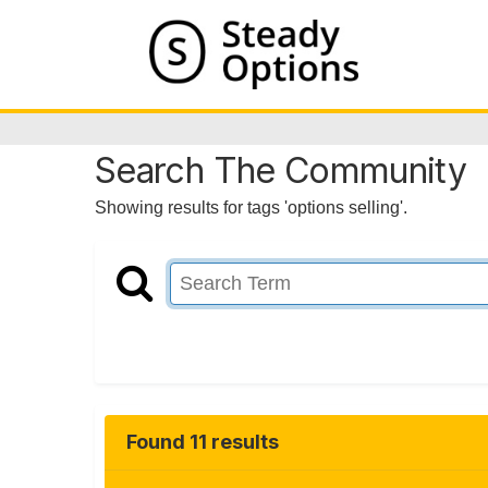
Search The Community
Showing results for tags 'options selling'.
Found 11 results