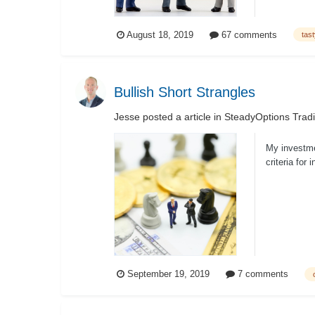
August 18, 2019
67 comments
tas
Bullish Short Strangles
Jesse
posted a article in
SteadyOptions Trad
My investme
criteria for
th...
September 19, 2019
7 comments