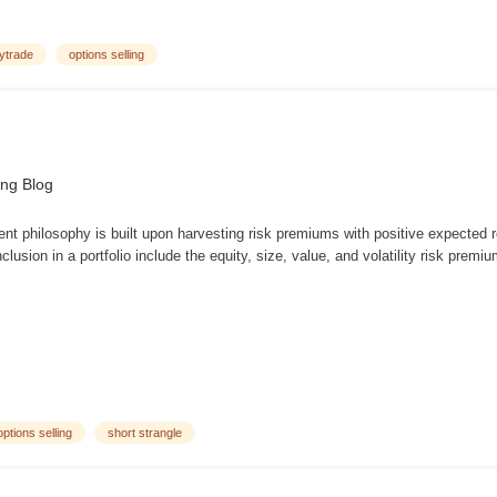
tytrade
options selling
ing Blog
nt philosophy is built upon harvesting risk premiums with positive expected
 inclusion in a portfolio include the equity, size, value, and volatility risk pre
options selling
short strangle