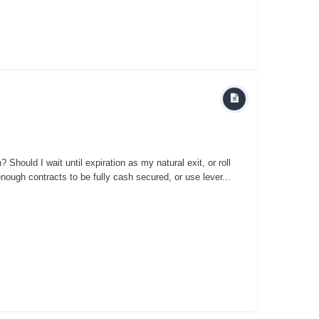
n? Should I wait until expiration as my natural exit, or roll
nough contracts to be fully cash secured, or use lever...