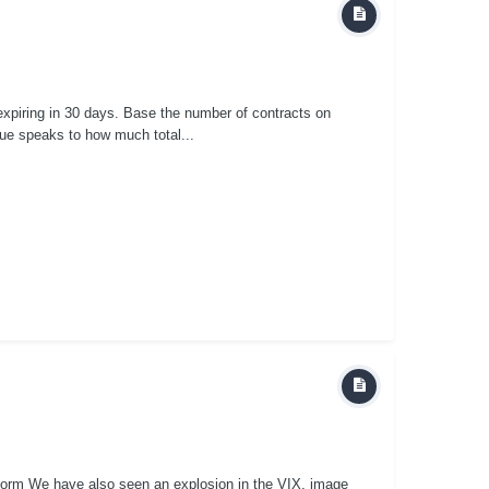
xpiring in 30 days. Base the number of contracts on
alue speaks to how much total...
orm We have also seen an explosion in the VIX. image