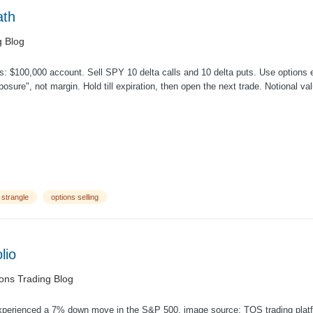
ath
g Blog
: $100,000 account. Sell SPY 10 delta calls and 10 delta puts. Use options e
posure ", not margin. Hold till expiration, then open the next trade. Notional v
 strangle
options selling
lio
ons Trading Blog
xperienced a 7% down move in the S&P 500. image source: TOS trading platf