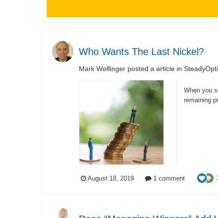
Who Wants The Last Nickel?
Mark Wolfinger
posted a article in
SteadyOpti
When you sel
remaining pr
August 18, 2019
1 comment