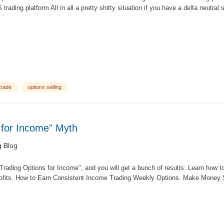
trading platform All in all a pretty shitty situation if you have a delta neutral 
trade
options selling
 for Income" Myth
g Blog
Trading Options for Income", and you will get a bunch of results: Learn how 
rofits. How to Earn Consistent Income Trading Weekly Options. Make Money S