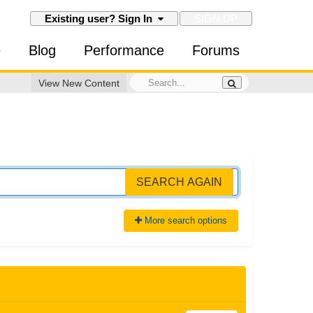
SIGN UP
Existing user? Sign In
e
Blog
Performance
Forums
View New Content
SEARCH AGAIN
More search options