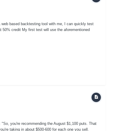
 web based backtesting tool with me, I can quickly test
50% credit My first test will use the aforementioned
s: "So, you're recommending the August $1,100 puts. That
ou're taking in about $500-600 for each one you sell.