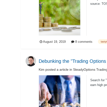
source: TOS 
August 19, 2019
8 comments
tasty
Debunking the "Trading Options
Kim
posted a article in
SteadyOptions Tradin
Search for "
earn high p