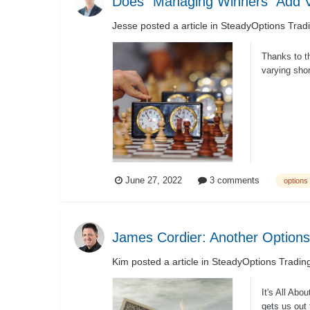
Does “Managing Winners” Add Va
Jesse
posted a article in
SteadyOptions Trad
Thanks to t
varying sho
parameter...
June 27, 2022
3 comments
options 
James Cordier: Another Options
Kim
posted a article in
SteadyOptions Tradin
It's All Ab
gets us out 