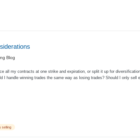
nsiderations
ing Blog
ce all my contracts at one strike and expiration, or split it up for diversificatio
d I handle winning trades the same way as losing trades? Should I only sell e
 selling