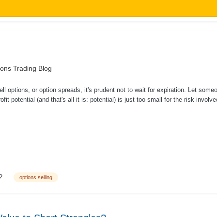
ons Trading Blog
l options, or option spreads, it's prudent not to wait for expiration. Let some
ofit potential (and that's all it is: potential) is just too small for the risk inv
2
options selling