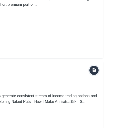
short premium portfol...
to generate consistent stream of income trading options and
elling Naked Puts - How I Make An Extra $3k - $...