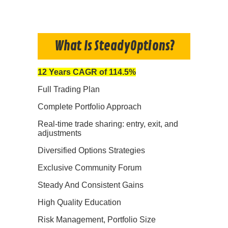
What Is SteadyOptions?
12 Years CAGR of 114.5%
Full Trading Plan
Complete Portfolio Approach
Real-time trade sharing: entry, exit, and
adjustments
Diversified Options Strategies
Exclusive Community Forum
Steady And Consistent Gains
High Quality Education
Risk Management, Portfolio Size