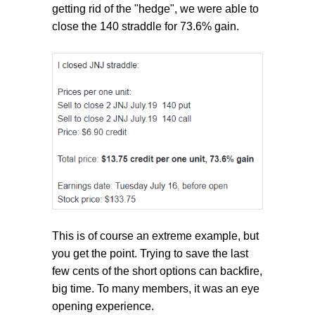
getting rid of the "hedge", we were able to
close the 140 straddle for 73.6% gain.
This is of course an extreme example, but
you get the point. Trying to save the last
few cents of the short options can backfire,
big time. To many members, it was an eye
opening experience.