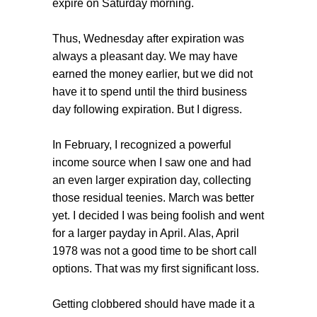
expire on Saturday morning.
Thus, Wednesday after expiration was
always a pleasant day. We may have
earned the money earlier, but we did not
have it to spend until the third business
day following expiration. But I digress.
In February, I recognized a powerful
income source when I saw one and had
an even larger expiration day, collecting
those residual teenies. March was better
yet. I decided I was being foolish and went
for a larger payday in April. Alas, April
1978 was not a good time to be short call
options. That was my first significant loss.
Getting clobbered should have made it a