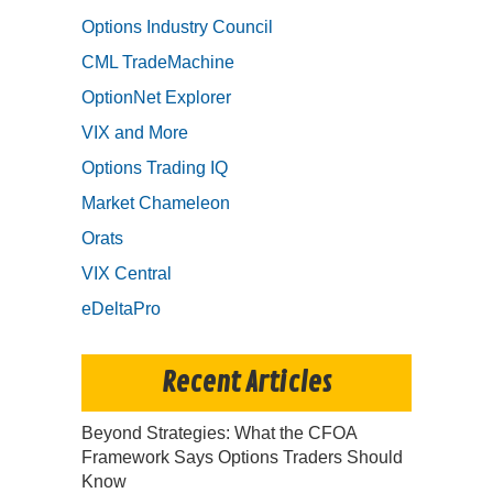
Options Industry Council
CML TradeMachine
OptionNet Explorer
VIX and More
Options Trading IQ
Market Chameleon
Orats
VIX Central
eDeltaPro
Recent Articles
Beyond Strategies: What the CFOA
Framework Says Options Traders Should
Know