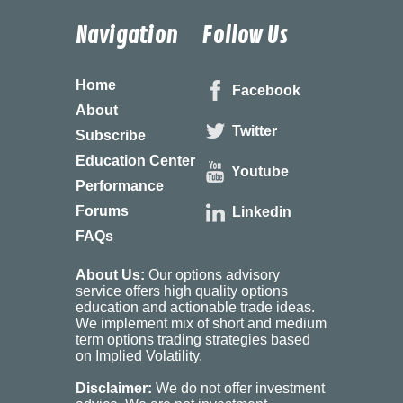
Navigation
Follow Us
Home
Facebook
About
Twitter
Subscribe
Education Center
Youtube
Performance
Forums
Linkedin
FAQs
About Us:
Our options advisory
service offers high quality options
education and actionable trade ideas.
We implement mix of short and medium
term options trading strategies based
on Implied Volatility.
Disclaimer:
We do not offer investment