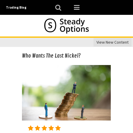
Trading Blog
View New Content
Who Wants The Last Nickel?