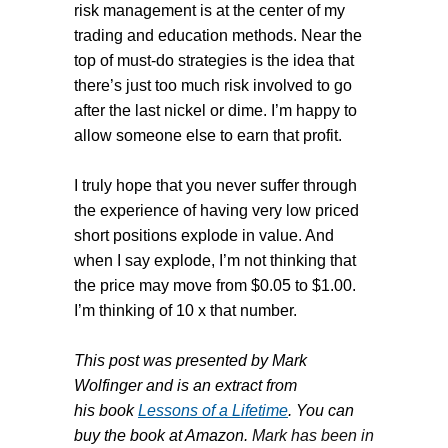
risk management is at the center of my
trading and education methods. Near the
top of must-do strategies is the idea that
there’s just too much risk involved to go
after the last nickel or dime. I’m happy to
allow someone else to earn that profit.
I truly hope that you never suffer through
the experience of having very low priced
short positions explode in value. And
when I say explode, I’m not thinking that
the price may move from $0.05 to $1.00.
I’m thinking of 10 x that number.
This post was presented by Mark
Wolfinger and is an extract from
his book
Lessons of a Lifetime
. You can
buy the book at Amazon
.
Mark has been in