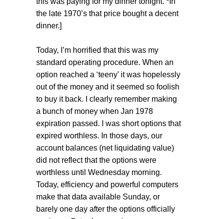
this was paying for my dinner tonight. *In
the late 1970’s that price bought a decent
dinner.]
Today, I’m horrified that this was my
standard operating procedure. When an
option reached a ‘teeny’ it was hopelessly
out of the money and it seemed so foolish
to buy it back. I clearly remember making
a bunch of money when Jan 1978
expiration passed. I was short options that
expired worthless. In those days, our
account balances (net liquidating value)
did not reflect that the options were
worthless until Wednesday morning.
Today, efficiency and powerful computers
make that data available Sunday, or
barely one day after the options officially