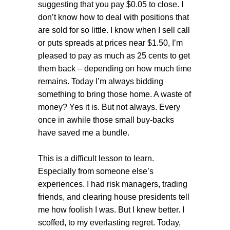
suggesting that you pay $0.05 to close. I
don’t know how to deal with positions that
are sold for so little. I know when I sell call
or puts spreads at prices near $1.50, I’m
pleased to pay as much as 25 cents to get
them back – depending on how much time
remains. Today I’m always bidding
something to bring those home. A waste of
money? Yes it is. But not always. Every
once in awhile those small buy-backs
have saved me a bundle.
This is a difficult lesson to learn.
Especially from someone else’s
experiences. I had risk managers, trading
friends, and clearing house presidents tell
me how foolish I was. But I knew better. I
scoffed, to my everlasting regret. Today,