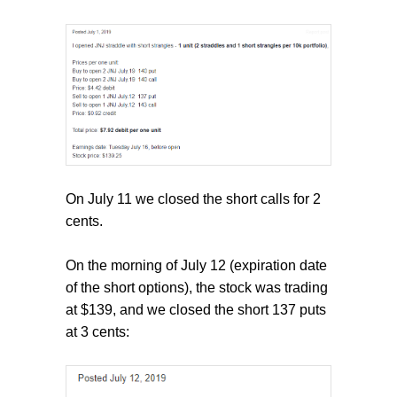
On July 11 we closed the short calls for 2
cents.
On the morning of July 12 (expiration date
of the short options), the stock was trading
at $139, and we closed the short 137 puts
at 3 cents: