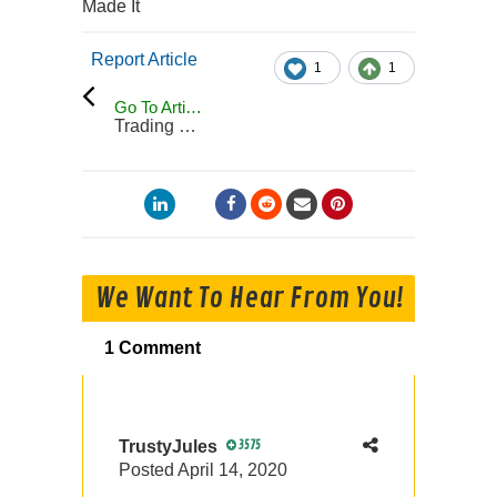
Made It
Report Article
1
1
Go To Articles
Trading Blog
We Want To Hear From You!
1 Comment
TrustyJules
3575
Posted
April 14, 2020