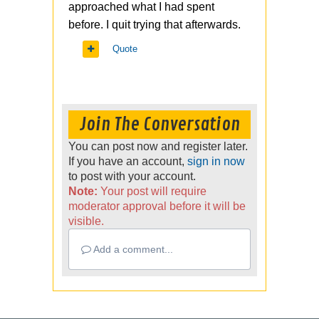
approached what I had spent
before. I quit trying that afterwards.
Quote
Join The Conversation
You can post now and register later.
If you have an account,
sign in now
to post with your account.
Note:
Your post will require
moderator approval before it will be
visible.
Add a comment...