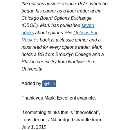
the options business since 1977, when he
began his career as a floor trader at the
Chicago Board Options Exchange
(CBOE). Mark has published
seven
books
about options. His
Options For
Rookies
book is a classic primer and a
must read for every options trader. Mark
holds a BS from Brooklyn College and a
PhD in chemistry from Northwestern
University.
Added by
@Kim
Thank you Mark. Excellent example.
If something thinks this is "theoretical",
consider our JNJ hedged straddle from
July 1, 2019: