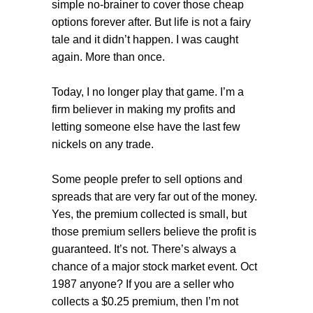
simple no-brainer to cover those cheap
options forever after. But life is not a fairy
tale and it didn’t happen. I was caught
again. More than once.
Today, I no longer play that game. I’m a
firm believer in making my profits and
letting someone else have the last few
nickels on any trade.
Some people prefer to sell options and
spreads that are very far out of the money.
Yes, the premium collected is small, but
those premium sellers believe the profit is
guaranteed. It’s not. There’s always a
chance of a major stock market event. Oct
1987 anyone? If you are a seller who
collects a $0.25 premium, then I’m not