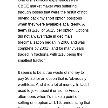
One of my difficult experiences as a
CBOE market maker was suffering
through losses that were the result of not
buying back my short option positions
when they were available at a ‘teeny.’ A
teeny is 1/16, or $6.25 per option. Options
did not always trade in decimals
(decimalization began in 2000 and was
complete by 2001), and for many years
traded in fractions, with 1/16 being the
smallest fraction.
It seems to be a true waste of money to
pay $6.25 for an option that is ‘obviously’
worthless. And it is a lot of money. In fact, I
used to joke about it on some Friday
afternoons when I’d make a point of
selling one option at 1/16, announcing that