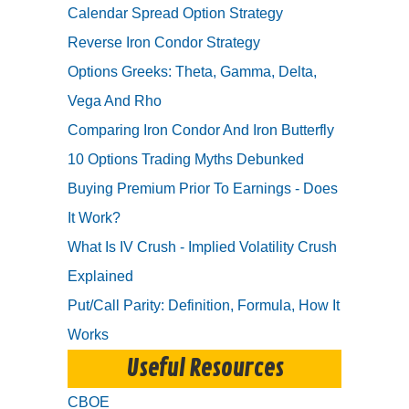
Calendar Spread Option Strategy
Reverse Iron Condor Strategy
Options Greeks: Theta, Gamma, Delta,
Vega And Rho
Comparing Iron Condor And Iron Butterfly
10 Options Trading Myths Debunked
Buying Premium Prior To Earnings - Does
It Work?
What Is IV Crush - Implied Volatility Crush
Explained
Put/Call Parity: Definition, Formula, How It
Works
Useful Resources
CBOE