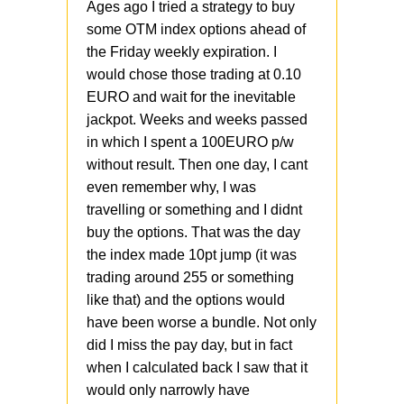
Ages ago I tried a strategy to buy
some OTM index options ahead of
the Friday weekly expiration. I
would chose those trading at 0.10
EURO and wait for the inevitable
jackpot. Weeks and weeks passed
in which I spent a 100EURO p/w
without result. Then one day, I cant
even remember why, I was
travelling or something and I didnt
buy the options. That was the day
the index made 10pt jump (it was
trading around 255 or something
like that) and the options would
have been worse a bundle. Not only
did I miss the pay day, but in fact
when I calculated back I saw that it
would only narrowly have