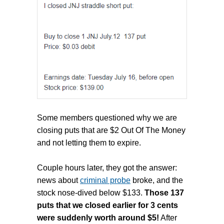
Some members questioned why we are
closing puts that are $2 Out Of The Money
and not letting them to expire.
Couple hours later, they got the answer:
news about
criminal probe
broke, and the
stock nose -dived below $133.
Those 137
puts that we closed earlier for 3 cents
were suddenly worth around $5!
After