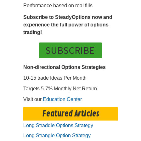
Performance based on real fills
Subscribe to SteadyOptions now and
experience the full power of options
trading!
SUBSCRIBE
Non-directional Options Strategies
10-15 trade Ideas Per Month
Targets 5-7% Monthly Net Return
Visit our
Education Center
Featured Articles
Long Straddle Options Strategy
Long Strangle Option Strategy