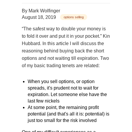
By
Mark Wolfinger
August 18, 2019
options selling
“The safest way to double your money is
to fold it over and put it in your pocket.” Kin
Hubbard. In this article I will discuss the
reasoning behind buying back the short
options and not waiting till expiration. Two
of my basic trading tenets are related:
When you sell options, or option
spreads, it's prudent not to wait for
expiration. Let someone else have the
last few nickels
At some point, the remaining profit
potential (and that's all it is: potential) is
just too small for the risk involved