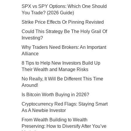
SPX vs SPY Options: Which One Should
You Trade? (2026 Guide)
Strike Price Effects Or Pinning Revisted
Could This Strategy Be The Holy Grail Of
Investing?
Why Traders Need Brokers: An Important
Alliance
8 Tips to Help New Investors Build Up
Their Wealth and Manage Risks
No Really, It Will Be Different This Time
Around!
Is Bitcoin Worth Buying in 2026?
Cryptocurrency Red Flags: Staying Smart
As A Newbie Investor
From Wealth Building to Wealth
Preserving: How to Diversify After You’ve