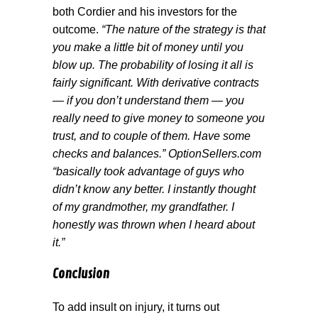
both Cordier and his investors for the
outcome.
“The nature of the strategy is that
you make a little bit of money until you
blow up. The probability of losing it all is
fairly significant. With derivative contracts
— if you don’t understand them — you
really need to give money to someone you
trust, and to couple of them. Have some
checks and balances.” OptionSellers.com
“basically took advantage of guys who
didn’t know any better. I instantly thought
of my grandmother, my grandfather. I
honestly was thrown when I heard about
it.”
Conclusion
To add insult on injury, it turns out