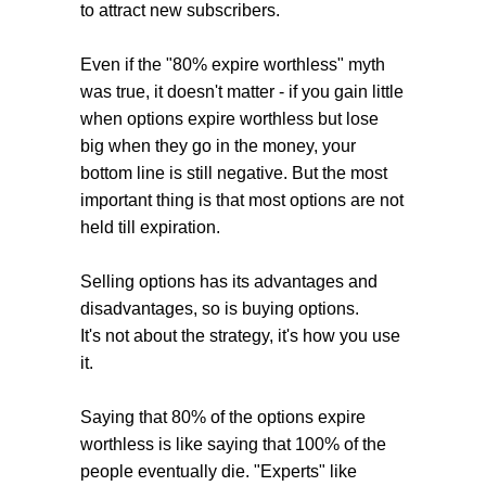
to attract new subscribers.
Even if the "80% expire worthless" myth
was true, it doesn't matter - if you gain little
when options expire worthless but lose
big when they go in the money, your
bottom line is still negative. But the most
important thing is that most options are not
held till expiration.
Selling options has its advantages and
disadvantages, so is buying options.
It's not about the strategy, it's how you use
it.
Saying that 80% of the options expire
worthless
is like saying that 100% of the
people eventually die. "Experts" like