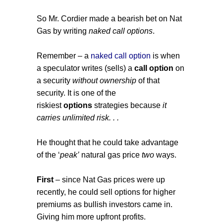
So Mr. Cordier made a bearish bet on Nat
Gas by writing
naked call options
.
Remember – a
naked call option
is when
a speculator writes (sells) a
call option
on
a security
without ownership
of that
security. It is one of the
riskiest
options
strategies because
it
carries unlimited risk. . .
He thought that he could take advantage
of the ‘
peak’
natural gas price
two
ways.
First
– since Nat Gas prices were up
recently, he could sell options for higher
premiums as bullish investors came in.
Giving him more upfront profits.