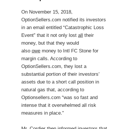
On November 15, 2018,
OptionSellers.com notified its investors
in an email entitled “Catastrophic Loss
Event” that it not only lost
all
their
money, but that they would
also
owe
money to Intl FC Stone for
margin calls. According to
OptionSellers.com, they lost a
substantial portion of their investors’
assets due to a short call position in
natural gas that, according to
Optionsellers.com “was so fast and
intense that it overwhelmed all risk
measures in place.”
Mr. Cordier then informed investors that