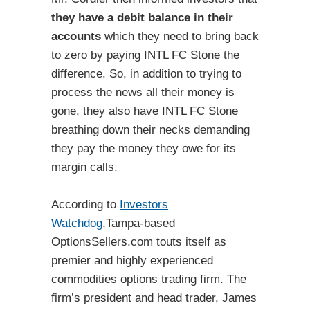
they have a debit balance in their
accounts
which they need to bring back
to zero by paying INTL FC Stone the
difference. So, in addition to trying to
process the news all their money is
gone, they also have INTL FC Stone
breathing down their necks demanding
they pay the money they owe for its
margin calls.
According to
Investors
Watchdog
,Tampa-based
OptionsSellers.com touts itself as
premier and highly experienced
commodities options trading firm. The
firm’s president and head trader, James