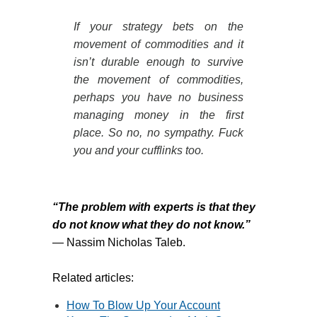
If your strategy bets on the
movement of commodities and it
isn’t durable enough to survive
the movement of commodities,
perhaps you have no business
managing money in the first
place. So no, no sympathy. Fuck
you and your cufflinks too.
“The problem with experts is that they
do not know what they do not know.”
―
Nassim Nicholas Taleb.
Related articles:
How To Blow Up Your Account