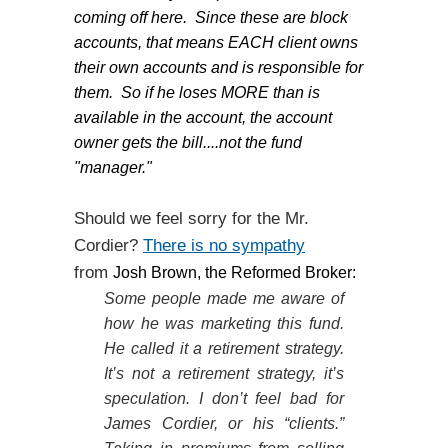
coming off here. Since these are block
accounts, that means EACH client owns
their own accounts and is responsible for
them. So if he loses MORE than is
available in the account, the account
owner gets the bill....not the fund
"manager."
Should we feel sorry for the Mr.
Cordier?
There is no sympathy
from
Josh Brown, the Reformed Broker:
Some people made me aware of
how he was marketing this fund.
He called it a retirement strategy.
It’s not a retirement strategy, it’s
speculation. I don’t feel bad for
James Cordier, or his “clients.”