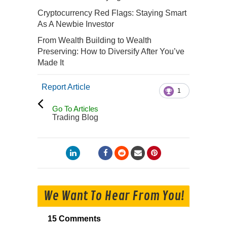
Cryptocurrency Red Flags: Staying Smart
As A Newbie Investor
From Wealth Building to Wealth
Preserving: How to Diversify After You’ve
Made It
Report Article
1
Go To Articles
Trading Blog
We Want To Hear From You!
15 Comments