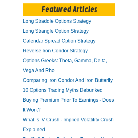
Featured Articles
Long Straddle Options Strategy
Long Strangle Option Strategy
Calendar Spread Option Strategy
Reverse Iron Condor Strategy
Options Greeks: Theta, Gamma, Delta,
Vega And Rho
Comparing Iron Condor And Iron Butterfly
10 Options Trading Myths Debunked
Buying Premium Prior To Earnings - Does
It Work?
What Is IV Crush - Implied Volatility Crush
Explained