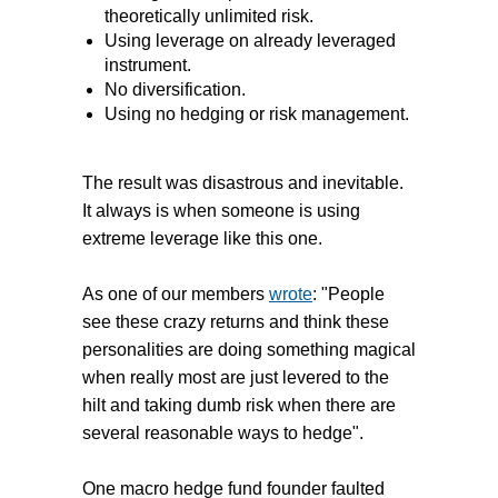
theoretically unlimited risk.
Using leverage on already leveraged
instrument.
No diversification.
Using no hedging or risk management.
The result was disastrous and inevitable.
It always is when someone is using
extreme leverage like this one.
As one of our members
wrote
: "P
eople
see these crazy returns and think these
personalities are doing something magical
when really most are just levered to the
hilt and taking dumb risk when there are
several reasonable ways to hedge".
One macro hedge fund founder faulted