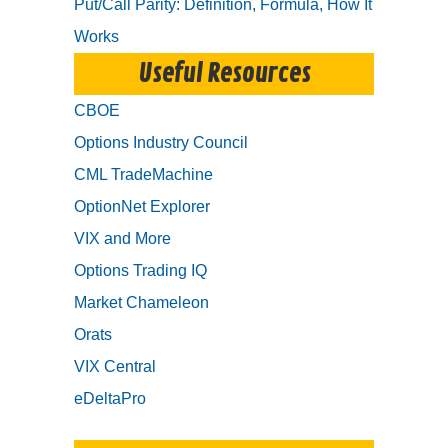
Put/Call Parity: Definition, Formula, How It
Works
Useful Resources
CBOE
Options Industry Council
CML TradeMachine
OptionNet Explorer
VIX and More
Options Trading IQ
Market Chameleon
Orats
VIX Central
eDeltaPro