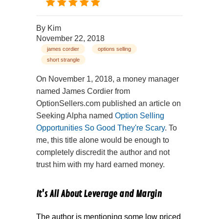
By
Kim
November 22, 2018
james cordier
options selling
short strangle
On November 1, 2018, a money manager
named James Cordier from
OptionSellers.com published an article on
Seeking Alpha named
Option Selling
Opportunities So Good They're Scary
. To
me, this title alone would be enough to
completely discredit the author and not
trust him with my hard earned money.
It's All About Leverage and Margin
The author is mentioning some low priced