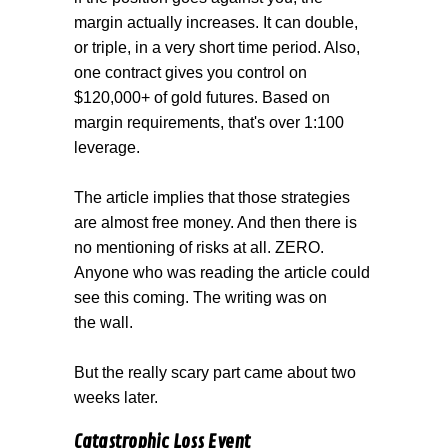
margin actually increases. It can double,
or triple, in a very short time period. Also,
one contract gives you control on
$120,000+ of gold futures. Based on
margin requirements, that's over 1:100
leverage.
The article implies that those strategies
are almost free money. And then there is
no mentioning of risks at all. ZERO.
Anyone who was reading the article could
see this coming. The writing was on
the wall.
But the really scary part came about two
weeks later.
Catastrophic Loss Event