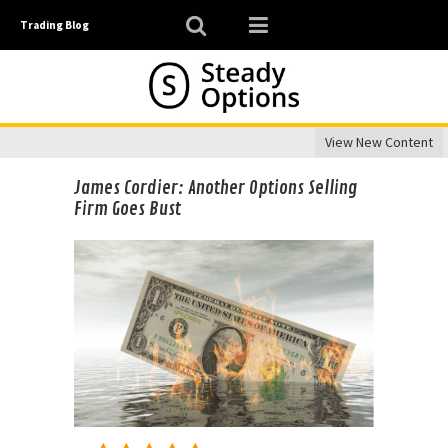
Trading Blog
View New Content
James Cordier: Another Options Selling
Firm Goes Bust