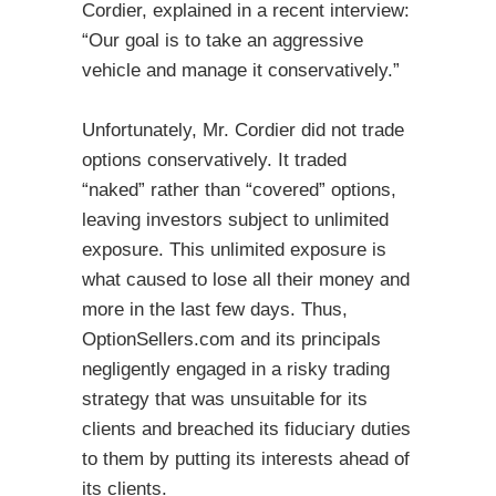
Cordier, explained in a recent interview:
“Our goal is to take an aggressive
vehicle and manage it conservatively.”
Unfortunately, Mr. Cordier did not trade
options conservatively. It traded
“naked” rather than “covered” options,
leaving investors subject to unlimited
exposure. This unlimited exposure is
what caused to lose all their money and
more in the last few days. Thus,
OptionSellers.com and its principals
negligently engaged in a risky trading
strategy that was unsuitable for its
clients and breached its fiduciary duties
to them by putting its interests ahead of
its clients.