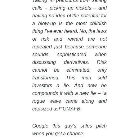
Taking in premiums from selling
calls – picking up nickels – and
having no idea of the potential for
a blow-up is the most childish
thing I’ve ever heard. No, the laws
of risk and reward are not
repealed just because someone
sounds sophisticated when
discussing derivatives. Risk
cannot be eliminated, only
transformed. This man sold
investors a lie. And now he
compounds it with a new lie – “a
rogue wave came along and
capsized us!” GMAFB.
Google this guy’s sales pitch
when you get a chance.