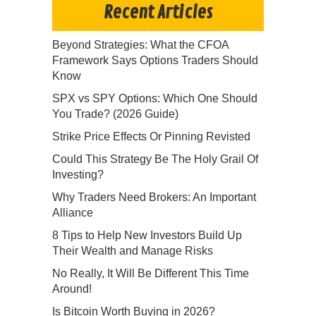
Recent Articles
Beyond Strategies: What the CFOA
Framework Says Options Traders Should
Know
SPX vs SPY Options: Which One Should
You Trade? (2026 Guide)
Strike Price Effects Or Pinning Revisted
Could This Strategy Be The Holy Grail Of
Investing?
Why Traders Need Brokers: An Important
Alliance
8 Tips to Help New Investors Build Up
Their Wealth and Manage Risks
No Really, It Will Be Different This Time
Around!
Is Bitcoin Worth Buying in 2026?