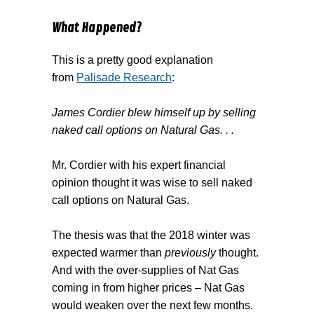
What Happened?
This is a pretty good explanation
from
Palisade Research
:
James Cordier blew himself up by selling
naked call options on Natural Gas. . .
Mr. Cordier with his expert financial
opinion thought it was wise to sell naked
call options on Natural Gas.
The thesis was that the 2018 winter was
expected warmer than
previously
thought.
And with the over-supplies of Nat Gas
coming in from higher prices – Nat Gas
would weaken over the next few months.