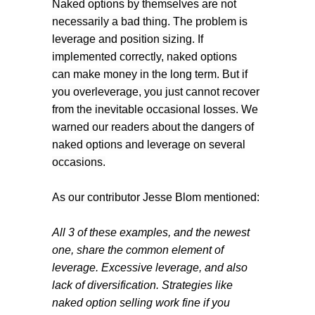
Naked options by themselves are not
necessarily a bad thing. The problem is
leverage and position sizing. If
implemented correctly, naked options
can make money in the long term. But if
you overleverage, you just cannot recover
from the inevitable occasional losses. We
warned our readers about the dangers of
naked options and leverage on several
occasions.
As our contributor Jesse Blom mentioned:
All 3 of these examples, and the newest
one, share the common element of
leverage. Excessive leverage, and also
lack of diversification. Strategies like
naked option selling work fine if you