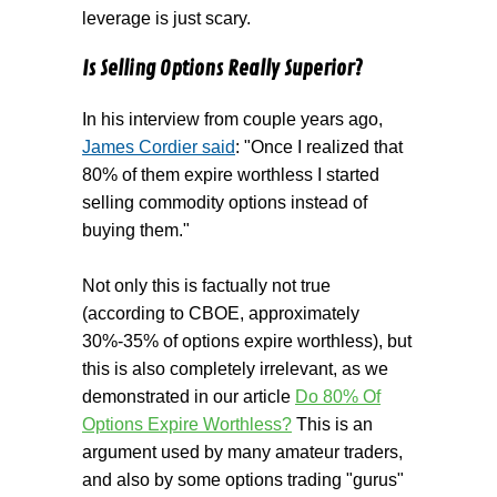
leverage is just scary.
Is Selling Options Really Superior?
In his interview from couple years ago,
James Cordier said
: "Once I realized that
80% of them expire worthless I started
selling commodity options instead of
buying them."
Not only this is factually not true
(according to CBOE, approximately
30%-35% of options expire worthless), but
this is also completely irrelevant, as we
demonstrated in our article
Do 80% Of
Options Expire Worthless?
This is an
argument used by many amateur traders,
and also by some options trading "gurus"