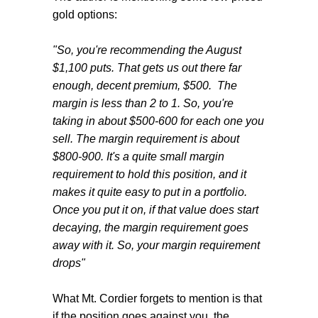
gold options:
"So, you're recommending the August
$1,100 puts. That gets us out there far
enough, decent premium, $500. The
margin is less than 2 to 1. So, you're
taking in about $500-600 for each one you
sell. The margin requirement is about
$800-900. It's a quite small margin
requirement to hold this position, and it
makes it quite easy to put in a portfolio.
Once you put it on, if that value does start
decaying, the margin requirement goes
away with it. So, your margin requirement
drops"
What Mt. Cordier forgets to mention is that
if the position goes against you, the