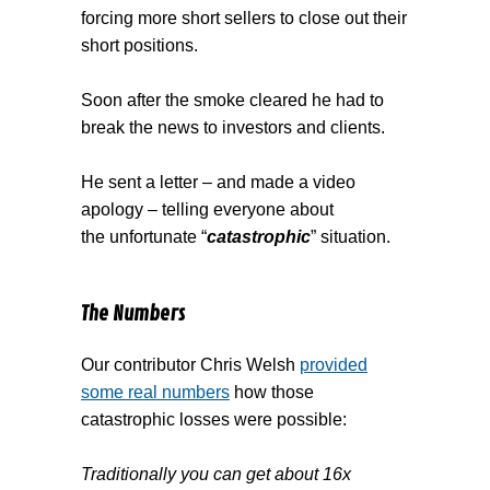
forcing more short sellers to close out their
short positions.
Soon after the smoke cleared he had to
break the news to investors and clients.
He sent a letter – and made a video
apology – telling everyone about
the unfortunate “
catastrophic
” situation.
The Numbers
Our contributor Chris Welsh
provided
some real numbers
how those
catastrophic losses were possible:
Traditionally you can get about 16x