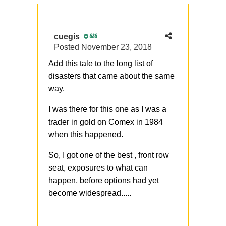
cuegis
686
Posted
November 23, 2018
Add this tale to the long list of
disasters that came about the same
way.
I was there for this one as I was a
trader in gold on Comex in 1984
when this happened.
So, I got one of the best , front row
seat, exposures to what can
happen, before options had yet
become widespread.....