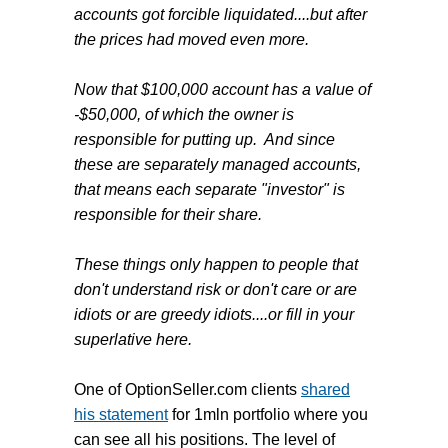
accounts got forcible liquidated....but after
the prices had moved even more.
Now that $100,000 account has a value of
-$50,000, of which the owner is
responsible for putting up. And since
these are separately managed accounts,
that means each separate "investor" is
responsible for their share.
These things only happen to people that
don't understand risk or don't care or are
idiots or are greedy idiots....or fill in your
superlative here.
One of OptionSeller.com clients
shared
his statement
for 1mln portfolio where you
can see all his positions. The level of