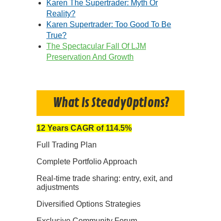
Karen The Supertrader: Myth Or
Reality?
Karen Supertrader: Too Good To Be
True?
The Spectacular Fall Of LJM
Preservation And Growth
What Is SteadyOptions?
12 Years CAGR of 114.5%
Full Trading Plan
Complete Portfolio Approach
Real-time trade sharing: entry, exit, and
adjustments
Diversified Options Strategies
Exclusive Community Forum