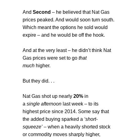
And
Second
– he believed that Nat Gas
prices peaked. And would soon turn south.
Which meant the options he sold would
expire – and he would be off the hook.
And at the very least – he didn’t think Nat
Gas prices were set to go
that
much
higher.
But they did. . .
Nat Gas shot up nearly
20%
in
a
single
afternoon
last week – to its
highest price since 2014. Some say that
the added buying sparked a
‘short-
squeeze’
– when a heavily shorted stock
or commodity moves sharply higher,