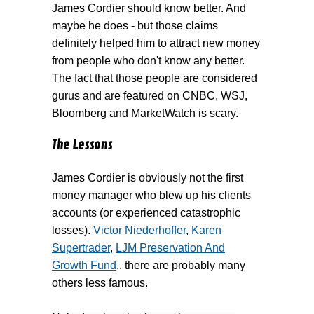
James Cordier should know better. And
maybe he does - but those claims
definitely helped him to attract new money
from people who don't know any better.
The fact that those people are considered
gurus and are featured on CNBC, WSJ,
Bloomberg and MarketWatch is scary.
The Lessons
James Cordier is obviously not the first
money manager who blew up his clients
accounts (or experienced catastrophic
losses).
Victor Niederhoffer
,
Karen
Supertrader
,
LJM Preservation And
Growth Fund
.. there are probably many
others less famous.