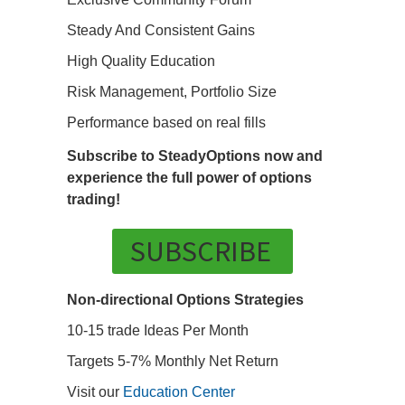
Steady And Consistent Gains
High Quality Education
Risk Management, Portfolio Size
Performance based on real fills
Subscribe to SteadyOptions now and
experience the full power of options
trading!
SUBSCRIBE
Non-directional Options Strategies
10-15 trade Ideas Per Month
Targets 5-7% Monthly Net Return
Visit our
Education Center