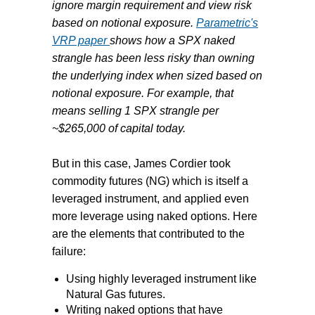
ignore margin requirement and view risk
based on notional exposure.
Parametric's
VRP paper
shows how a SPX naked
strangle has been less risky than owning
the underlying index when sized based on
notional exposure. For example, that
means selling 1 SPX strangle per
~$265,000 of capital today.
But in this case, James
Cordier took
commodity futures (NG) which is itself a
leveraged instrument, and applied even
more leverage using naked options. Here
are the elements that contributed to the
failure:
Using highly leveraged instrument like
Natural Gas futures.
Writing naked options that have