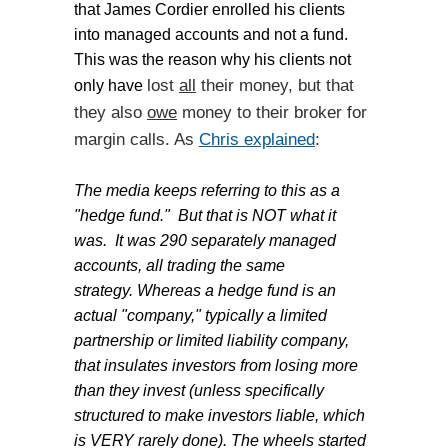
that
James
Cordier enrolled his clients
into managed accounts and not a fund.
This was the reason why his clients not
lost
all
their money, but that
only have
they also
owe
money to their broker for
margin calls. As
Chris explained
:
The media keeps referring to this as a
"hedge fund." But that is NOT what it
was. It was 290 separately managed
accounts, all trading the same
strategy. Whereas a hedge fund is an
actual "company," typically a limited
partnership or limited liability company,
that insulates investors from losing more
than they invest (unless specifically
structured to make investors liable, which
is VERY rarely done).
The wheels started