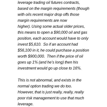
leverage trading oil futures contracts,
based on the margin requirements (though
with oils recent major drop offs those
margin requirements are now
higher). Using some actual older prices,
this means to open a $90,000 oil and gas
position, each account would have to only
invest $5,610. So if an account had
$56,100 in it, he could purchase a position
worth $900,000. Then if the price of oil
goes up 1% (and he's long) then his
investment would go up close to 16%.
This is not abnormal, and exists in the
normal option trading we do too.
However, that is just really, really, really
poor risk management to use that much
leverage.