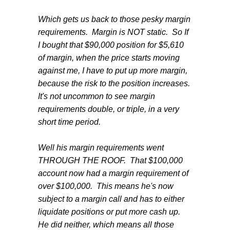
Which gets us back to those pesky margin
requirements. Margin is NOT static. So If
I bought that $90,000 position for $5,610
of margin, when the price starts moving
against me, I have to put up more margin,
because the risk to the position increases.
It's not uncommon to see margin
requirements double, or triple, in a very
short time period.
Well his margin requirements went
THROUGH THE ROOF. That $100,000
account now had a margin requirement of
over $100,000. This means he's now
subject to a margin call and has to either
liquidate positions or put more cash up.
He did neither, which means all those