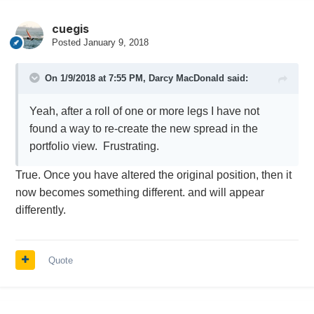
cuegis
Posted
January 9, 2018
On 1/9/2018 at 7:55 PM,
Darcy MacDonald
said:
Yeah, after a roll of one or more legs I have not
found a way to re-create the new spread in the
portfolio view. Frustrating.
True. Once you have altered the original position, then it
now becomes something different. and will appear
differently.
Quote