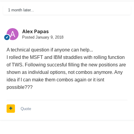
1 month later...
Alex Papas
Posted
January 9, 2018
A technical question if anyone can help...
I rolled the MSFT and IBM straddles with rolling function
of TWS. Following succesful filling the new positions are
shown as individual options, not combos anymore. Any
idea if I can make them combos again or it isnt
possible???
Quote