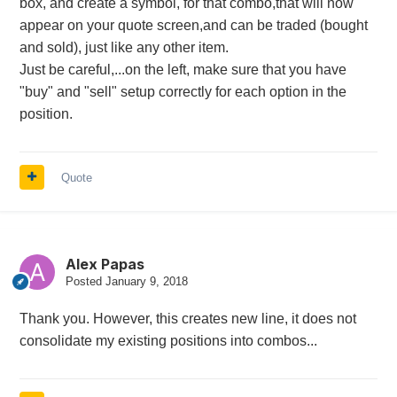
box, and create a symbol, for that combo,that will now
appear on your quote screen,and can be traded (bought
and sold), just like any other item.
Just be careful,...on the left, make sure that you have
"buy" and "sell" setup correctly for each option in the
position.
Quote
Alex Papas
Posted
January 9, 2018
Thank you. However, this creates new line, it does not
consolidate my existing positions into combos...