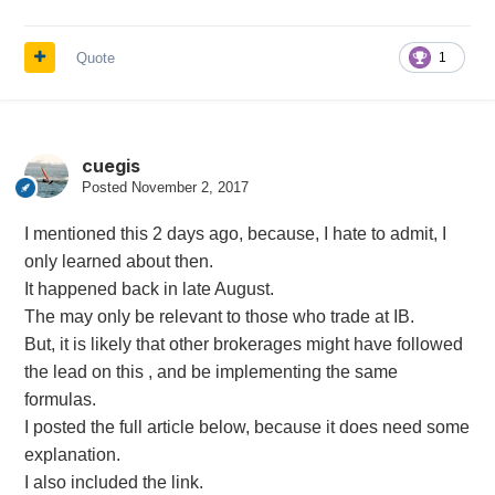
Quote
1
cuegis
Posted
November 2, 2017
I mentioned this 2 days ago, because, I hate to admit, I
only learned about then.
It happened back in late August.
The may only be relevant to those who trade at IB.
But, it is likely that other brokerages might have followed
the lead on this , and be implementing the same
formulas.
I posted the full article below, because it does need some
explanation.
I also included the link.