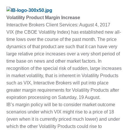
Volatility Product Margin Increase
Interactive Brokers Client Services: August 4, 2017
VIX (the CBOE Volatility Index) has established new all-
time lows over the course of the past month. The price
dynamics of that product are such that it can have very
large relative price increases over a very short period of
time base on news and other market factors. In
recognition of the special risk of sudden, large increases
in market volatility, that is inherent in Volatility Products
such as VIX, Interactive Brokers will put into place
greater margin requirements for Volatility Products after
expiration processing on Saturday, 19 August.
IB’s margin policy will be to consider market outcome
scenarios under which VIX might rise to a price of 18
(even when it is currently priced much lower) and under
which the other Volatility Products could rise to