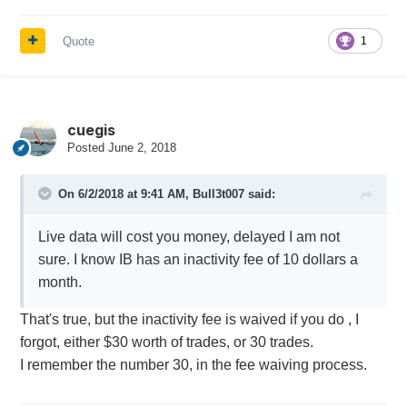
Quote
1
cuegis
Posted
June 2, 2018
On 6/2/2018 at 9:41 AM,
Bull3t007
said:
Live data will cost you money, delayed I am not
sure. I know IB has an inactivity fee of 10 dollars a
month.
That's true, but the inactivity fee is waived if you do , I
forgot, either $30 worth of trades, or 30 trades.
I remember the number 30, in the fee waiving process.