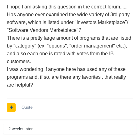
I hope I am asking this question in the correct forum......
Has anyone ever examined the wide variety of 3rd party
software, which is listed under "Investors Marketplace"/
"Software Vendors Marketplace"?
There is a pretty large amount of programs that are listed
by "category" (ex. "options", "order management" etc.),
and also each one is rated with votes from the IB
customers.
I was wondering if anyone here has used any of these
programs and, if so, are there any favorites , that really
are helpful?
Quote
2 weeks later...