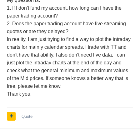
My question is:
1. If I don't fund my account, how long can I have the
paper trading account?
2. Does the paper trading account have live streaming
quotes or are they delayed?
In reality, I am just trying to find a way to plot the intraday
charts for mainly calendar spreads. I trade with TT and
don't have that ability. I also don't need live data, I can
just plot the intraday charts at the end of the day and
check what the general minimum and maximum values
of the Mid prices. If someone knows a better way that is
free, please let me know.
Thank you.
Quote