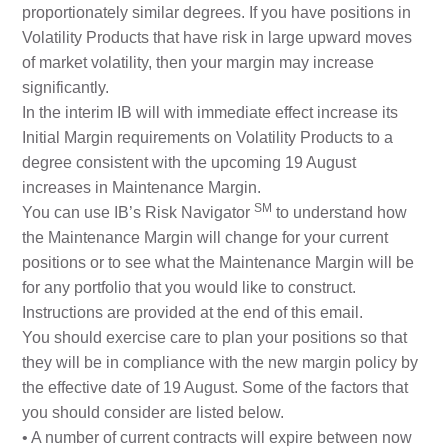
proportionately similar degrees. If you have positions in
Volatility Products that have risk in large upward moves
of market volatility, then your margin may increase
significantly.
In the interim IB will with immediate effect increase its
Initial Margin requirements on Volatility Products to a
degree consistent with the upcoming 19 August
increases in Maintenance Margin.
SM
You can use IB’s Risk Navigator
to understand how
the Maintenance Margin will change for your current
positions or to see what the Maintenance Margin will be
for any portfolio that you would like to construct.
Instructions are provided at the end of this email.
You should exercise care to plan your positions so that
they will be in compliance with the new margin policy by
the effective date of 19 August. Some of the factors that
you should consider are listed below.
• A number of current contracts will expire between now