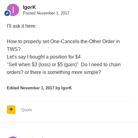
IgorK
Posted
November 1, 2017
I'll ask it here:
How to properly set One-Cancels-the-Other Order in
TWS?
Let's say I bought a position for $4
"Sell when $3 (loss) or $5 (gain)" Do I need to chain
orders? or there is something more simple?
Edited
November 1, 2017
by IgorK
Quote