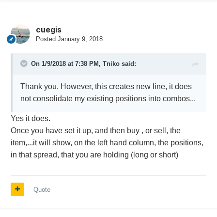
cuegis
Posted
January 9, 2018
On 1/9/2018 at 7:38 PM,
Tniko
said:
Thank you. However, this creates new line, it does
not consolidate my existing positions into combos...
Yes it does.
Once you have set it up, and then buy , or sell, the
item,...it will show, on the left hand column, the positions,
in that spread, that you are holding (long or short)
Quote