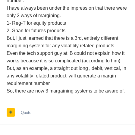
number.
I have always been under the impression that there were
only 2 ways of margining.
1- Reg-T for equity products
2- Span for futures products
But, I just learned that there is a 3rd, entirely different
margining system for any volatility related products.
Even the tech support guy at IB could not explain how it
works because it is so complicated (according to him)
But, as an example, a straight out long , debit, vertical, in
any volatility related product, will generate a margin
requirement number.
So, there are now 3 margaining systems to be aware of.
Quote