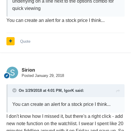
underlying on a line next to the options combo for
quick viewing
You can create an alert for a stock price I think...
Quote
Sirion
Posted
January 29, 2018
On 1/29/2018 at 4:01 PM,
IgorK
said:
You can create an alert for a stock price I think...
I don't know how I missed it, but there's a right click - add
new note function on the watchlist. I swear I spent like 20
minutes fiddling around with it on Friday and gave up. So