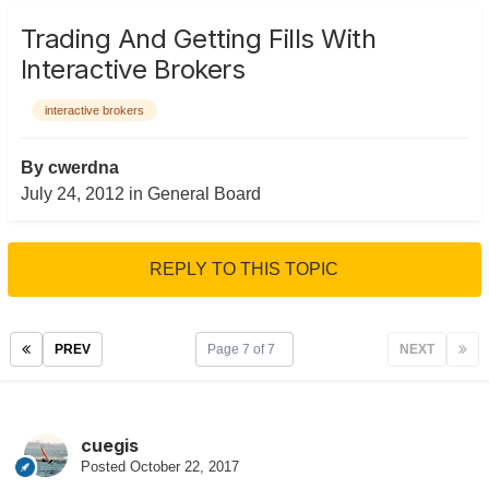
Trading And Getting Fills With
Interactive Brokers
interactive brokers
By
cwerdna
July 24, 2012
in
General Board
REPLY TO THIS TOPIC
PREV
Page 7 of 7
NEXT
cuegis
Posted
October 22, 2017