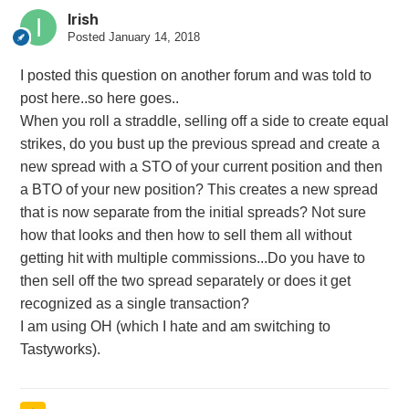
Irish
Posted
January 14, 2018
I posted this question on another forum and was told to
post here..so here goes..
When you roll a straddle, selling off a side to create equal
strikes, do you bust up the previous spread and create a
new spread with a STO of your current position and then
a BTO of your new position? This creates a new spread
that is now separate from the initial spreads? Not sure
how that looks and then how to sell them all without
getting hit with multiple commissions...Do you have to
then sell off the two spread separately or does it get
recognized as a single transaction?
I am using OH (which I hate and am switching to
Tastyworks).