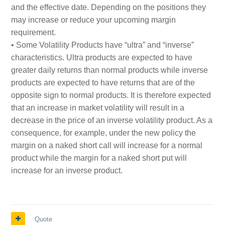
and the effective date. Depending on the positions they
may increase or reduce your upcoming margin
requirement.
• Some Volatility Products have “ultra” and “inverse”
characteristics. Ultra products are expected to have
greater daily returns than normal products while inverse
products are expected to have returns that are of the
opposite sign to normal products. It is therefore expected
that an increase in market volatility will result in a
decrease in the price of an inverse volatility product. As a
consequence, for example, under the new policy the
margin on a naked short call will increase for a normal
product while the margin for a naked short put will
increase for an inverse product.
Quote