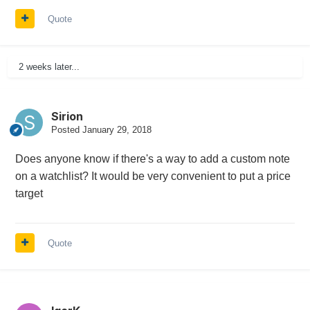
Quote
2 weeks later...
Sirion
Posted
January 29, 2018
Does anyone know if there's a way to add a custom note
on a watchlist? It would be very convenient to put a price
target
Quote