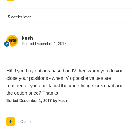
5 weeks later...
kesh
Posted
December 1, 2017
Hi! If you buy options based on IV then when you do you
close your positions - when IV opposite values are
reached or you check first the underlying stock chart and
the option
price? Thanks
Edited
December 1, 2017
by kesh
Quote