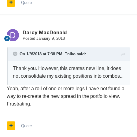
Quote
Darcy MacDonald
Posted
January 9, 2018
On 1/9/2018 at 7:38 PM,
Tniko
said:
Thank you. However, this creates new line, it does
not consolidate my existing positions into combos...
Yeah, after a roll of one or more legs I have not found a
way to re-create the new spread in the portfolio view.
Frustrating.
Quote