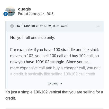
cuegis
Posted
January 14, 2018
On 1/14/2018 at 3:16 PM,
Kim
said:
No, you roll one side only.
For example: if you have 100 straddle and the stock
moves to 102, you sell 100 call and buy 102 call, so
now you have 100/102 strangle. Since you sell
more expensive call and buy a cheaper call, you get
a credit. It basically like selling 100/102 call credit
spread.
Expand
It's just a simple 100/102 vertical that you are selling for a
credit.