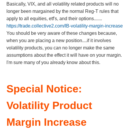
Basically, VIX, and all volatility related products will no
longer been margained by the normal Reg-T rules that
apply to all equities, etf's, and their options.......
https://trade.collective2.com/IB-volatility-margin-increase
You should be very aware of these changes because,
when you are placing a new position....if it involves
volatility products, you can no longer make the same
assumptions about the effect it will have on your margin.
I'm sure many of you already know about this.
Special Notice:
Volatility Product
Margin Increase