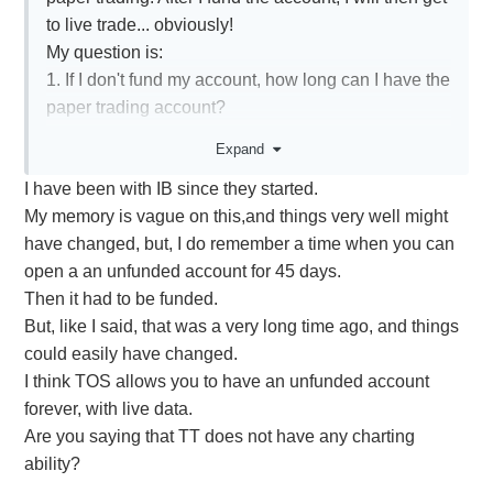
to live trade... obviously!
My question is:
1. If I don't fund my account, how long can I have the
paper trading account?
2. Does the paper trading account have live
Expand
streaming quotes or are they delayed?
I have been with IB since they started.
In reality, I am just trying to find a way to plot the
My memory is vague on this,and things very well might
intraday charts for mainly calendar spreads. I trade
have changed, but, I do remember a time when you can
with TT and don't have that ability. I also don't need
open a an unfunded account for 45 days.
live data, I can just plot the intraday charts at the
Then it had to be funded.
end of the day and check what the general minimum
But, like I said, that was a very long time ago, and things
and maximum values of the Mid prices. If someone
could easily have changed.
knows a better way that is free, please let me know.
I think TOS allows you to have an unfunded account
Thank you.
forever, with live data.
Are you saying that TT does not have any charting
ability?