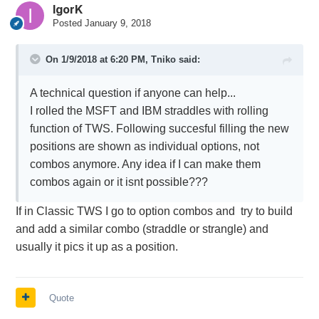
IgorK
Posted
January 9, 2018
On 1/9/2018 at 6:20 PM,
Tniko
said:
A technical question if anyone can help...
I rolled the MSFT and IBM straddles with rolling
function of TWS. Following succesful filling the new
positions are shown as individual options, not
combos anymore. Any idea if I can make them
combos again or it isnt possible???
If in Classic TWS I go to option combos and try to build
and add a similar combo (straddle or strangle) and
usually it pics it up as a position.
Quote