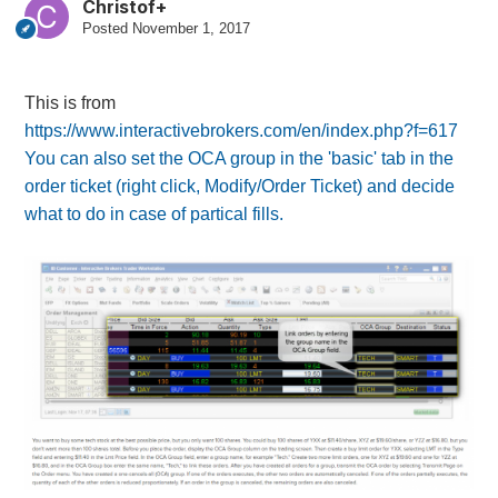
Christof+
Posted
November 1, 2017
This is from
https://www.interactivebrokers.com/en/index.php?f=617
You can also set the OCA group in the 'basic' tab in the
order ticket (right click, Modify/Order Ticket) and decide
what to do in case of partical fills.