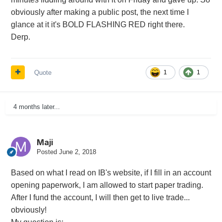
obviously after making a public post, the next time I
glance at it it's BOLD FLASHING RED right there.
Derp.
Quote
1
1
4 months later...
Maji
Posted
June 2, 2018
Based on what I read on IB's website, if I fill in an account
opening paperwork, I am allowed to start paper trading.
After I fund the account, I will then get to live trade...
obviously!