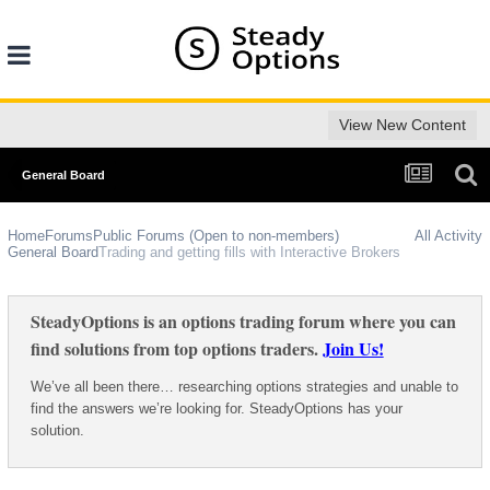
View New Content
General Board
Home
Forums
Public Forums (Open to non-members)
All Activity
General Board
Trading and getting fills with Interactive Brokers
SteadyOptions is an options trading forum where you can
find solutions from top options traders.
Join Us!
We’ve all been there… researching options strategies and unable to
find the answers we’re looking for. SteadyOptions has your
solution.