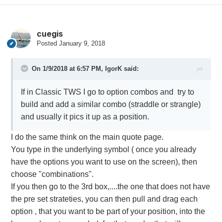
cuegis
Posted
January 9, 2018
On 1/9/2018 at 6:57 PM,
IgorK
said:
If in Classic TWS I go to option combos and try to
build and add a similar combo (straddle or strangle)
and usually it pics it up as a position.
I do the same think on the main quote page.
You type in the underlying symbol ( once you already
have the options you want to use on the screen), then
choose "combinations".
If you then go to the 3rd box,....the one that does not have
the pre set strateties, you can then pull and drag each
option , that you want to be part of your position, into the