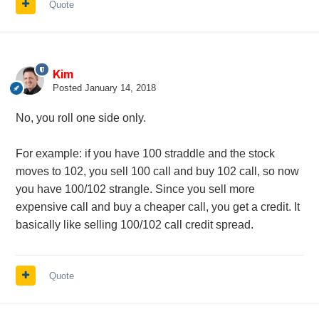
Quote
Kim
Posted
January 14, 2018
No, you roll one side only.
For example: if you have 100 straddle and the stock
moves to 102, you sell 100 call and buy 102 call, so now
you have 100/102 strangle. Since you sell more
expensive call and buy a cheaper call, you get a credit. It
basically like selling 100/102 call credit spread.
Quote