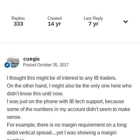
Replies
Created
Last Reply
333
14 yr
7 yr
cuegis
Posted
October 30, 2017
I thought this might be of interest to any IB traders.
On the other hand, I might also be the only one here who
didn't know this until now.
I was just on the phone with IB tech support, because
some of the numbers in my account didn't seem to make
sense.
For example, there is no margin requirement on a long
debit vertical spread....yet I was showing a margin