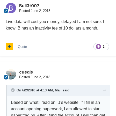
Bull3t007
Posted
June 2, 2018
Live data will cost you money, delayed I am not sure. I
know IB has an inactivity fee of 10 dollars a month.
Quote
1
cuegis
Posted
June 2, 2018
On 6/2/2018 at 4:19 AM,
Maji
said:
Based on what I read on IB's website, if I fill in an
account opening paperwork, I am allowed to start
paper trading. After I fund the account, I will then get