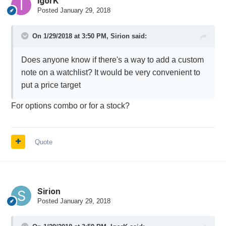
IgorK
Posted
January 29, 2018
On 1/29/2018 at 3:50 PM,
Sirion
said:
Does anyone know if there's a way to add a custom
note on a watchlist? It would be very convenient to
put a price target
For options combo or for a stock?
Quote
Sirion
Posted
January 29, 2018