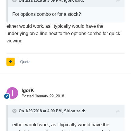
On 1/29/2018 at 3:59 PM,
IgorK
said:
For options combo or for a stock?
either would work, as I typically would have the
underlying on a line next to the options combo for quick
viewing
Quote
IgorK
Posted
January 29, 2018
On 1/29/2018 at 4:00 PM,
Sirion
said:
either would work, as I typically would have the