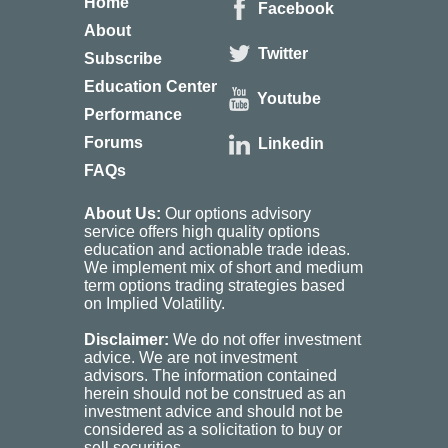
Home
Facebook
About
Twitter
Subscribe
Education Center
Youtube
Performance
Forums
Linkedin
FAQs
About Us:
Our options advisory
service offers high quality options
education and actionable trade ideas.
We implement mix of short and medium
term options trading strategies based
on Implied Volatility.
Disclaimer:
We do not offer investment
advice. We are not investment
advisors. The information contained
herein should not be construed as an
investment advice and should not be
considered as a solicitation to buy or
sell securities