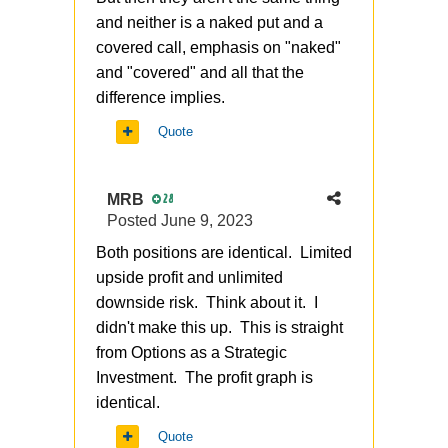
and neither is a naked put and a
covered call, emphasis on "naked"
and "covered" and all that the
difference implies.
Quote
MRB
28
Posted
June 9, 2023
Both positions are identical. Limited
upside profit and unlimited
downside risk. Think about it. I
didn't make this up. This is straight
from Options as a Strategic
Investment. The profit graph is
identical.
Quote