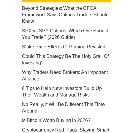
Beyond Strategies: What the CFOA
Framework Says Options Traders Should
Know
SPX vs SPY Options: Which One Should
You Trade? (2026 Guide)
Strike Price Effects Or Pinning Revisted
Could This Strategy Be The Holy Grail Of
Investing?
Why Traders Need Brokers: An Important
Alliance
8 Tips to Help New Investors Build Up
Their Wealth and Manage Risks
No Really, It Will Be Different This Time
Around!
Is Bitcoin Worth Buying in 2026?
Cryptocurrency Red Flags: Staying Smart