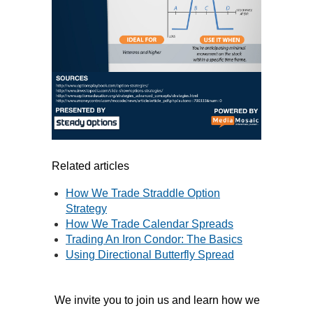
Related articles
How We Trade Straddle Option
Strategy
How We Trade Calendar Spreads
Trading An Iron Condor: The Basics
Using Directional Butterfly Spread
We invite you to join us and learn how we