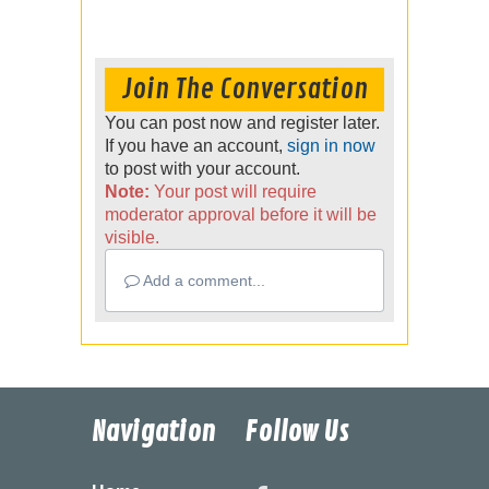
Join The Conversation
You can post now and register later.
If you have an account,
sign in now
to post with your account.
Note:
Your post will require
moderator approval before it will be
visible.
Add a comment...
Navigation
Follow Us