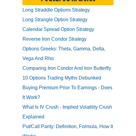
Long Straddle Options Strategy
Long Strangle Option Strategy
Calendar Spread Option Strategy
Reverse Iron Condor Strategy
Options Greeks: Theta, Gamma, Delta,
Vega And Rho
Comparing Iron Condor And Iron Butterfly
10 Options Trading Myths Debunked
Buying Premium Prior To Earnings - Does
It Work?
What Is IV Crush - Implied Volatility Crush
Explained
Put/Call Parity: Definition, Formula, How It