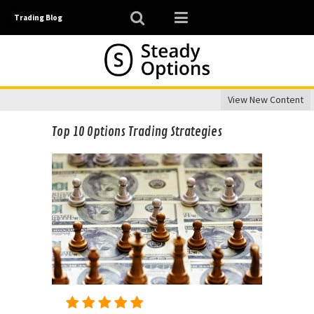
Trading Blog
View New Content
Top 10 Options Trading Strategies