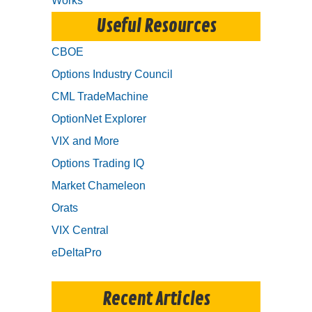
Works
Useful Resources
CBOE
Options Industry Council
CML TradeMachine
OptionNet Explorer
VIX and More
Options Trading IQ
Market Chameleon
Orats
VIX Central
eDeltaPro
Recent Articles