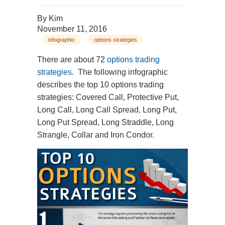
By
Kim
November 11, 2016
infographic
options strategies
There are about 72
options trading
strategies
. The following infographic
describes the top 10 options trading
strategies: Covered Call, Protective Put,
Long Call, Long Call Spread, Long Put,
Long Put Spread, Long Straddle, Long
Strangle, Collar and Iron Condor.