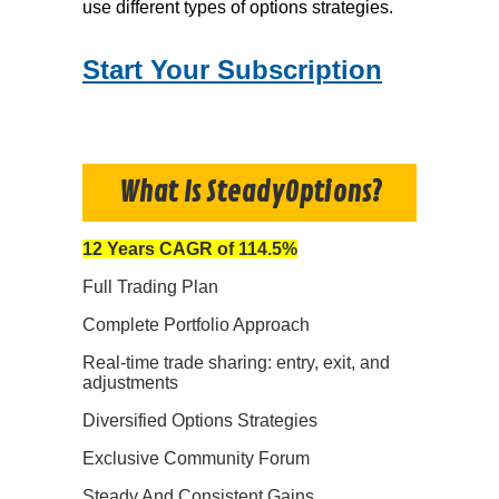
use different types of options strategies.
Start Your Subscription
What Is SteadyOptions?
12 Years CAGR of 114.5%
Full Trading Plan
Complete Portfolio Approach
Real-time trade sharing: entry, exit, and
adjustments
Diversified Options Strategies
Exclusive Community Forum
Steady And Consistent Gains