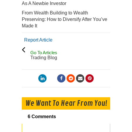
As A Newbie Investor
From Wealth Building to Wealth
Preserving: How to Diversify After You’ve
Made It
Report Article
Go To Articles
Trading Blog
We Want To Hear From You!
6 Comments