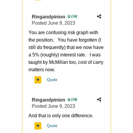
Ringandpinion
1740
Posted
June 9, 2023
You are confusing risk graph with
the position. You have forgotten (I
still do frequently) that we now have
a 5% (roughly) interest rate. I was
taught by McMillan too, cost of carry
matters now.
Quote
Ringandpinion
1740
Posted
June 9, 2023
And that is only one difference.
Quote