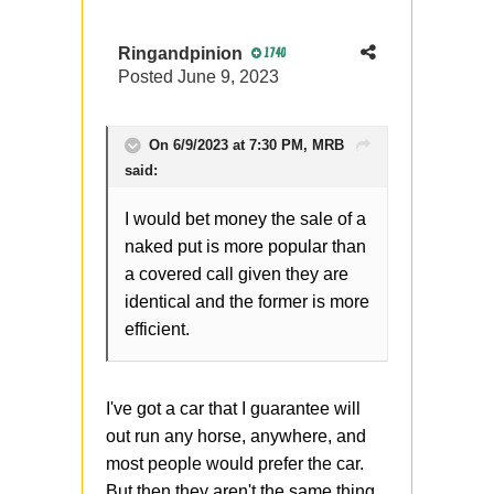
Ringandpinion
1740
Posted
June 9, 2023
On 6/9/2023 at 7:30 PM,
MRB
said:
I would bet money the sale of a
naked put is more popular than
a covered call given they are
identical and the former is more
efficient.
I've got a car that I guarantee will
out run any horse, anywhere, and
most people would prefer the car.
But then they aren't the same thing