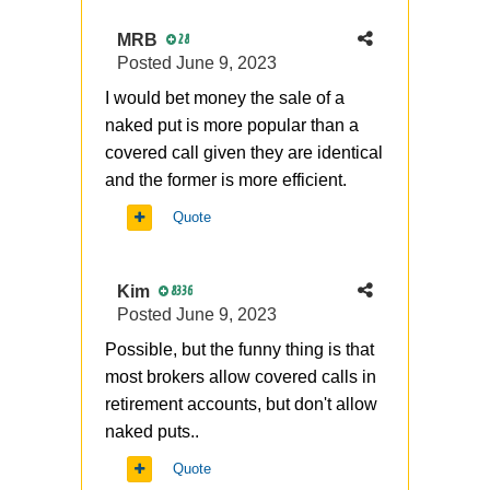
MRB
28
Posted
June 9, 2023
I would bet money the sale of a
naked put is more popular than a
covered call given they are identical
and the former is more efficient.
Quote
Kim
8336
Posted
June 9, 2023
Possible, but the funny thing is that
most brokers allow covered calls in
retirement accounts, but don't allow
naked puts..
Quote