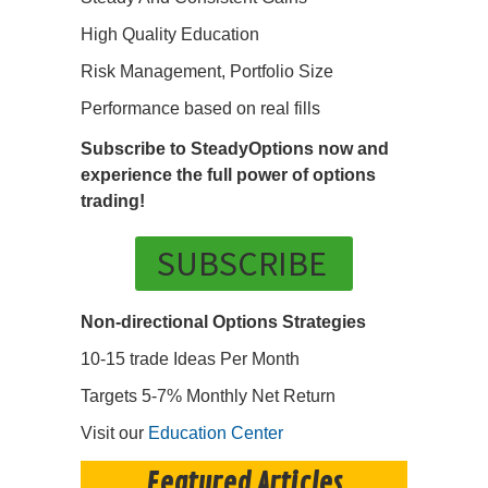
High Quality Education
Risk Management, Portfolio Size
Performance based on real fills
Subscribe to SteadyOptions now and
experience the full power of options
trading!
SUBSCRIBE
Non-directional Options Strategies
10-15 trade Ideas Per Month
Targets 5-7% Monthly Net Return
Visit our
Education Center
Featured Articles