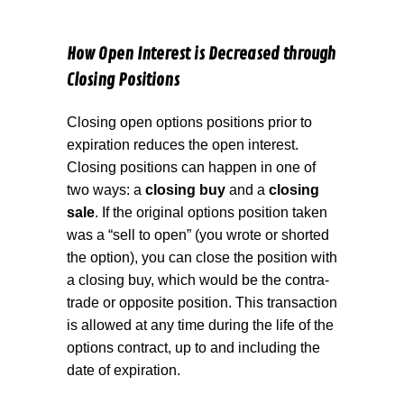
How Open Interest is Decreased through
Closing Positions
Closing open options positions prior to
expiration reduces the open interest.
Closing positions can happen in one of
two ways: a
closing buy
and a
closing
sale
. If the original options position taken
was a “sell to open” (you wrote or shorted
the option), you can close the position with
a closing buy, which would be the contra-
trade or opposite position. This transaction
is allowed at any time during the life of the
options contract, up to and including the
date of expiration.