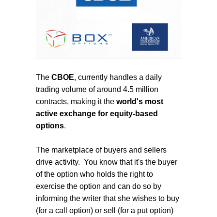
The
CBOE
, currently handles a daily
trading volume of around 4.5 million
contracts, making it the
world's most
active exchange for equity-based
options
.
The marketplace of buyers and sellers
drive activity.
You know that it's the buyer
of the option who holds the right to
exercise the option and can do so by
informing the writer that she wishes to buy
(for a call option) or sell (for a put option)