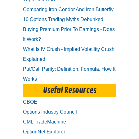
Comparing Iron Condor And Iron Butterfly
10 Options Trading Myths Debunked
Buying Premium Prior To Earnings - Does
It Work?
What Is IV Crush - Implied Volatility Crush
Explained
Put/Call Parity: Definition, Formula, How It
Works
Useful Resources
CBOE
Options Industry Council
CML TradeMachine
OptionNet Explorer