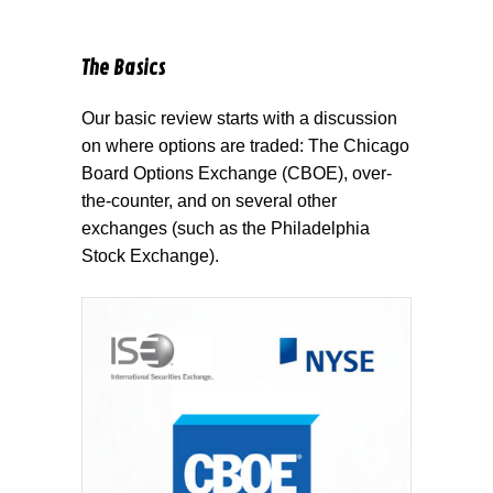
The Basics
Our basic review starts with a discussion
on where options are traded: The Chicago
Board Options Exchange (CBOE), over-
the-counter, and on several other
exchanges (such as the Philadelphia
Stock Exchange).