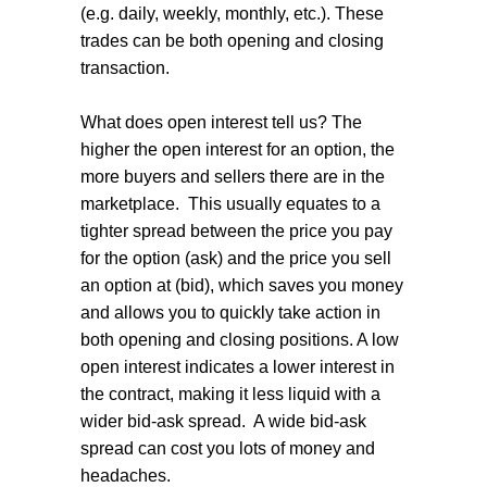
(e.g. daily, weekly, monthly, etc.). These
trades can be both opening and closing
transaction.
What does open interest tell us? The
higher the open interest for an option, the
more buyers and sellers there are in the
marketplace.
This usually equates to a
tighter spread between the price you pay
for the option (ask) and the price you sell
an option at (bid), which saves you money
and allows you to quickly take action in
both opening and closing positions. A low
open interest indicates a lower interest in
the contract, making it less liquid with a
wider bid-ask spread.
A wide bid-ask
spread can cost you lots of money and
headaches.