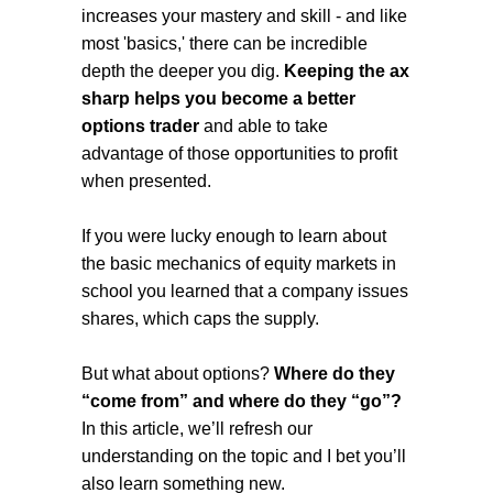
increases your mastery and skill - and like
most 'basics,' there can be incredible
depth the deeper you dig.
Keeping the ax
sharp helps you become a better
options trader
and able to take
advantage of those opportunities to profit
when presented.
If you were lucky enough to learn about
the basic mechanics of equity markets in
school you learned that a company issues
shares, which caps the supply.
But what about options?
Where do they
“come from” and where do they “go”?
In this article, we’ll refresh our
understanding on the topic and I bet you’ll
also learn something new.