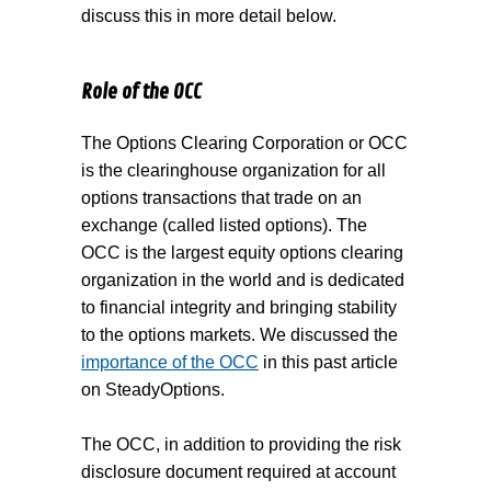
discuss this in more detail below.
Role of the OCC
The Options Clearing Corporation or OCC
is the clearinghouse organization for all
options transactions that trade on an
exchange (called listed options). The
OCC is the largest equity options clearing
organization in the world and is dedicated
to financial integrity and bringing stability
to the options markets. We discussed the
importance of the OCC
in this past article
on SteadyOptions.
The OCC, in addition to providing the risk
disclosure document required at account