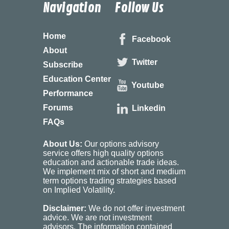
Navigation
Follow Us
Home
Facebook
About
Twitter
Subscribe
Education Center
Youtube
Performance
Forums
Linkedin
FAQs
About Us:
Our options advisory
service offers high quality options
education and actionable trade ideas.
We implement mix of short and medium
term options trading strategies based
on Implied Volatility.
Disclaimer:
We do not offer investment
advice. We are not investment
advisors. The information contained