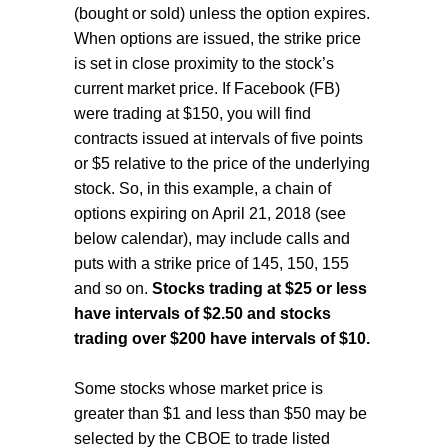
(bought or sold) unless the option expires.
When options are issued, the strike price
is set in close proximity to the stock’s
current market price. If Facebook (FB)
were trading at $150, you will find
contracts issued at intervals of five points
or $5 relative to the price of the underlying
stock. So, in this example, a chain of
options expiring on April 21, 2018 (see
below calendar), may include calls and
puts with a strike price of 145, 150, 155
and so on.
Stocks trading at $25 or less
have intervals of $2.50 and stocks
trading over $200 have intervals of $10.
Some stocks whose market price is
greater than $1 and less than $50 may be
selected by the CBOE to trade listed