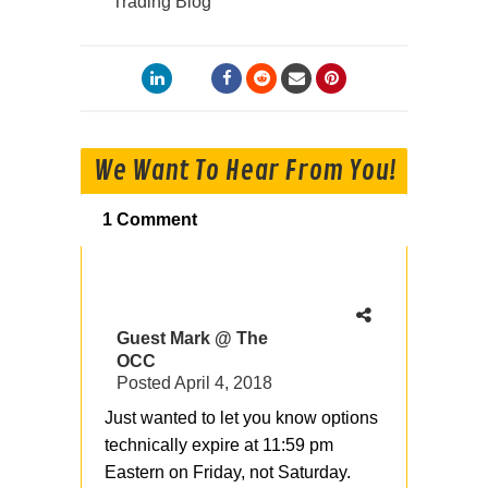
Trading Blog
We Want To Hear From You!
1 Comment
Guest Mark @ The
OCC
Posted
April 4, 2018
Just wanted to let you know options
technically expire at 11:59 pm
Eastern on Friday, not Saturday.