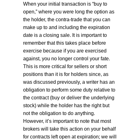
When your initial transaction is “buy to
open,” where you were long the option as
the holder, the contra-trade that you can
make up to and including the expiration
date is a closing sale. It is important to
remember that this takes place before
exercise because if you are exercised
against, you no longer control your fate.
This is more critical for sellers or short
positions than it is for holders since, as
was discussed previously, a writer has an
obligation to perform some duty relative to
the contract (buy or deliver the underlying
stock) while the holder has the right but
not the obligation to do anything.
However, it’s important to note that most
brokers will take this action on your behalf
for contracts left open at expiration; we will