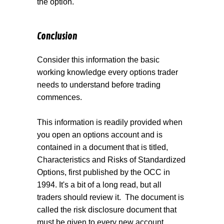
the option.
Conclusion
Consider this information the basic
working knowledge every options trader
needs to understand before trading
commences.
This information is readily provided when
you open an op
tions account and is
contained in a document that is titled,
Characteristics and Risks of Standardized
Options, first published by the OCC in
1994. It's a bit of a long read, but all
traders should review it.
The document is
called the risk disclosure document that
must be given to every new account