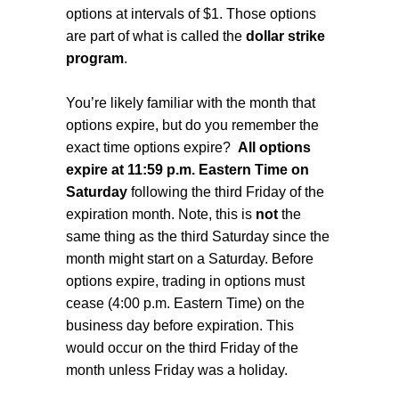
options at intervals of $1. Those options
are part of what is called the
dollar strike
program
.
You’re likely familiar with the month that
options expire, but do you remember the
exact time options expire?
All options
expire at 11:59 p.m. Eastern Time on
Saturday
following the third Friday of the
expiration month. Note, this is
not
the
same thing as the third Saturday since the
month might start on a Saturday. Before
options expire, trading in options must
cease (4:00 p.m. Eastern Time) on the
business day before expiration. This
would occur on the third Friday of the
month unless Friday was a holiday.