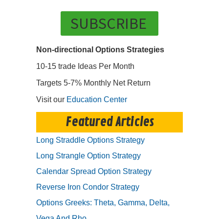
SUBSCRIBE
Non-directional Options Strategies
10-15 trade Ideas Per Month
Targets 5-7% Monthly Net Return
Visit our
Education Center
Featured Articles
Long Straddle Options Strategy
Long Strangle Option Strategy
Calendar Spread Option Strategy
Reverse Iron Condor Strategy
Options Greeks: Theta, Gamma, Delta,
Vega And Rho