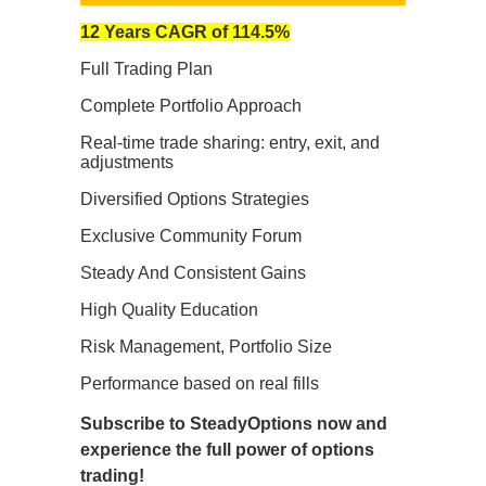
12 Years CAGR of 114.5%
Full Trading Plan
Complete Portfolio Approach
Real-time trade sharing: entry, exit, and
adjustments
Diversified Options Strategies
Exclusive Community Forum
Steady And Consistent Gains
High Quality Education
Risk Management, Portfolio Size
Performance based on real fills
Subscribe to SteadyOptions now and
experience the full power of options
trading!