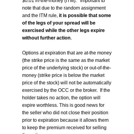
$0.01 in-the-money (ITM).
Important to
note that due to the random assignment
and the ITM rule,
it is possible that some
of the legs of your spread will be
exercised while the other legs expire
without further action
.
Options at expiration that are at-the money
(the strike price is the same as the market
price of the underlying stock) or out-of-the-
money (strike price is below the market
price of the stock) will not be automatically
exercised by the OCC or the broker.
If the
holder takes no action, the option will
expire worthless. This is good news for
the seller who did not close their position
prior to expiration because it allows them
to keep the premium received for selling