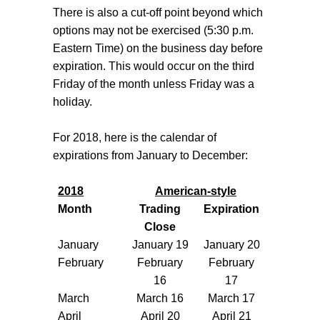
There is also a cut-off point beyond which
options may not be exercised (5:30 p.m.
Eastern Time) on the business day before
expiration. This would occur on the third
Friday of the month unless Friday was a
holiday.
For 2018, here is the calendar of
expirations from January to December:
2018
American-style
Month
Trading
Expiration
Close
January
January 19
January 20
February
February
February
16
17
March
March 16
March 17
April
April 20
April 21