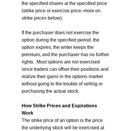
the specified shares at the specified price
(strike price or exercise price–more on
strike prices below).
If the purchaser does not exercise the
option during the specified period, the
option expires, the writer keeps the
premium, and the purchaser has no further
rights.
Most options are not exercised
since traders can offset their positions and
realize their gains in the options market
without going to the trouble of selling or
purchasing the actual stock.
How Strike Prices and Expirations
Work
The strike price of an option is the price
the underlying stock will be exercised at