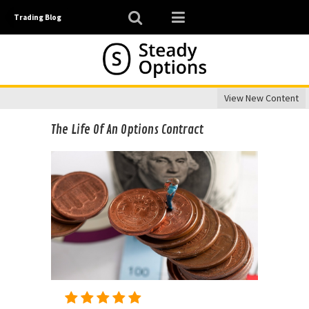
Trading Blog
View New Content
The Life Of An Options Contract