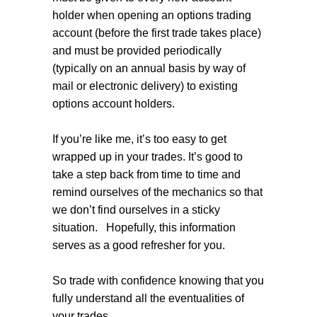
holder when opening an options trading
account (before the first trade takes place)
and must be provided periodically
(typically on an annual basis by way of
mail or electronic delivery) to existing
options account holders.
If you’re like me, it’s too easy to get
wrapped up in your trades. It’s good to
take a step back from time to time and
remind ourselves of the mechanics so that
we don’t find ourselves in a sticky
situation.
Hopefully, this information
serves as a good refresher for you.
So trade with confidence knowing that you
fully understand all the eventualities of
your trades.