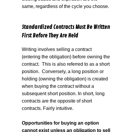
same, regardless of the cycle you choose.
Standardized Contracts Must Be Written
First Before They Are Held
Writing involves selling a contract
(entering the obligation) before owning the
contract.
This is also referred to as a short
position.
Conversely, a long position or
holding (owning the obligation) is created
when buying the contract without a
subsequent short position. In short, long
contracts are the opposite of short
contracts. Fairly intuitive.
Opportunities for buying an option
cannot exist unless an obligation to sell