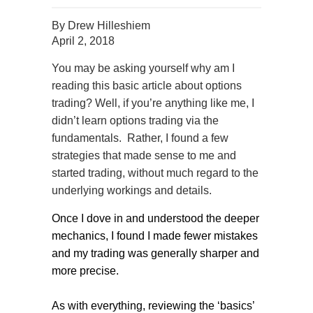
By
Drew Hilleshiem
April 2, 2018
You may be asking yourself why am I
reading this basic article about options
trading? Well, if you’re anything like me, I
didn’t learn options trading via the
fundamentals.
Rather, I found a few
strategies that made sense to me and
started trading, without much regard to the
underlying workings and details.
Once I dove in and understood the deeper
mechanics, I found I made fewer mistakes
and my trading was generally sharper and
more precise.
As with everything, reviewing the ‘basics’