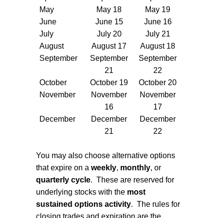
May
May 18
May 19
June
June 15
June 16
July
July 20
July 21
August
August 17
August 18
September
September
September
21
22
October
October 19
October 20
November
November
November
16
17
December
December
December
21
22
You may also choose alternative options
that expire on a
weekly
,
monthly
, or
quarterly cycle
.
These are reserved for
underlying stocks with the
most
sustained options activity
.
The rules for
closing trades and expiration are the