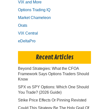
VIX and More
Options Trading IQ
Market Chameleon
Orats
VIX Central
eDeltaPro
Recent Articles
Beyond Strategies: What the CFOA
Framework Says Options Traders Should
Know
SPX vs SPY Options: Which One Should
You Trade? (2026 Guide)
Strike Price Effects Or Pinning Revisted
Could This Strategy Be The Holy Grail Of