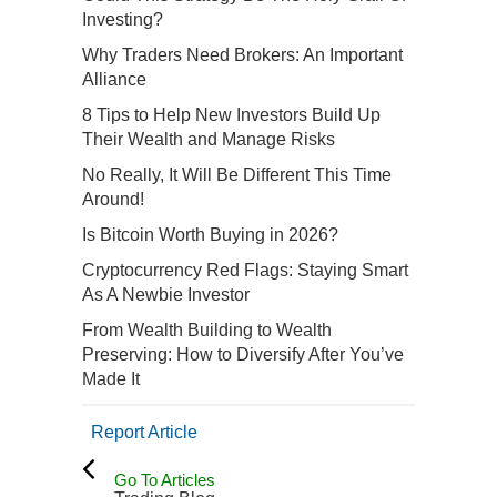
Investing?
Why Traders Need Brokers: An Important
Alliance
8 Tips to Help New Investors Build Up
Their Wealth and Manage Risks
No Really, It Will Be Different This Time
Around!
Is Bitcoin Worth Buying in 2026?
Cryptocurrency Red Flags: Staying Smart
As A Newbie Investor
From Wealth Building to Wealth
Preserving: How to Diversify After You’ve
Made It
Report Article
Go To Articles