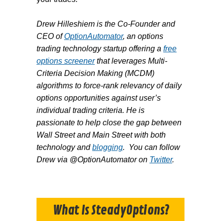
Drew Hilleshiem is the Co-Founder and
CEO of
OptionAutomator
, an options
trading technology startup offering a
free
options screener
that leverages Multi-
Criteria Decision Making (MCDM)
algorithms to force-rank relevancy of daily
options opportunities against user’s
individual trading criteria. He is
passionate to help close the gap between
Wall Street and Main Street with both
technology and
blogging
. You can follow
Drew via @OptionAutomator on
Twitter
.
What Is SteadyOptions?