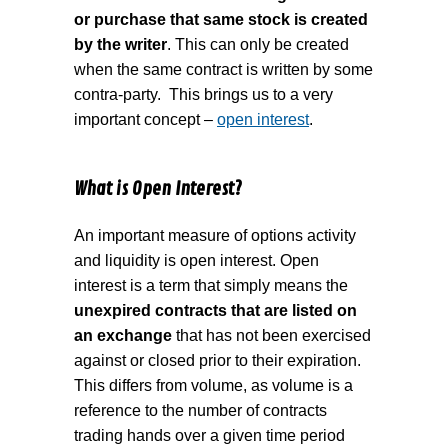
or purchase that same stock is created
by the writer
. This can only be created
when the same contract is written by some
contra-party.
This brings us to a very
important concept –
open interest
.
What is Open Interest?
An important measure of options activity
and liquidity is open interest. Open
interest is a term that simply means the
unexpired contracts that are listed on
an exchange
that has not been exercised
against or closed prior to their expiration.
This differs from volume, as volume is a
reference to the number of contracts
trading hands over a given time period