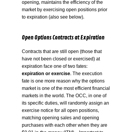
opening, maintains the efficiency of the
market by exercising open positions prior
to expiration (also see below).
Open Options Contracts at Expiration
Contracts that are still open (those that
have not been closed or exercised) at
expiration face one of two fates:
expiration or exercise
. The execution
fate is one more reason why the options
market is one of the most efficient financial
markets in the world. The OCC, in one of
its specific duties, will randomly assign an
exercise notice for all open positions,
matching opening sales and opening
purchases with each other when they are