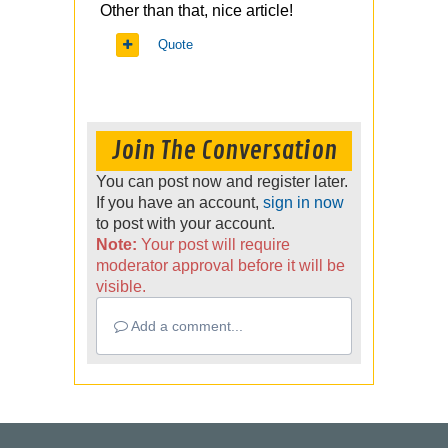
Other than that, nice article!
Quote
Join The Conversation
You can post now and register later.
If you have an account,
sign in now
to post with your account.
Note:
Your post will require
moderator approval before it will be
visible.
Add a comment...