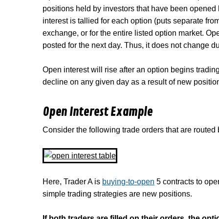
positions held by investors that have been opened 
interest is tallied for each option (puts separate f
exchange, or for the entire listed option market. Op
posted for the next day. Thus, it does not change du
Open interest will rise after an option begins trading
decline on any given day as a result of new positio
Open Interest Example
Consider the following trade orders that are routed 
Here, Trader A is
buying-to-open
5 contracts to op
simple trading strategies are new positions.
If both traders are filled on their orders, the op