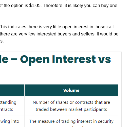
of the option is $1.05. Therefore, it is likely you can buy one
s indicates there is very little open interest in those call
here are very few interested buyers and sellers. It would be
s.