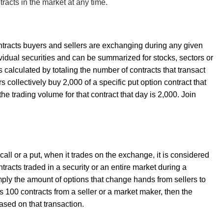
racts in the market at any time.
ntracts buyers and sellers are exchanging during any given
dividual securities and can be summarized for stocks, sectors or
s calculated by totaling the number of contracts that transact
rs collectively buy 2,000 of a specific put option contract that
he trading volume for that contract that day is 2,000. Join
call or a put, when it trades on the exchange, it is considered
tracts traded in a security or an entire market during a
simply the amount of options that change hands from sellers to
s 100 contracts from a seller or a market maker, then the
ased on that transaction.