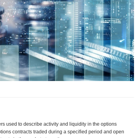
 used to describe activity and liquidity in the options
ions contracts traded during a specified period and open