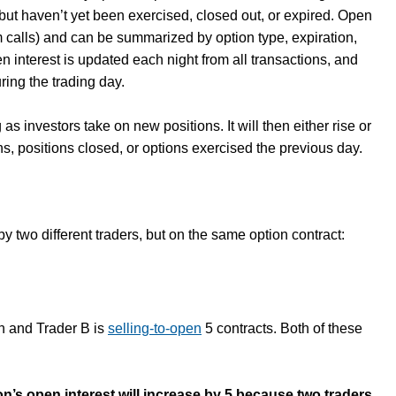
but haven’t yet been exercised, closed out, or expired. Open
rom calls) and can be summarized by option type, expiration,
en interest is updated each night from all transactions, and
ring the trading day.
 as investors take on new positions. It will then either rise or
ns, positions closed, or options exercised the previous day.
by two different traders, but on the same option contract:
en and Trader B is
selling-to-open
5 contracts. Both of these
tion’s open interest will increase by 5 because two traders