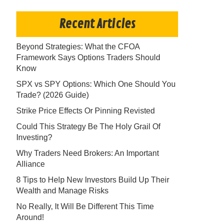
Recent Articles
Beyond Strategies: What the CFOA
Framework Says Options Traders Should
Know
SPX vs SPY Options: Which One Should You
Trade? (2026 Guide)
Strike Price Effects Or Pinning Revisted
Could This Strategy Be The Holy Grail Of
Investing?
Why Traders Need Brokers: An Important
Alliance
8 Tips to Help New Investors Build Up Their
Wealth and Manage Risks
No Really, It Will Be Different This Time
Around!