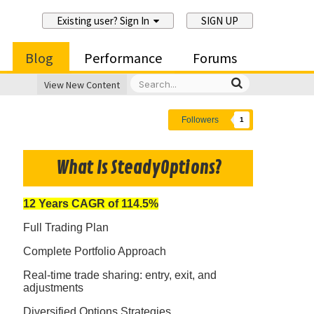
Existing user? Sign In
SIGN UP
Blog
Performance
Forums
View New Content
Followers
1
What Is SteadyOptions?
12 Years CAGR of 114.5%
Full Trading Plan
Complete Portfolio Approach
Real-time trade sharing: entry, exit, and
adjustments
Diversified Options Strategies