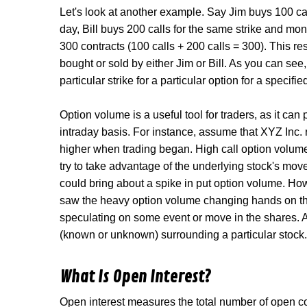
Let's look at another example. Say Jim buys 100 cal
day, Bill buys 200 calls for the same strike and mo
300 contracts (100 calls + 200 calls = 300). This r
bought or sold by either Jim or Bill. As you can see
particular strike for a particular option for a specifi
Option volume is a useful tool for traders, as it can
intraday basis. For instance, assume that XYZ Inc.
higher when trading began. High call option volume
try to take advantage of the underlying stock's move
could bring about a spike in put option volume. How
saw the heavy option volume changing hands on th
speculating on some event or move in the shares. A
(known or unknown) surrounding a particular stock.
What Is Open Interest?
Open interest measures the total number of open con