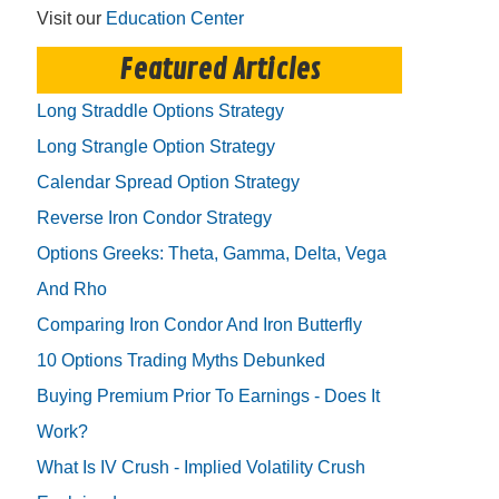
Visit our
Education Center
Featured Articles
Long Straddle Options Strategy
Long Strangle Option Strategy
Calendar Spread Option Strategy
Reverse Iron Condor Strategy
Options Greeks: Theta, Gamma, Delta, Vega
And Rho
Comparing Iron Condor And Iron Butterfly
10 Options Trading Myths Debunked
Buying Premium Prior To Earnings - Does It
Work?
What Is IV Crush - Implied Volatility Crush