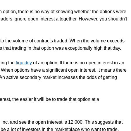
an option, there is no way of knowing whether the options were
raders ignore open interest altogether. However, you shouldn't
ive to the volume of contracts traded. When the volume exceeds
s that trading in that option was exceptionally high that day.
ding the
liquidity
of an option. If there is no open interest in an
. When options have a significant open interest, it means there
 An active secondary market increases the odds of getting
est, the easier it will be to trade that option at a
Inc. and see the open interest is 12,000. This suggests that
be a lot of investors in the marketplace who want to trade.