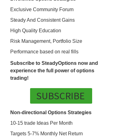
Exclusive Community Forum
Steady And Consistent Gains
High Quality Education
Risk Management, Portfolio Size
Performance based on real fills
Subscribe to SteadyOptions now and
experience the full power of options
trading!
SUBSCRIBE
Non-directional Options Strategies
10-15 trade Ideas Per Month
Targets 5-7% Monthly Net Return