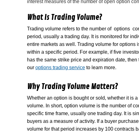
interest measures of the number of open option cont
What Is Trading Volume?
Trading volume refers to the number of options co
period, usually a trading day. It is monitored for in
entire markets as well. Trading volume for options i
within a specific period. For example, if five investo
has the same strike price and expiration date, then t
our
options trading service
to learn more.
Why Trading Volume Matters?
Whether an option is bought or sold, whether it is a 
volume. In short, option volume is the number of con
specific time frame, usually one trading day. It is 
buyers as a measure of activity. If a buyer purchase
volume for that period increases by 100 contracts b