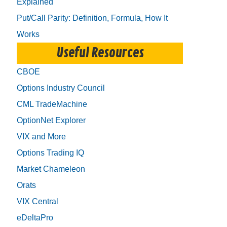
Explained
Put/Call Parity: Definition, Formula, How It
Works
Useful Resources
CBOE
Options Industry Council
CML TradeMachine
OptionNet Explorer
VIX and More
Options Trading IQ
Market Chameleon
Orats
VIX Central
eDeltaPro