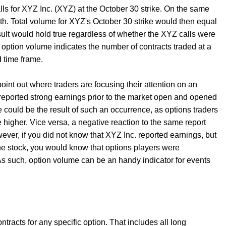
ls for XYZ Inc. (XYZ) at the October 30 strike. On the same
nth. Total volume for XYZ's October 30 strike would then equal
esult would hold true regardless of whether the XYZ calls were
, option volume indicates the number of contracts traded at a
ed time frame.
 point out where traders are focusing their attention on an
 reported strong earnings prior to the market open and opened
 could be the result of such an occurrence, as options traders
 higher. Vice versa, a negative reaction to the same report
ever, if you did not know that XYZ Inc. reported earnings, but
e stock, you would know that options players were
s such, option volume can be an handy indicator for events
tracts for any specific option. That includes all long