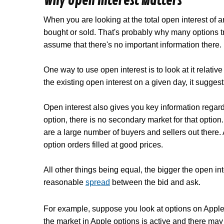
Why Open Interest Matters
When you are looking at the total open interest of 
bought or sold. That's probably why many options t
assume that there's no important information there.
One way to use open interest is to look at it relat
the existing open interest on a given day, it suggest
Open interest also gives you key information regar
option, there is no
secondary market
for that option
are a large number of buyers and sellers out there.
option orders filled at good prices.
All other things being equal, the bigger the open inter
reasonable
spread
between the bid and ask.
For example, suppose you look at options on Apple 
the market in Apple options is active and there may 