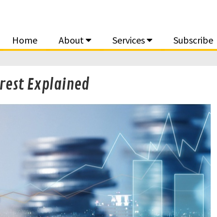
Home
About
Services
Subscribe
rest Explained