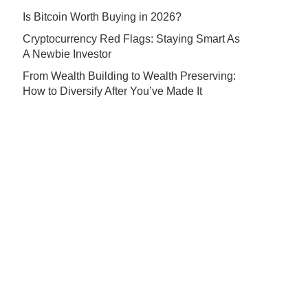
Is Bitcoin Worth Buying in 2026?
Cryptocurrency Red Flags: Staying Smart As
A Newbie Investor
From Wealth Building to Wealth Preserving:
How to Diversify After You’ve Made It