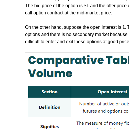
The bid price of the option is $1 and the offer price 
call option contract at the mid-market price.
On the other hand, suppose the open interest is 1. Thi
options and there is no secondary market because t
difficult to enter and exit those options at good price