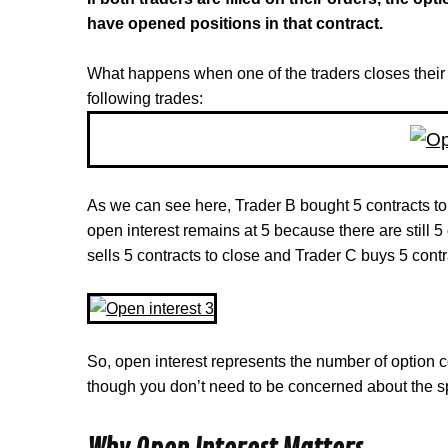
have opened positions in that contract.
What happens when one of the traders closes their 
following trades:
As we can see here, Trader B bought 5 contracts to 
open interest remains at 5 because there are still 
sells 5 contracts to close and Trader C buys 5 contr
So, open interest represents the number of option c
though you don’t need to be concerned about the spe