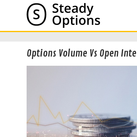
Options Volume Vs Open Inte