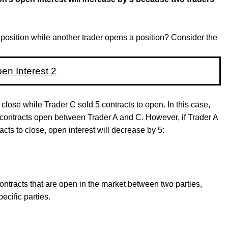
position while another trader opens a position? Consider the
close while Trader C sold 5 contracts to open. In this case,
5 contracts open between Trader A and C. However, if Trader A
acts to close, open interest will decrease by 5:
ontracts that are open in the market between two parties,
cific parties.