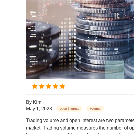
By
Kim
May 1, 2023
open interest
volume
Trading volume and open interest are two parameters
market. Trading volume measures the number of opt