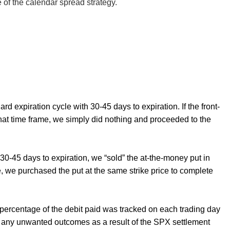
e of the calendar spread strategy.
rd expiration cycle with 30-45 days to expiration. If the front-
 that time frame, we simply did nothing and proceeded to the
30-45 days to expiration, we “sold” the at-the-money put in
le, we purchased the put at the same strike price to complete
 a percentage of the debit paid was tracked on each trading day
id any unwanted outcomes as a result of the SPX settlement