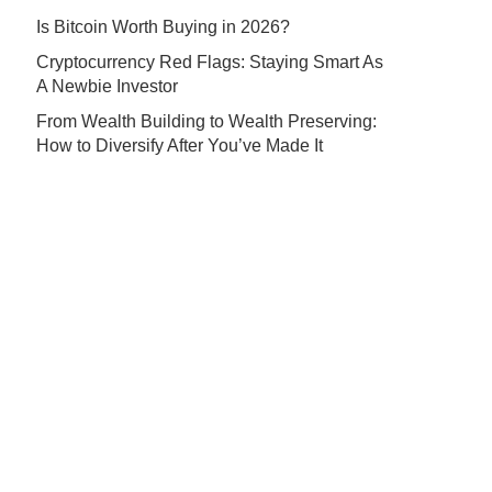
Is Bitcoin Worth Buying in 2026?
Cryptocurrency Red Flags: Staying Smart As
A Newbie Investor
From Wealth Building to Wealth Preserving:
How to Diversify After You’ve Made It