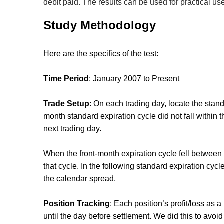
debit paid. The results can be used for practical us
Study Methodology
Here are the specifics of the test:
Time Period
: January 2007 to Present
Trade Setup
: On each trading day, locate the standa
month standard expiration cycle did not fall within
next trading day.
When the front-month expiration cycle fell between 
that cycle. In the following standard expiration cyc
the calendar spread.
Position Tracking
: Each position’s profit/loss as
until the day before settlement. We did this to avo