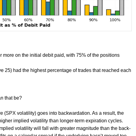
more on the initial debit paid, with 75% of the positions
e 25) had the highest percentage of trades that reached each
n that be?
e (SPX volatility) goes into backwardation. As a result, the
high
er implied volatility than longer-term expiration cycles.
lied volatility will fall with greater magnitude than the back-
ofits on a calendar spread if the underlying hasn’t moved too