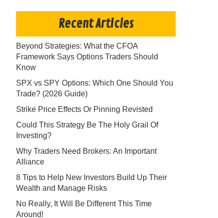
Recent Articles
Beyond Strategies: What the CFOA
Framework Says Options Traders Should
Know
SPX vs SPY Options: Which One Should You
Trade? (2026 Guide)
Strike Price Effects Or Pinning Revisted
Could This Strategy Be The Holy Grail Of
Investing?
Why Traders Need Brokers: An Important
Alliance
8 Tips to Help New Investors Build Up Their
Wealth and Manage Risks
No Really, It Will Be Different This Time
Around!