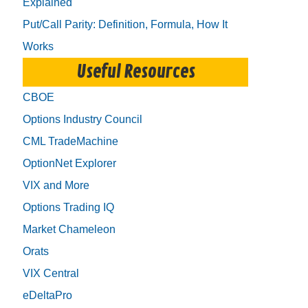
Explained
Put/Call Parity: Definition, Formula, How It
Works
Useful Resources
CBOE
Options Industry Council
CML TradeMachine
OptionNet Explorer
VIX and More
Options Trading IQ
Market Chameleon
Orats
VIX Central
eDeltaPro