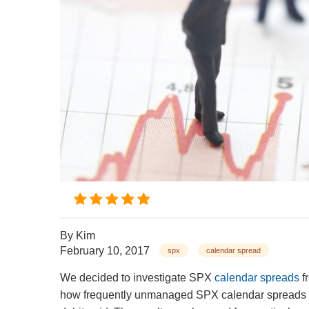
By
Kim
February 10, 2017
spx
calendar spread
We decided to investigate SPX
calendar spreads
f
how frequently unmanaged SPX calendar spreads reach