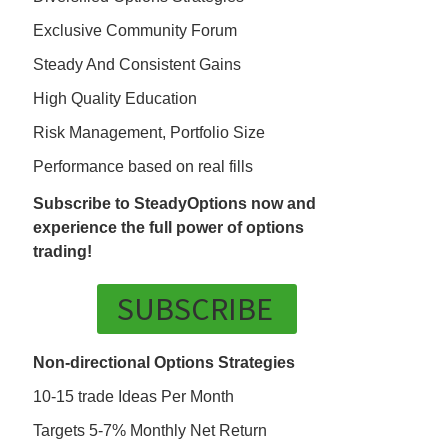
Exclusive Community Forum
Steady And Consistent Gains
High Quality Education
Risk Management, Portfolio Size
Performance based on real fills
Subscribe to SteadyOptions now and
experience the full power of options
trading!
SUBSCRIBE
Non-directional Options Strategies
10-15 trade Ideas Per Month
Targets 5-7% Monthly Net Return