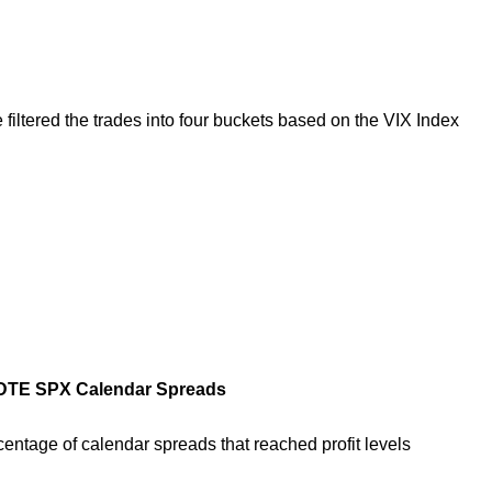
e filtered the trades into four buckets based on the VIX Index
5 DTE SPX Calendar Spreads
ercentage of calendar spreads that reached profit levels