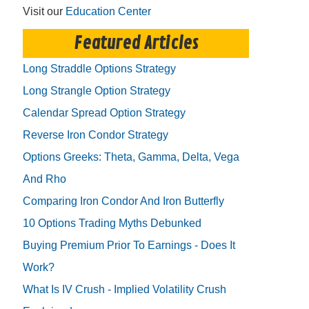
Visit our
Education Center
Featured Articles
Long Straddle Options Strategy
Long Strangle Option Strategy
Calendar Spread Option Strategy
Reverse Iron Condor Strategy
Options Greeks: Theta, Gamma, Delta, Vega
And Rho
Comparing Iron Condor And Iron Butterfly
10 Options Trading Myths Debunked
Buying Premium Prior To Earnings - Does It
Work?
What Is IV Crush - Implied Volatility Crush