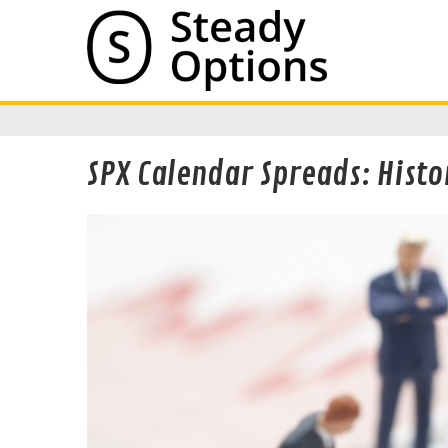
SPX Calendar Spreads: Histo