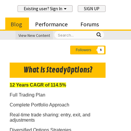
Existing user? Sign In
SIGN UP
Blog
Performance
Forums
View New Content
Followers
5
What Is SteadyOptions?
12 Years CAGR of 114.5%
Full Trading Plan
Complete Portfolio Approach
Real-time trade sharing: entry, exit, and
adjustments
Diversified Options Strategies