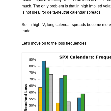
much. The only problem is that in high implied volati
is not ideal for delta-neutral calendar spreads.
So, in high IV, long calendar spreads become more o
trade.
Let’s move on to the loss frequencies: