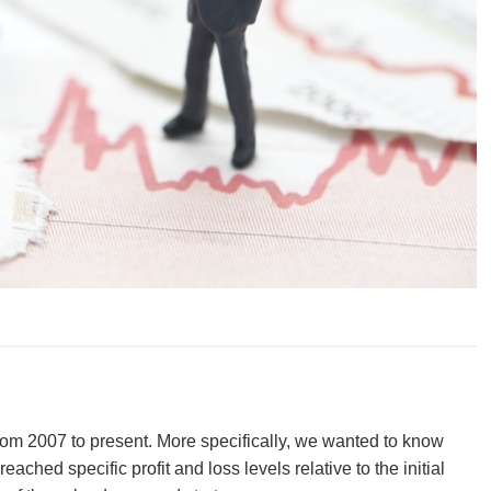
rom 2007 to present. More specifically, we wanted to know
ed specific profit and loss levels relative to the initial