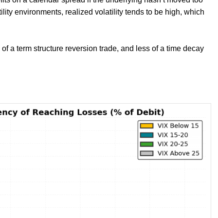
lity environments, realized volatility tends to be high, which
f a term structure reversion trade, and less of a time decay