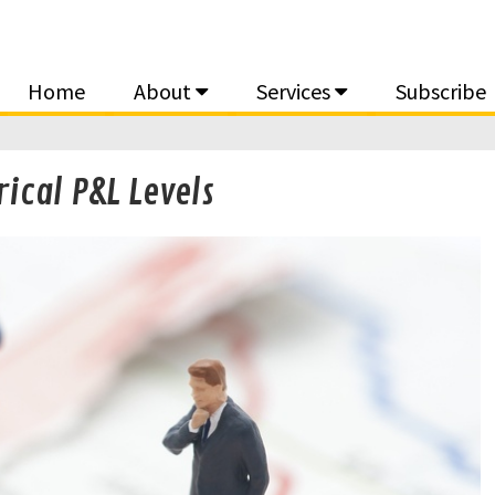
Home
About
Services
Subscribe
rical P&L Levels