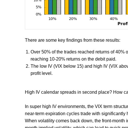
There are some key findings from these results:
Over 50% of the trades reached returns of 40% or 
reaching 10-20% returns on the debit paid.
The low IV (VIX below 15) and high IV (VIX abov
profit level.
High IV calendar spreads in second place? How ca
In super high IV environments, the VIX term structur
near-term expiration cycles trade with significantly 
When volatility comes back down, the front-month imp
month implied volatility, which can lead to quick pr