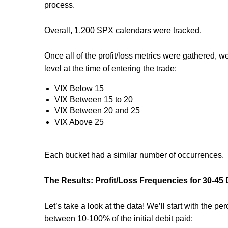
process.
Overall, 1,200 SPX calendars were tracked.
Once all of the profit/loss metrics were gathered, w
level at the time of entering the trade:
VIX Below 15
VIX Between 15 to 20
VIX Between 20 and 25
VIX Above 25
Each bucket had a similar number of occurrences.
The Results: Profit/Loss Frequencies for 30-4
Let’s take a look at the data! We’ll start with the p
between 10-100% of the initial debit paid: