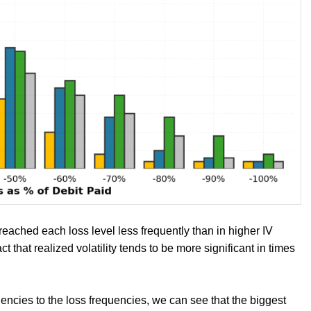
eached each loss level less frequently than in higher IV
ct that realized volatility tends to be more significant in times
ncies to the loss frequencies, we can see that the biggest