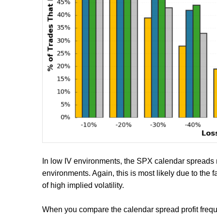
In low IV environments, the SPX calendar spreads r
environments. Again, this is most likely due to the fa
of high implied volatility.
When you compare the calendar spread profit freque