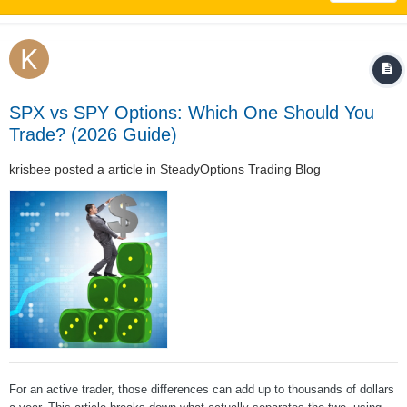
SPX vs SPY Options: Which One Should You
Trade? (2026 Guide)
krisbee
posted a article in
SteadyOptions Trading Blog
For an active trader, those differences can add up to thousands of dollars