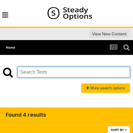
View New Content
Home
More search options
Found 4 results
SORT BY