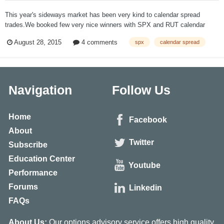
This year's sideways market has been very kind to calendar spread
trades.We booked few very nice winners with SPX and RUT calendar
spreads. When we opened another SPX calendar spread on August 5, I
August 28, 2015
4 comments
spx
calendar spread
expected another nice winner. But the market had very different plans.
The strike was 2100...
Navigation
Follow Us
Home
Facebook
About
Twitter
Subscribe
Education Center
Youtube
Performance
Forums
Linkedin
FAQs
About Us:
Our options advisory service offers high quality