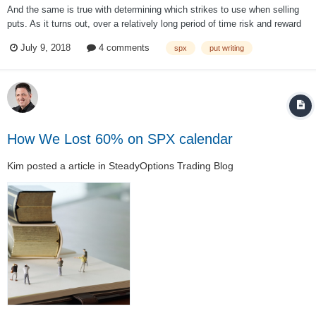
And the same is true with determining which strikes to use when selling
puts. As it turns out, over a relatively long period of time risk and reward
are related, as we would expect. Below are the results of three backtests
July 9, 2018
4 comments
spx
put writing
simulating the monthly sale of SPX put options from 2001-2017 at
variou...
How We Lost 60% on SPX calendar
Kim
posted a article in
SteadyOptions Trading Blog