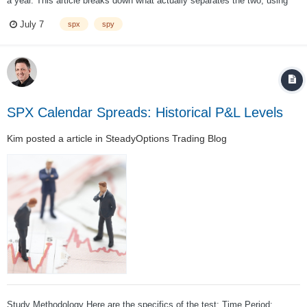
a year. This article breaks down what actually separates the two, using
concrete dollar examples, and gives you a simple framework for choosing
July 7
spx
spy
the right instrument for your account and your strategy....
SPX Calendar Spreads: Historical P&L Levels
Kim
posted a article in
SteadyOptions Trading Blog
Study Methodology Here are the specifics of the test: Time Period: