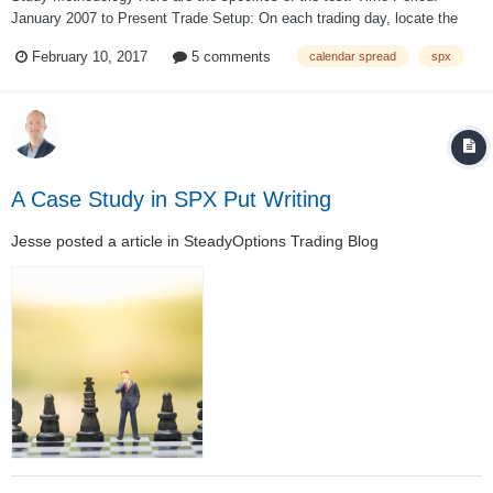
January 2007 to Present Trade Setup: On each trading day, locate the
standard expiration cycle with 30-45 days to expiration. If the front-month
February 10, 2017
5 comments
calendar spread
spx
standard expiration cycle did not fall within that t...
A Case Study in SPX Put Writing
Jesse
posted a article in
SteadyOptions Trading Blog