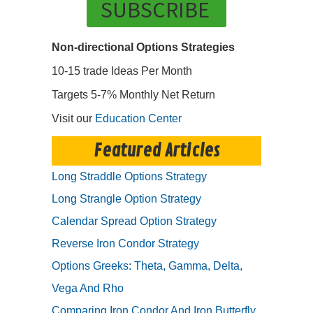
SUBSCRIBE
Non-directional Options Strategies
10-15 trade Ideas Per Month
Targets 5-7% Monthly Net Return
Visit our
Education Center
Featured Articles
Long Straddle Options Strategy
Long Strangle Option Strategy
Calendar Spread Option Strategy
Reverse Iron Condor Strategy
Options Greeks: Theta, Gamma, Delta,
Vega And Rho
Comparing Iron Condor And Iron Butterfly