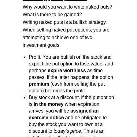
Why would you want to write naked puts?
What is there to be gained?
Writing naked puts is a bullish strategy.
When selling naked put options, you are
attempting to achieve one of two
investment goals
Profit. You are bullish on the stock and
expect the put option to lose value, and
perhaps
expire worthless
as time
passes. If the latter happens, the option
premium
(cash from selling the put
option) becomes the profit.
Buy stock at a discount. If the put option
is
in the money
when expiration
arrives, you will be
assigned an
exercise notice
and be obligated to
buy the stock you want to own at a
discount to
today’s price
. This is an