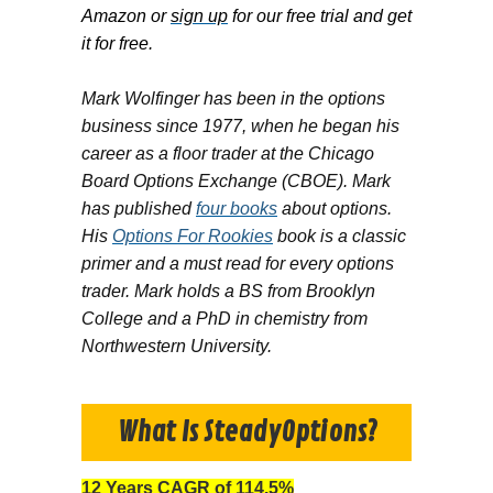
Amazon or
sign up
for our free trial and get
it for free.
Mark Wolfinger has been in the options
business since 1977, when he began his
career as a floor trader at the Chicago
Board Options Exchange (CBOE). Mark
has published
four books
about options.
His
Options For Rookies
book is a classic
primer and a must read for every options
trader. Mark holds a BS from Brooklyn
College and a PhD in chemistry from
Northwestern University.
What Is SteadyOptions?
12 Years CAGR of 114.5%