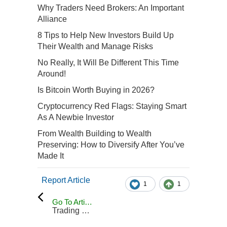
Why Traders Need Brokers: An Important
Alliance
8 Tips to Help New Investors Build Up
Their Wealth and Manage Risks
No Really, It Will Be Different This Time
Around!
Is Bitcoin Worth Buying in 2026?
Cryptocurrency Red Flags: Staying Smart
As A Newbie Investor
From Wealth Building to Wealth
Preserving: How to Diversify After You’ve
Made It
Report Article
1
1
Go To Articles
Trading Blog