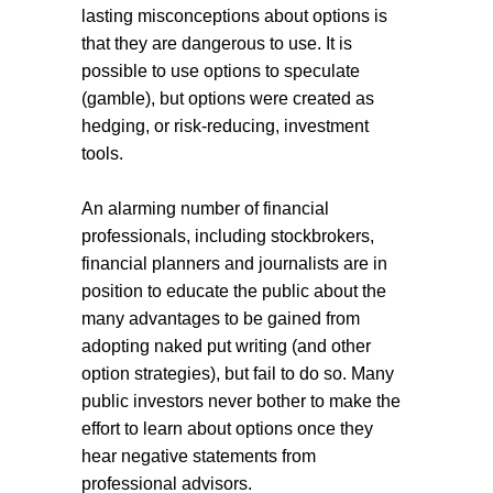
lasting misconceptions about options is
that they are dangerous to use. It is
possible to use options to speculate
(gamble), but options were created as
hedging, or risk-reducing, investment
tools.
An alarming number of financial
professionals, including stockbrokers,
financial planners and journalists are in
position to educate the public about the
many advantages to be gained from
adopting naked put writing (and other
option strategies), but fail to do so. Many
public investors never bother to make the
effort to learn about options once they
hear negative statements from
professional advisors.