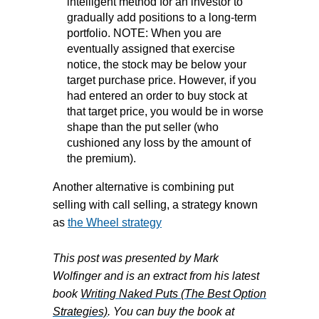
intelligent method for an investor to
gradually add positions to a long-term
portfolio. NOTE: When you are
eventually assigned that exercise
notice, the stock may be below your
target purchase price. However, if you
had entered an order to buy stock at
that target price, you would be in worse
shape than the put seller (who
cushioned any loss by the amount of
the premium).
Another alternative is combining put
selling with call selling, a strategy known
as
the Wheel strategy
This post was presented by Mark
Wolfinger and is an extract from his latest
book
Writing Naked Puts (The Best Option
Strategies)
. You can buy the book at