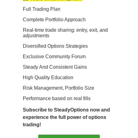
Full Trading Plan
Complete Portfolio Approach
Real-time trade sharing: entry, exit, and
adjustments
Diversified Options Strategies
Exclusive Community Forum
Steady And Consistent Gains
High Quality Education
Risk Management, Portfolio Size
Performance based on real fills
Subscribe to SteadyOptions now and
experience the full power of options
trading!