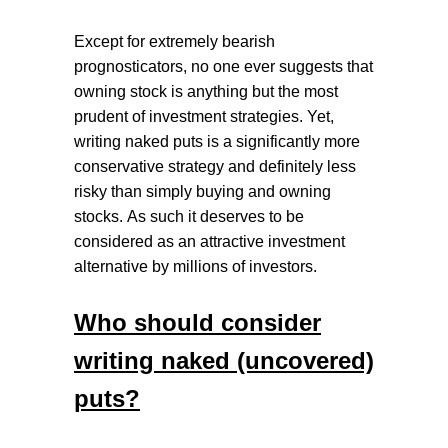
Except for extremely bearish
prognosticators, no one ever suggests that
owning stock is anything but the most
prudent of investment strategies. Yet,
writing naked puts is a significantly more
conservative strategy and definitely less
risky than simply buying and owning
stocks.
As such it deserves to be
considered as an attractive investment
alternative by millions of investors.
Who should consider
writing naked (uncovered)
puts?