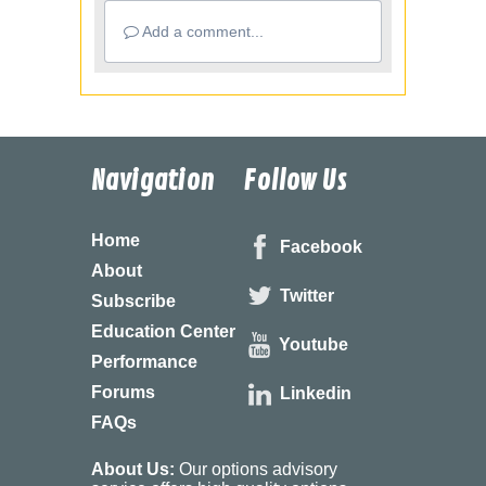
Add a comment...
Navigation
Follow Us
Home
Facebook
About
Twitter
Subscribe
Education Center
Youtube
Performance
Forums
Linkedin
FAQs
About Us:
Our options advisory