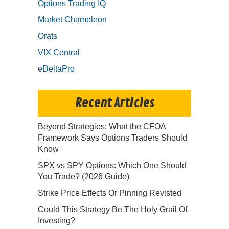
Options Trading IQ
Market Chameleon
Orats
VIX Central
eDeltaPro
Recent Articles
Beyond Strategies: What the CFOA
Framework Says Options Traders Should
Know
SPX vs SPY Options: Which One Should
You Trade? (2026 Guide)
Strike Price Effects Or Pinning Revisted
Could This Strategy Be The Holy Grail Of
Investing?