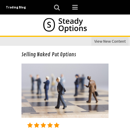
Trading Blog
View New Content
Selling Naked Put Options