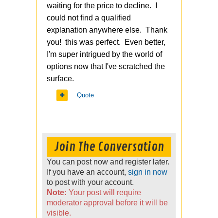
waiting for the price to decline. I
could not find a qualified
explanation anywhere else. Thank
you! this was perfect. Even better,
I'm super intrigued by the world of
options now that I've scratched the
surface.
Quote
Join The Conversation
You can post now and register later.
If you have an account,
sign in now
to post with your account.
Note:
Your post will require
moderator approval before it will be
visible.