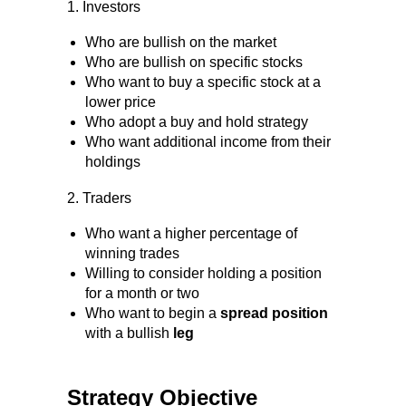
1. Investors
Who are bullish on the market
Who are bullish on specific stocks
Who want to buy a specific stock at a
lower price
Who adopt a buy and hold strategy
Who want additional income from their
holdings
2. Traders
Who want a higher percentage of
winning trades
Willing to consider holding a position
for a month or two
Who want to begin a
spread position
with a bullish
leg
Strategy Objective