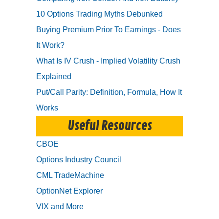
10 Options Trading Myths Debunked
Buying Premium Prior To Earnings - Does
It Work?
What Is IV Crush - Implied Volatility Crush
Explained
Put/Call Parity: Definition, Formula, How It
Works
Useful Resources
CBOE
Options Industry Council
CML TradeMachine
OptionNet Explorer
VIX and More