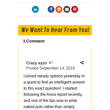
We Want To Hear From You!
1 Comment
Crazy ayzo
7
Posted
September 14, 2018
I joined steady options yesterday in
a quest to find an intelligent answer
to this exact question! I started
following the Arora report recently,
and one of the tips was to write
naked puts rather than simply