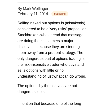
By
Mark Wolfinger
February 11, 2014
put selling
Selling naked put options is (mistakenly)
considered to be a 'very risky‘ proposition.
Stockbrokers who spread that message
are doing their customers a major
disservice, because they are steering
them away from a prudent strategy. The
only dangerous part of options trading is
the risk-insensitive trader who buys and
sells options with little or no
understanding of just what can go wrong.
The options, by themselves, are not
dangerous tools.
I mention that because one of the long-