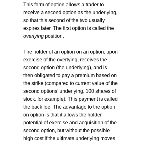
This form of option allows a trader to
receive a second option as the underlying,
so that this second of the two usually
expires later. The first option is called the
overlying
position.
The holder of an option on an option, upon
exercise of the overlying, receives the
second option (the underlying), and is
then obligated to pay a premium based on
the strike (compared to current value of the
second options’ underlying, 100 shares of
stock, for example). This payment is called
the back fee. The advantage to the option
on option is that it allows the holder
potential of exercise and acquisition of the
second option, but without the possible
high cost if the ultimate underlying moves