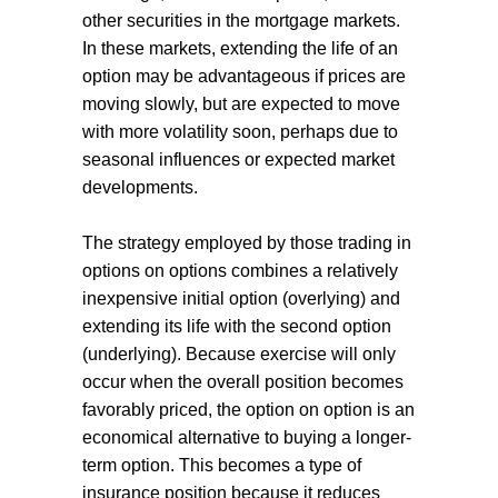
other securities in the mortgage markets.
In these markets, extending the life of an
option may be advantageous if prices are
moving slowly, but are expected to move
with more volatility soon, perhaps due to
seasonal influences or expected market
developments.
The strategy employed by those trading in
options on options combines a relatively
inexpensive initial option (overlying) and
extending its life with the second option
(underlying). Because exercise will only
occur when the overall position becomes
favorably priced, the option on option is an
economical alternative to buying a longer-
term option. This becomes a type of
insurance position because it reduces