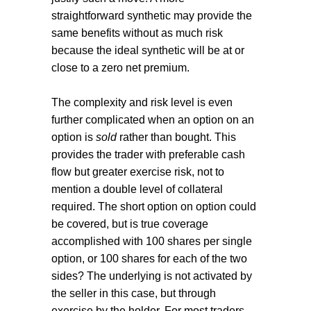
straightforward synthetic may provide the
same benefits without as much risk
because the ideal synthetic will be at or
close to a zero net premium.
The complexity and risk level is even
further complicated when an option on an
option is
sold
rather than bought. This
provides the trader with preferable cash
flow but greater exercise risk, not to
mention a double level of collateral
required. The short option on option could
be covered, but is true coverage
accomplished with 100 shares per single
option, or 100 shares for each of the two
sides? The underlying is not activated by
the seller in this case, but through
exercise by the holder. For most traders,