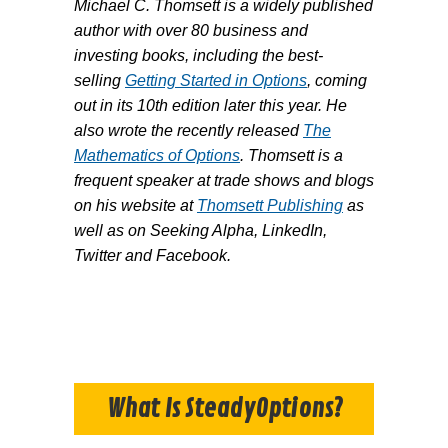
Michael C. Thomsett is a widely published
author with over 80 business and
investing books, including the best-
selling
Getting Started in Options
, coming
out in its 10th edition later this year. He
also wrote the recently released
The
Mathematics of Options
. Thomsett is a
frequent speaker at trade shows and blogs
on his website at
Thomsett Publishing
as
well as on Seeking Alpha, LinkedIn,
Twitter and Facebook.
What Is SteadyOptions?