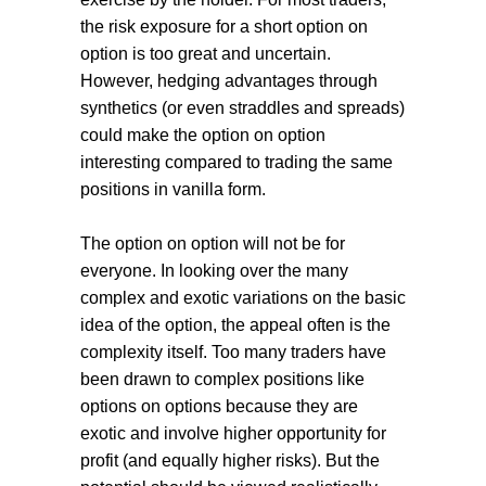
the risk exposure for a short option on
option is too great and uncertain.
However, hedging advantages through
synthetics (or even straddles and spreads)
could make the option on option
interesting compared to trading the same
positions in vanilla form.
The option on option will not be for
everyone. In looking over the many
complex and exotic variations on the basic
idea of the option, the appeal often is the
complexity itself. Too many traders have
been drawn to complex positions like
options on options because they are
exotic and involve higher opportunity for
profit (and equally higher risks). But the