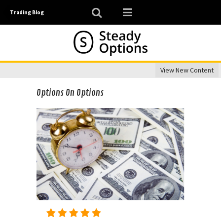
Trading Blog
View New Content
Options On Options