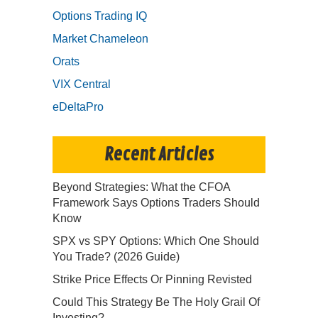
Options Trading IQ
Market Chameleon
Orats
VIX Central
eDeltaPro
Recent Articles
Beyond Strategies: What the CFOA
Framework Says Options Traders Should
Know
SPX vs SPY Options: Which One Should
You Trade? (2026 Guide)
Strike Price Effects Or Pinning Revisted
Could This Strategy Be The Holy Grail Of
Investing?