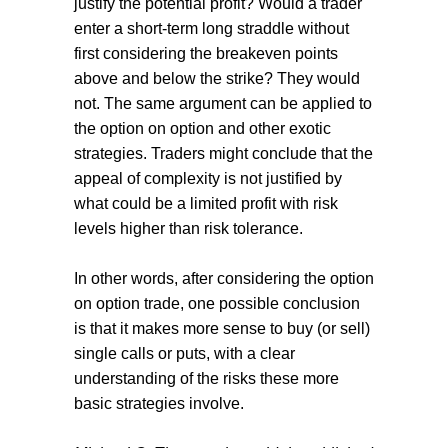
justify the potential profit? Would a trader
enter a short-term long straddle without
first considering the breakeven points
above and below the strike? They would
not. The same argument can be applied to
the option on option and other exotic
strategies. Traders might conclude that the
appeal of complexity is not justified by
what could be a limited profit with risk
levels higher than risk tolerance.
In other words, after considering the option
on option trade, one possible conclusion
is that it makes more sense to buy (or sell)
single calls or puts, with a clear
understanding of the risks these more
basic strategies involve.