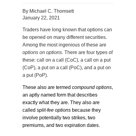
By
Michael C. Thomsett
January 22, 2021
Traders have long known that options can
be opened on many different securities.
Among the most ingenious of these are
options on options
. There are four types of
these: call on a call (CoC), a call on a put
(CoP), a put on a call (PoC), and a put on
a put (PoP).
These also are termed
compound options
,
an aptly named form that describes
exactly what they are. They also are
called
split-fee options
because they
involve potentially two strikes, two
premiums, and two expiration dates.