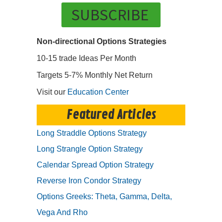
SUBSCRIBE
Non-directional Options Strategies
10-15 trade Ideas Per Month
Targets 5-7% Monthly Net Return
Visit our
Education Center
Featured Articles
Long Straddle Options Strategy
Long Strangle Option Strategy
Calendar Spread Option Strategy
Reverse Iron Condor Strategy
Options Greeks: Theta, Gamma, Delta,
Vega And Rho