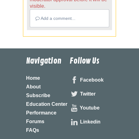
visible.
Add a comment...
Navigation
Follow Us
Home
Facebook
About
Twitter
Subscribe
Education Center
Youtube
Performance
Forums
Linkedin
FAQs