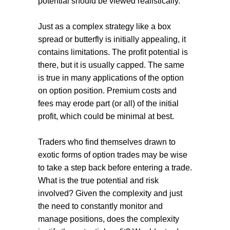
potential should be viewed realistically.
Just as a complex strategy like a box
spread or butterfly is initially appealing, it
contains limitations. The profit potential is
there, but it is usually capped. The same
is true in many applications of the option
on option position. Premium costs and
fees may erode part (or all) of the initial
profit, which could be minimal at best.
Traders who find themselves drawn to
exotic forms of option trades may be wise
to take a step back before entering a trade.
What is the true potential and risk
involved? Given the complexity and just
the need to constantly monitor and
manage positions, does the complexity