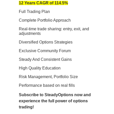
12 Years CAGR of 114.5%
Full Trading Plan
Complete Portfolio Approach
Real-time trade sharing: entry, exit, and
adjustments
Diversified Options Strategies
Exclusive Community Forum
Steady And Consistent Gains
High Quality Education
Risk Management, Portfolio Size
Performance based on real fills
Subscribe to SteadyOptions now and
experience the full power of options
trading!