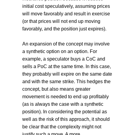
initial cost speculatively, assuming prices
will move favorably and result in exercise
(or that prices will not end up moving
favorably, and the position just expires).
An expansion of the concept may involve
a synthetic option on an option. For
example, a speculator buys a CoC and
sells a PoC at the same time. In this case,
they probably will expire on the same date
and with the same strike. This hedges the
concept, but also means greater
movement is needed to end up profitably
(as is always the case with a synthetic
position). In considering the potential as
well as the risk of this approach, it should
be clear that the complexity might not
justify such a move. A more