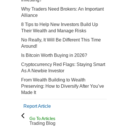
Why Traders Need Brokers: An Important
Alliance
8 Tips to Help New Investors Build Up
Their Wealth and Manage Risks
No Really, It Will Be Different This Time
Around!
Is Bitcoin Worth Buying in 2026?
Cryptocurrency Red Flags: Staying Smart
As A Newbie Investor
From Wealth Building to Wealth
Preserving: How to Diversify After You’ve
Made It
Report Article
Go To Articles
Trading Blog