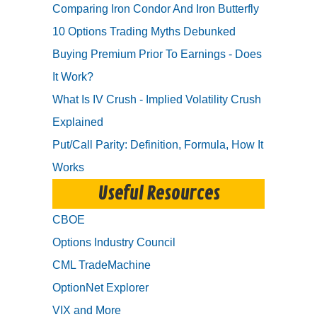
Comparing Iron Condor And Iron Butterfly
10 Options Trading Myths Debunked
Buying Premium Prior To Earnings - Does
It Work?
What Is IV Crush - Implied Volatility Crush
Explained
Put/Call Parity: Definition, Formula, How It
Works
Useful Resources
CBOE
Options Industry Council
CML TradeMachine
OptionNet Explorer
VIX and More