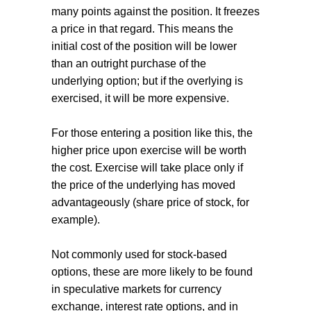
many points against the position. It freezes
a price in that regard. This means the
initial cost of the position will be lower
than an outright purchase of the
underlying option; but if the overlying is
exercised, it will be more expensive.
For those entering a position like this, the
higher price upon exercise will be worth
the cost. Exercise will take place only if
the price of the underlying has moved
advantageously (share price of stock, for
example).
Not commonly used for stock-based
options, these are more likely to be found
in speculative markets for currency
exchange, interest rate options, and in