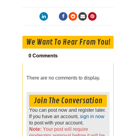
We Want To Hear From You!
0 Comments
There are no comments to display.
Join The Conversation
You can post now and register later.
If you have an account,
sign in now
to post with your account.
Note:
Your post will require
moderator approval before it will be