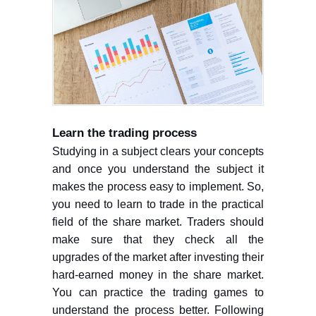
Learn the trading process
Studying in a subject clears your concepts
and once you understand the subject it
makes the process easy to implement. So,
you need to learn to trade in the practical
field of the share market. Traders should
make sure that they check all the
upgrades of the market after investing their
hard-earned money in the share market.
You can practice the trading games to
understand the process better. Following