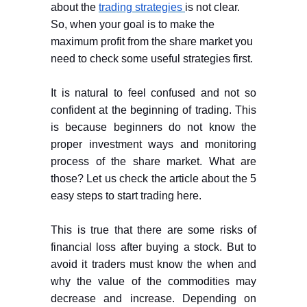
about the
trading strategies
is not clear.
So, when your goal is to make the
maximum profit from the share market you
need to check some useful strategies first.
It is natural to feel confused and not so
confident at the beginning of trading. This
is because beginners do not know the
proper investment ways and monitoring
process of the share market. What are
those? Let us check the article about the 5
easy steps to start trading here.
This is true that there are some risks of
financial loss after buying a stock. But to
avoid it traders must know the when and
why the value of the commodities may
decrease and increase. Depending on