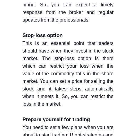
hiring. So, you can expect a timely
response from the broker and regular
updates from the professionals.
Stop-loss option
This is an essential point that traders
should have when they invest in the stock
market. The stop-loss option is there
which can restrict your loss when the
value of the commodity falls in the share
market. You can set a price for selling the
stock and it takes steps automatically
when it meets it. So, you can restrict the
loss in the market.
Prepare yourself for trading
You need to set a few plans when you are
about to start trading. Right strategies and