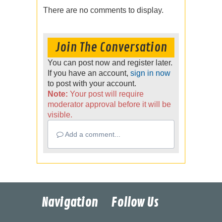
There are no comments to display.
Join The Conversation
You can post now and register later.
If you have an account,
sign in now
to post with your account.
Note:
Your post will require
moderator approval before it will be
visible.
Add a comment...
Navigation
Follow Us