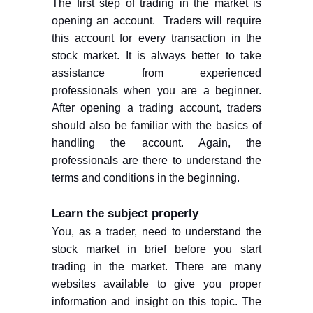
The first step of trading in the market is
opening an account.
Traders will require
this account for every transaction in the
stock market. It is always better to take
assistance from experienced
professionals when you are a beginner.
After opening a trading account, traders
should also be familiar with the basics of
handling the account. Again, the
professionals are there to understand the
terms and conditions in the beginning.
Learn the subject properly
You, as a trader, need to understand the
stock market in brief before you start
trading in the market. There are many
websites available to give you proper
information and insight on this topic. The