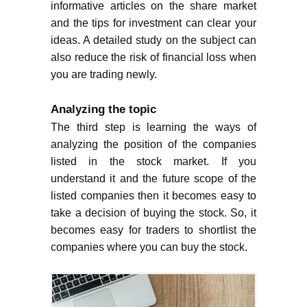
informative articles on the share market
and the tips for investment can clear your
ideas. A detailed study on the subject can
also reduce the risk of financial loss when
you are trading newly.
Analyzing the topic
The third step is learning the ways of
analyzing the position of the companies
listed in the stock market. If you
understand it and the future scope of the
listed companies then it becomes easy to
take a decision of buying the stock. So, it
becomes easy for traders to shortlist the
companies where you can buy the stock.