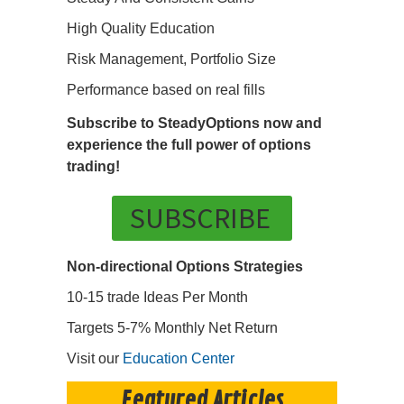
High Quality Education
Risk Management, Portfolio Size
Performance based on real fills
Subscribe to SteadyOptions now and
experience the full power of options
trading!
SUBSCRIBE
Non-directional Options Strategies
10-15 trade Ideas Per Month
Targets 5-7% Monthly Net Return
Visit our
Education Center
Featured Articles