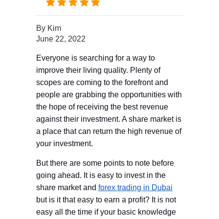
By
Kim
June 22, 2022
Everyone is searching for a way to
improve their living quality. Plenty of
scopes are coming to the forefront and
people are grabbing the opportunities with
the hope of receiving the best revenue
against their investment. A share market is
a place that can return the high revenue of
your investment.
But there are some points to note before
going ahead. It is easy to invest in the
share market and
forex trading in Dubai
but is it that easy to earn a profit? It is not
easy all the time if your basic knowledge