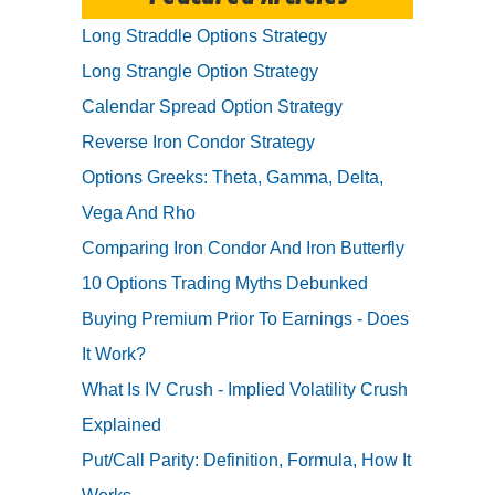
Long Straddle Options Strategy
Long Strangle Option Strategy
Calendar Spread Option Strategy
Reverse Iron Condor Strategy
Options Greeks: Theta, Gamma, Delta,
Vega And Rho
Comparing Iron Condor And Iron Butterfly
10 Options Trading Myths Debunked
Buying Premium Prior To Earnings - Does
It Work?
What Is IV Crush - Implied Volatility Crush
Explained
Put/Call Parity: Definition, Formula, How It