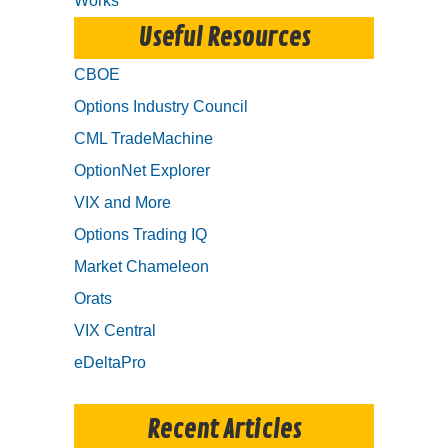
Works
Useful Resources
CBOE
Options Industry Council
CML TradeMachine
OptionNet Explorer
VIX and More
Options Trading IQ
Market Chameleon
Orats
VIX Central
eDeltaPro
Recent Articles