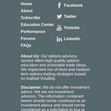
Home
Facebook
About
Twitter
Subscribe
Education Center
Youtube
Performance
Forums
Linkedin
FAQs
About Us:
Our options advisory
service offers high quality options
education and actionable trade ideas.
We implement mix of short and medium
term options trading strategies based
on Implied Volatility.
Disclaimer:
We do not offer investment
advice. We are not investment
advisors. The information contained
herein should not be construed as an
investment advice and should not be
considered as a solicitation to buy or