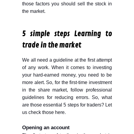
those factors you should sell the stock in
the market.
5 simple steps Learning to
trade in the market
We all need a guideline at the first attempt
of any work. When it comes to investing
your hard-earned money, you need to be
more alert. So, for the first-time investment
in the share market, follow professional
guidelines for reducing errors. So, what
are those essential 5 steps for traders? Let
us check those here.
Opening an account