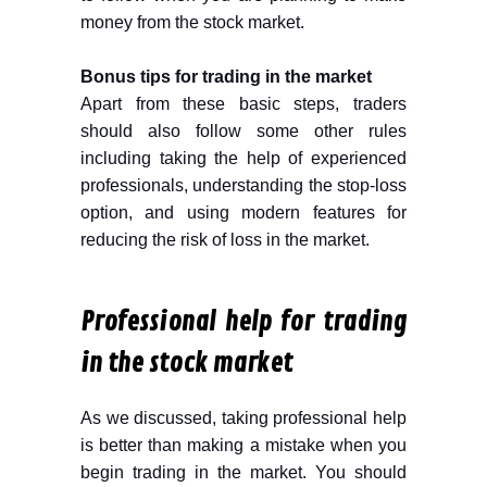
money from the stock market.
Bonus tips for trading in the market
Apart from these basic steps, traders
should also follow some other rules
including taking the help of experienced
professionals, understanding the stop-loss
option, and using modern features for
reducing the risk of loss in the market.
Professional help for trading
in the stock market
As we discussed, taking professional help
is better than making a mistake when you
begin trading in the market. You should