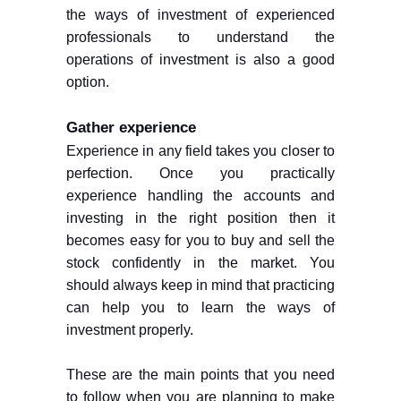
the ways of investment of experienced
professionals to understand the
operations of investment is also a good
option.
Gather experience
Experience in any field takes you closer to
perfection. Once you practically
experience handling the accounts and
investing in the right position then it
becomes easy for you to buy and sell the
stock confidently in the market. You
should always keep in mind that practicing
can help you to learn the ways of
investment properly.
These are the main points that you need
to follow when you are planning to make