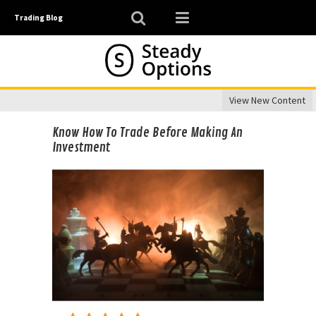
Trading Blog
View New Content
Know How To Trade Before Making An
Investment