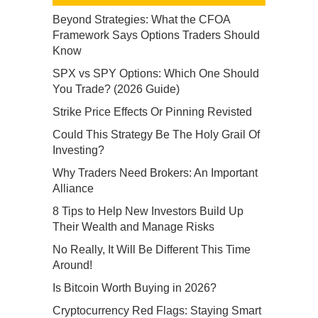
Beyond Strategies: What the CFOA
Framework Says Options Traders Should
Know
SPX vs SPY Options: Which One Should
You Trade? (2026 Guide)
Strike Price Effects Or Pinning Revisted
Could This Strategy Be The Holy Grail Of
Investing?
Why Traders Need Brokers: An Important
Alliance
8 Tips to Help New Investors Build Up
Their Wealth and Manage Risks
No Really, It Will Be Different This Time
Around!
Is Bitcoin Worth Buying in 2026?
Cryptocurrency Red Flags: Staying Smart