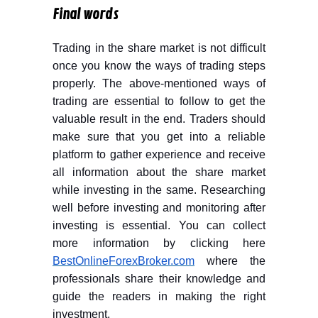
Final words
Trading in the share market is not difficult
once you know the ways of trading steps
properly. The above-mentioned ways of
trading are essential to follow to get the
valuable result in the end. Traders should
make sure that you get into a reliable
platform to gather experience and receive
all information about the share market
while investing in the same. Researching
well before investing and monitoring after
investing is essential. You can collect
more information by clicking here
BestOnlineForexBroker.com
where the
professionals share their knowledge and
guide the readers in making the right
investment.