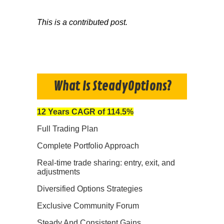
This is a contributed post.
What Is SteadyOptions?
12 Years CAGR of 114.5%
Full Trading Plan
Complete Portfolio Approach
Real-time trade sharing: entry, exit, and
adjustments
Diversified Options Strategies
Exclusive Community Forum
Steady And Consistent Gains