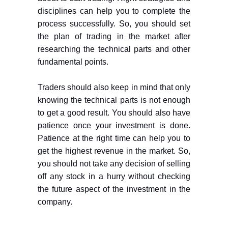
disciplines can help you to complete the
process successfully. So, you should set
the plan of trading in the market after
researching the technical parts and other
fundamental points.
Traders should also keep in mind that only
knowing the technical parts is not enough
to get a good result. You should also have
patience once your investment is done.
Patience at the right time can help you to
get the highest revenue in the market. So,
you should not take any decision of selling
off any stock in a hurry without checking
the future aspect of the investment in the
company.