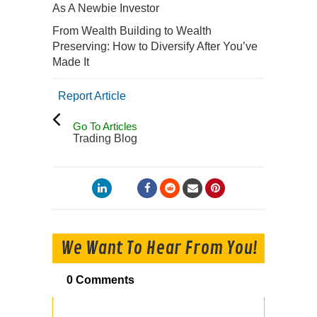
As A Newbie Investor
From Wealth Building to Wealth
Preserving: How to Diversify After You’ve
Made It
Report Article
Go To Articles
Trading Blog
We Want To Hear From You!
0 Comments