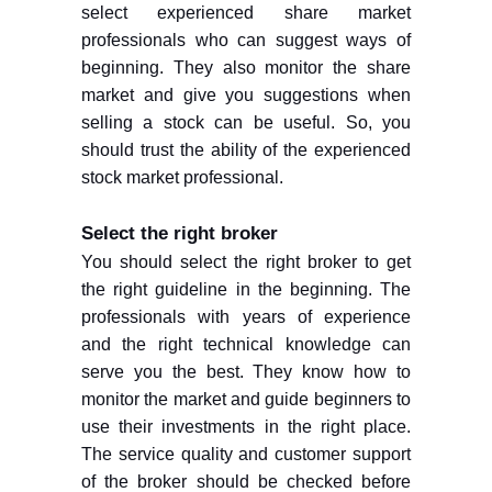
select experienced share market
professionals who can suggest ways of
beginning. They also monitor the share
market and give you suggestions when
selling a stock can be useful. So, you
should trust the ability of the experienced
stock market professional.
Select the right broker
You should select the right broker to get
the right guideline in the beginning. The
professionals with years of experience
and the right technical knowledge can
serve you the best. They know how to
monitor the market and guide beginners to
use their investments in the right place.
The service quality and customer support
of the broker should be checked before