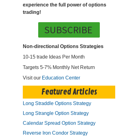
experience the full power of options
trading!
SUBSCRIBE
Non-directional Options Strategies
10-15 trade Ideas Per Month
Targets 5-7% Monthly Net Return
Visit our
Education Center
Featured Articles
Long Straddle Options Strategy
Long Strangle Option Strategy
Calendar Spread Option Strategy
Reverse Iron Condor Strategy