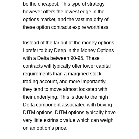
be the cheapest. This type of strategy
however offers the lowest edge in the
options market, and the vast majority of
these option contracts expire worthless.
Instead of the far out of the money options,
I prefer to buy Deep In the Money Options
with a Delta between 90-95. These
contracts will typically offer lower capital
requirements than a margined stock
trading account, and more importantly,
they tend to move almost lockstep with
their underlying. This is due to the high
Delta component associated with buying
DITM options. DITM options typically have
very little extrinsic value which can weigh
on an option’s price.