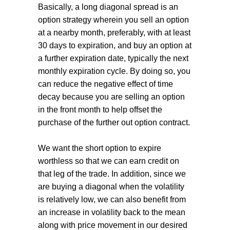
Basically, a long diagonal spread is an
option strategy wherein you sell an option
at a nearby month, preferably, with at least
30 days to expiration, and buy an option at
a further expiration date, typically the next
monthly expiration cycle. By doing so, you
can reduce the negative effect of time
decay because you are selling an option
in the front month to help offset the
purchase of the further out option contract.
We want the short option to expire
worthless so that we can earn credit on
that leg of the trade. In addition, since we
are buying a diagonal when the volatility
is relatively low, we can also benefit from
an increase in volatility back to the mean
along with price movement in our desired