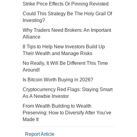
Strike Price Effects Or Pinning Revisted
Could This Strategy Be The Holy Grail Of
Investing?
Why Traders Need Brokers: An Important
Alliance
8 Tips to Help New Investors Build Up
Their Wealth and Manage Risks
No Really, It Will Be Different This Time
Around!
Is Bitcoin Worth Buying in 2026?
Cryptocurrency Red Flags: Staying Smart
As A Newbie Investor
From Wealth Building to Wealth
Preserving: How to Diversify After You’ve
Made It
Report Article