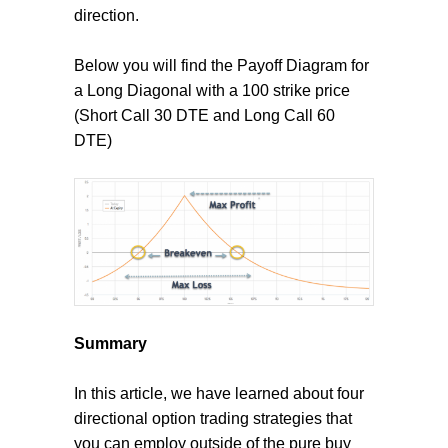
direction.
Below you will find the Payoff Diagram for
a Long Diagonal with a 100 strike price
(Short Call 30 DTE and Long Call 60
DTE)
Summary
In this article, we have learned about four
directional option trading strategies that
you can employ outside of the pure buy