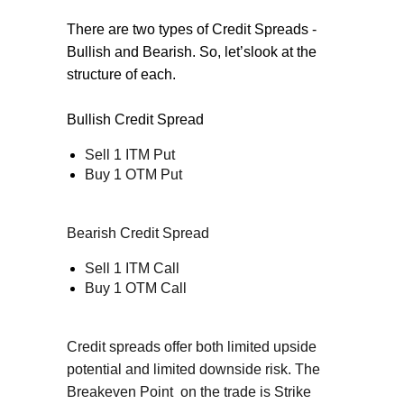
There are two types of Credit Spreads -
Bullish and Bearish. So, let’slook at the
structure of each.
Bullish Credit Spread
Sell 1 ITM Put
Buy 1 OTM Put
Bearish Credit Spread
Sell 1 ITM Call
Buy 1 OTM Call
Credit spreads offer both limited upside
potential and limited downside risk. The
Breakeven Point
on the trade is Strike