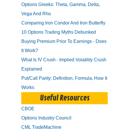
Options Greeks: Theta, Gamma, Delta,
Vega And Rho
Comparing Iron Condor And Iron Butterfly
10 Options Trading Myths Debunked
Buying Premium Prior To Earnings - Does
It Work?
What Is IV Crush - Implied Volatility Crush
Explained
Put/Call Parity: Definition, Formula, How It
Works
Useful Resources
CBOE
Options Industry Council
CML TradeMachine