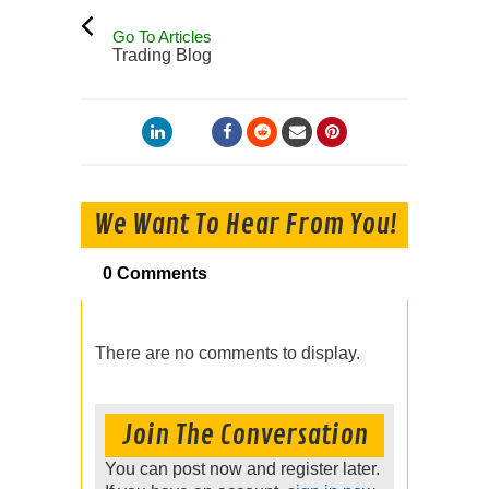
Go To Articles
Trading Blog
We Want To Hear From You!
0 Comments
There are no comments to display.
Join The Conversation
You can post now and register later.