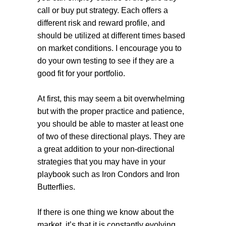
call or buy put strategy. Each offers a
different risk and reward profile, and
should be utilized at different times based
on market conditions. I encourage you to
do your own testing to see if they are a
good fit for your portfolio.
At first, this may seem a bit overwhelming
but with the proper practice and patience,
you should be able to master at least one
of two of these directional plays. They are
a great addition to your non-directional
strategies that you may have in your
playbook such as Iron Condors and Iron
Butterflies.
If there is one thing we know about the
market, it’s that it is constantly evolving