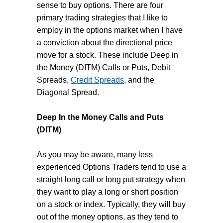
sense to buy options. There are four
primary trading strategies that I like to
employ in the options market when I have
a conviction about the directional price
move for a stock. These include Deep in
the Money (DITM) Calls or Puts, Debit
Spreads,
Credit Spreads
, and the
Diagonal Spread.
Deep In the Money Calls and Puts
(DITM)
As you may be aware, many less
experienced Options Traders tend to use a
straight long call or long put strategy when
they want to play a long or short position
on a stock or index. Typically, they will buy
out of the money options, as they tend to