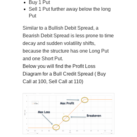
Buy 1 Put
Sell 1 Put further away below the long
Put
Similar to a Bullish Debit Spread, a
Bearish Debit Spread is less prone to time
decay and sudden volatility shifts,
because the structure has one Long Put
and one Short Put.
Below you will find the Profit Loss
Diagram for a Bull Credit Spread ( Buy
Call at 100, Sell Call at 110)