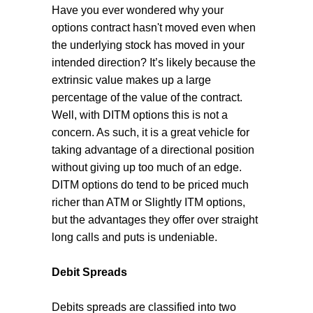
Have you ever wondered why your
options contract hasn't moved even when
the underlying stock has moved in your
intended direction? It’s likely because the
extrinsic value makes up a large
percentage of the value of the contract.
Well, with DITM options this is not a
concern. As such, it is a great vehicle for
taking advantage of a directional position
without giving up too much of an edge.
DITM options do tend to be priced much
richer than ATM or Slightly ITM options,
but the advantages they offer over straight
long calls and puts is undeniable.
Debit Spreads
Debits spreads are classified into two