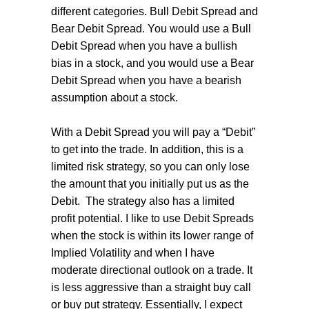
different categories. Bull Debit Spread and
Bear Debit Spread. You would use a Bull
Debit Spread when you have a bullish
bias in a stock, and you would use a Bear
Debit Spread when you have a bearish
assumption about a stock.
With a Debit Spread you will pay a “Debit”
to get into the trade. In addition, this is a
limited risk strategy, so you can only lose
the amount that you initially put us as the
Debit.
The strategy also has a limited
profit potential. I like to use Debit Spreads
when the stock is within its lower range of
Implied Volatility and when I have
moderate directional outlook on a trade. It
is less aggressive than a straight buy call
or buy put strategy. Essentially, I expect