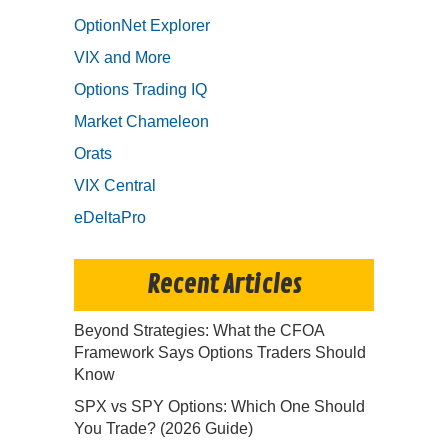
OptionNet Explorer
VIX and More
Options Trading IQ
Market Chameleon
Orats
VIX Central
eDeltaPro
Recent Articles
Beyond Strategies: What the CFOA
Framework Says Options Traders Should
Know
SPX vs SPY Options: Which One Should
You Trade? (2026 Guide)