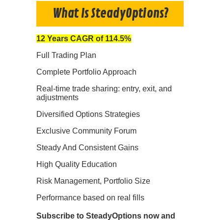
What Is SteadyOptions?
12 Years CAGR of 114.5%
Full Trading Plan
Complete Portfolio Approach
Real-time trade sharing: entry, exit, and
adjustments
Diversified Options Strategies
Exclusive Community Forum
Steady And Consistent Gains
High Quality Education
Risk Management, Portfolio Size
Performance based on real fills
Subscribe to SteadyOptions now and