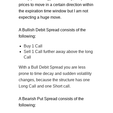
prices to move in a certain direction within
the expiration time window but I am not
expecting a huge move.
A Bullish Debit Spread consists of the
following:
Buy 1 Call
Sell 1 Call further away above the long
Call
With a Bull Debit Spread you are less
prone to time decay and sudden volatility
changes, because the structure has one
Long Call and one Short call.
A Bearish Put Spread consists of the
following: