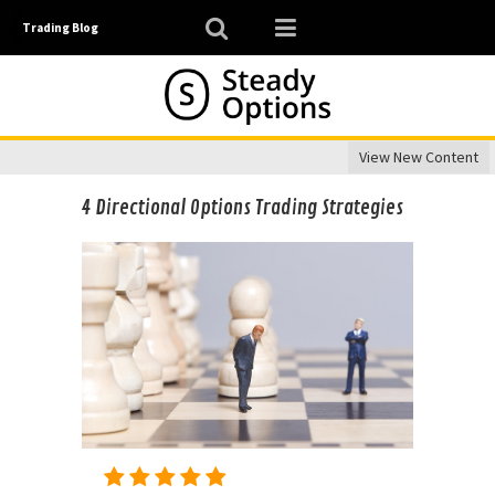
Trading Blog
View New Content
4 Directional Options Trading Strategies