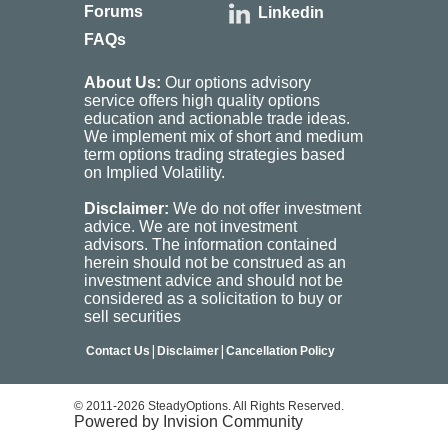
Forums
Linkedin
FAQs
About Us:
Our options advisory
service offers high quality options
education and actionable trade ideas.
We implement mix of short and medium
term options trading strategies based
on Implied Volatility.
Disclaimer:
We do not offer investment
advice. We are not investment
advisors. The information contained
herein should not be construed as an
investment advice and should not be
considered as a solicitation to buy or
sell securities
|
|
Contact Us
Disclaimer
Cancellation Policy
© 2011-2026 SteadyOptions. All Rights Reserved.
Powered by Invision Community