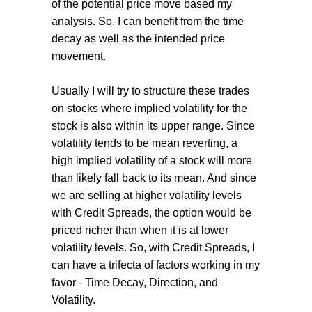
of the potential price move based my
analysis. So, I can benefit from the time
decay as well as the intended price
movement.
Usually I will try to structure these trades
on stocks where implied volatility for the
stock is also within its upper range. Since
volatility tends to be mean reverting, a
high implied volatility of a stock will more
than likely fall back to its mean. And since
we are selling at higher volatility levels
with Credit Spreads, the option would be
priced richer than when it is at lower
volatility levels. So, with Credit Spreads, I
can have a trifecta of factors working in my
favor - Time Decay, Direction, and
Volatility.