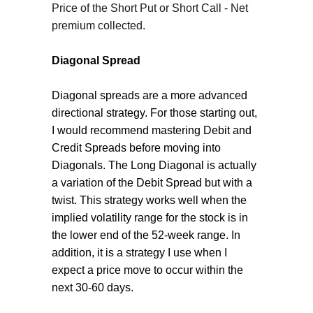
Price of the Short Put or Short Call - Net
premium collected.
Diagonal Spread
Diagonal spreads are a more advanced
directional strategy. For those starting out,
I would recommend mastering Debit and
Credit Spreads before moving into
Diagonals. The Long Diagonal is actually
a variation of the Debit Spread but with a
twist. This strategy works well when the
implied volatility range for the stock is in
the lower end of the 52-week range. In
addition, it is a strategy I use when I
expect a price move to occur within the
next 30-60 days.