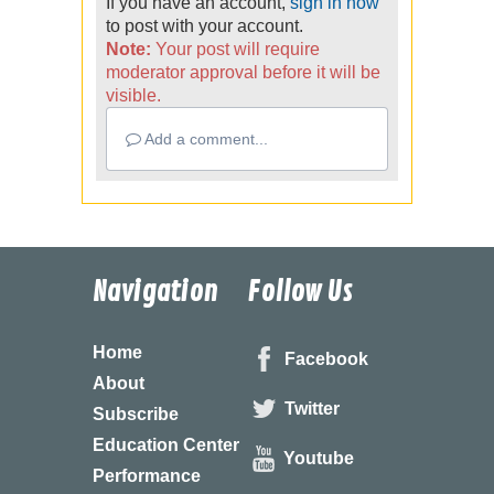
If you have an account,
sign in now
to post with your account.
Note:
Your post will require
moderator approval before it will be
visible.
Add a comment...
Navigation
Follow Us
Home
Facebook
About
Twitter
Subscribe
Education Center
Youtube
Performance