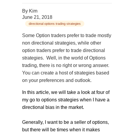
By
Kim
June 21, 2018
directional options trading strategies
Some Option traders prefer to trade mostly
non directional strategies, while other
option traders prefer to trade directional
strategies. Well, in the world of Options
trading, there is no right or wrong answer.
You can create a host of strategies based
on your preferences and outlook.
In this article, we will take a look at four of
my go to options strategies when I have a
directional bias in the market.
Generally, I want to be a seller of options,
but there will be times when it makes