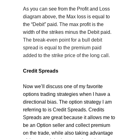
As you can see from the Profit and Loss
diagram above, the Max loss is equal to
the “Debit” paid. The max profit is the
width of the strikes minus the Debit paid.
The break-even point for a bull debit
spread is equal to the premium paid
added to the strike price of the long call.
Credit Spreads
Now we’ll discuss one of my favorite
options trading strategies when I have a
directional bias. The option strategy I am
referring to is Credit Spreads. Credits
Spreads are great because it allows me to
be an Option seller and collect premium
on the trade, while also taking advantage