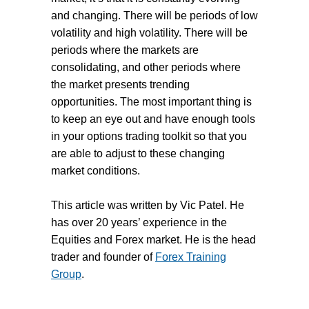
and changing. There will be periods of low
volatility and high volatility. There will be
periods where the markets are
consolidating, and other periods where
the market presents trending
opportunities. The most important thing is
to keep an eye out and have enough tools
in your options trading toolkit so that you
are able to adjust to these changing
market conditions.
This article was written by Vic Patel. He
has over 20 years’ experience in the
Equities and Forex market. He is the head
trader and founder of
Forex Training
Group
.