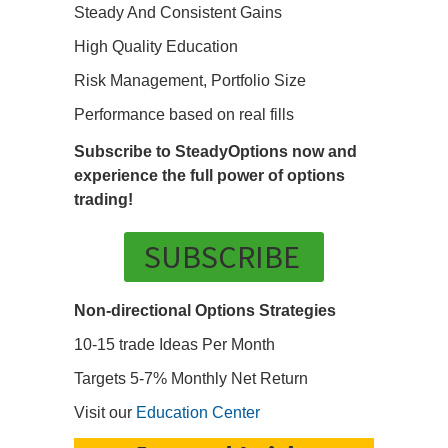
Steady And Consistent Gains
High Quality Education
Risk Management, Portfolio Size
Performance based on real fills
Subscribe to SteadyOptions now and
experience the full power of options
trading!
SUBSCRIBE
Non-directional Options Strategies
10-15 trade Ideas Per Month
Targets 5-7% Monthly Net Return
Visit our
Education Center