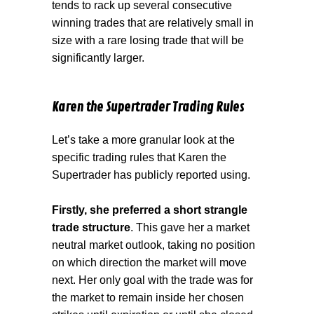
tends to rack up several consecutive
winning trades that are relatively small in
size with a rare losing trade that will be
significantly larger.
Karen the Supertrader Trading Rules
Let’s take a more granular look at the
specific trading rules that Karen the
Supertrader has publicly reported using.
Firstly, she preferred a short strangle
trade structure
. This gave her a market
neutral market outlook, taking no position
on which direction the market will move
next. Her only goal with the trade was for
the market to remain inside her chosen