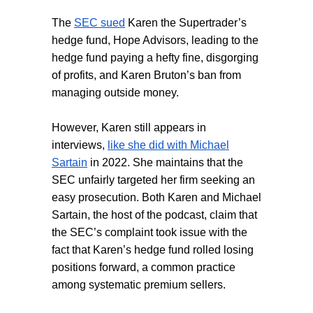
The
SEC sued
Karen the Supertrader’s
hedge fund, Hope Advisors, leading to the
hedge fund paying a hefty fine, disgorging
of profits, and Karen Bruton’s ban from
managing outside money.
However, Karen still appears in
interviews,
like she did with Michael
Sartain
in 2022. She maintains that the
SEC unfairly targeted her firm seeking an
easy prosecution. Both Karen and Michael
Sartain, the host of the podcast, claim that
the SEC’s complaint took issue with the
fact that Karen’s hedge fund rolled losing
positions forward, a common practice
among systematic premium sellers.