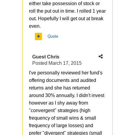
either take possession of stock or
roll the put out in time. I rolled 1 year
out. Hopefully I will get out at break
even.
Quote
Guest Chris
Posted
March 17, 2015
I've personally reviewed her fund's
offering documents and audited
returns and she has returned
around 30% annually. I didn't invest
however as I shy away from
"convergent" strategies (high
frequency of small wins & small
frequency of large losses) and
prefer "divergent" strategies (small