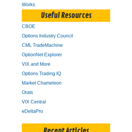
Works
Useful Resources
CBOE
Options Industry Council
CML TradeMachine
OptionNet Explorer
VIX and More
Options Trading IQ
Market Chameleon
Orats
VIX Central
eDeltaPro
Recent Articles