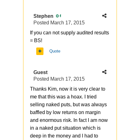
Stephen
4
Posted
March 17, 2015
If you can not supply audited results
= BS!
Quote
Guest
Posted
March 17, 2015
Thanks Kim, now it is very clear to
me that this was a hoax. I tried
selling naked puts, but was always
baffled by low returns on margin
and enormous risk. In fact I am now
in a naked put situation which is
deep in the money and I had to