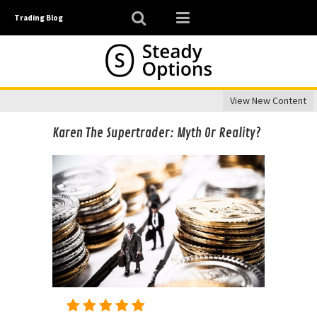
Trading Blog
View New Content
Karen The Supertrader: Myth Or Reality?