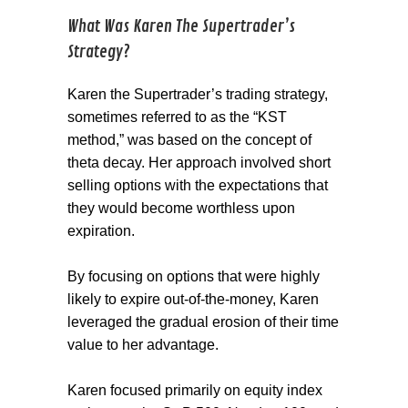
What Was Karen The Supertrader’s
Strategy?
Karen the Supertrader’s trading strategy,
sometimes referred to as the “KST
method,” was based on the concept of
theta decay. Her approach involved short
selling options with the expectations that
they would become worthless upon
expiration.
By focusing on options that were highly
likely to expire out-of-the-money, Karen
leveraged the gradual erosion of their time
value to her advantage.
Karen focused primarily on equity index