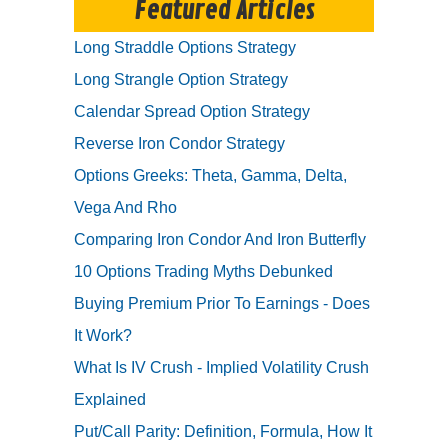
Featured Articles
Long Straddle Options Strategy
Long Strangle Option Strategy
Calendar Spread Option Strategy
Reverse Iron Condor Strategy
Options Greeks: Theta, Gamma, Delta,
Vega And Rho
Comparing Iron Condor And Iron Butterfly
10 Options Trading Myths Debunked
Buying Premium Prior To Earnings - Does
It Work?
What Is IV Crush - Implied Volatility Crush
Explained
Put/Call Parity: Definition, Formula, How It