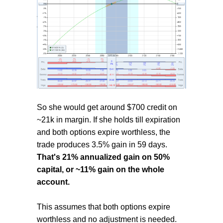
So she would get around $700 credit on
~21k in margin. If she holds till expiration
and both options expire worthless, the
trade produces 3.5% gain in 59 days.
That's 21% annualized gain on 50%
capital, or ~11% gain on the whole
account.
This assumes that both options expire
worthless and no adjustment is needed.