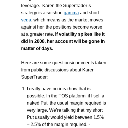
leverage. Karen the Supertrader’s
strategy is also short
gamma
and short
vega
, which means as the market moves
against her, the positions become worse
at a greater rate.
If volatility spikes like it
did in 2008, her account will be gone in
matter of days.
Here are some questions/comments taken
from public discussions about Karen
SuperTrader:
I really have no idea how that is
possible. In the TOS platform, if I sell a
naked Put, the usual margin required is
very large. We’re talking that my short
Put usually would yield between 1.5%
– 2.5% of the margin required. -