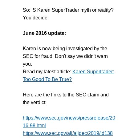
So: IS Karen SuperTrader myth or reality?
You decide.
June 2016 update:
Karen is now being investigated by the
SEC for fraud. Don't say we didn't warn
you.
Read my latest article:
Karen Supertrader:
Too Good To Be True?
Here are the links to the SEC claim and
the verdict:
https://www.sec.gov/news/pressrelease/20
16-98.html
https://www.sec.gov/alj/aljdec/2019/id138