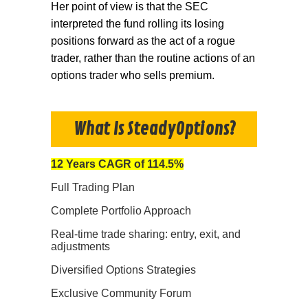
Her point of view is that the SEC
interpreted the fund rolling its losing
positions forward as the act of a rogue
trader, rather than the routine actions of an
options trader who sells premium.
What Is SteadyOptions?
12 Years CAGR of 114.5%
Full Trading Plan
Complete Portfolio Approach
Real-time trade sharing: entry, exit, and
adjustments
Diversified Options Strategies
Exclusive Community Forum