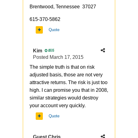
Brentwood, Tennessee 37027
615-370-5862
Quote
Kim
8335
Posted
March 17, 2015
The simple truth is that on risk
adjusted basis, those are not very
attractive returns. The risk is just too
high. I can promise you that in 2008,
similar strategies would destroy
your account very quickly.
Quote
Guest Chris