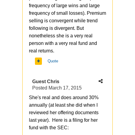
frequency of large wins and large
frequency of small losses). Premium
selling is convergent while trend
following is divergent. But
nonetheless she is a very real
person with a very real fund and
real returns.
Quote
Guest Chris
Posted
March 17, 2015
She's real and does around 30%
annually (at least she did when I
reviewed her offering documents
last year). Here is a filing for her
fund with the SEC: