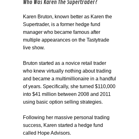
Who Was Karen The Supertrader?
Karen Bruton, known better as Karen the
Supertrader, is a former hedge fund
manager who became famous after
multiple appearances on the Tastytrade
live show.
Bruton started as a novice retail trader
who knew virtually nothing about trading
and became a multimillionaire in a handful
of years. Specifically, she turned $110,000
into $41 million between 2008 and 2011
using basic option selling strategies.
Following her massive personal trading
success, Karen started a hedge fund
called Hope Advisors.