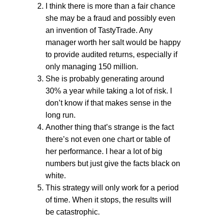
I think there is more than a fair chance
she may be a fraud and possibly even
an invention of TastyTrade. Any
manager worth her salt would be happy
to provide audited returns, especially if
only managing 150 million.
She is probably generating around
30% a year while taking a lot of risk. I
don’t know if that makes sense in the
long run.
Another thing that’s strange is the fact
there’s not even one chart or table of
her performance. I hear a lot of big
numbers but just give the facts black on
white.
This strategy will only work for a period
of time. When it stops, the results will
be catastrophic.