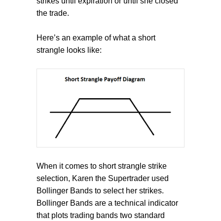
strikes until expiration or until she closed
the trade.
Here’s an example of what a short
strangle looks like:
When it comes to short strangle strike
selection, Karen the Supertrader used
Bollinger Bands to select her strikes.
Bollinger Bands are a technical indicator
that plots trading bands two standard