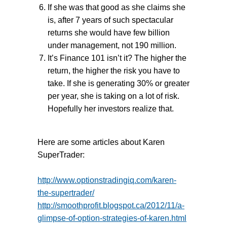
If she was that good as she claims she
is, after 7 years of such spectacular
returns she would have few billion
under management, not 190 million.
It’s Finance 101 isn’t it? The higher the
return, the higher the risk you have to
take. If she is generating 30% or greater
per year, she is taking on a lot of risk.
Hopefully her investors realize that.
Here are some articles about Karen
SuperTrader:
http://www.optionstradingiq.com/karen-
the-supertrader/
http://smoothprofit.blogspot.ca/2012/11/a-
glimpse-of-option-strategies-of-karen.html