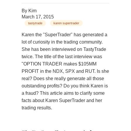
By
Kim
March 17, 2015
tastytrade
karen supertrader
Karen the "SuperTrader" has generated a
lot of curiosity in the trading community.
She has been interviewed on TastyTrade
twice. The title of the last interview was
"OPTION TRADER makes $105MM
PROFIT in the NDX, SPX and RUT. Is she
real? Does she really generate all those
outstanding profits? Do you think Karen is
a fraud? This article aims to clarify some
facts about Karen SuperTrader and her
trading results.