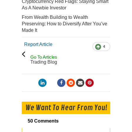
Cryptocurrency Red Flags: Staying Smart
As A Newbie Investor
From Wealth Building to Wealth
Preserving: How to Diversify After You’ve
Made It
Report Article
4
Go To Articles
Trading Blog
We Want To Hear From You!
50 Comments