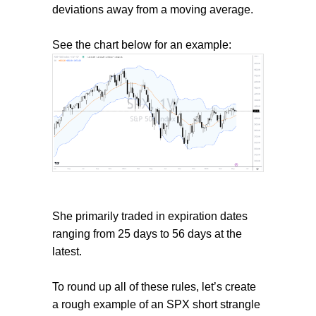
deviations away from a moving average.
See the chart below for an example:
She primarily traded in expiration dates
ranging from 25 days to 56 days at the
latest.
To round up all of these rules, let’s create
a rough example of an SPX short strangle