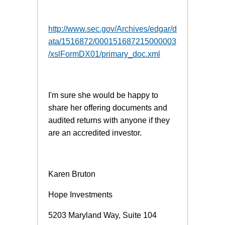
http://www.sec.gov/Archives/edgar/d
ata/1516872/000151687215000003
/xslFormDX01/primary_doc.xml
I'm sure she would be happy to
share her offering documents and
audited returns with anyone if they
are an accredited investor.
Karen Bruton
Hope Investments
5203 Maryland Way, Suite 104