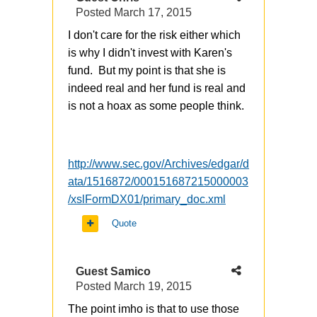
Posted
March 17, 2015
I don't care for the risk either which
is why I didn't invest with Karen's
fund. But my point is that she is
indeed real and her fund is real and
is not a hoax as some people think.
http://www.sec.gov/Archives/edgar/d
ata/1516872/000151687215000003
/xslFormDX01/primary_doc.xml
Quote
Guest Samico
Posted
March 19, 2015
The point imho is that to use those