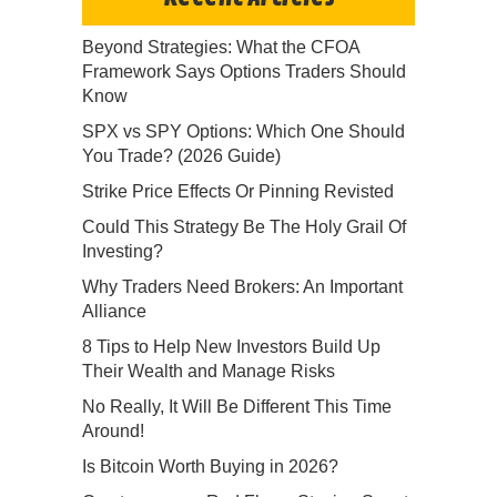
Beyond Strategies: What the CFOA
Framework Says Options Traders Should
Know
SPX vs SPY Options: Which One Should
You Trade? (2026 Guide)
Strike Price Effects Or Pinning Revisted
Could This Strategy Be The Holy Grail Of
Investing?
Why Traders Need Brokers: An Important
Alliance
8 Tips to Help New Investors Build Up
Their Wealth and Manage Risks
No Really, It Will Be Different This Time
Around!
Is Bitcoin Worth Buying in 2026?