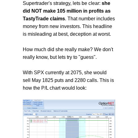
Supertrader's strategy, lets be clear:
she
did NOT make 105 million in profits as
TastyTrade claims
. That number includes
money from new investors. This headline
is misleading at best, deception at worst.
How much did she really make? We don't
really know, but lets try to "guess".
With SPX currently at 2075, she would
sell May 1825 puts and 2280 calls. This is
how the P/L chart would look: