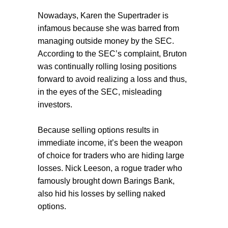
Nowadays, Karen the Supertrader is
infamous because she was barred from
managing outside money by the SEC.
According to the SEC’s complaint, Bruton
was continually rolling losing positions
forward to avoid realizing a loss and thus,
in the eyes of the SEC, misleading
investors.
Because selling options results in
immediate income, it’s been the weapon
of choice for traders who are hiding large
losses. Nick Leeson, a rogue trader who
famously brought down Barings Bank,
also hid his losses by selling naked
options.