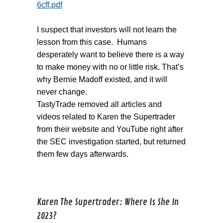
6cff.pdf
I suspect that investors will not learn the
lesson from this case. Humans
desperately want to believe there is a way
to make money with no or little risk. That’s
why Bernie Madoff existed, and it will
never change.
TastyTrade removed all articles and
videos related to Karen the Supertrader
from their website and YouTube right after
the SEC investigation started, but returned
them few days afterwards.
Karen The Supertrader: Where Is She In
2023?