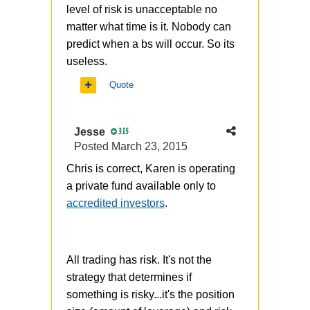
level of risk is unacceptable no
matter what time is it. Nobody can
predict when a bs will occur. So its
useless.
Quote
Jesse
315
Posted
March 23, 2015
Chris is correct, Karen is operating
a private fund available only to
accredited investors
.
All trading has risk. It's not the
strategy that determines if
something is risky...it's the position