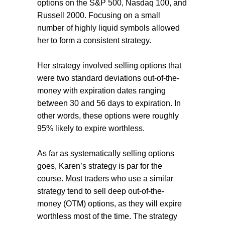
options on the S&P 500, Nasdaq 100, and
Russell 2000. Focusing on a small
number of highly liquid symbols allowed
her to form a consistent strategy.
Her strategy involved selling options that
were two standard deviations out-of-the-
money with expiration dates ranging
between 30 and 56 days to expiration. In
other words, these options were roughly
95% likely to expire worthless.
As far as systematically selling options
goes, Karen’s strategy is par for the
course. Most traders who use a similar
strategy tend to sell deep out-of-the-
money (OTM) options, as they will expire
worthless most of the time. The strategy