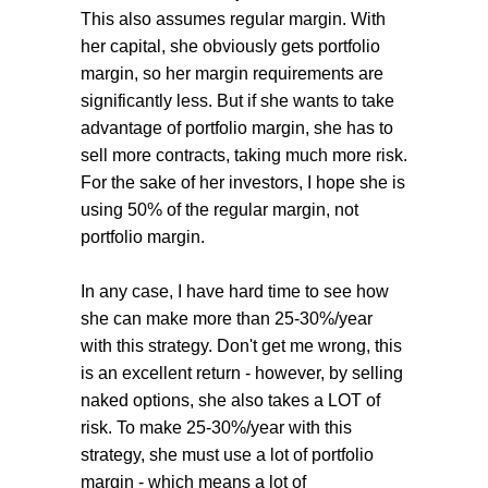
This also assumes regular margin. With
her capital, she obviously gets portfolio
margin, so her margin requirements are
significantly less. But if she wants to take
advantage of portfolio margin, she has to
sell more contracts, taking much more risk.
For the sake of her investors, I hope she is
using 50% of the regular margin, not
portfolio margin.
In any case, I have hard time to see how
she can make more than 25-30%/year
with this strategy. Don't get me wrong, this
is an excellent return - however, by selling
naked options, she also takes a LOT of
risk. To make 25-30%/year with this
strategy, she must use a lot of portfolio
margin - which means a lot of