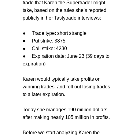
trade that Karen the Supertrader might
take, based on the rules she’s reported
publicly in her Tastytrade interviews:
●
Trade type: short strangle
●
Put strike: 3875
●
Call strike: 4230
●
Expiration date: June 23 (39 days to
expiration)
Karen would typically take profits on
winning trades, and roll out losing trades
to a later expiration.
Today she manages 190 million dollars,
after making nearly 105 million in profits.
Before we start analyzing Karen the