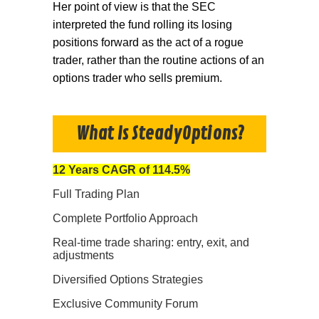
Her point of view is that the SEC
interpreted the fund rolling its losing
positions forward as the act of a rogue
trader, rather than the routine actions of an
options trader who sells premium.
What Is SteadyOptions?
12 Years CAGR of 114.5%
Full Trading Plan
Complete Portfolio Approach
Real-time trade sharing: entry, exit, and
adjustments
Diversified Options Strategies
Exclusive Community Forum