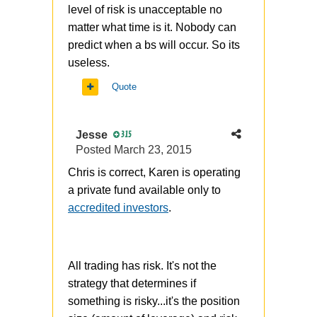
level of risk is unacceptable no
matter what time is it. Nobody can
predict when a bs will occur. So its
useless.
Quote
Jesse
315
Posted
March 23, 2015
Chris is correct, Karen is operating
a private fund available only to
accredited investors
.
All trading has risk. It's not the
strategy that determines if
something is risky...it's the position