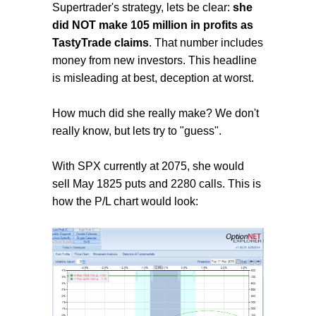
Supertrader's strategy, lets be clear:
she
did NOT make 105 million in profits as
TastyTrade claims
. That number includes
money from new investors. This headline
is misleading at best, deception at worst.
How much did she really make? We don't
really know, but lets try to "guess".
With SPX currently at 2075, she would
sell May 1825 puts and 2280 calls. This is
how the P/L chart would look: