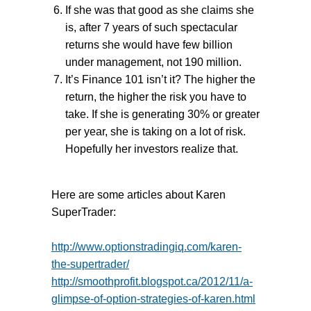
If she was that good as she claims she
is, after 7 years of such spectacular
returns she would have few billion
under management, not 190 million.
It’s Finance 101 isn’t it? The higher the
return, the higher the risk you have to
take. If she is generating 30% or greater
per year, she is taking on a lot of risk.
Hopefully her investors realize that.
Here are some articles about Karen
SuperTrader:
http://www.optionstradingiq.com/karen-
the-supertrader/
http://smoothprofit.blogspot.ca/2012/11/a-
glimpse-of-option-strategies-of-karen.html