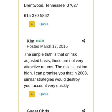
Brentwood, Tennessee 37027
615-370-5862
Quote
Kim
8336
Posted
March 17, 2015
The simple truth is that on risk
adjusted basis, those are not very
attractive returns. The risk is just too
high. I can promise you that in 2008,
similar strategies would destroy
your account very quickly.
Quote
Guest Chris