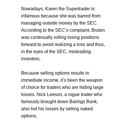
Nowadays, Karen the Supertrader is
infamous because she was barred from
managing outside money by the SEC.
According to the SEC’s complaint, Bruton
was continually rolling losing positions
forward to avoid realizing a loss and thus,
in the eyes of the SEC, misleading
investors.
Because selling options results in
immediate income, it’s been the weapon
of choice for traders who are hiding large
losses. Nick Leeson, a rogue trader who
famously brought down Barings Bank,
also hid his losses by selling naked
options.