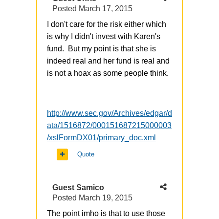
Posted
March 17, 2015
I don't care for the risk either which
is why I didn't invest with Karen's
fund. But my point is that she is
indeed real and her fund is real and
is not a hoax as some people think.
http://www.sec.gov/Archives/edgar/d
ata/1516872/000151687215000003
/xslFormDX01/primary_doc.xml
Quote
Guest Samico
Posted
March 19, 2015
The point imho is that to use those