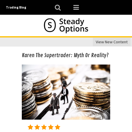
Trading Blog
View New Content
Karen The Supertrader: Myth Or Reality?