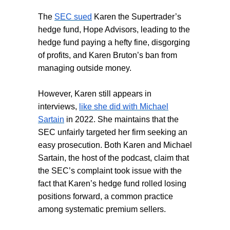
The
SEC sued
Karen the Supertrader’s
hedge fund, Hope Advisors, leading to the
hedge fund paying a hefty fine, disgorging
of profits, and Karen Bruton’s ban from
managing outside money.
However, Karen still appears in
interviews,
like she did with Michael
Sartain
in 2022. She maintains that the
SEC unfairly targeted her firm seeking an
easy prosecution. Both Karen and Michael
Sartain, the host of the podcast, claim that
the SEC’s complaint took issue with the
fact that Karen’s hedge fund rolled losing
positions forward, a common practice
among systematic premium sellers.