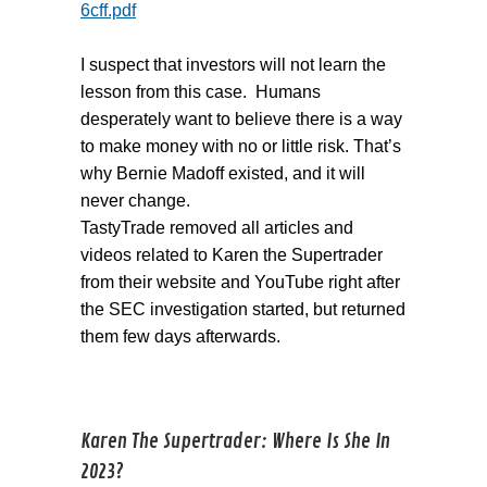
6cff.pdf
I suspect that investors will not learn the
lesson from this case. Humans
desperately want to believe there is a way
to make money with no or little risk. That’s
why Bernie Madoff existed, and it will
never change.
TastyTrade removed all articles and
videos related to Karen the Supertrader
from their website and YouTube right after
the SEC investigation started, but returned
them few days afterwards.
Karen The Supertrader: Where Is She In
2023?