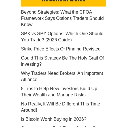
Beyond Strategies: What the CFOA
Framework Says Options Traders Should
Know
SPX vs SPY Options: Which One Should
You Trade? (2026 Guide)
Strike Price Effects Or Pinning Revisted
Could This Strategy Be The Holy Grail Of
Investing?
Why Traders Need Brokers: An Important
Alliance
8 Tips to Help New Investors Build Up
Their Wealth and Manage Risks
No Really, It Will Be Different This Time
Around!
Is Bitcoin Worth Buying in 2026?