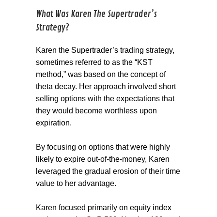
What Was Karen The Supertrader’s
Strategy?
Karen the Supertrader’s trading strategy,
sometimes referred to as the “KST
method,” was based on the concept of
theta decay. Her approach involved short
selling options with the expectations that
they would become worthless upon
expiration.
By focusing on options that were highly
likely to expire out-of-the-money, Karen
leveraged the gradual erosion of their time
value to her advantage.
Karen focused primarily on equity index