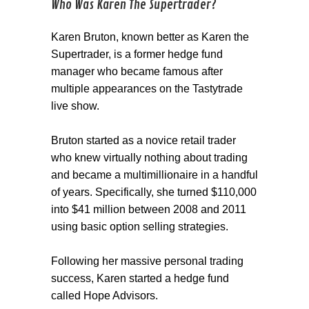
Who Was Karen The Supertrader?
Karen Bruton, known better as Karen the
Supertrader, is a former hedge fund
manager who became famous after
multiple appearances on the Tastytrade
live show.
Bruton started as a novice retail trader
who knew virtually nothing about trading
and became a multimillionaire in a handful
of years. Specifically, she turned $110,000
into $41 million between 2008 and 2011
using basic option selling strategies.
Following her massive personal trading
success, Karen started a hedge fund
called Hope Advisors.