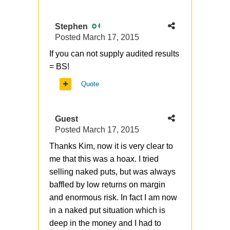
Stephen
4
Posted
March 17, 2015
If you can not supply audited results
= BS!
Quote
Guest
Posted
March 17, 2015
Thanks Kim, now it is very clear to
me that this was a hoax. I tried
selling naked puts, but was always
baffled by low returns on margin
and enormous risk. In fact I am now
in a naked put situation which is
deep in the money and I had to