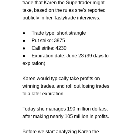
trade that Karen the Supertrader might
take, based on the rules she’s reported
publicly in her Tastytrade interviews:
●
Trade type: short strangle
●
Put strike: 3875
●
Call strike: 4230
●
Expiration date: June 23 (39 days to
expiration)
Karen would typically take profits on
winning trades, and roll out losing trades
to a later expiration.
Today she manages 190 million dollars,
after making nearly 105 million in profits.
Before we start analyzing Karen the