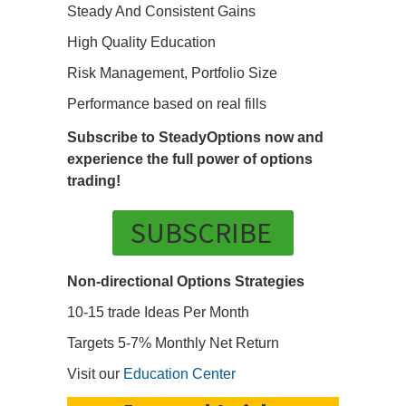
Steady And Consistent Gains
High Quality Education
Risk Management, Portfolio Size
Performance based on real fills
Subscribe to SteadyOptions now and
experience the full power of options
trading!
SUBSCRIBE
Non-directional Options Strategies
10-15 trade Ideas Per Month
Targets 5-7% Monthly Net Return
Visit our
Education Center