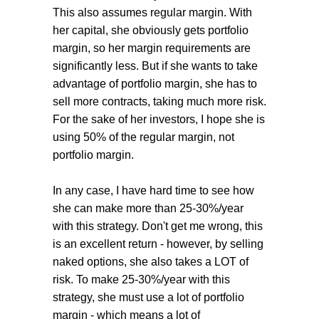
This also assumes regular margin. With
her capital, she obviously gets portfolio
margin, so her margin requirements are
significantly less. But if she wants to take
advantage of portfolio margin, she has to
sell more contracts, taking much more risk.
For the sake of her investors, I hope she is
using 50% of the regular margin, not
portfolio margin.
In any case, I have hard time to see how
she can make more than 25-30%/year
with this strategy. Don't get me wrong, this
is an excellent return - however, by selling
naked options, she also takes a LOT of
risk. To make 25-30%/year with this
strategy, she must use a lot of portfolio
margin - which means a lot of