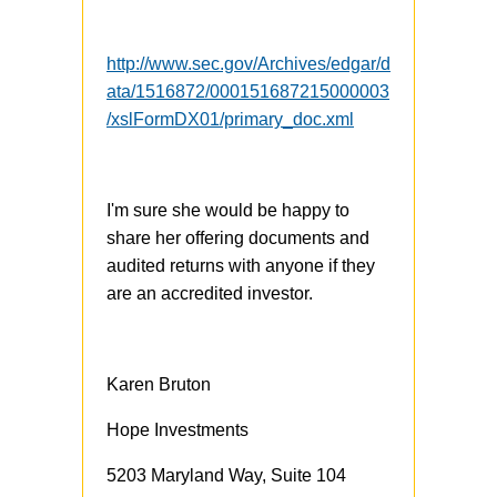
http://www.sec.gov/Archives/edgar/d
ata/1516872/000151687215000003
/xslFormDX01/primary_doc.xml
I'm sure she would be happy to
share her offering documents and
audited returns with anyone if they
are an accredited investor.
Karen Bruton
Hope Investments
5203 Maryland Way, Suite 104