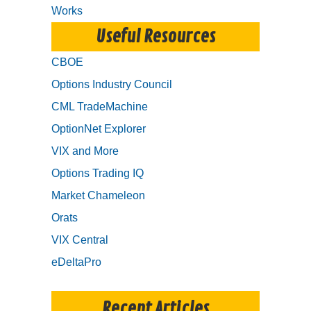
Works
Useful Resources
CBOE
Options Industry Council
CML TradeMachine
OptionNet Explorer
VIX and More
Options Trading IQ
Market Chameleon
Orats
VIX Central
eDeltaPro
Recent Articles