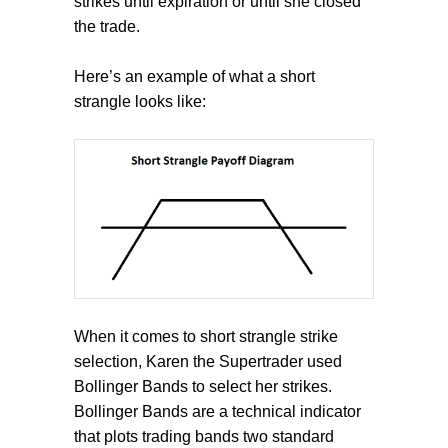
strikes until expiration or until she closed
the trade.
Here’s an example of what a short
strangle looks like:
When it comes to short strangle strike
selection, Karen the Supertrader used
Bollinger Bands to select her strikes.
Bollinger Bands are a technical indicator
that plots trading bands two standard