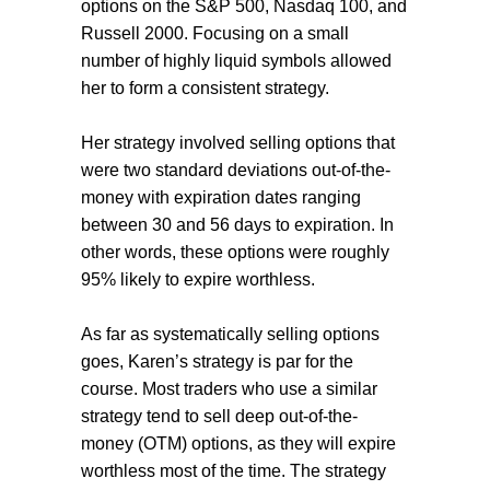
options on the S&P 500, Nasdaq 100, and
Russell 2000. Focusing on a small
number of highly liquid symbols allowed
her to form a consistent strategy.
Her strategy involved selling options that
were two standard deviations out-of-the-
money with expiration dates ranging
between 30 and 56 days to expiration. In
other words, these options were roughly
95% likely to expire worthless.
As far as systematically selling options
goes, Karen’s strategy is par for the
course. Most traders who use a similar
strategy tend to sell deep out-of-the-
money (OTM) options, as they will expire
worthless most of the time. The strategy