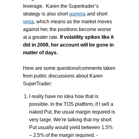
leverage. Karen the Supertrader’s
strategy is also short
gamma
and short
vega
, which means as the market moves
against her, the positions become worse
at a greater rate.
If volatility spikes like it
did in 2008, her account will be gone in
matter of days.
Here are some questions/comments taken
from public discussions about Karen
SuperTrader:
I really have no idea how that is
possible. In the TOS platform, if I sell a
naked Put, the usual margin required is
very large. We’re talking that my short
Put usually would yield between 1.5%
– 2.5% of the margin required. -