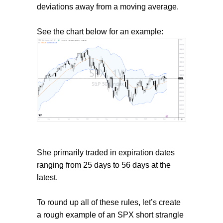
deviations away from a moving average.
See the chart below for an example:
She primarily traded in expiration dates
ranging from 25 days to 56 days at the
latest.
To round up all of these rules, let’s create
a rough example of an SPX short strangle