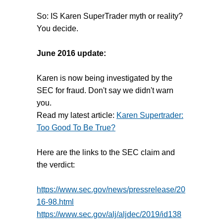
So: IS Karen SuperTrader myth or reality?
You decide.
June 2016 update:
Karen is now being investigated by the
SEC for fraud. Don't say we didn't warn
you.
Read my latest article:
Karen Supertrader:
Too Good To Be True?
Here are the links to the SEC claim and
the verdict:
https://www.sec.gov/news/pressrelease/20
16-98.html
https://www.sec.gov/alj/aljdec/2019/id138