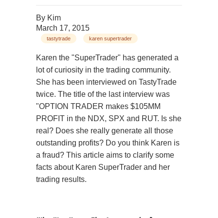
By
Kim
March 17, 2015
tastytrade
karen supertrader
Karen the "SuperTrader" has generated a
lot of curiosity in the trading community.
She has been interviewed on TastyTrade
twice. The title of the last interview was
"OPTION TRADER makes $105MM
PROFIT in the NDX, SPX and RUT. Is she
real? Does she really generate all those
outstanding profits? Do you think Karen is
a fraud? This article aims to clarify some
facts about Karen SuperTrader and her
trading results.