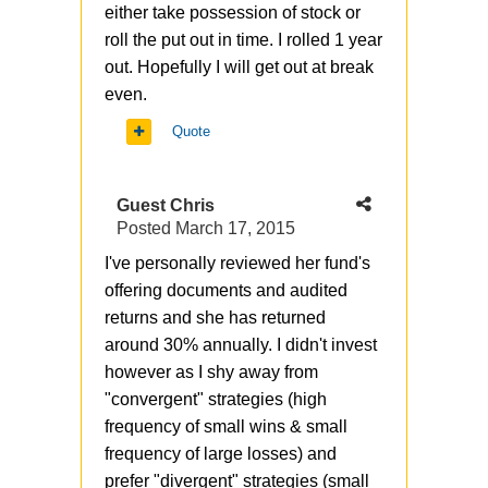
either take possession of stock or
roll the put out in time. I rolled 1 year
out. Hopefully I will get out at break
even.
Quote
Guest Chris
Posted
March 17, 2015
I've personally reviewed her fund's
offering documents and audited
returns and she has returned
around 30% annually. I didn't invest
however as I shy away from
"convergent" strategies (high
frequency of small wins & small
frequency of large losses) and
prefer "divergent" strategies (small