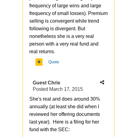
frequency of large wins and large
frequency of small losses). Premium
selling is convergent while trend
following is divergent. But
nonetheless she is a very real
person with a very real fund and
real returns.
Quote
Guest Chris
Posted
March 17, 2015
She's real and does around 30%
annually (at least she did when I
reviewed her offering documents
last year). Here is a filing for her
fund with the SEC: