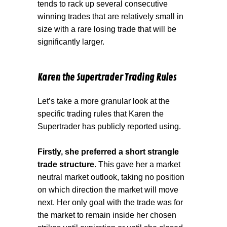
tends to rack up several consecutive
winning trades that are relatively small in
size with a rare losing trade that will be
significantly larger.
Karen the Supertrader Trading Rules
Let’s take a more granular look at the
specific trading rules that Karen the
Supertrader has publicly reported using.
Firstly, she preferred a short strangle
trade structure
. This gave her a market
neutral market outlook, taking no position
on which direction the market will move
next. Her only goal with the trade was for
the market to remain inside her chosen