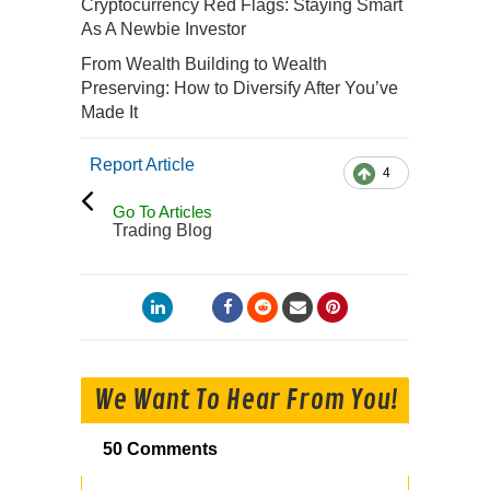
Cryptocurrency Red Flags: Staying Smart
As A Newbie Investor
From Wealth Building to Wealth
Preserving: How to Diversify After You’ve
Made It
Report Article
4
Go To Articles
Trading Blog
We Want To Hear From You!
50 Comments