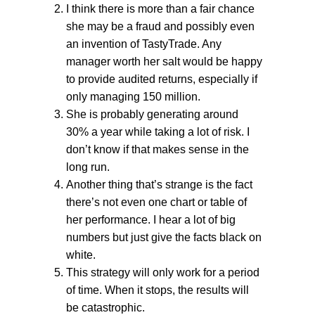
I think there is more than a fair chance
she may be a fraud and possibly even
an invention of TastyTrade. Any
manager worth her salt would be happy
to provide audited returns, especially if
only managing 150 million.
She is probably generating around
30% a year while taking a lot of risk. I
don’t know if that makes sense in the
long run.
Another thing that’s strange is the fact
there’s not even one chart or table of
her performance. I hear a lot of big
numbers but just give the facts black on
white.
This strategy will only work for a period
of time. When it stops, the results will
be catastrophic.