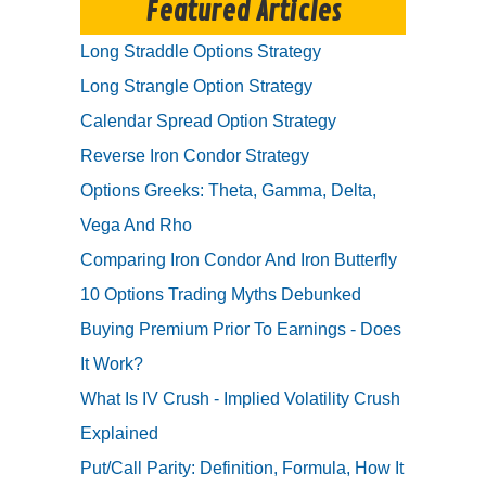
Featured Articles
Long Straddle Options Strategy
Long Strangle Option Strategy
Calendar Spread Option Strategy
Reverse Iron Condor Strategy
Options Greeks: Theta, Gamma, Delta,
Vega And Rho
Comparing Iron Condor And Iron Butterfly
10 Options Trading Myths Debunked
Buying Premium Prior To Earnings - Does
It Work?
What Is IV Crush - Implied Volatility Crush
Explained
Put/Call Parity: Definition, Formula, How It