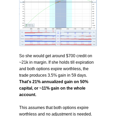
So she would get around $700 credit on
~21k in margin. If she holds till expiration
and both options expire worthless, the
trade produces 3.5% gain in 59 days.
That's 21% annualized gain on 50%
capital, or ~11% gain on the whole
account.
This assumes that both options expire
worthless and no adjustment is needed.