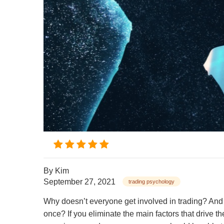
By
Kim
September 27, 2021
trading psychology
Why doesn’t everyone get involved in trading? And w
once? If you eliminate the main factors that drive