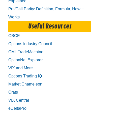
Explained
Put/Call Parity: Definition, Formula, How It
Works
Useful Resources
CBOE
Options Industry Council
CML TradeMachine
OptionNet Explorer
VIX and More
Options Trading IQ
Market Chameleon
Orats
VIX Central
eDeltaPro