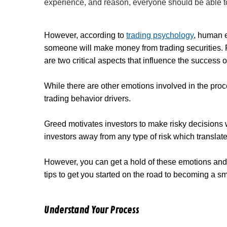
experience, and reason, everyone should be able t
However, according to
trading psychology
, human e
someone will make money from trading securities. Fe
are two critical aspects that influence the success o
While there are other emotions involved in the pro
trading behavior drivers.
Greed motivates investors to make risky decisions
investors away from any type of risk which translate
However, you can get a hold of these emotions and
tips to get you started on the road to becoming a sm
Understand Your Process