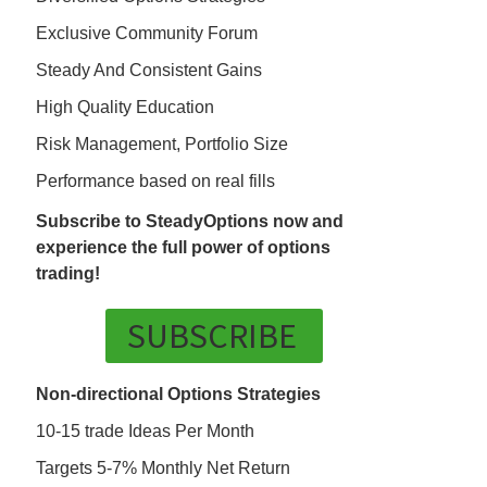
Exclusive Community Forum
Steady And Consistent Gains
High Quality Education
Risk Management, Portfolio Size
Performance based on real fills
Subscribe to SteadyOptions now and
experience the full power of options
trading!
SUBSCRIBE
Non-directional Options Strategies
10-15 trade Ideas Per Month
Targets 5-7% Monthly Net Return