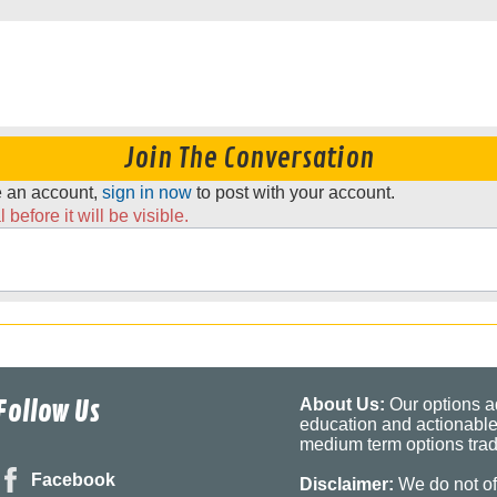
Join The Conversation
ve an account,
sign in now
to post with your account.
before it will be visible.
Follow Us
About Us:
Our options ad
education and actionable
medium term options tradi
Facebook
Disclaimer:
We do not of