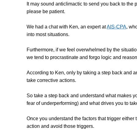
It may sound anticlimactic to send you back to the
please be patient.
We had a chat with Ken, an expert at
AIS-CPA
, who
into most situations.
Furthermore, if we feel overwhelmed by the situati
we tend to procrastinate and forgo logic and reason
According to Ken, only by taking a step back and 
take corrective actions.
So take a step back and understand what makes you 
fear of underperforming) and what drives you to tak
Once you understand the factors that trigger either the
action and avoid those triggers.