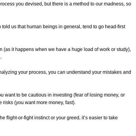
 process you devised, but there is a method to our madness, so
 told us that human beings in general, tend to go head-first
on (as it happens when we have a huge load of work or study),
.
analyzing your process, you can understand your mistakes and
want to be cautious in investing (fear of losing money, or
e risks (you want more money, fast).
 flight-or-fight instinct or your greed, it’s easier to take