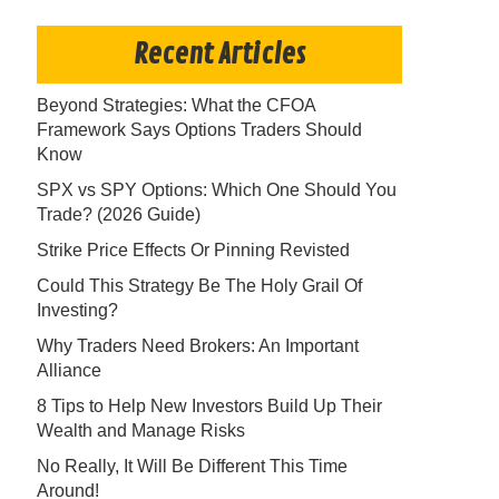
Recent Articles
Beyond Strategies: What the CFOA
Framework Says Options Traders Should
Know
SPX vs SPY Options: Which One Should You
Trade? (2026 Guide)
Strike Price Effects Or Pinning Revisted
Could This Strategy Be The Holy Grail Of
Investing?
Why Traders Need Brokers: An Important
Alliance
8 Tips to Help New Investors Build Up Their
Wealth and Manage Risks
No Really, It Will Be Different This Time
Around!