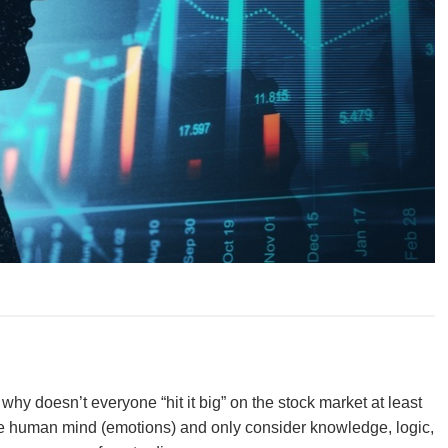
hy doesn’t everyone “hit it big” on the stock market at least
 the human mind (emotions) and only consider knowledge, logic,