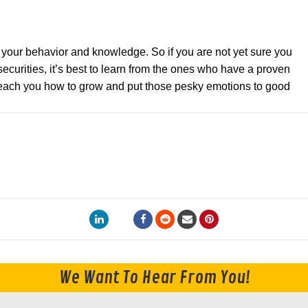
y your behavior and knowledge. So if you are not yet sure you
ecurities, it’s best to learn from the ones who have a proven
 teach you how to grow and put those pesky emotions to good
We Want To Hear From You!