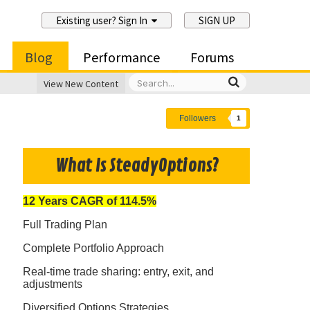
Existing user? Sign In
SIGN UP
Blog
Performance
Forums
View New Content
Followers
1
What Is SteadyOptions?
12 Years CAGR of 114.5%
Full Trading Plan
Complete Portfolio Approach
Real-time trade sharing: entry, exit, and
adjustments
Diversified Options Strategies