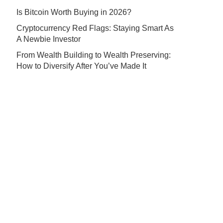
Is Bitcoin Worth Buying in 2026?
Cryptocurrency Red Flags: Staying Smart As
A Newbie Investor
From Wealth Building to Wealth Preserving:
How to Diversify After You’ve Made It