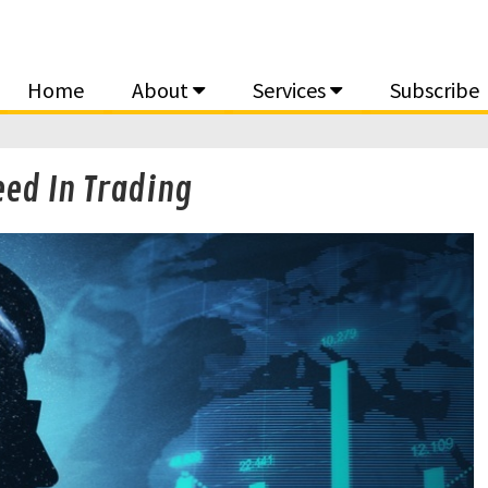
Home
About
Services
Subscribe
ed In Trading