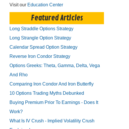
Visit our
Education Center
Featured Articles
Long Straddle Options Strategy
Long Strangle Option Strategy
Calendar Spread Option Strategy
Reverse Iron Condor Strategy
Options Greeks: Theta, Gamma, Delta, Vega
And Rho
Comparing Iron Condor And Iron Butterfly
10 Options Trading Myths Debunked
Buying Premium Prior To Earnings - Does It
Work?
What Is IV Crush - Implied Volatility Crush