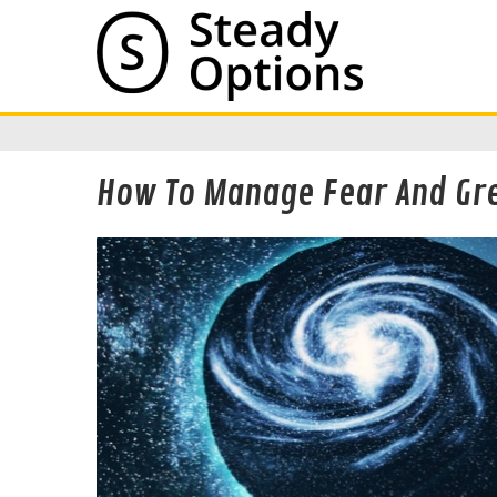
How To Manage Fear And Gre