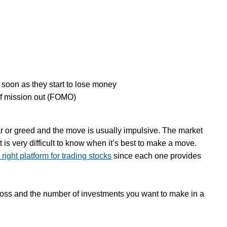
s soon as they start to lose money
 of mission out (FOMO)
r or greed and the move is usually impulsive. The market
it is very difficult to know when it’s best to make a move.
right platform for trading stocks
since each one provides
h loss and the number of investments you want to make in a