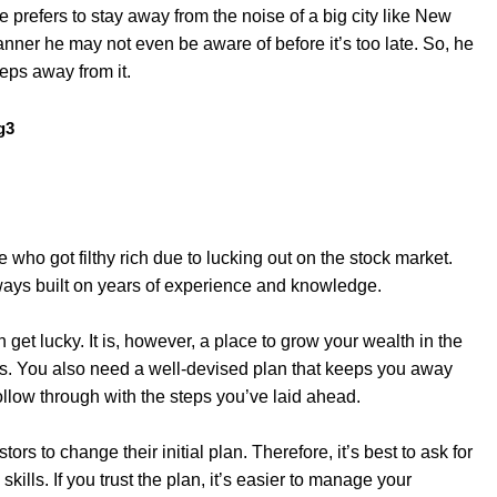
 prefers to stay away from the noise of a big city like New
nner he may not even be aware of before it’s too late. So, he
eps away from it.
who got filthy rich due to lucking out on the stock market.
lways built on years of experience and knowledge.
et lucky. It is, however, a place to grow your wealth in the
ns. You also need a well-devised plan that keeps you away
llow through with the steps you’ve laid ahead.
ors to change their initial plan. Therefore, it’s best to ask for
kills. If you trust the plan, it’s easier to manage your