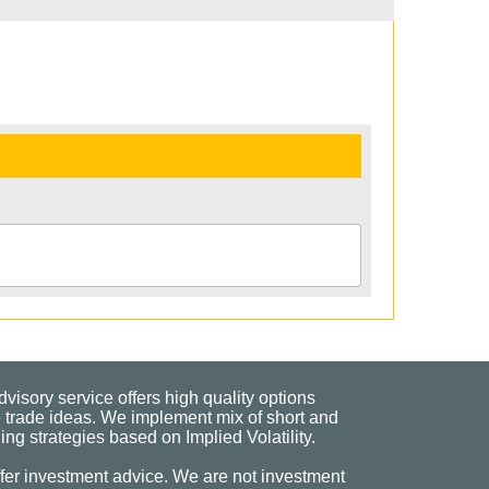
visory service offers high quality options
 trade ideas. We implement mix of short and
ng strategies based on Implied Volatility.
fer investment advice. We are not investment