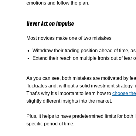
emotions and follow the plan.
Never Act on Impulse
Most novices make one of two mistakes:
Withdraw their trading position ahead of time, a
Extend their reach on multiple fronts out of fear
As you can see, both mistakes are motivated by fea
fluctuates and, without a solid investment strategy, 
That’s why it’s important to learn how to
choose the 
slightly different insights into the market.
Plus, it helps to have predetermined limits for bot
specific period of time.