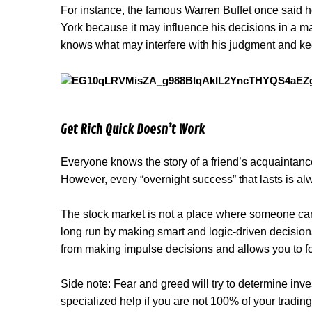
For instance, the famous Warren Buffet once said he
York because it may influence his decisions in a ma
knows what may interfere with his judgment and ke
Get Rich Quick Doesn’t Work
Everyone knows the story of a friend’s acquaintance 
However, every “overnight success” that lasts is a
The stock market is not a place where someone can g
long run by making smart and logic-driven decisio
from making impulse decisions and allows you to fo
Side note: Fear and greed will try to determine invest
specialized help if you are not 100% of your trading s