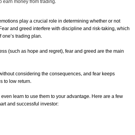
o earn money from trading.
motions play a crucial role in determining whether or not
ar and greed interfere with discipline and risk-taking, which
f one’s trading plan.
cess (such as hope and regret), fear and greed are the main
 without considering the consequences, and fear keeps
s to low return.
 even learn to use them to your advantage. Here are a few
art and successful investor: