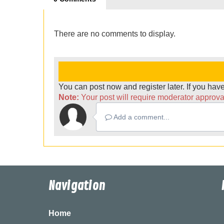
There are no comments to display.
You can post now and register later. If you ha
Note:
Your post will require moderator approval 
Add a comment...
Navigation
Home