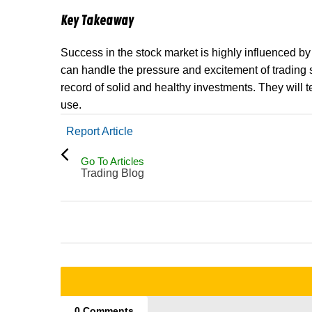
Key Takeaway
Success in the stock market is highly influenced b
can handle the pressure and excitement of trading s
record of solid and healthy investments. They will
use.
Report Article
Go To Articles
Trading Blog
0 Comments