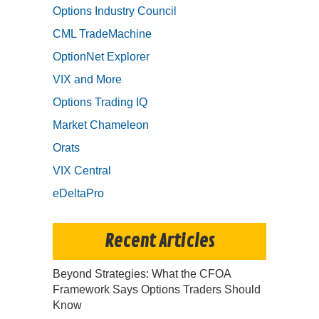
Options Industry Council
CML TradeMachine
OptionNet Explorer
VIX and More
Options Trading IQ
Market Chameleon
Orats
VIX Central
eDeltaPro
Recent Articles
Beyond Strategies: What the CFOA
Framework Says Options Traders Should
Know