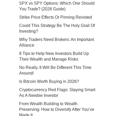
SPX vs SPY Options: Which One Should
You Trade? (2026 Guide)
Strike Price Effects Or Pinning Revisted
Could This Strategy Be The Holy Grail Of
Investing?
Why Traders Need Brokers: An Important
Alliance
8 Tips to Help New Investors Build Up
Their Wealth and Manage Risks
No Really, It Will Be Different This Time
Around!
Is Bitcoin Worth Buying in 2026?
Cryptocurrency Red Flags: Staying Smart
As A Newbie Investor
From Wealth Building to Wealth
Preserving: How to Diversify After You’ve
Made It