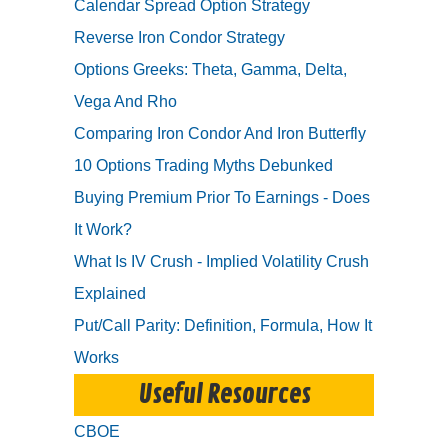
Calendar Spread Option Strategy
Reverse Iron Condor Strategy
Options Greeks: Theta, Gamma, Delta,
Vega And Rho
Comparing Iron Condor And Iron Butterfly
10 Options Trading Myths Debunked
Buying Premium Prior To Earnings - Does
It Work?
What Is IV Crush - Implied Volatility Crush
Explained
Put/Call Parity: Definition, Formula, How It
Works
Useful Resources
CBOE