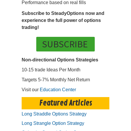
Performance based on real fills
Subscribe to SteadyOptions now and
experience the full power of options
trading!
SUBSCRIBE
Non-directional Options Strategies
10-15 trade Ideas Per Month
Targets 5-7% Monthly Net Return
Visit our
Education Center
Featured Articles
Long Straddle Options Strategy
Long Strangle Option Strategy