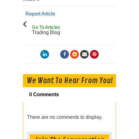
Report Article
Go To Articles
Trading Blog
We Want To Hear From You!
0 Comments
There are no comments to display.