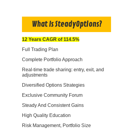
What Is SteadyOptions?
12 Years CAGR of 114.5%
Full Trading Plan
Complete Portfolio Approach
Real-time trade sharing: entry, exit, and
adjustments
Diversified Options Strategies
Exclusive Community Forum
Steady And Consistent Gains
High Quality Education
Risk Management, Portfolio Size