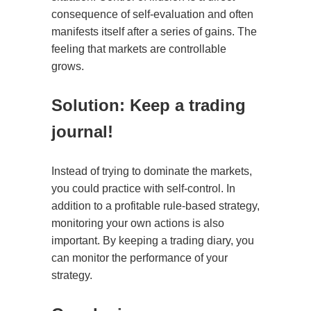
consequence of self-evaluation and often
manifests itself after a series of gains. The
feeling that markets are controllable
grows.
Solution: Keep a trading
journal!
Instead of trying to dominate the markets,
you could practice with self-control. In
addition to a profitable rule-based strategy,
monitoring your own actions is also
important. By keeping a trading diary, you
can monitor the performance of your
strategy.