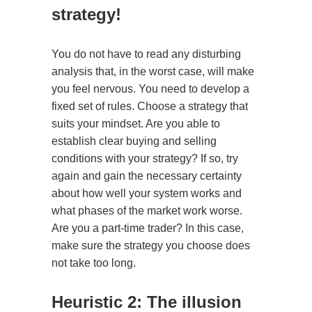
strategy!
You do not have to read any disturbing
analysis that, in the worst case, will make
you feel nervous. You need to develop a
fixed set of rules. Choose a strategy that
suits your mindset. Are you able to
establish clear buying and selling
conditions with your strategy? If so, try
again and gain the necessary certainty
about how well your system works and
what phases of the market work worse.
Are you a part-time trader? In this case,
make sure the strategy you choose does
not take too long.
Heuristic 2: The illusion