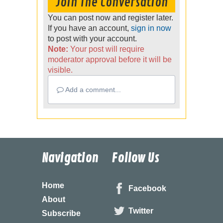
Join The Conversation
You can post now and register later.
If you have an account,
sign in now
to post with your account.
Note:
Your post will require
moderator approval before it will be
visible.
Add a comment...
Navigation
Follow Us
Home
Facebook
About
Twitter
Subscribe