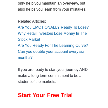
only help you maintain an overview, but
also helps you learn from your mistakes.
Related Articles:
Are You EMOTIONALLY Ready To Lose?
Why Retail Investors Lose Money In The
Stock Market
Are You Ready For The Learning Curve?
Can you double your account every six
months?
If you are ready to start your journey AND
make a long term commitment to be a
student of the markets:
Start Your Free Trial