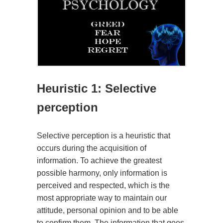
Heuristic 1: Selective
perception
Selective perception is a heuristic that
occurs during the acquisition of
information. To achieve the greatest
possible harmony, only information is
perceived and respected, which is the
most appropriate way to maintain our
attitude, personal opinion and to be able
to confirm them. The information that goes