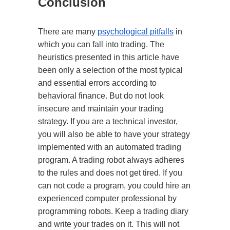
Conclusion
There are many
psychological pitfalls
in
which you can fall into trading. The
heuristics presented in this article have
been only a selection of the most typical
and essential errors according to
behavioral finance. But do not look
insecure and maintain your trading
strategy. If you are a technical investor,
you will also be able to have your strategy
implemented with an automated trading
program. A trading robot always adheres
to the rules and does not get tired. If you
can not code a program, you could hire an
experienced computer professional by
programming robots. Keep a trading diary
and write your trades on it. This will not