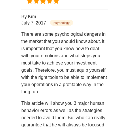
By
Kim
July 7, 2017
psychology
There are some psychological dangers in
the market that you should know about. It
is important that you know how to deal
with your emotions and what steps you
must take to achieve your investment
goals. Therefore, you must equip yourself
with the right tools to be able to implement
your operations in a profitable way in the
long run.
This article will show you 3 major human
behavior errors as well as the strategies
needed to avoid them. But who can really
guarantee that he will always be focused