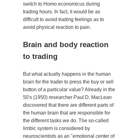
switch to Homo economicus during
trading hours. In fact, it would be as
difficult to avoid trading feelings as to
avoid physical reaction to pain.
Brain and body reaction
to trading
But what actually happens in the human
brain for the trader to press the buy or sell
button of a particular value? Already in the
50's (1950) researcher Paul D. MacLean
discovered that there are different parts of
the human brain that are responsible for
the different tasks we do. The so-called
limbic system is considered by
neuroscientists as an "emotional center of