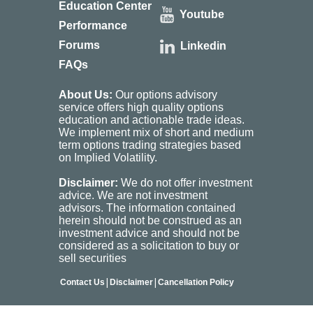
Education Center
Youtube
Performance
Forums
Linkedin
FAQs
About Us:
Our options advisory
service offers high quality options
education and actionable trade ideas.
We implement mix of short and medium
term options trading strategies based
on Implied Volatility.
Disclaimer:
We do not offer investment
advice. We are not investment
advisors. The information contained
herein should not be construed as an
investment advice and should not be
considered as a solicitation to buy or
sell securities
|
|
Contact Us
Disclaimer
Cancellation Policy