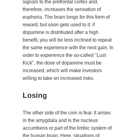
signals to the prefrontal cortex and,
therefore, increases the sensation of
euphoria. The brain longs for this form of
reward, but soon gets used to it: if
dopamine is distributed after a high
benefit, you will be less inclined to repeat
the same experience with the next gain. In
order to experience the so-called "Lust
Kick", the dose of dopamine must be
increased, which will make investors
willing to take on increased risks.
Losing
The other side of the coin is fear. It arises
in the amygdala and is the nucleus
accumbens or part of the limbic system of
the human brain. Here, situations of