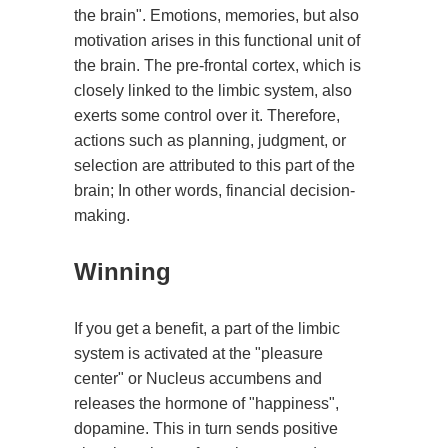
the brain". Emotions, memories, but also
motivation arises in this functional unit of
the brain. The pre-frontal cortex, which is
closely linked to the limbic system, also
exerts some control over it. Therefore,
actions such as planning, judgment, or
selection are attributed to this part of the
brain; In other words, financial decision-
making.
Winning
If you get a benefit, a part of the limbic
system is activated at the "pleasure
center" or Nucleus accumbens and
releases the hormone of "happiness",
dopamine. This in turn sends positive