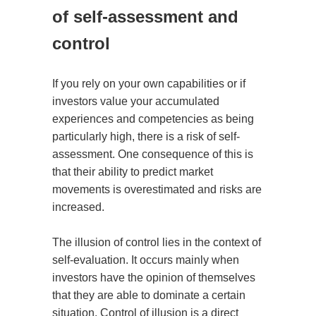
of self-assessment and
control
If you rely on your own capabilities or if
investors value your accumulated
experiences and competencies as being
particularly high, there is a risk of self-
assessment. One consequence of this is
that their ability to predict market
movements is overestimated and risks are
increased.
The illusion of control lies in the context of
self-evaluation. It occurs mainly when
investors have the opinion of themselves
that they are able to dominate a certain
situation. Control of illusion is a direct