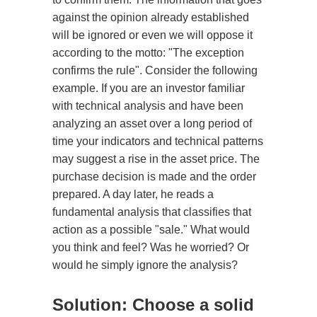
against the opinion already established
will be ignored or even we will oppose it
according to the motto: "The exception
confirms the rule". Consider the following
example. If you are an investor familiar
with technical analysis and have been
analyzing an asset over a long period of
time your indicators and technical patterns
may suggest a rise in the asset price. The
purchase decision is made and the order
prepared. A day later, he reads a
fundamental analysis that classifies that
action as a possible "sale." What would
you think and feel? Was he worried? Or
would he simply ignore the analysis?
Solution: Choose a solid