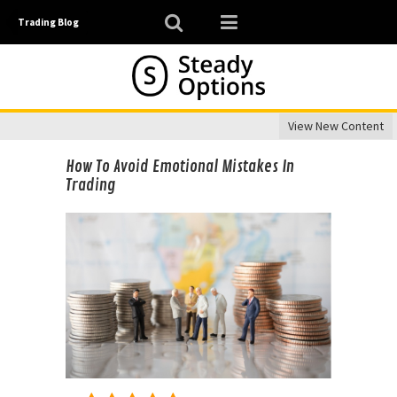
Trading Blog
View New Content
How To Avoid Emotional Mistakes In
Trading