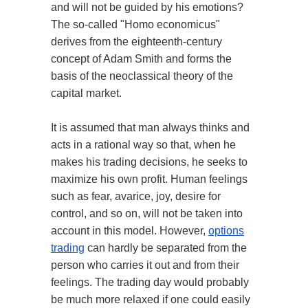
and will not be guided by his emotions?
The so-called "Homo economicus"
derives from the eighteenth-century
concept of Adam Smith and forms the
basis of the neoclassical theory of the
capital market.
It is assumed that man always thinks and
acts in a rational way so that, when he
makes his trading decisions, he seeks to
maximize his own profit. Human feelings
such as fear, avarice, joy, desire for
control, and so on, will not be taken into
account in this model. However,
options
trading
can hardly be separated from the
person who carries it out and from their
feelings. The trading day would probably
be much more relaxed if one could easily