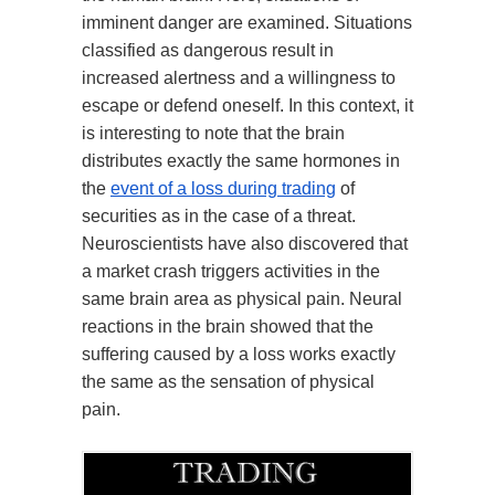
imminent danger are examined. Situations
classified as dangerous result in
increased alertness and a willingness to
escape or defend oneself. In this context, it
is interesting to note that the brain
distributes exactly the same hormones in
the
event of a loss during trading
of
securities as in the case of a threat.
Neuroscientists have also discovered that
a market crash triggers activities in the
same brain area as physical pain. Neural
reactions in the brain showed that the
suffering caused by a loss works exactly
the same as the sensation of physical
pain.