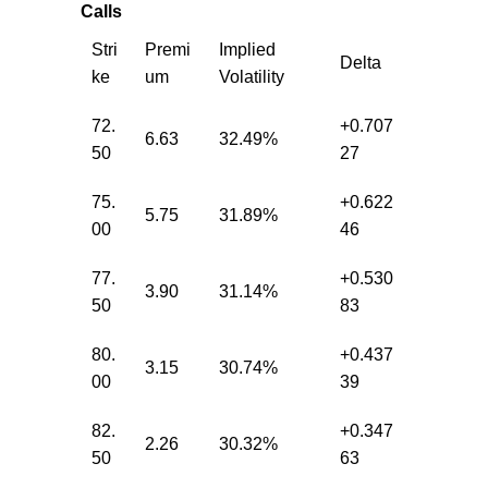
Calls
Stri
Premi
Implied
Delta
ke
um
Volatility
72.
+0.707
6.63
32.49%
50
27
75.
+0.622
5.75
31.89%
00
46
77.
+0.530
3.90
31.14%
50
83
80.
+0.437
3.15
30.74%
00
39
82.
+0.347
2.26
30.32%
50
63