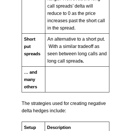
call spreads’ delta will
reduce to 0 as the price
increases past the short call
in the spread.
An alternative to a short put.
Short
With a similar tradeoff as
put
seen between long calls and
spreads
long call spread
s.
… and
many
others
The strategies used for creating negative
delta hedges include:
Setup
Description