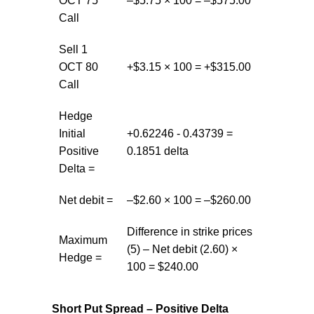
OCT 75
–$5.75 × 100 = –$575.00
Call
Sell 1
OCT 80
+$3.15 × 100 = +$315.00
Call
Hedge
Initial
+0.62246 - 0.43739 =
Positive
0.1851 delta
Delta =
Net debit =
–$2.60 × 100 = –$260.00
Difference in strike prices
Maximum
(5) – Net debit (2.60) ×
Hedge =
100 = $240.00
Short Put Spread – Positive Delta