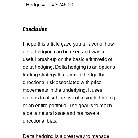
Hedge =
= $246.00
Conclusion
I hope this article gave you a flavor of how
delta hedging can be used and was a
useful brush-up on the basic arithmetic of
delta hedging. Delta hedging is an options
trading strategy that aims to hedge the
directional risk associated with price
movements in the underlying. It uses
options to offset the risk of a single holding
or an entire portfolio. The goal is to reach
a delta neutral state and not have a
directional bias.
Delta hedging is a great way to manage