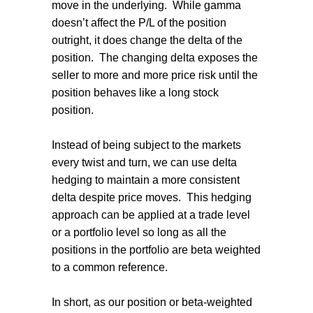
move in the underlying. While gamma
doesn’t affect the P/L of the position
outright, it does change the delta of the
position. The changing delta exposes the
seller to more and more price risk until the
position behaves like a long stock
position.
Instead of being subject to the markets
every twist and turn, we can use delta
hedging to maintain a more consistent
delta despite price moves. This hedging
approach can be applied at a trade level
or a portfolio level so long as all the
positions in the portfolio are beta weighted
to a common reference.
In short, as our position or beta-weighted