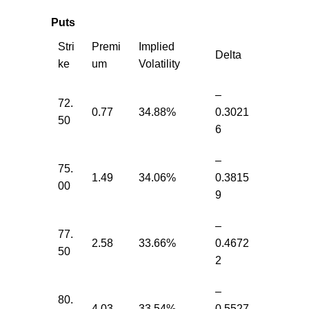
Puts
Stri
Premi
Implied
Delta
ke
um
Volatility
–
72.
0.77
34.88%
0.3021
50
6
–
75.
1.49
34.06%
0.3815
00
9
–
77.
2.58
33.66%
0.4672
50
2
–
80.
4.03
33.54%
0.5527