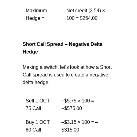
Maximum
Net credit (2.54) ×
Hedge =
100 = $254.00
Short Call Spread – Negative Delta
Hedge
Making a switch, let’s look at how a Short
Call spread is used to create a negative
delta hedge:
Sell 1 OCT
+$5.75 × 100 =
75 Call
+$575.00
Buy 1 OCT
–$3.15 × 100 = –
80 Call
$315.00