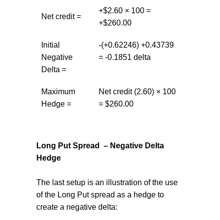
+$2.60 × 100 =
Net credit =
+$260.00
Initial
-(+0.62246) +0.43739
Negative
= -0.1851 delta
Delta =
Maximum
Net credit (2.60) × 100
Hedge =
= $260.00
Long Put Spread – Negative Delta
Hedge
The last setup is an illustration of the use
of the Long Put spread as a hedge to
create a negative delta: