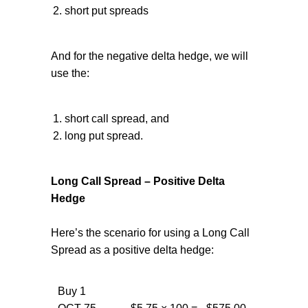
short put spreads
And for the negative delta hedge, we will
use the:
short call spread, and
long put spread.
Long Call Spread – Positive Delta
Hedge
Here’s the scenario for using a Long Call
Spread as a positive delta hedge:
Buy 1