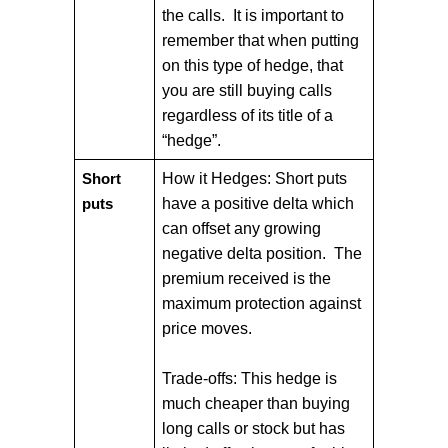
the calls. It is important to
remember that when putting
on this type of hedge, that
you are still buying calls
regardless of its title of a
“hedge”.
How it Hedges: Short puts
Short
have a positive delta which
puts
can offset any growing
negative delta position. The
premium received is the
maximum protection against
price moves.
Trade-offs: This hedge is
much cheaper than buying
long calls or stock but has