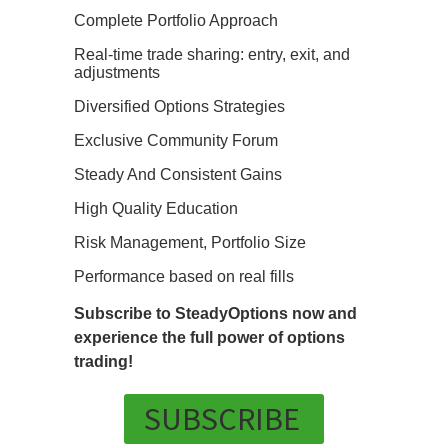
Complete Portfolio Approach
Real-time trade sharing: entry, exit, and
adjustments
Diversified Options Strategies
Exclusive Community Forum
Steady And Consistent Gains
High Quality Education
Risk Management, Portfolio Size
Performance based on real fills
Subscribe to SteadyOptions now and
experience the full power of options
trading!
SUBSCRIBE