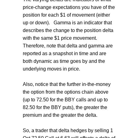
price-change expectations you have of the
position for each $1 of movement (either
up or down). Gamma is an indicator that
describes the change to the position delta
with the same $1 price movement.
Therefore, note that delta and gamma are
reported as a snapshot in time and are
both dynamic as time goes by and the
underlying moves in price.
Also, notice that the further in-the-money
the option from the options chain above
(up to 72.50 for the BBY calls and up to
82.50 for the BBY puts), the greater the
premium and the greater the delta.
So, a trader that delta hedges by selling 1