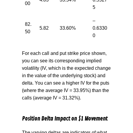
00
5
–
82.
5.82
33.60%
0.6330
50
0
For each call and put strike price shown,
you can see its corresponding implied
volatility (IV, which is the expected change
in the value of the underlying stock) and
delta. You can see a higher IV for the puts
(where the average IV = 33.95%) than the
calls (average IV = 31.32%).
Position Delta Impact on $1 Movement
The varying deltas are indicators of what