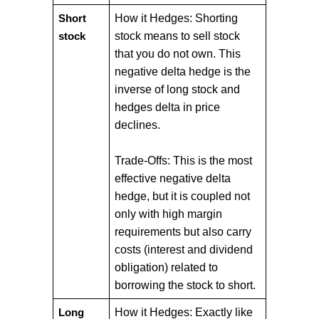
How it Hedges: Shorting
Short
stock means to sell stock
stock
that you do not own. This
negative delta hedge is the
inverse of long stock and
hedges delta in price
declines.
Trade-Offs: This is the most
effective negative delta
hedge, but it is coupled not
only with high margin
requirements but also carry
costs (interest and dividend
obligation) related to
borrowing the stock to short.
How it Hedges: Exactly like
Long