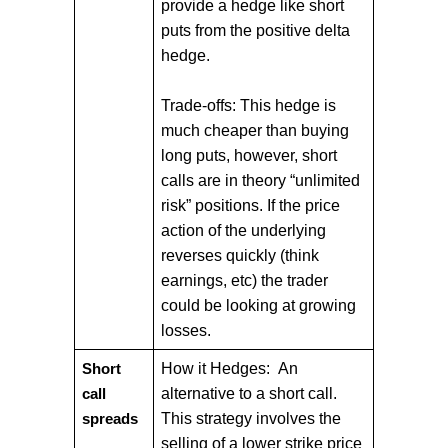
provide a hedge like short
puts from the positive delta
hedge.
Trade-offs: This hedge is
much cheaper than buying
long puts, however, short
calls are in theory “unlimited
risk” positions. If the price
action of the underlying
reverses quickly (think
earnings, etc) the trader
could be looking at growing
losses.
How it Hedges: An
Short
alternative to a short call.
call
This strategy involves the
spreads
selling of a lower strike price