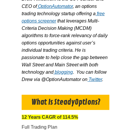
CEO of
OptionAutomator
, an options
trading technology startup offering a
free
options screener
that leverages Multi-
Criteria Decision Making (MCDM)
algorithms to force-rank relevancy of daily
options opportunities against user’s
individual trading criteria. He is
passionate to help close the gap between
Wall Street and Main Street with both
technology and
blogging
. You can follow
Drew via @OptionAutomator on
Twitter
.
What Is SteadyOptions?
12 Years CAGR of 114.5%
Full Trading Plan