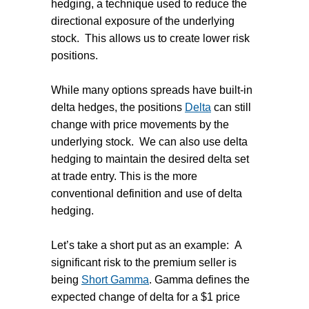
hedging, a technique used to reduce the
directional exposure of the underlying
stock. This allows us to create lower risk
positions.
While many options spreads have built-in
delta hedges, the positions
Delta
can still
change with price movements by the
underlying stock. We can also use delta
hedging to maintain the desired delta set
at trade entry. This is the more
conventional definition and use of delta
hedging.
Let’s take a short put as an example: A
significant risk to the premium seller is
being
Short Gamma
. Gamma defines the
expected change of delta for a $1 price