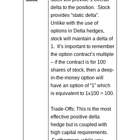
delta to the position. Stock
provides “static delta”.
Unlike with the use of
options in Delta hedges,
stock will maintain a delta of
1. It’s important to remember
the option contract’s multiple
– if the contract is for 100
shares of stock, then a deep-
in-the-money option will
have an option of “1” which
is equivalent to 1x100 = 100.
Trade-Offs: This is the most
effective positive delta
hedge but is coupled with
high capital requirements.