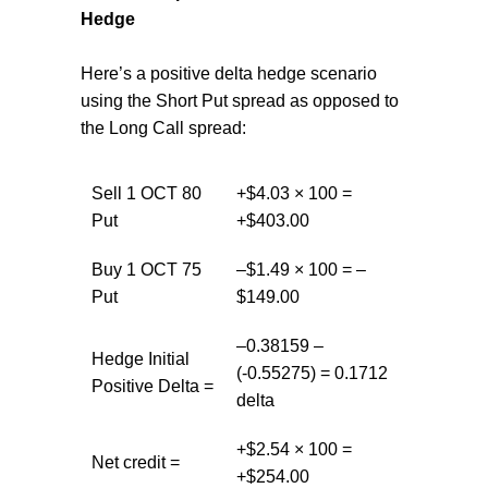
Hedge
Here’s a positive delta hedge scenario
using the Short Put spread as opposed to
the Long Call spread:
Sell 1 OCT 80
+$4.03 × 100 =
Put
+$403.00
Buy 1 OCT 75
–$1.49 × 100 = –
Put
$149.00
–0.38159 –
Hedge Initial
(-0.55275) = 0.1712
Positive Delta =
delta
+$2.54 × 100 =
Net credit =
+$254.00