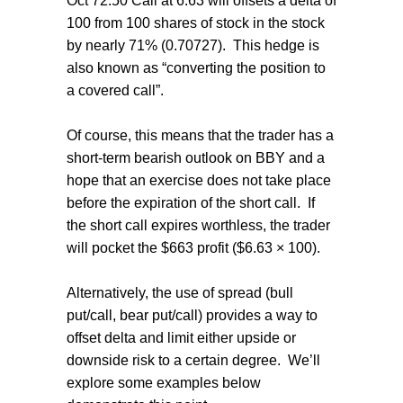
Oct 72.50 Call at 6.63 will offsets a delta of
100 from 100 shares of stock in the stock
by nearly 71% (0.70727). This hedge is
also known as “converting the position to
a covered call”.
Of course, this means that the trader has a
short-term bearish outlook on BBY and a
hope that an exercise does not take place
before the expiration of the short call. If
the short call expires worthless, the trader
will pocket the $663 profit ($6.63 × 100).
Alternatively, the use of spread (bull
put/call, bear put/call) provides a way to
offset delta and limit either upside or
downside risk to a certain degree. We’ll
explore some examples below