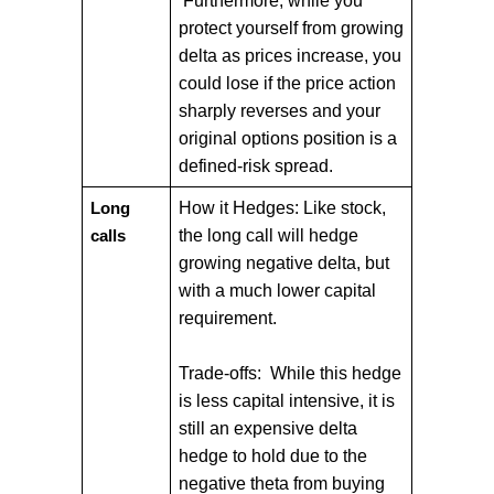
Furthermore, while you
protect yourself from growing
delta as prices increase, you
could lose if the price action
sharply reverses and your
original options position is a
defined-risk spread.
How it Hedges: Like stock,
Long
the long call will hedge
calls
growing negative delta, but
with a much lower capital
requirement.
Trade-offs: While this hedge
is less capital intensive, it is
still an expensive delta
hedge to hold due to the
negative theta from buying