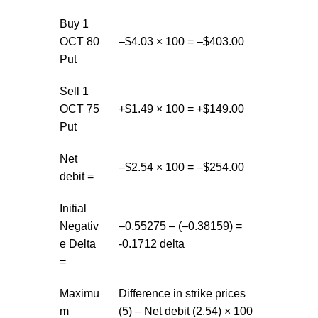
Buy 1
OCT 80
–$4.03 × 100 = –$403.00
Put
Sell 1
OCT 75
+$1.49 × 100 = +$149.00
Put
Net
–$2.54 × 100 = –$254.00
debit =
Initial
Negativ
–0.55275 – (–0.38159) =
e Delta
-0.1712 delta
=
Maximu
Difference in strike prices
m
(5) – Net debit (2.54) × 100