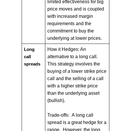
limited effectiveness for big
price moves and is coupled
with increased margin
requirements and the
commitment to buy the
underlying at lower prices.
How it Hedges: An
Long
alternative to a long call.
call
This strategy involves the
spreads
buying of a lower strike price
call and the selling of a call
with a higher strike price
than the underlying asset
(bullish).
Trade-offs: A long call
spread is a great hedge for a
range. However, the long