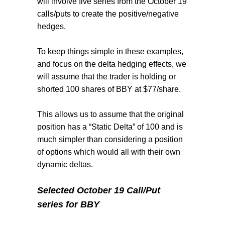
will involve five series from the October 19
calls/puts to create the positive/negative
hedges.
To keep things simple in these examples,
and focus on the delta hedging effects, we
will assume that the trader is holding or
shorted 100 shares of BBY at $77/share.
This allows us to assume that the original
position has a “Static Delta” of 100 and is
much simpler than considering a position
of options which would all with their own
dynamic deltas.
Selected October 19 Call/Put
series for BBY