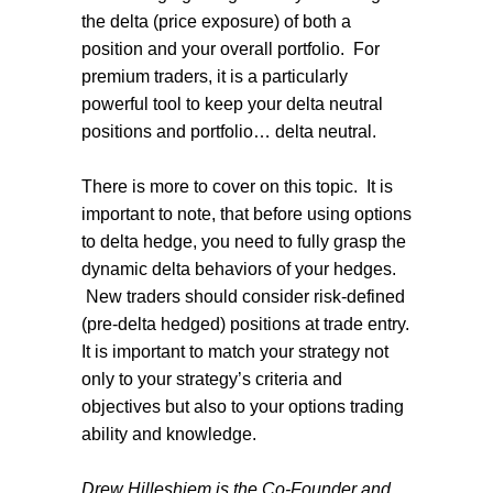
the delta (price exposure) of both a
position and your overall portfolio. For
premium traders, it is a particularly
powerful tool to keep your delta neutral
positions and portfolio… delta neutral.
There is more to cover on this topic. It is
important to note, that before using options
to delta hedge, you need to fully grasp the
dynamic delta behaviors of your hedges.
New traders should consider risk-defined
(pre-delta hedged) positions at trade entry.
It is important to match your strategy not
only to your strategy’s criteria and
objectives but also to your options trading
ability and knowledge.
Drew Hilleshiem is the Co-Founder and