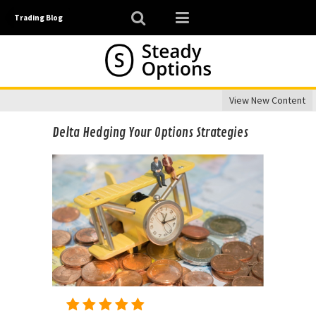
Trading Blog
View New Content
Delta Hedging Your Options Strategies