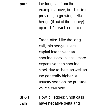
the long call from the
puts
example above, but this time
providing a growing delta
hedge (if out of the money)
up to -1 for each contract.
Trade-offs: Like the long
call, this hedge is less
capital intensive than
shorting stock, but still more
expensive than shorting
stock due to theta as well as
the generally higher IV
usually seen on the put side
vs. the call side.
How it Hedges: Short calls
Short
have negative delta and
calls