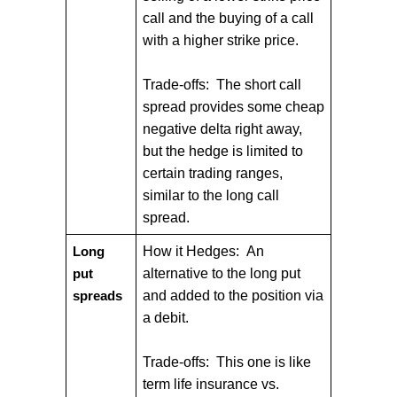
call and the buying of a call
with a higher strike price.
Trade-offs: The short call
spread provides some cheap
negative delta right away,
but the hedge is limited to
certain trading ranges,
similar to the long call
spread.
How it Hedges: An
Long
alternative to the long put
put
and added to the position via
spreads
a debit.
Trade-offs: This one is like
term life insurance vs.