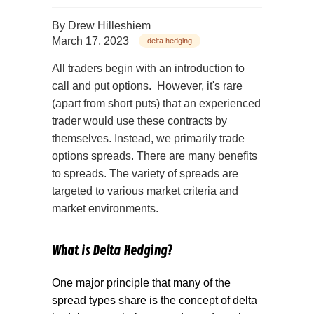
By
Drew Hilleshiem
March 17, 2023
delta hedging
All traders begin with an introduction to
call and put options. However, it's rare
(apart from short puts) that an experienced
trader would use these contracts by
themselves. Instead, we primarily trade
options spreads. There are many benefits
to spreads. The variety of spreads are
targeted to various market criteria and
market environments.
What is Delta Hedging?
One major principle that many of the
spread types share is the concept of delta