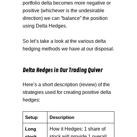
portfolio delta becomes more negative or
positive (whichever is the undesirable
direction) we can “balance” the position
using Delta Hedges.
So let’s take a look at the various delta
hedging methods we have at our disposal.
Delta Hedges in Our Trading Quiver
Here’s a short description (review) of the
strategies used for creating positive delta
hedges:
Setup
Description
How it Hedges: 1 share of
Long
stock will provide 1 overall
stock