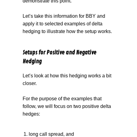
demonstrate this point.
Let’s take this information for BBY and
apply it to selected examples of delta
hedging to illustrate how the setup works.
Setups for Positive and Negative
Hedging
Let’s look at how this hedging works a bit
closer.
For the purpose of the examples that
follow, we will focus on two positive delta
hedges:
long call spread, and