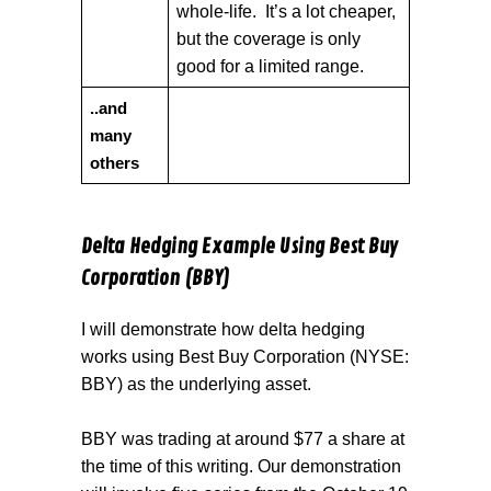
whole-life. It’s a lot cheaper,
but the coverage is only
good for a limited range.
..and
many
others
Delta Hedging Example Using Best Buy
Corporation (BBY)
I will demonstrate how delta hedging
works using Best Buy Corporation (NYSE:
BBY) as the underlying asset.
BBY was trading at around $77 a share at
the time of this writing. Our demonstration