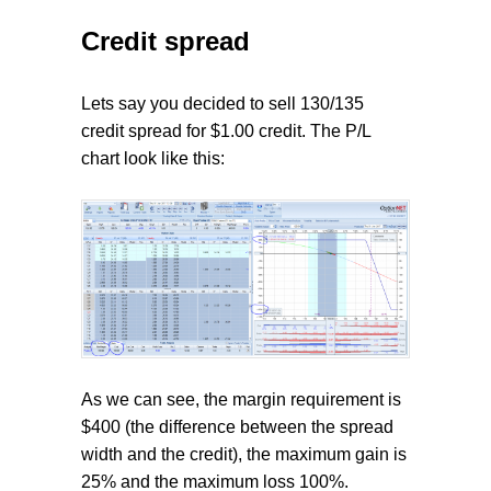
Credit spread
Lets say you decided to sell 130/135
credit spread for $1.00 credit. The P/L
chart look like this:
As we can see, the margin requirement is
$400 (the difference between the spread
width and the credit), the maximum gain is
25% and the maximum loss 100%.