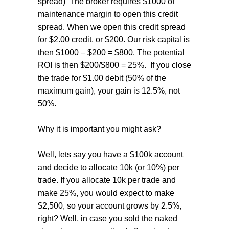
spread) The broker requires $1000 of
maintenance margin to open this credit
spread. When we open this credit spread
for $2.00 credit, or $200. Our risk capital is
then $1000 – $200 = $800. The potential
ROI is then $200/$800 = 25%. If you close
the trade for $1.00 debit (50% of the
maximum gain), your gain is 12.5%, not
50%.
Why it is important you might ask?
Well, lets say you have a $100k account
and decide to allocate 10k (or 10%) per
trade. If you allocate 10k per trade and
make 25%, you would expect to make
$2,500, so your account grows by 2.5%,
right? Well, in case you sold the naked