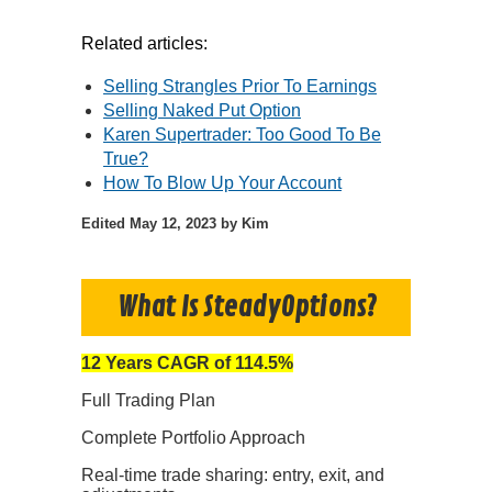
Related articles:
Selling Strangles Prior To Earnings
Selling Naked Put Option
Karen Supertrader: Too Good To Be
True?
How To Blow Up Your Account
Edited
May 12, 2023
by Kim
What Is SteadyOptions?
12 Years CAGR of 114.5%
Full Trading Plan
Complete Portfolio Approach
Real-time trade sharing: entry, exit, and