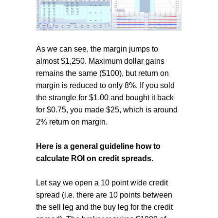
As we can see, the margin jumps to
almost $1,250. Maximum dollar gains
remains the same ($100), but return on
margin is reduced to only 8%. If you sold
the strangle for $1.00 and bought it back
for $0.75, you made $25, which is around
2% return on margin.
Here is a general guideline how to
calculate ROI on credit spreads.
Let say we open a 10 point wide credit
spread (i.e. there are 10 points between
the sell leg and the buy leg for the credit