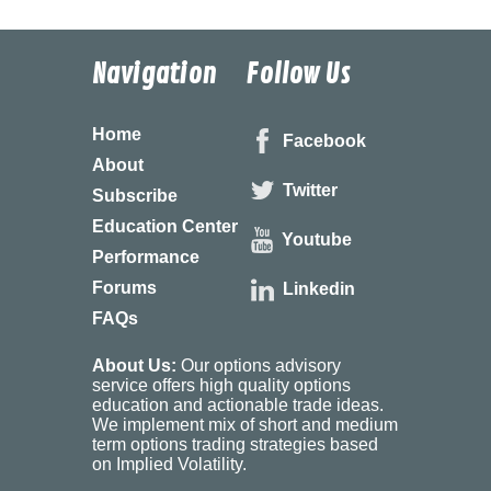
Navigation
Follow Us
Home
Facebook
About
Twitter
Subscribe
Education Center
Youtube
Performance
Forums
Linkedin
FAQs
About Us:
Our options advisory
service offers high quality options
education and actionable trade ideas.
We implement mix of short and medium
term options trading strategies based
on Implied Volatility.