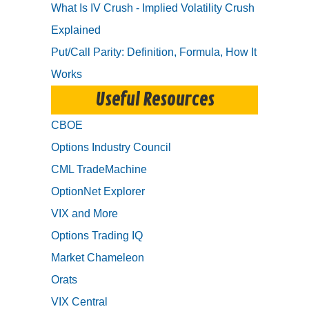
What Is IV Crush - Implied Volatility Crush
Explained
Put/Call Parity: Definition, Formula, How It
Works
Useful Resources
CBOE
Options Industry Council
CML TradeMachine
OptionNet Explorer
VIX and More
Options Trading IQ
Market Chameleon
Orats
VIX Central