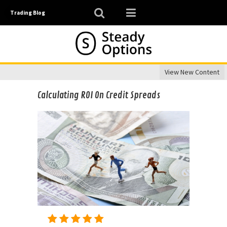
Trading Blog
View New Content
Calculating ROI On Credit Spreads