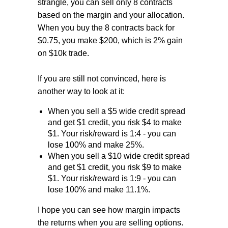
strangle, you can sell only 8 contracts
based on the margin and your allocation.
When you buy the 8 contracts back for
$0.75, you make $200, which is 2% gain
on $10k trade.
If you are still not convinced, here is
another way to look at it:
When you sell a $5 wide credit spread
and get $1 credit, you risk $4 to make
$1. Your risk/reward is 1:4 - you can
lose 100% and make 25%.
When you sell a $10 wide credit spread
and get $1 credit, you risk $9 to make
$1. Your risk/reward is 1:9 - you can
lose 100% and make 11.1%.
I hope you can see how margin impacts
the returns when you are selling options.