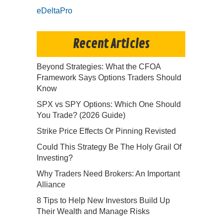
eDeltaPro
Recent Articles
Beyond Strategies: What the CFOA
Framework Says Options Traders Should
Know
SPX vs SPY Options: Which One Should
You Trade? (2026 Guide)
Strike Price Effects Or Pinning Revisted
Could This Strategy Be The Holy Grail Of
Investing?
Why Traders Need Brokers: An Important
Alliance
8 Tips to Help New Investors Build Up
Their Wealth and Manage Risks