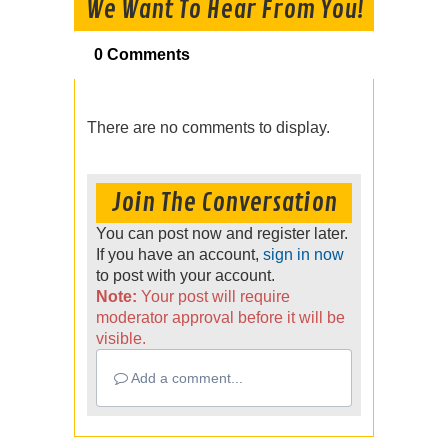
We Want To Hear From You!
0 Comments
There are no comments to display.
Join The Conversation
You can post now and register later.
If you have an account,
sign in now
to post with your account.
Note:
Your post will require
moderator approval before it will be
visible.
Add a comment...