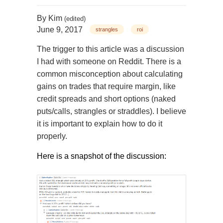
By
Kim
(edited)
June 9, 2017
strangles
roi
The trigger to this article was a discussion
I had with someone on Reddit. There is a
common misconception about calculating
gains on trades that require margin, like
credit spreads and short options (naked
puts/calls, strangles or straddles). I believe
it is important to explain how to do it
properly.
Here is a snapshot of the discussion: