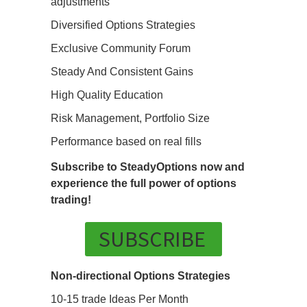
adjustments
Diversified Options Strategies
Exclusive Community Forum
Steady And Consistent Gains
High Quality Education
Risk Management, Portfolio Size
Performance based on real fills
Subscribe to SteadyOptions now and
experience the full power of options
trading!
SUBSCRIBE
Non-directional Options Strategies
10-15 trade Ideas Per Month