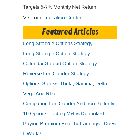
Targets 5-7% Monthly Net Return
Visit our
Education Center
Featured Articles
Long Straddle Options Strategy
Long Strangle Option Strategy
Calendar Spread Option Strategy
Reverse Iron Condor Strategy
Options Greeks: Theta, Gamma, Delta,
Vega And Rho
Comparing Iron Condor And Iron Butterfly
10 Options Trading Myths Debunked
Buying Premium Prior To Earnings - Does
It Work?