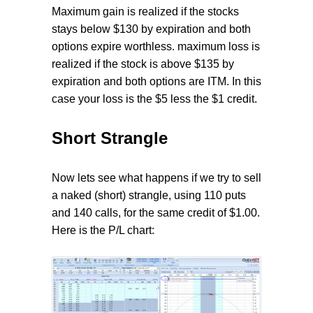
Maximum gain is realized if the stocks
stays below $130 by expiration and both
options expire worthless. maximum loss is
realized if the stock is above $135 by
expiration and both options are ITM. In this
case your loss is the $5 less the $1 credit.
Short Strangle
Now lets see what happens if we try to sell
a naked (short) strangle, using 110 puts
and 140 calls, for the same credit of $1.00.
Here is the P/L chart: