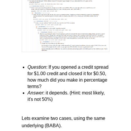
Question
: If you opened a credit spread
for $1.00 credit and closed it for $0.50,
how much did you make in percentage
terms?
Answer
: it depends. (Hint: most likely,
it's not 50%)
Lets examine two cases, using the same
underlying (BABA).