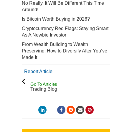
No Really, It Will Be Different This Time
Around!
Is Bitcoin Worth Buying in 2026?
Cryptocurrency Red Flags: Staying Smart
As A Newbie Investor
From Wealth Building to Wealth
Preserving: How to Diversify After You’ve
Made It
Report Article
Go To Articles
Trading Blog